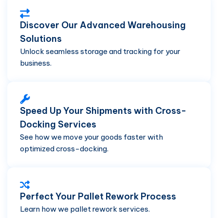
Discover Our Advanced Warehousing
Solutions
Unlock seamless storage and tracking for your
business.
Speed Up Your Shipments with Cross-
Docking Services
See how we move your goods faster with
optimized cross-docking.
Perfect Your Pallet Rework Process
Learn how we pallet rework services.