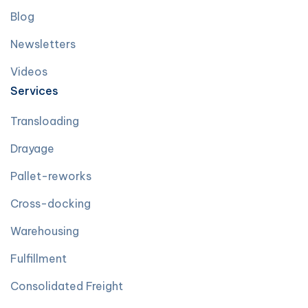
Blog
Newsletters
Videos
Services
Transloading
Drayage
Pallet-reworks
Cross-docking
Warehousing
Fulfillment
Consolidated Freight