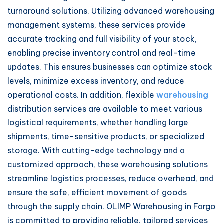
turnaround solutions. Utilizing advanced warehousing
management systems, these services provide
accurate tracking and full visibility of your stock,
enabling precise inventory control and real-time
updates. This ensures businesses can optimize stock
levels, minimize excess inventory, and reduce
operational costs. In addition, flexible
warehousing
distribution services are available to meet various
logistical requirements, whether handling large
shipments, time-sensitive products, or specialized
storage. With cutting-edge technology and a
customized approach, these warehousing solutions
streamline logistics processes, reduce overhead, and
ensure the safe, efficient movement of goods
through the supply chain. OLIMP Warehousing in Fargo
is committed to providing reliable, tailored services