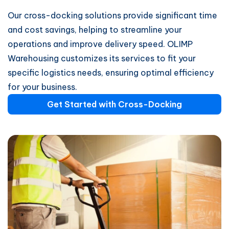
Our cross-docking solutions provide significant time
and cost savings, helping to streamline your
operations and improve delivery speed. OLIMP
Warehousing customizes its services to fit your
specific logistics needs, ensuring optimal efficiency
for your business.
Get Started with Cross-Docking