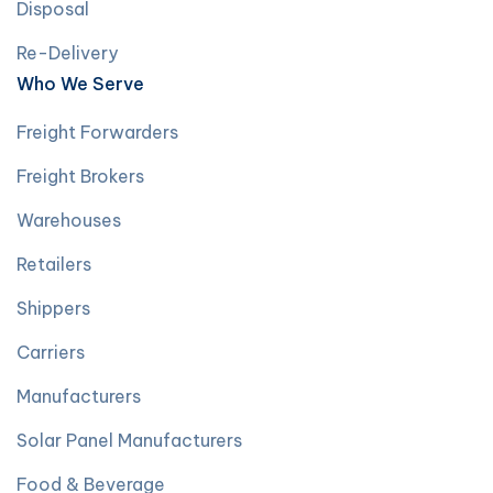
Disposal
Re-Delivery
Who We Serve
Freight Forwarders
Freight Brokers
Warehouses
Retailers
Shippers
Carriers
Manufacturers
Solar Panel Manufacturers
Food & Beverage