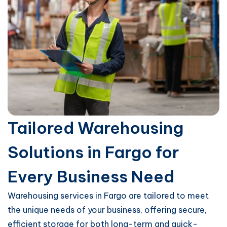
Tailored Warehousing
Solutions in Fargo for
Every Business Need
Warehousing services in Fargo are tailored to meet
the unique needs of your business, offering secure,
efficient storage for both long-term and quick-