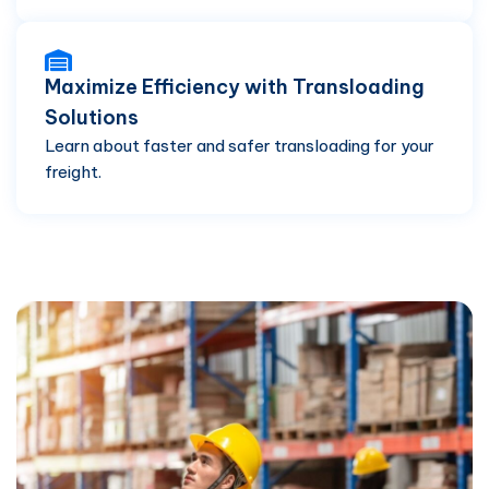
Maximize Efficiency with Transloading
Solutions
Learn about faster and safer transloading for your
freight.