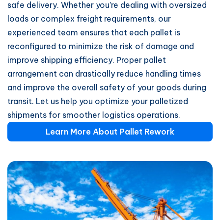
safe delivery. Whether you’re dealing with oversized
loads or complex freight requirements, our
experienced team ensures that each pallet is
reconfigured to minimize the risk of damage and
improve shipping efficiency. Proper pallet
arrangement can drastically reduce handling times
and improve the overall safety of your goods during
transit. Let us help you optimize your palletized
shipments for smoother logistics operations.
Learn More About Pallet Rework