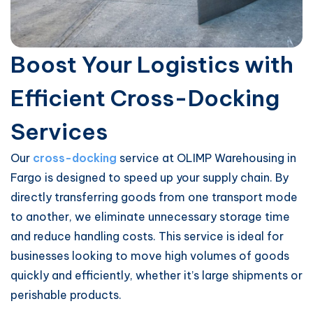
Boost Your Logistics with
Efficient Cross-Docking
Services
Our
cross-docking
service at OLIMP Warehousing in
Fargo is designed to speed up your supply chain. By
directly transferring goods from one transport mode
to another, we eliminate unnecessary storage time
and reduce handling costs. This service is ideal for
businesses looking to move high volumes of goods
quickly and efficiently, whether it’s large shipments or
perishable products.