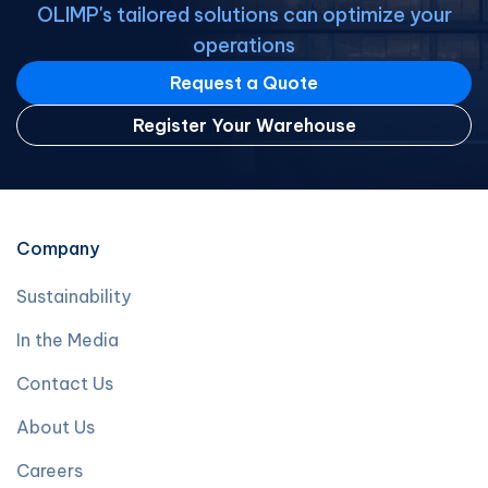
OLIMP's tailored solutions can optimize your
operations
Request a Quote
Register Your Warehouse
Company
Sustainability
In the Media
Contact Us
About Us
Careers