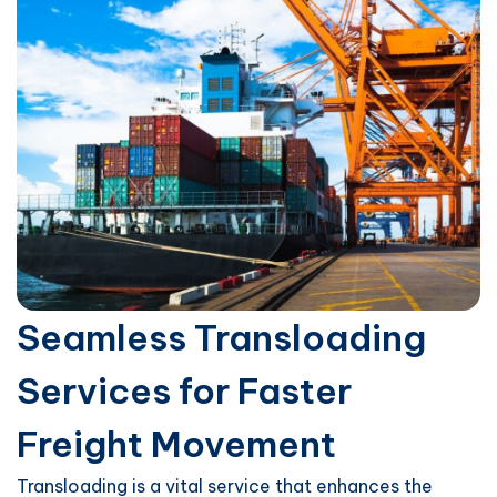
Seamless Transloading
Services for Faster
Freight Movement
Transloading is a vital service that enhances the