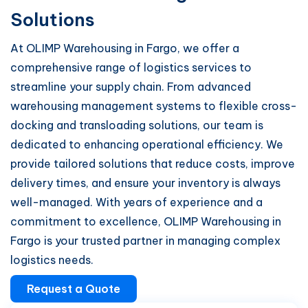
Solutions
At OLIMP Warehousing in Fargo, we offer a
comprehensive range of logistics services to
streamline your supply chain. From advanced
warehousing management systems to flexible cross-
docking and transloading solutions, our team is
dedicated to enhancing operational efficiency. We
provide tailored solutions that reduce costs, improve
delivery times, and ensure your inventory is always
well-managed. With years of experience and a
commitment to excellence, OLIMP Warehousing in
Fargo is your trusted partner in managing complex
logistics needs.
Request a Quote