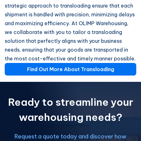
strategic approach to transloading ensure that each
shipment is handled with precision, minimizing delays
and maximizing efficiency. At OLIMP Warehousing,
we collaborate with you to tailor a transloading
solution that perfectly aligns with your business
needs, ensuring that your goods are transported in
the most cost-effective and timely manner possible.
Find Out More About Transloading
Ready to streamline your
warehousing needs?
Request a quote today and discover how