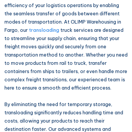
efficiency of your logistics operations by enabling
the seamless transfer of goods between different
modes of transportation. At OLIMP Warehousing in
Fargo, our
transloading
truck services are designed
to streamline your supply chain, ensuring that your
freight moves quickly and securely from one
transportation method to another. Whether you need
to move products from rail to truck, transfer
containers from ships to trailers, or even handle more
complex freight transitions, our experienced team is
here to ensure a smooth and efficient process.
By eliminating the need for temporary storage,
transloading significantly reduces handling time and
costs, allowing your products to reach their
destination faster. Our advanced systems and