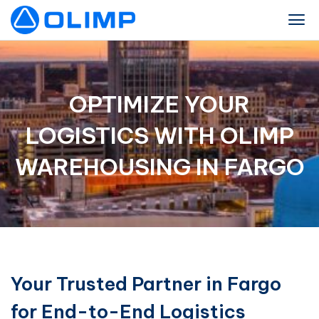
OPTIMIZE YOUR
LOGISTICS WITH OLIMP
WAREHOUSING IN FARGO
Your Trusted Partner in Fargo
for End-to-End Logistics