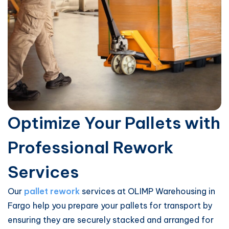
Optimize Your Pallets with
Professional Rework
Services
Our
pallet rework
services at OLIMP Warehousing in
Fargo help you prepare your pallets for transport by
ensuring they are securely stacked and arranged for