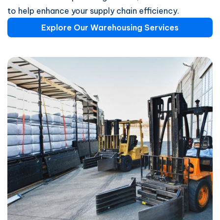
to help enhance your supply chain efficiency.
Explore Our Warehousing Services