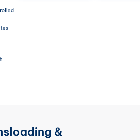
rolled
utes
h
.
nsloading &