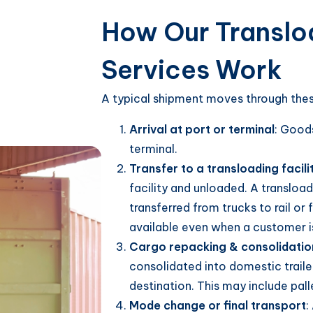
How Our Transloa
Services Work
A typical shipment moves through thes
Arrival at port or terminal
: Goods
terminal.
Transfer to a transloading facili
facility and unloaded. A transload
transferred from trucks to rail or 
available even when a customer isn
Cargo repacking & consolidatio
consolidated into domestic trailer
destination. This may include palle
Mode change or final transport
: