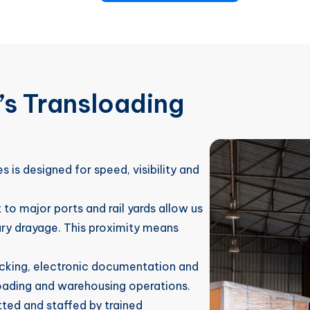
s Transloading
s is designed for speed, visibility and
to major ports and rail yards allow us
ry drayage. This proximity means
racking, electronic documentation and
sloading and warehousing operations.
etted and staffed by trained