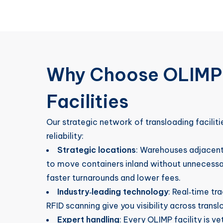
Why Choose OLIMP’
Facilities
Our strategic network of transloading facilitie
reliability:
Strategic locations
: Warehouses adjacent 
to move containers inland without unnecessa
faster turnarounds and lower fees.
Industry‑leading technology
: Real‑time t
RFID scanning give you visibility across tran
Expert handling
: Every OLIMP facility is v