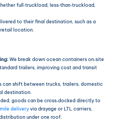
ether full‑truckload, less‑than‑truckload,
ivered to their final destination, such as a
retail location.
ing:
We break down ocean containers on‑site
tandard trailers, improving cost and transit
s can shift between trucks, trailers, domestic
al destination.
aded, goods can be cross‑docked directly to
‑mile delivery
via drayage or LTL carriers,
distribution under one roof.