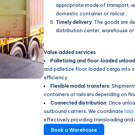
appropriate mode of transport, wh
domestic container or railcar.
Timely delivery
: The goods are del
distribution center, warehouse or 
Value‑added services
Palletizing and floor‑loaded unload
and palletize floor‑loaded cargo into s
efficiency.
Flexible modal transfers
: Shipment
containers or railcars depending on fin
Connected distribution
: Once unlo
outbound carriers. We coordinate
last
effectively providing transloading and 
Book a Warehouse