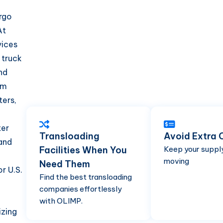
argo
At
vices
 truck
nd
om
ters,
ter
Transloading
Avoid Extra 
and
Facilities When You
Keep your suppl
moving
Need Them
r U.S.
Find the best transloading
companies effortlessly
with OLIMP.
izing