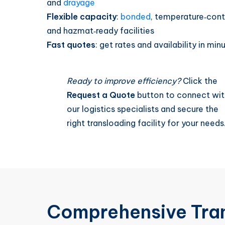
and
drayage
Flexible capacity
:
bonded
, temperature‑cont
and hazmat‑ready facilities
Fast quotes
: get rates and availability in min
Ready to improve efficiency?
Click the
Request a Quote
button to connect wit
our logistics specialists and secure the
right transloading facility for your needs
Comprehensive Tra