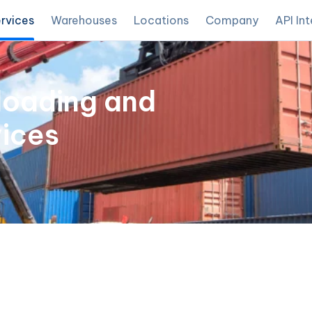
rvices
Warehouses
Locations
Company
API In
loading and
ices