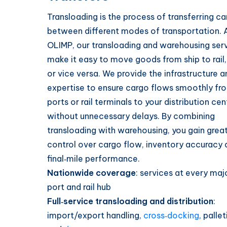
Transloading is the process of transferring c
between different modes of transportation. 
OLIMP, our transloading and warehousing ser
make it easy to move goods from ship to rail,
or vice versa. We provide the infrastructure a
expertise to ensure cargo flows smoothly fr
ports or rail terminals to your distribution cen
without unnecessary delays. By combining
transloading with warehousing, you gain grea
control over cargo flow, inventory accuracy 
final‑mile performance.
Nationwide coverage
: services at every majo
port and rail hub
Full‑service transloading and distribution
:
import/export handling,
cross‑docking
, pallet