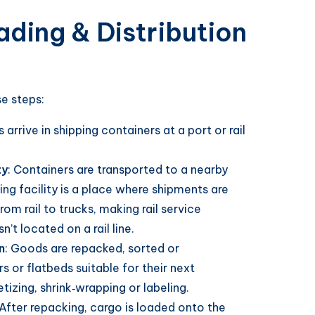
ding & Distribution
e steps:
 arrive in shipping containers at a port or rail
ty
: Containers are transported to a nearby
ing facility is a place where shipments are
from rail to trucks, making rail service
’t located on a rail line.
n
: Goods are repacked, sorted or
s or flatbeds suitable for their next
tizing, shrink‑wrapping or labeling.
 After repacking, cargo is loaded onto the