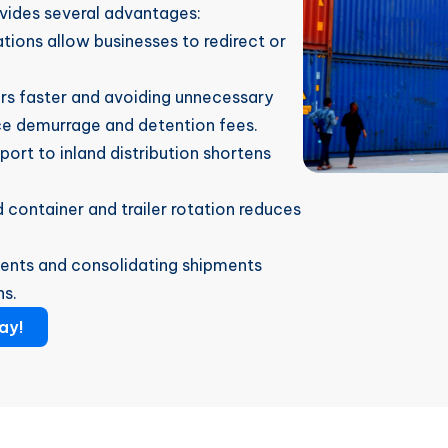
vides several advantages:
ations allow businesses to redirect or
ers faster and avoiding unnecessary
ce demurrage and detention fees.
 port to inland distribution shortens
 container and trailer rotation reduces
gments and consolidating shipments
ns.
ay!