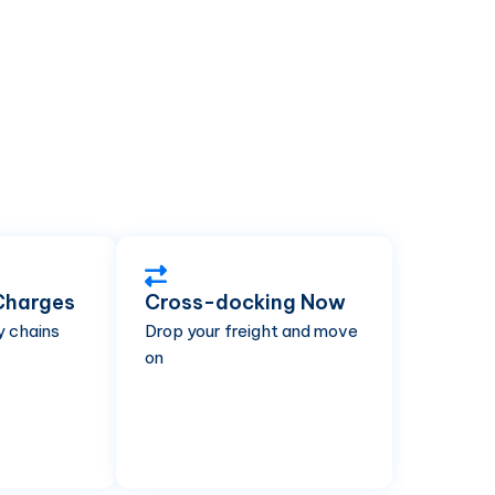
Charges
Cross-docking Now
y chains
Drop your freight and move
on