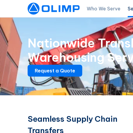
Who We Serve
Se
Nationwide Trans
Warehousing Serv
Request a Quote
Seamless Supply Chain
Transfers