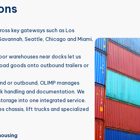
ons
oss key gateways such as Los
avannah, Seattle, Chicago and Miami,
door warehouses near docks let us
oad goods onto outbound trailers or
und or outbound, OLIMP manages
lk handling and documentation. We
torage into one integrated service.
s chassis, lift trucks and specialized
housing