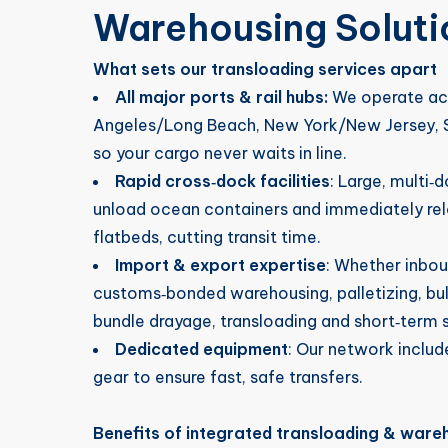
Warehousing Soluti
What sets our transloading services apart
All major ports & rail hubs:
We operate acr
Angeles/Long Beach, New York/New Jersey, S
so your cargo never waits in line.
Rapid cross‑dock facilities
: Large, multi‑
unload ocean containers and immediately rel
flatbeds, cutting transit time.
Import & export expertise
: Whether inbo
customs‑bonded warehousing, palletizing, bu
bundle drayage, transloading and short‑term s
Dedicated equipment
: Our network include
gear to ensure fast, safe transfers.
Benefits of integrated transloading & ware