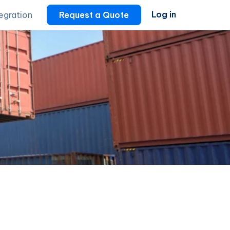
Log in
tegration
Request a Quote