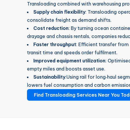
Transloading combined with warehousing pro
Supply chain flexibility
: Transloading oper
consolidate freight as demand shifts.
Cost reduction
: By turning ocean contain
drayage and chassis rentals, companies redu
Faster throughput
: Efficient transfer from
transit time and speeds order fulfilment.
Improved equipment utilization
: Optimised
empty miles and boosts asset use.
Sustainability
:Using rail for long‑haul se
lowers fuel consumption and carbon emissio
Find Transloading Services Near You Tod