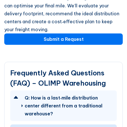
can optimise your final mile. We’ll evaluate your
delivery footprint, recommend the ideal distribution
centers and create a cost‑effective plan to keep
your freight moving.
Submit a Request
Frequently Asked Questions
(FAQ) – OLIMP Warehousing
Q:
How is a last‑mile distribution
center different from a traditional
warehouse?