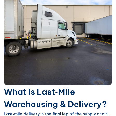
What Is Last‑Mile
Warehousing & Delivery?
Last‑mile delivery is the final leg of the supply chain-