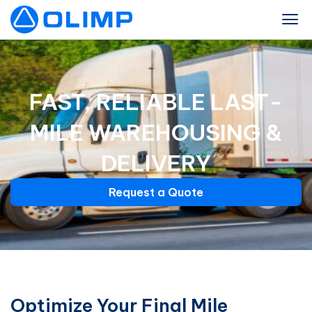
FAST, RELIABLE LAST-
MILE WAREHOUSING &
DELIVERY
Request a Quote
Optimize Your Final Mile