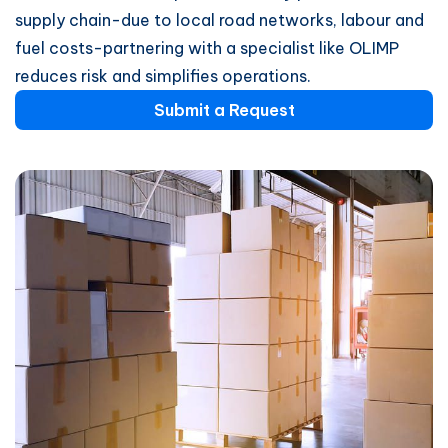
supply chain-due to local road networks, labour and
fuel costs-partnering with a specialist like OLIMP
reduces risk and simplifies operations.
Submit a Request