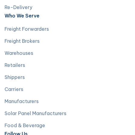
Re-Delivery
Who We Serve
Freight Forwarders
Freight Brokers
Warehouses
Retailers
Shippers
Carriers
Manufacturers
Solar Panel Manufacturers
Food & Beverage
Follow Us