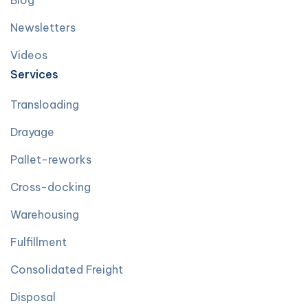
Blog
Newsletters
Videos
Services
Transloading
Drayage
Pallet-reworks
Cross-docking
Warehousing
Fulfillment
Consolidated Freight
Disposal