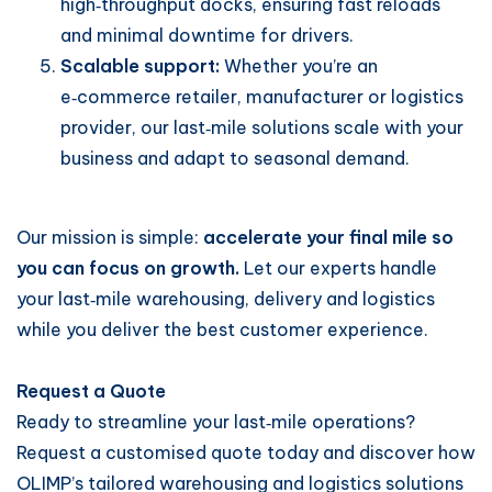
high‑throughput docks, ensuring fast reloads
and minimal downtime for drivers.
Scalable support:
Whether you’re an
e‑commerce retailer, manufacturer or logistics
provider, our last‑mile solutions scale with your
business and adapt to seasonal demand.
Our mission is simple:
accelerate your final mile so
you can focus on growth.
Let our experts handle
your last‑mile warehousing, delivery and logistics
while you deliver the best customer experience.
Request a Quote
Ready to streamline your last‑mile operations?
Request a customised quote today and discover how
OLIMP’s tailored warehousing and logistics solutions