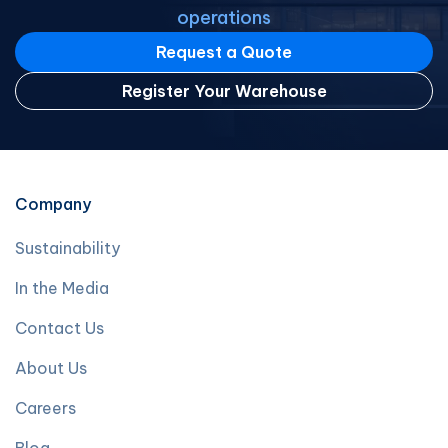
operations
Request a Quote
Register Your Warehouse
Company
Sustainability
In the Media
Contact Us
About Us
Careers