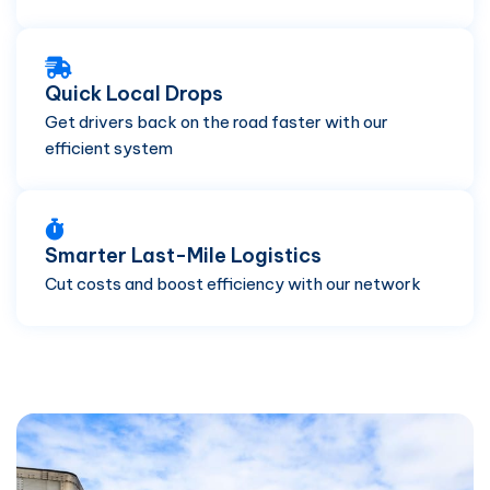
Quick Local Drops
Get drivers back on the road faster with our
efficient system
Smarter Last-Mile Logistics
Cut costs and boost efficiency with our network