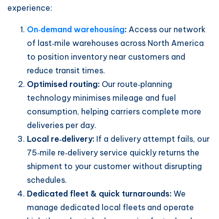
experience:
On‑demand warehousing
:
Access our network
of last‑mile warehouses across North America
to position inventory near customers and
reduce transit times.
Optimised routing:
Our route‑planning
technology minimises mileage and fuel
consumption, helping carriers complete more
deliveries per day.
Local re‑delivery:
If a delivery attempt fails, our
75‑mile re‑delivery service quickly returns the
shipment to your customer without disrupting
schedules.
Dedicated fleet & quick turnarounds:
We
manage dedicated local fleets and operate