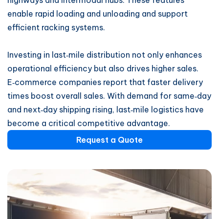
highways and intermodal hubs. These features
enable rapid loading and unloading and support
efficient racking systems.
Investing in last‑mile distribution not only enhances
operational efficiency but also drives higher sales.
E‑commerce companies report that faster delivery
times boost overall sales. With demand for same‑day
and next‑day shipping rising, last‑mile logistics have
become a critical competitive advantage.
Request a Quote