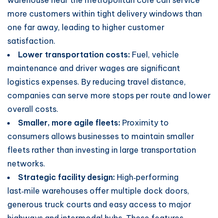
warehouse near the metropolitan core can service
more customers within tight delivery windows than
one far away, leading to higher customer
satisfaction.
Lower transportation costs:
Fuel, vehicle
maintenance and driver wages are significant
logistics expenses. By reducing travel distance,
companies can serve more stops per route and lower
overall costs.
Smaller, more agile fleets:
Proximity to
consumers allows businesses to maintain smaller
fleets rather than investing in large transportation
networks.
Strategic facility design:
High‑performing
last‑mile warehouses offer multiple dock doors,
generous truck courts and easy access to major