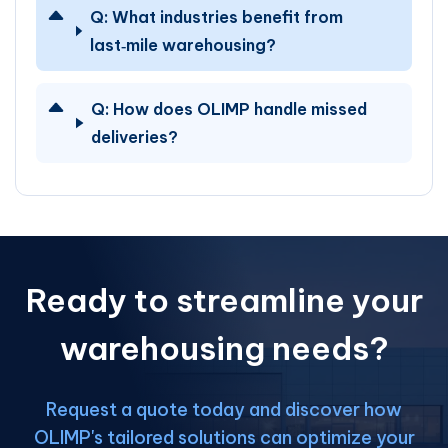
Q:
What industries benefit from
last‑mile warehousing?
Q:
How does OLIMP handle missed
deliveries?
Ready to streamline your
warehousing needs?
Request a quote today and discover how
OLIMP's tailored solutions can optimize your