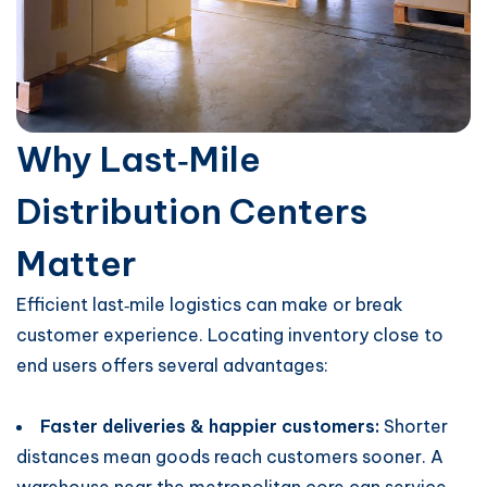
Why Last‑Mile
Distribution Centers
Matter
Efficient last‑mile logistics can make or break
customer experience. Locating inventory close to
end users offers several advantages:
Faster deliveries & happier customers:
Shorter
distances mean goods reach customers sooner. A