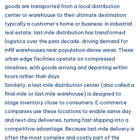
goods are transported from a local distribution
center or warehouse to their ultimate destination,
typically a customer’s home or business. In industrial
real estate, last‑mile distribution has transformed
logistics over the past decade, driving demand for
infill warehouses near population‑dense areas. These
urban‑edge facilities operate on compressed
timelines, with goods arriving and departing within
hours rather than days.
Similarly, a last‑mile distribution center (also called a
final‑mile or last‑mile warehouse) is designed to
stage inventory close to consumers. E‑commerce
companies use these locations to enable same‑day
and next‑day deliveries, turning fast shipping into a
competitive advantage. Because last‑mile delivery is
often the most complex and costly part of the