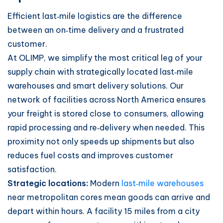
Efficient last‑mile logistics are the difference
between an on‑time delivery and a frustrated
customer.
At OLIMP, we simplify the most critical leg of your
supply chain with strategically located last‑mile
warehouses and smart delivery solutions. Our
network of facilities across North America ensures
your freight is stored close to consumers, allowing
rapid processing and re‑delivery when needed. This
proximity not only speeds up shipments but also
reduces fuel costs and improves customer
satisfaction.
Strategic locations:
Modern
last‑mile warehouses
near metropolitan cores mean goods can arrive and
depart within hours. A facility 15 miles from a city