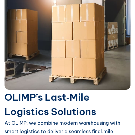
OLIMP’s Last‑Mile
Logistics Solutions
At OLIMP, we combine modern warehousing with
smart logistics to deliver a seamless final‑mile