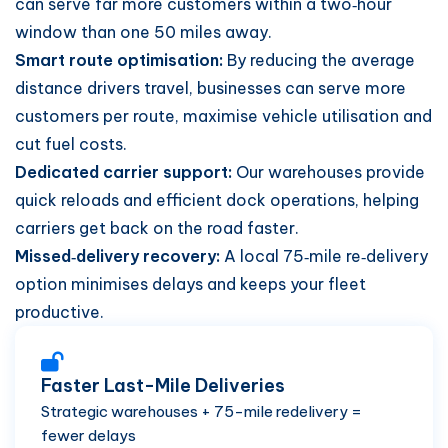
can serve far more customers within a two‑hour
window than one 50 miles away.
Smart route optimisation:
By reducing the average
distance drivers travel, businesses can serve more
customers per route, maximise vehicle utilisation and
cut fuel costs.
Dedicated carrier support:
Our warehouses provide
quick reloads and efficient dock operations, helping
carriers get back on the road faster.
Missed‑delivery recovery:
A local 75‑mile re‑delivery
option minimises delays and keeps your fleet
productive.
Faster Last-Mile Deliveries
Strategic warehouses + 75-mile redelivery =
fewer delays