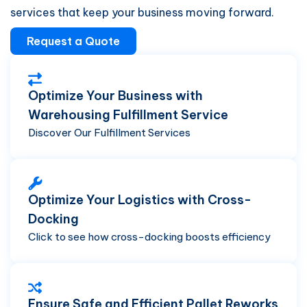
services that keep your business moving forward.
Request a Quote
Optimize Your Business with
Warehousing Fulfillment Service
Discover Our Fulfillment Services
Optimize Your Logistics with Cross-
Docking
Click to see how cross-docking boosts efficiency
Ensure Safe and Efficient Pallet Reworks