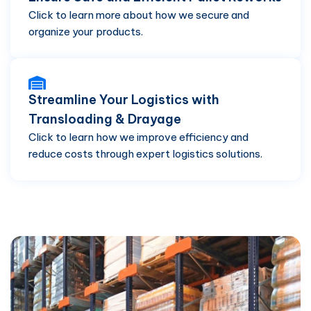
Click to learn more about how we secure and
organize your products.
Streamline Your Logistics with
Transloading & Drayage
Click to learn how we improve efficiency and
reduce costs through expert logistics solutions.