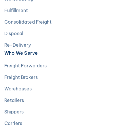
Fulfillment
Consolidated Freight
Disposal
Re-Delivery
Who We Serve
Freight Forwarders
Freight Brokers
Warehouses
Retailers
Shippers
Carriers