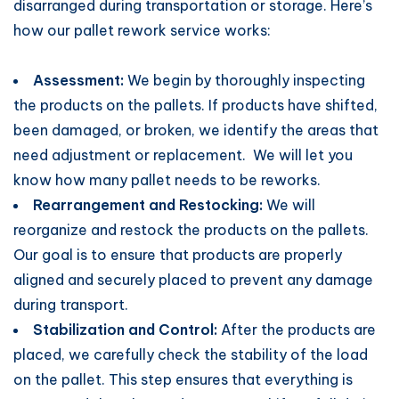
disarranged during transportation or storage. Here’s
how our pallet rework service works:
Assessment:
We begin by thoroughly inspecting
the products on the pallets. If products have shifted,
been damaged, or broken, we identify the areas that
need adjustment or replacement. We will let you
know how many pallet needs to be reworks.
Rearrangement and Restocking:
We will
reorganize and restock the products on the pallets.
Our goal is to ensure that products are properly
aligned and securely placed to prevent any damage
during transport.
Stabilization and Control:
After the products are
placed, we carefully check the stability of the load
on the pallet. This step ensures that everything is