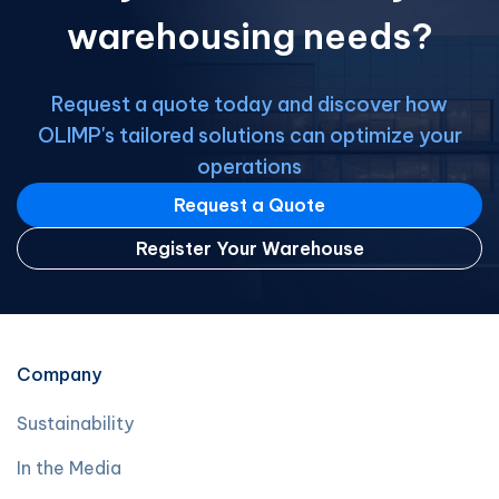
warehousing needs?
Request a quote today and discover how
OLIMP's tailored solutions can optimize your
operations
Request a Quote
Register Your Warehouse
Company
Sustainability
In the Media