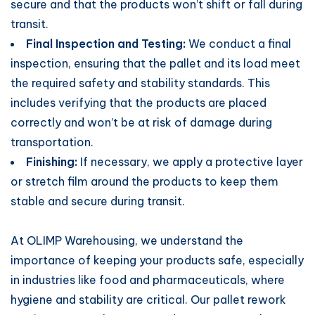
secure and that the products won’t shift or fall during
transit.
Final Inspection and Testing:
We conduct a final
inspection, ensuring that the pallet and its load meet
the required safety and stability standards. This
includes verifying that the products are placed
correctly and won’t be at risk of damage during
transportation.
Finishing:
If necessary, we apply a protective layer
or stretch film around the products to keep them
stable and secure during transit.
At OLIMP Warehousing, we understand the
importance of keeping your products safe, especially
in industries like food and pharmaceuticals, where
hygiene and stability are critical. Our pallet rework