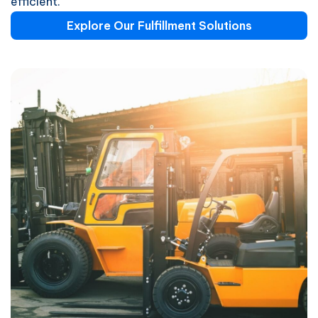
efficient.
Explore Our Fulfillment Solutions