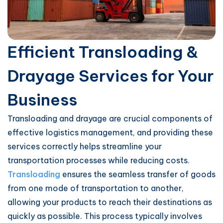
Efficient Transloading &
Drayage Services for Your
Business
Transloading and drayage are crucial components of
effective logistics management, and providing these
services correctly helps streamline your
transportation processes while reducing costs.
Transloading
ensures the seamless transfer of goods
from one mode of transportation to another,
allowing your products to reach their destinations as
quickly as possible. This process typically involves