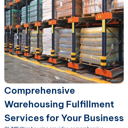
Comprehensive
Warehousing Fulfillment
Services for Your Business