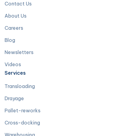
Contact Us
About Us
Careers
Blog
Newsletters
Videos
Services
Transloading
Drayage
Pallet-reworks
Cross-docking
Warehousing