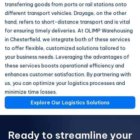
transferring goods from ports or rail stations onto
different transport vehicles. Drayage, on the other
hand, refers to short-distance transport and is vital
for ensuring timely deliveries. At OLIMP Warehousing
in Chesterfield, we integrate both of these services
to offer flexible, customized solutions tailored to
your business needs. Leveraging the advantages of
these services boosts operational efficiency and
enhances customer satisfaction. By partnering with
us, you can optimize your logistics processes and
minimize time losses.
Explore Our Logistics Solutions
Ready to streamline your