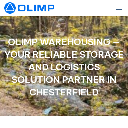
OLIMP WAREHOUSING —
YOUR RELIABLE STORAGE
AND LOGISTICS
SOLUTION PARTNER IN
CHESTERFIELD