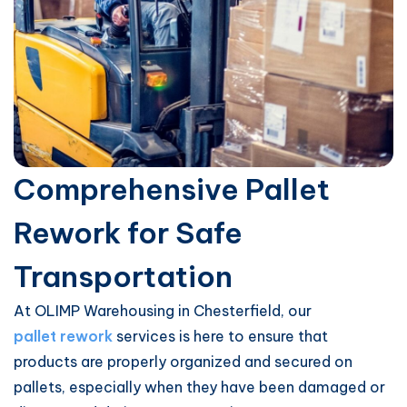
Comprehensive Pallet
Rework for Safe
Transportation
At OLIMP Warehousing in Chesterfield, our
pallet rework
services is here to ensure that
products are properly organized and secured on
pallets, especially when they have been damaged or