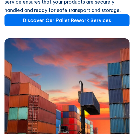
service ensures that your products are securely
handled and ready for safe transport and storage.
Discover Our Pallet Rework Services