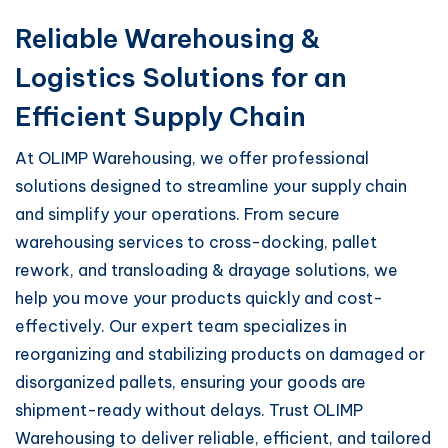
Reliable Warehousing &
Logistics Solutions for an
Efficient Supply Chain
At OLIMP Warehousing, we offer professional
solutions designed to streamline your supply chain
and simplify your operations. From secure
warehousing services to cross-docking, pallet
rework, and transloading & drayage solutions, we
help you move your products quickly and cost-
effectively. Our expert team specializes in
reorganizing and stabilizing products on damaged or
disorganized pallets, ensuring your goods are
shipment-ready without delays. Trust OLIMP
Warehousing to deliver reliable, efficient, and tailored