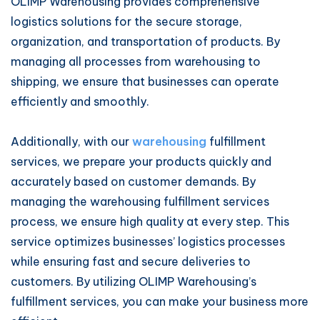
OLIMP Warehousing provides comprehensive
logistics solutions for the secure storage,
organization, and transportation of products. By
managing all processes from warehousing to
shipping, we ensure that businesses can operate
efficiently and smoothly.
Additionally, with our
warehousing
fulfillment
services, we prepare your products quickly and
accurately based on customer demands. By
managing the warehousing fulfillment services
process, we ensure high quality at every step. This
service optimizes businesses’ logistics processes
while ensuring fast and secure deliveries to
customers. By utilizing OLIMP Warehousing’s
fulfillment services, you can make your business more