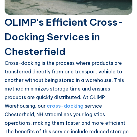
OLIMP's Efficient Cross-
Docking Services in
Chesterfield
Cross-docking is the process where products are
transferred directly from one transport vehicle to
another without being stored in a warehouse. This
method minimizes storage time and ensures
products are quickly distributed. At OLIMP
Warehousing, our
cross-docking
service
Chesterfield, NH streamlines your logistics
operations, making them faster and more efficient.
The benefits of this service include reduced storage