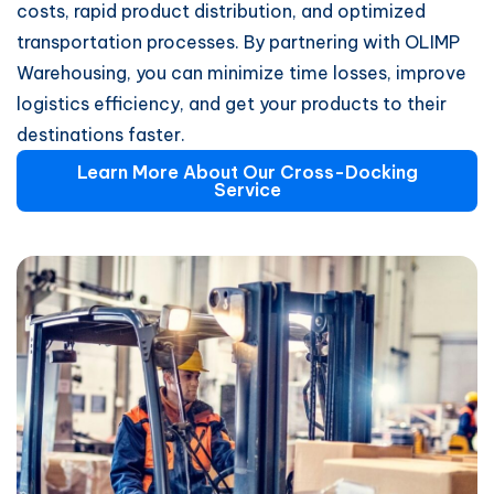
costs, rapid product distribution, and optimized
transportation processes. By partnering with OLIMP
Warehousing, you can minimize time losses, improve
logistics efficiency, and get your products to their
destinations faster.
Learn More About Our Cross-Docking
Service