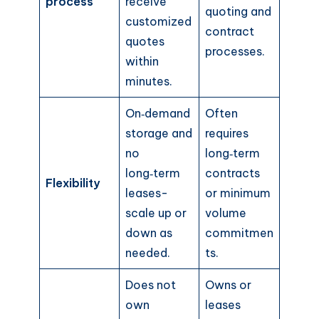
process
receive
quoting and
customized
contract
quotes
processes.
within
minutes.
On‑demand
Often
storage and
requires
no
long‑term
long‑term
contracts
Flexibility
leases-
or minimum
scale up or
volume
down as
commitmen
needed.
ts.
Does not
Owns or
own
leases