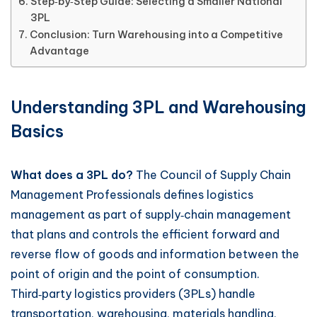
Step‑by‑Step Guide: Selecting a Smaller National
3PL
Conclusion: Turn Warehousing into a Competitive
Advantage
Understanding 3PL and Warehousing
Basics
What does a 3PL do?
The Council of Supply Chain
Management Professionals defines logistics
management as part of supply‑chain management
that plans and controls the efficient forward and
reverse flow of goods and information between the
point of origin and the point of consumption.
Third‑party logistics providers (3PLs) handle
transportation, warehousing, materials handling,