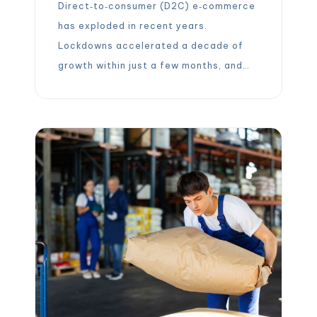
Direct‑to‑consumer (D2C) e‑commerce
has exploded in recent years.
Lockdowns accelerated a decade of
growth within just a few months, and
consumer expectations for fast,
affordable delivery have never been
higher. A 2025 survey shows that 74 %
of online shoppers expect delivery
within two days and 56 % of shoppers
aged 18‑34 expect same‑day delivery.
In this […]