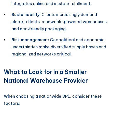
integrates online and in‑store fulfillment.
Sustainability:
Clients increasingly demand
electric fleets, renewable‑powered warehouses
and eco‑friendly packaging.
Risk management:
Geopolitical and economic
uncertainties make diversified supply bases and
regionalized networks critical.
What to Look for in a Smaller
National Warehouse Provider
When choosing a nationwide 3PL, consider these
factors: