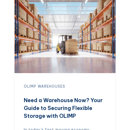
contamination. Unlike cold storage,
which relies on refrigeration or
freezing, dry warehouses provide
clean, climate‑stable […]
OLIMP
WAREHOUSES
Need a Warehouse Now? Your
Guide to Securing Flexible
Storage with OLIMP
In today’s fast‑moving economy,