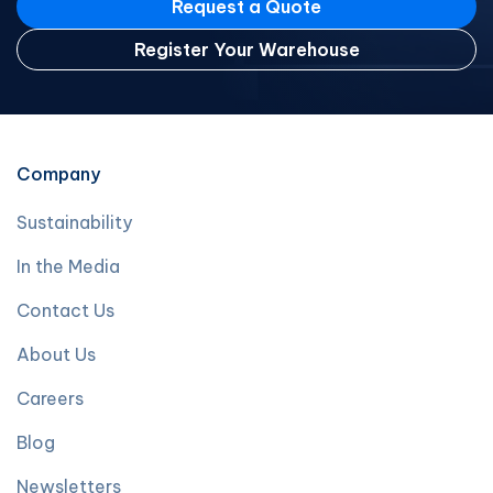
Request a Quote
Register Your Warehouse
Company
Sustainability
In the Media
Contact Us
About Us
Careers
Blog
Newsletters