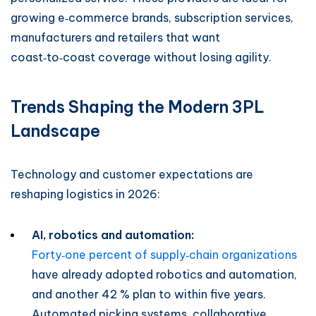
growing e‑commerce brands, subscription services,
manufacturers and retailers that want
coast‑to‑coast coverage without losing agility.
Trends Shaping the Modern 3PL
Landscape
Technology and customer expectations are
reshaping logistics in 2026:
AI, robotics and automation:
Forty‑one percent of supply‑chain organizations
have already adopted robotics and automation,
and another 42 % plan to within five years.
Automated picking systems, collaborative