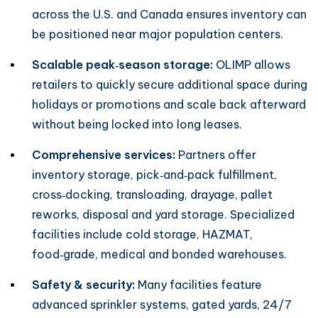
across the U.S. and Canada ensures inventory can
be positioned near major population centers.
Scalable peak‑season storage:
OLIMP allows
retailers to quickly secure additional space during
holidays or promotions and scale back afterward
without being locked into long leases.
Comprehensive services:
Partners offer
inventory storage, pick‑and‑pack fulfillment,
cross‑docking, transloading, drayage, pallet
reworks, disposal and yard storage. Specialized
facilities include cold storage, HAZMAT,
food‑grade, medical and bonded warehouses.
Safety & security:
Many facilities feature
advanced sprinkler systems, gated yards, 24/7