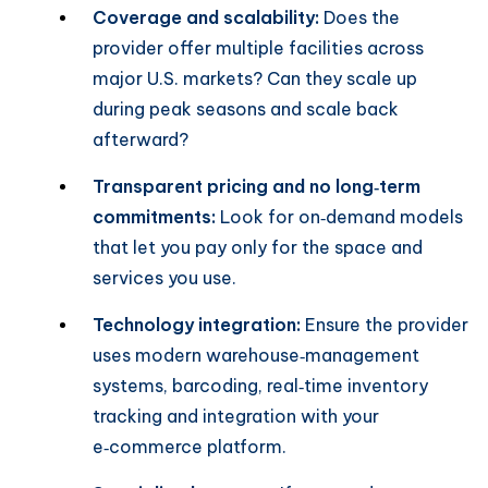
Coverage and scalability:
Does the
provider offer multiple facilities across
major U.S. markets? Can they scale up
during peak seasons and scale back
afterward?
Transparent pricing and no long‑term
commitments:
Look for on‑demand models
that let you pay only for the space and
services you use.
Technology integration:
Ensure the provider
uses modern warehouse‑management
systems, barcoding, real‑time inventory
tracking and integration with your
e‑commerce platform.