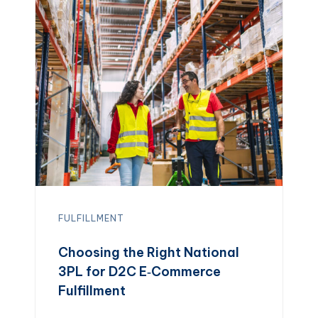
FULFILLMENT
Choosing the Right National
3PL for D2C E‑Commerce
Fulfillment