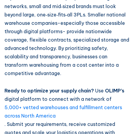
networks, small and mid‑sized brands must look
beyond large, one‑size‑fits‑all 3PLs. Smaller national
warehouse companies-especially those accessible
through digital platforms- provide nationwide
coverage, flexible contracts, specialized storage and
advanced technology. By prioritizing safety,
scalability and transparency, businesses can
transform warehousing from a cost center into a
competitive advantage.
Ready to optimize your supply chain?
Use
OLIMP’s
digital platform to connect with a network of
5,000+ vetted warehouses and fulfillment centers
across North America
. Submit your requirements, receive customized
quotes and scale your logistics operations with