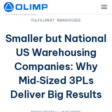
See all posts
FULFILLMENT
WAREHOUSES
Smaller but National
US Warehousing
Companies: Why
Mid‑Sized 3PLs
Deliver Big Results