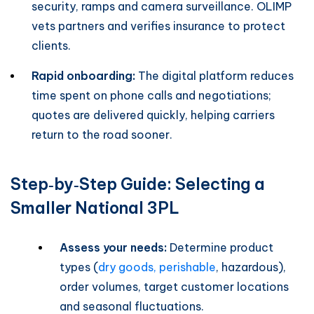
security, ramps and camera surveillance. OLIMP
vets partners and verifies insurance to protect
clients.
Rapid onboarding:
The digital platform reduces
time spent on phone calls and negotiations;
quotes are delivered quickly, helping carriers
return to the road sooner.
Step‑by‑Step Guide: Selecting a
Smaller National 3PL
Assess your needs:
Determine product
types (
dry goods, perishable
, hazardous),
order volumes, target customer locations
and seasonal fluctuations.