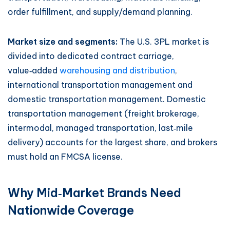
order fulfillment, and supply/demand planning.
Market size and segments:
The U.S. 3PL market is
divided into dedicated contract carriage,
value‑added
warehousing and distribution
,
international transportation management and
domestic transportation management. Domestic
transportation management (freight brokerage,
intermodal, managed transportation, last‑mile
delivery) accounts for the largest share, and brokers
must hold an FMCSA license.
Why Mid‑Market Brands Need
Nationwide Coverage