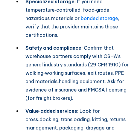
Specialized storage:
If you need
temperature‑controlled, food‑grade,
hazardous‑materials or
bonded storage
,
verify that the provider maintains those
certifications.
Safety and compliance:
Confirm that
warehouse partners comply with OSHA’s
general industry standards (29 CFR 1910) for
walking‑working surfaces, exit routes, PPE
and materials‑handling equipment. Ask for
evidence of insurance and FMCSA licensing
(for freight brokers).
Value‑added services:
Look for
cross‑docking, transloading, kitting, returns
management, packaging, drayage and