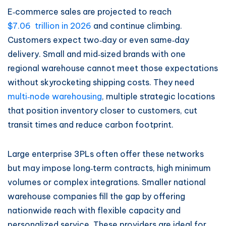
E‑commerce sales are projected to reach
$7.06 trillion in 2026
and continue climbing.
Customers expect two‑day or even same‑day
delivery. Small and mid‑sized brands with one
regional warehouse cannot meet those expectations
without skyrocketing shipping costs. They need
multi‑node warehousing
, multiple strategic locations
that position inventory closer to customers, cut
transit times and reduce carbon footprint.
Large enterprise 3PLs often offer these networks
but may impose long‑term contracts, high minimum
volumes or complex integrations. Smaller national
warehouse companies fill the gap by offering
nationwide reach with flexible capacity and
personalized service. These providers are ideal for