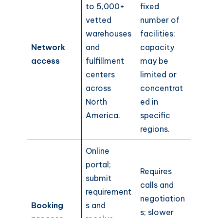
to 5,000+
fixed
vetted
number of
warehouses
facilities;
Network
and
capacity
access
fulfillment
may be
centers
limited or
across
concentrat
North
ed in
America.
specific
regions.
Online
portal;
Requires
submit
calls and
requirement
negotiation
Booking
s and
s; slower