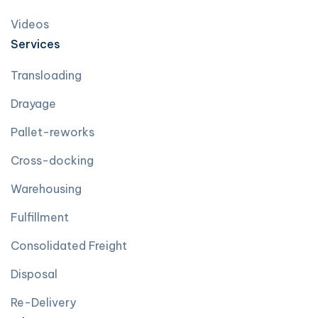
Videos
Services
Transloading
Drayage
Pallet-reworks
Cross-docking
Warehousing
Fulfillment
Consolidated Freight
Disposal
Re-Delivery