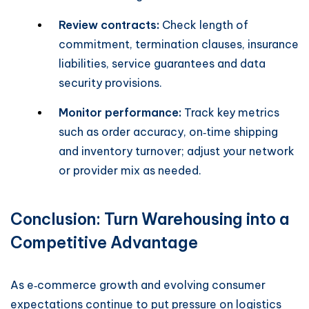
Review contracts:
Check length of
commitment, termination clauses, insurance
liabilities, service guarantees and data
security provisions.
Monitor performance:
Track key metrics
such as order accuracy, on‑time shipping
and inventory turnover; adjust your network
or provider mix as needed.
Conclusion: Turn Warehousing into a
Competitive Advantage
As e‑commerce growth and evolving consumer
expectations continue to put pressure on logistics