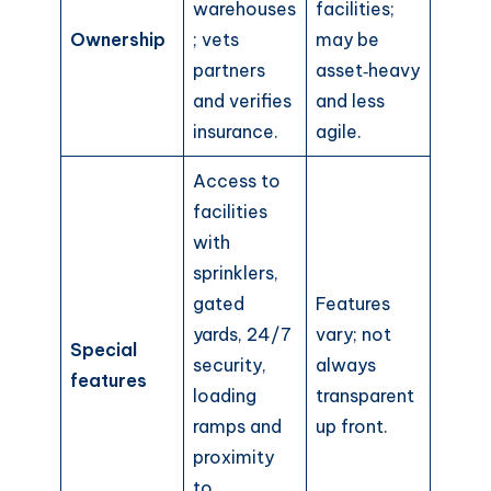
warehouses
facilities;
Ownership
; vets
may be
partners
asset‑heavy
and verifies
and less
insurance.
agile.
Access to
facilities
with
sprinklers,
gated
Features
yards, 24/7
vary; not
Special
security,
always
features
loading
transparent
ramps and
up front.
proximity
to