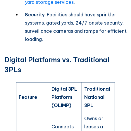
yard storage services
.
Security:
Facilities should have sprinkler
systems, gated yards, 24/7 onsite security,
surveillance cameras and ramps for efficient
loading.
Digital Platforms vs. Traditional
3PLs
Digital 3PL
Traditional
Feature
Platform
National
(OLIMP)
3PL
Owns or
Connects
leases a