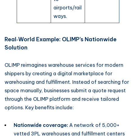
airports/rail
ways.
Real‑World Example: OLIMP’s Nationwide
Solution
OLIMP reimagines warehouse services for modern
shippers by creating a digital marketplace for
warehousing and fulfillment. Instead of searching for
space manually, businesses submit a quote request
through the OLIMP platform and receive tailored
options. Key benefits include:
Nationwide coverage:
A network of 5,000+
vetted 3PL warehouses and fulfillment centers