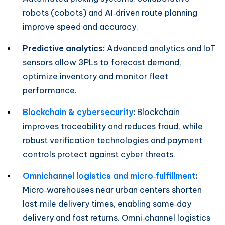
robots (cobots) and AI‑driven route planning
improve speed and accuracy.
Predictive analytics:
Advanced analytics and IoT
sensors allow 3PLs to forecast demand,
optimize inventory and monitor fleet
performance.
Blockchain & cybersecurity
:
Blockchain
improves traceability and reduces fraud, while
robust verification technologies and payment
controls protect against cyber threats.
Omnichannel logistics and micro‑fulfillment
:
Micro‑warehouses near urban centers shorten
last‑mile delivery times, enabling same‑day
delivery and fast returns. Omni‑channel logistics