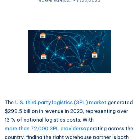
ROGHI EGHBALI • 11/26/2025
The
U.S. third‑party logistics (3PL) market
generated
$299.5 billion in revenue in 2023, representing over
13 % of national logistics costs. With
more than 72,000 3PL providers
operating across the
country, finding the right warehouse partner is both