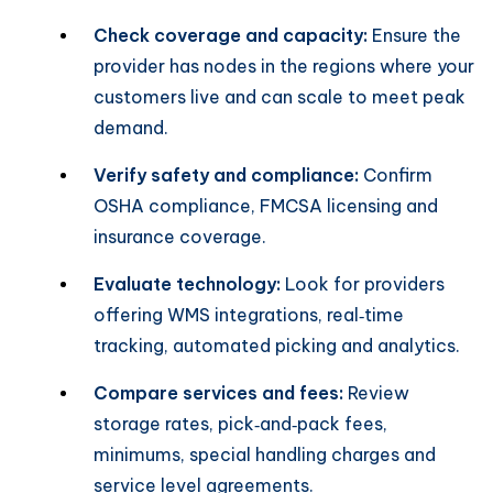
Check coverage and capacity:
Ensure the
provider has nodes in the regions where your
customers live and can scale to meet peak
demand.
Verify safety and compliance:
Confirm
OSHA compliance, FMCSA licensing and
insurance coverage.
Evaluate technology:
Look for providers
offering WMS integrations, real‑time
tracking, automated picking and analytics.
Compare services and fees:
Review
storage rates, pick‑and‑pack fees,
minimums, special handling charges and
service level agreements.