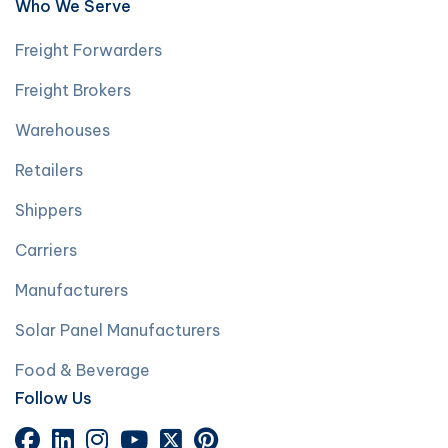
Who We Serve
Freight Forwarders
Freight Brokers
Warehouses
Retailers
Shippers
Carriers
Manufacturers
Solar Panel Manufacturers
Food & Beverage
Follow Us