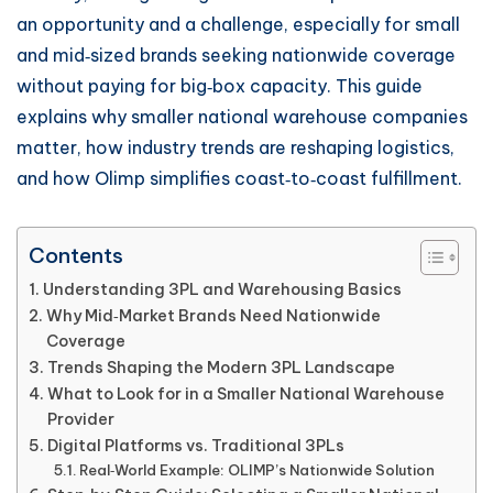
an opportunity and a challenge, especially for small
and mid‑sized brands seeking nationwide coverage
without paying for big‑box capacity. This guide
explains why smaller national warehouse companies
matter, how industry trends are reshaping logistics,
and how Olimp simplifies coast‑to‑coast fulfillment.
Contents
Understanding 3PL and Warehousing Basics
Why Mid‑Market Brands Need Nationwide
Coverage
Trends Shaping the Modern 3PL Landscape
What to Look for in a Smaller National Warehouse
Provider
Digital Platforms vs. Traditional 3PLs
Real‑World Example: OLIMP’s Nationwide Solution