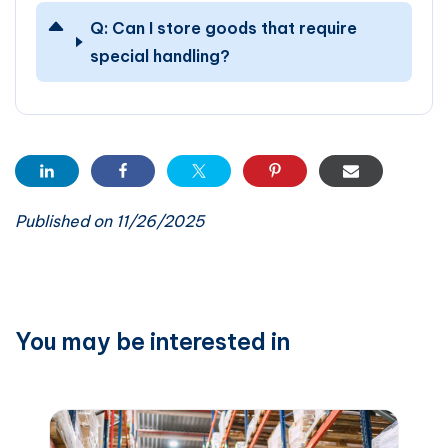
Q:
Can I store goods that require
special handling?
Published on 11/26/2025
You may be interested in