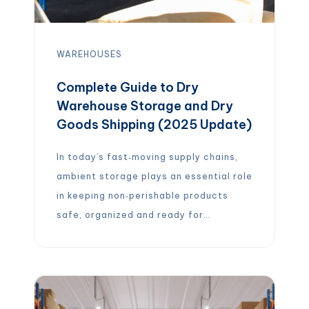
WAREHOUSES
Complete Guide to Dry
Warehouse Storage and Dry
Goods Shipping (2025 Update)
In today’s fast‑moving supply chains,
ambient storage plays an essential role
in keeping non‑perishable products
safe, organized and ready for
distribution. Dry warehouse storage
refers to facilities that keep goods at
room temperature and protect them
from moisture, pests and