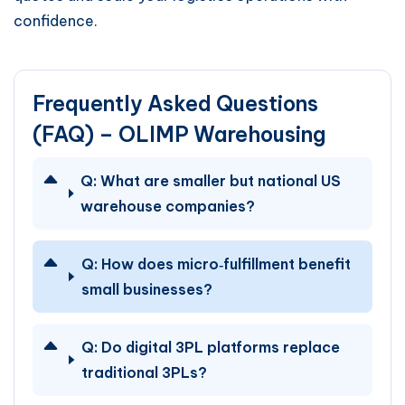
confidence.
Frequently Asked Questions
(FAQ) – OLIMP Warehousing
Q:
What are smaller but national US
warehouse companies?
Q:
How does micro‑fulfillment benefit
small businesses?
Q:
Do digital 3PL platforms replace
traditional 3PLs?