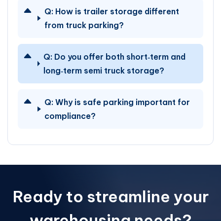
Q:
How is trailer storage different
from truck parking?
Q:
Do you offer both short‑term and
long‑term semi truck storage?
Q:
Why is safe parking important for
compliance?
Ready to streamline your
warehousing needs?