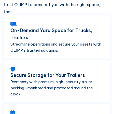
trust OLIMP to connect you with the right space,
fast.
On-Demand Yard Space for Trucks,
Trailers
Streamline operations and secure your assets with
OLIMP’s trusted solutions.
Secure Storage for Your Trailers
Rest easy with premium, high-security trailer
parking—monitored and protected around the
clock.