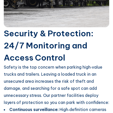
Security & Protection:
24/7 Monitoring and
Access Control
Safety is the top concern when parking high‑value
trucks and trailers. Leaving a loaded truck in an
unsecured area increases the risk of theft and
damage, and searching for a safe spot can add
unnecessary stress. Our partner facilities deploy
layers of protection so you can park with confidence:
Continuous surveillance:
High‑definition cameras