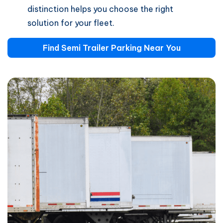
distinction helps you choose the right
solution for your fleet.
Find Semi Trailer Parking Near You