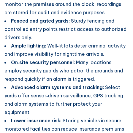
monitor the premises around the clock; recordings
are stored for audit and evidence purposes.
Fenced and gated yards:
Sturdy fencing and
controlled entry points restrict access to authorized
drivers only.
Ample lighting:
Well‑lit lots deter criminal activity
and improve visibility for nighttime arrivals.
On‑site security personnel:
Many locations
employ security guards who patrol the grounds and
respond quickly if an alarm is triggered.
Advanced alarm systems and tracking:
Select
yards offer sensor‑driven surveillance, GPS tracking
and alarm systems to further protect your
equipment.
Lower insurance risk:
Storing vehicles in secure,
monitored facilities can reduce insurance premiums