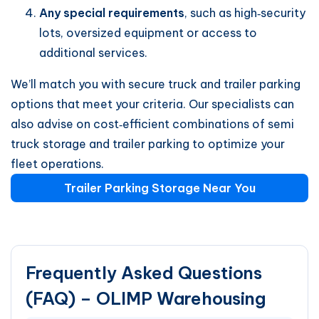
Any special requirements
, such as high‑security
lots, oversized equipment or access to
additional services.
We’ll match you with secure truck and trailer parking
options that meet your criteria. Our specialists can
also advise on cost‑efficient combinations of semi
truck storage and trailer parking to optimize your
fleet operations.
Trailer Parking Storage Near You
Frequently Asked Questions
(FAQ) – OLIMP Warehousing