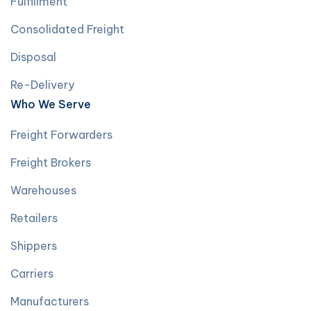
Fulfillment
Consolidated Freight
Disposal
Re-Delivery
Who We Serve
Freight Forwarders
Freight Brokers
Warehouses
Retailers
Shippers
Carriers
Manufacturers