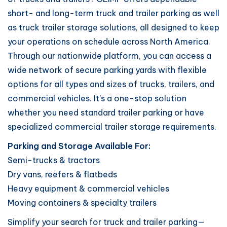
short- and long-term truck and trailer parking as well
as truck trailer storage solutions, all designed to keep
your operations on schedule across North America.
Through our nationwide platform, you can access a
wide network of secure parking yards with flexible
options for all types and sizes of trucks, trailers, and
commercial vehicles. It’s a one-stop solution
whether you need standard trailer parking or have
specialized commercial trailer storage requirements.
Parking and Storage Available For:
Semi-trucks & tractors
Dry vans, reefers & flatbeds
Heavy equipment & commercial vehicles
Moving containers & specialty trailers
Simplify your search for truck and trailer parking—