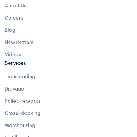
About Us
Careers
Blog
Newsletters
Videos
Services
Transloading
Drayage
Pallet-reworks
Cross-docking
Warehousing