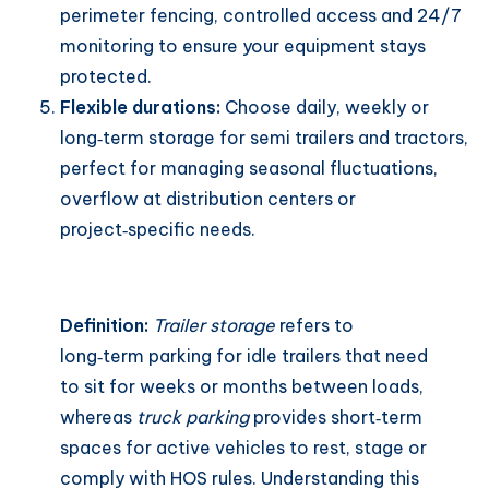
perimeter fencing, controlled access and 24/7
monitoring to ensure your equipment stays
protected.
Flexible durations:
Choose daily, weekly or
long‑term storage for semi trailers and tractors,
perfect for managing seasonal fluctuations,
overflow at distribution centers or
project‑specific needs.
Definition:
Trailer storage
refers to
long‑term parking for idle trailers that need
to sit for weeks or months between loads,
whereas
truck parking
provides short‑term
spaces for active vehicles to rest, stage or
comply with HOS rules. Understanding this