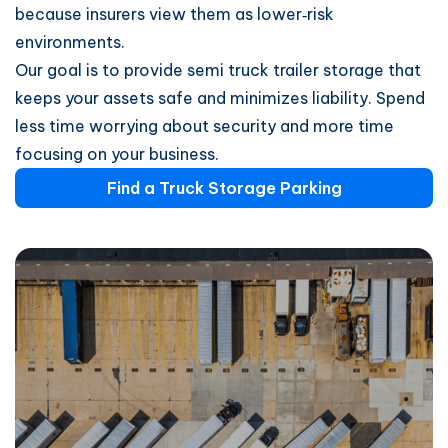
because insurers view them as lower‑risk
environments.
Our goal is to provide semi truck trailer storage that
keeps your assets safe and minimizes liability. Spend
less time worrying about security and more time
focusing on your business.
Find a Truck Storage Parking