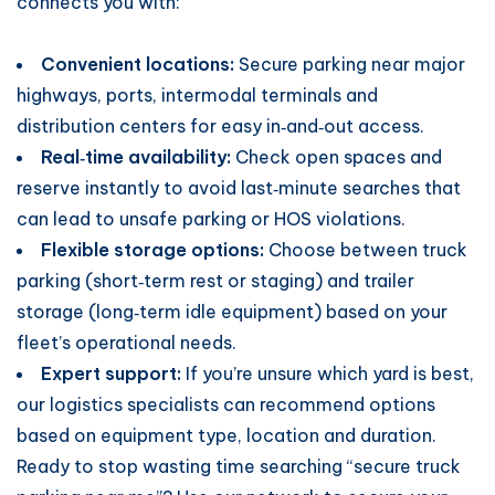
connects you with:
Convenient locations:
Secure parking near major
highways, ports, intermodal terminals and
distribution centers for easy in‑and‑out access.
Real‑time availability:
Check open spaces and
reserve instantly to avoid last‑minute searches that
can lead to unsafe parking or HOS violations.
Flexible storage options:
Choose between truck
parking (short‑term rest or staging) and trailer
storage (long‑term idle equipment) based on your
fleet’s operational needs.
Expert support:
If you’re unsure which yard is best,
our logistics specialists can recommend options
based on equipment type, location and duration.
Ready to stop wasting time searching “secure truck