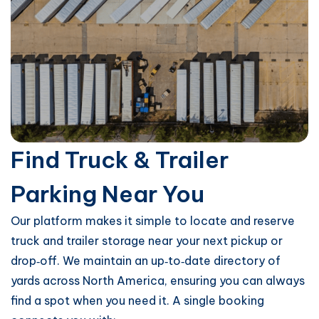
Find Truck & Trailer
Parking Near You
Our platform makes it simple to locate and reserve
truck and trailer storage near your next pickup or
drop‑off. We maintain an up‑to‑date directory of
yards across North America, ensuring you can always
find a spot when you need it. A single booking