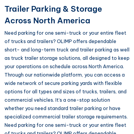
Trailer Parking & Storage
Across North America
Need parking for one semi-truck or your entire fleet
of trucks and trailers? OLIMP offers dependable
short- and long-term truck and trailer parking as well
as truck trailer storage solutions, all designed to keep
your operations on schedule across North America.
Through our nationwide platform, you can access a
wide network of secure parking yards with flexible
options for all types and sizes of trucks, trailers, and
commercial vehicles. It’s a one-stop solution
whether you need standard trailer parking or have
specialized commercial trailer storage requirements.
Need parking for one semi-truck or your entire fleet
of trucks and trailers? OLIMP offers dependable