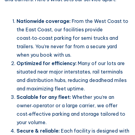
Nationwide coverage:
From the West Coast to
the East Coast, our facilities provide
coast‑to‑coast parking for semi trucks and
trailers. You’re never far from a secure yard
when you book with us.
Optimized for efficiency:
Many of our lots are
situated near major interstates, rail terminals
and distribution hubs, reducing deadhead miles
and maximizing fleet uptime.
Scalable for any fleet:
Whether you’re an
owner‑operator or a large carrier, we offer
cost‑effective parking and storage tailored to
your volume.
Secure & reliable:
Each facility is designed with