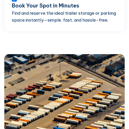
Book Your Spot in Minutes
Find and reserve the ideal trailer storage or parking
space instantly—simple, fast, and hassle-free.