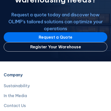
Request a quote today and discover how
OLIMP's tailored solutions can optimize your
operations
Request a Quote
Register Your Warehouse
Company
Sustainability
In the Media
Contact Us