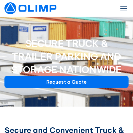
SECURE TRUCK &
TRAILER PARKING AND
STORAGE NATIONWIDE
Request a Quote
Secure and Convenient Truck &