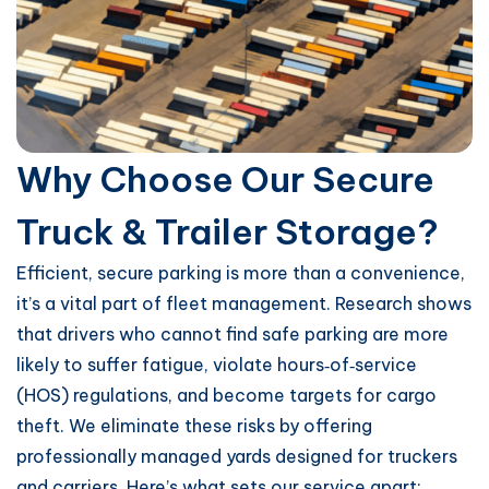
Why Choose Our Secure
Truck & Trailer Storage?
Efficient, secure parking is more than a convenience,
it’s a vital part of fleet management. Research shows
that drivers who cannot find safe parking are more
likely to suffer fatigue, violate hours‑of‑service
(HOS) regulations, and become targets for cargo
theft. We eliminate these risks by offering
professionally managed yards designed for truckers
and carriers. Here’s what sets our service apart: