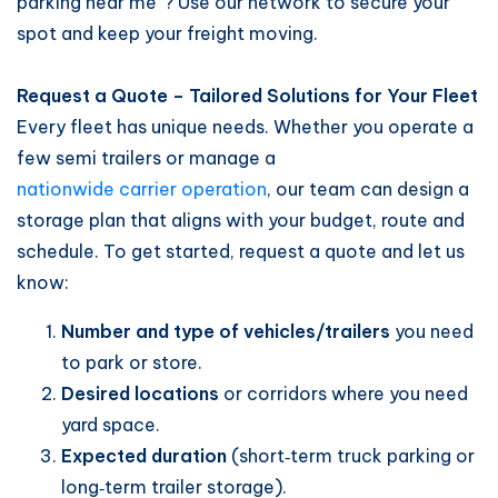
parking near me”? Use our network to secure your
spot and keep your freight moving.
Request a Quote – Tailored Solutions for Your Fleet
Every fleet has unique needs. Whether you operate a
few semi trailers or manage a
nationwide carrier operation
, our team can design a
storage plan that aligns with your budget, route and
schedule. To get started, request a quote and let us
know:
Number and type of vehicles/trailers
you need
to park or store.
Desired locations
or corridors where you need
yard space.
Expected duration
(short‑term truck parking or
long‑term trailer storage).