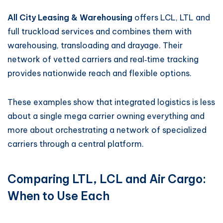
All City Leasing & Warehousing
offers LCL, LTL and
full truckload services and combines them with
warehousing, transloading and drayage. Their
network of vetted carriers and real‑time tracking
provides nationwide reach and flexible options.
These examples show that integrated logistics is less
about a single mega carrier owning everything and
more about orchestrating a network of specialized
carriers through a central platform.
Comparing LTL, LCL and Air Cargo:
When to Use Each