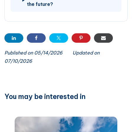
the future?
Published on 05/14/2026
Updated on
07/10/2026
You may be interested in