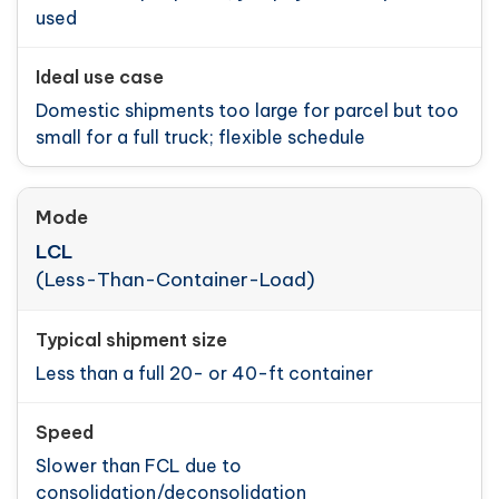
used
Domestic shipments too large for parcel but too
small for a full truck; flexible schedule
LCL
(Less-Than-Container-Load)
Less than a full 20- or 40-ft container
Slower than FCL due to
consolidation/deconsolidation