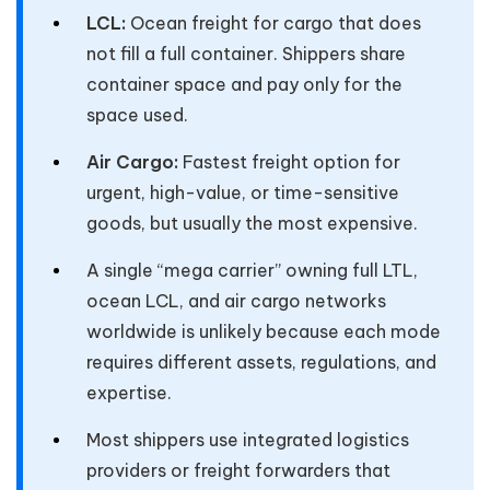
LCL:
Ocean freight for cargo that does
not fill a full container. Shippers share
container space and pay only for the
space used.
Air Cargo:
Fastest freight option for
urgent, high-value, or time-sensitive
goods, but usually the most expensive.
A single “mega carrier” owning full LTL,
ocean LCL, and air cargo networks
worldwide is unlikely because each mode
requires different assets, regulations, and
expertise.
Most shippers use integrated logistics
providers or freight forwarders that