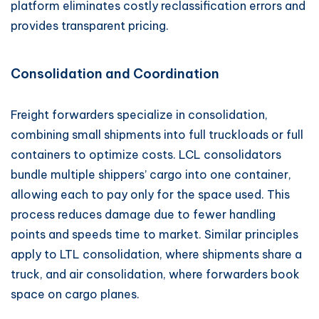
platform eliminates costly reclassification errors and
provides transparent pricing.
Consolidation and Coordination
Freight forwarders specialize in consolidation,
combining small shipments into full truckloads or full
containers to optimize costs. LCL consolidators
bundle multiple shippers’ cargo into one container,
allowing each to pay only for the space used. This
process reduces damage due to fewer handling
points and speeds time to market. Similar principles
apply to LTL consolidation, where shipments share a
truck, and air consolidation, where forwarders book
space on cargo planes.