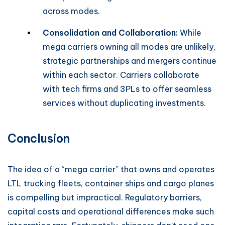
across modes.
Consolidation and Collaboration:
While
mega carriers owning all modes are unlikely,
strategic partnerships and mergers continue
within each sector. Carriers collaborate
with tech firms and 3PLs to offer seamless
services without duplicating investments.
Conclusion
The idea of a “mega carrier” that owns and operates
LTL trucking fleets, container ships and cargo planes
is compelling but impractical. Regulatory barriers,
capital costs and operational differences make such