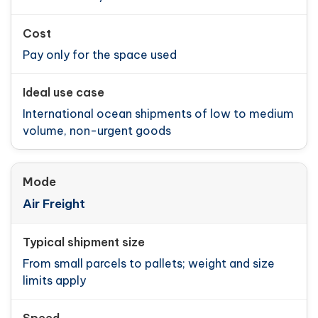
Pay only for the space used
International ocean shipments of low to medium
volume, non-urgent goods
Air Freight
From small parcels to pallets; weight and size
limits apply