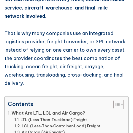
service, aircraft, warehouse, and final-mile
network involved.
That is why many companies use an integrated
logistics provider, freight forwarder, or 3PL network.
Instead of relying on one carrier to own every asset,
the provider coordinates the best combination of
trucking, ocean freight, air freight, drayage,
warehousing, transloading, cross-docking, and final
delivery.
Contents
What Are LTL, LCL and Air Cargo?
LTL (Less‑Than‑Truckload) Freight
LCL (Less‑Than‑Container‑Load) Freight
Air Cargo (Air Freight)