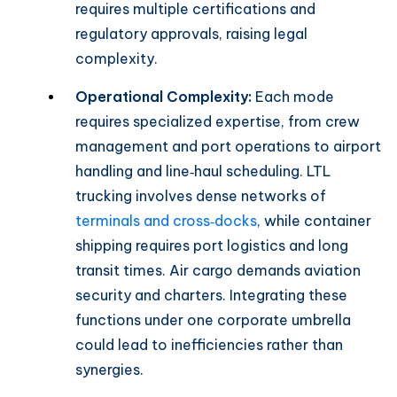
requires multiple certifications and
regulatory approvals, raising legal
complexity.
Operational Complexity:
Each mode
requires specialized expertise, from crew
management and port operations to airport
handling and line‑haul scheduling. LTL
trucking involves dense networks of
terminals and cross‑docks
, while container
shipping requires port logistics and long
transit times. Air cargo demands aviation
security and charters. Integrating these
functions under one corporate umbrella
could lead to inefficiencies rather than
synergies.