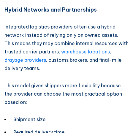
Hybrid Networks and Partnerships
Integrated logistics providers often use a hybrid
network instead of relying only on owned assets.
This means they may combine internal resources with
trusted carrier partners,
warehouse locations
,
drayage providers
, customs brokers, and final-mile
delivery teams.
This model gives shippers more flexibility because
the provider can choose the most practical option
based on:
Shipment size
Required delivery time