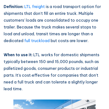
Definition:
LTL freight
is a road transport option for
shipments that don’t fill an entire truck. Multiple
customers’ loads are consolidated to occupy one
trailer. Because the truck makes several stops to
load and unload, transit times are longer than a
dedicated
full truckload
but costs are lower.
When to use it:
LTL works for domestic shipments
typically between 150 and 15,000 pounds, such as
palletized goods, consumer products or industrial
parts. It’s cost‑effective for companies that don’t
need a full truck and can tolerate a slightly longer
lead time.