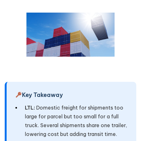
Key Takeaway
LTL:
Domestic freight for shipments too
large for parcel but too small for a full
truck. Several shipments share one trailer,
lowering cost but adding transit time.