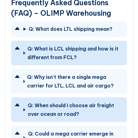
Frequently Asked Questions
(FAQ) – OLIMP Warehousing
Q:
What does LTL shipping mean?
Q:
What is LCL shipping and how is it
different from FCL?
Q:
Why isn’t there a single mega
carrier for LTL, LCL and air cargo?
Q:
When should I choose air freight
over ocean or road?
Q:
Could a mega carrier emerge in