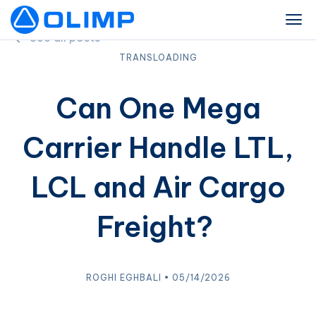
See all posts
TRANSLOADING
Can One Mega
Carrier Handle LTL,
LCL and Air Cargo
Freight?
ROGHI EGHBALI • 05/14/2026