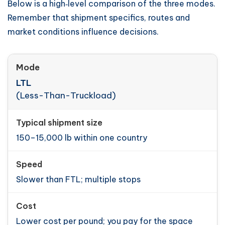
Below is a high‑level comparison of the three modes.
Remember that shipment specifics, routes and
market conditions influence decisions.
LTL
(Less-Than-Truckload)
150–15,000 lb within one country
Slower than FTL; multiple stops
Lower cost per pound; you pay for the space