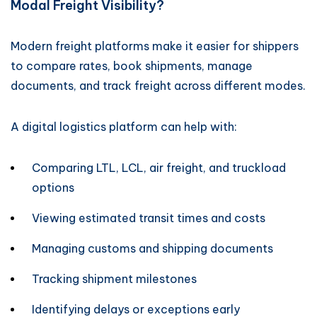
Modal Freight Visibility?
Modern freight platforms make it easier for shippers
to compare rates, book shipments, manage
documents, and track freight across different modes.
A digital logistics platform can help with:
Comparing LTL, LCL, air freight, and truckload
options
Viewing estimated transit times and costs
Managing customs and shipping documents
Tracking shipment milestones
Identifying delays or exceptions early