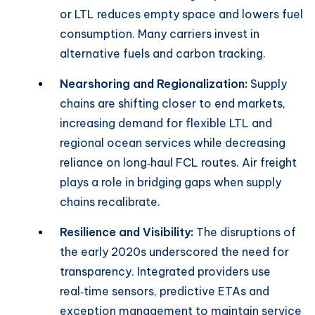
or LTL reduces empty space and lowers fuel
consumption. Many carriers invest in
alternative fuels and carbon tracking.
Nearshoring and Regionalization:
Supply
chains are shifting closer to end markets,
increasing demand for flexible LTL and
regional ocean services while decreasing
reliance on long‑haul FCL routes. Air freight
plays a role in bridging gaps when supply
chains recalibrate.
Resilience and Visibility:
The disruptions of
the early 2020s underscored the need for
transparency. Integrated providers use
real‑time sensors, predictive ETAs and
exception management to maintain service