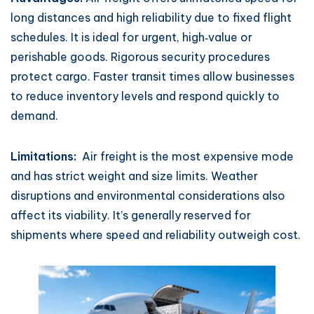
long distances and high reliability due to fixed flight
schedules. It is ideal for urgent, high‑value or
perishable goods. Rigorous security procedures
protect cargo. Faster transit times allow businesses
to reduce inventory levels and respond quickly to
demand.
Limitations:
Air freight is the most expensive mode
and has strict weight and size limits. Weather
disruptions and environmental considerations also
affect its viability. It’s generally reserved for
shipments where speed and reliability outweigh cost.