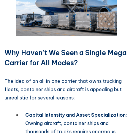
Why Haven’t We Seen a Single Mega
Carrier for All Modes?
The idea of an all‑in‑one carrier that owns trucking
fleets, container ships and aircraft is appealing but
unrealistic for several reasons:
Capital Intensity and Asset Specialization:
Owning aircraft, container ships and
thousands of trucks requires enormous