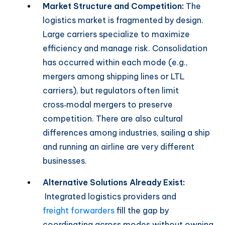
Market Structure and Competition:
The
logistics market is fragmented by design.
Large carriers specialize to maximize
efficiency and manage risk. Consolidation
has occurred within each mode (e.g.,
mergers among shipping lines or LTL
carriers), but regulators often limit
cross‑modal mergers to preserve
competition. There are also cultural
differences among industries, sailing a ship
and running an airline are very different
businesses.
Alternative Solutions Already Exist:
Integrated logistics providers and
freight forwarders
fill the gap by
coordinating across modes without owning