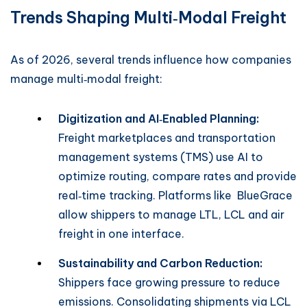
Trends Shaping Multi‑Modal Freight
As of 2026, several trends influence how companies
manage multi‑modal freight:
Digitization and AI‑Enabled Planning:
Freight marketplaces and transportation
management systems (TMS) use AI to
optimize routing, compare rates and provide
real‑time tracking. Platforms like BlueGrace
allow shippers to manage LTL, LCL and air
freight in one interface.
Sustainability and Carbon Reduction:
Shippers face growing pressure to reduce
emissions. Consolidating shipments via LCL