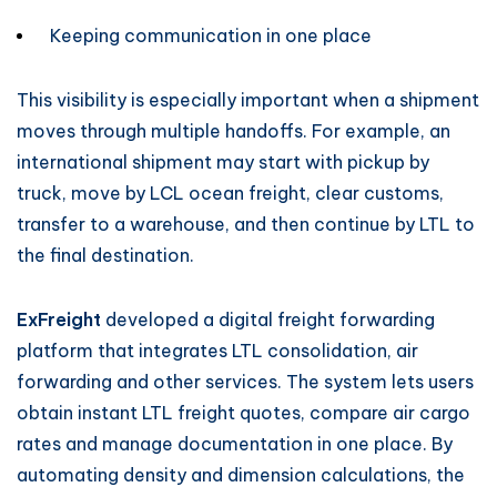
Keeping communication in one place
This visibility is especially important when a shipment
moves through multiple handoffs. For example, an
international shipment may start with pickup by
truck, move by LCL ocean freight, clear customs,
transfer to a warehouse, and then continue by LTL to
the final destination.
ExFreight
developed a digital freight forwarding
platform that integrates LTL consolidation, air
forwarding and other services. The system lets users
obtain instant LTL freight quotes, compare air cargo
rates and manage documentation in one place. By
automating density and dimension calculations, the