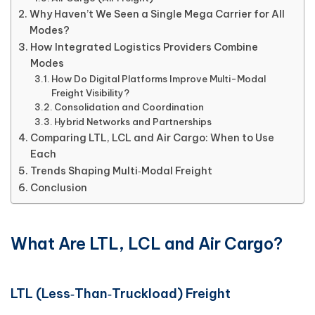
Why Haven’t We Seen a Single Mega Carrier for All
Modes?
How Integrated Logistics Providers Combine
Modes
How Do Digital Platforms Improve Multi-Modal
Freight Visibility?
Consolidation and Coordination
Hybrid Networks and Partnerships
Comparing LTL, LCL and Air Cargo: When to Use
Each
Trends Shaping Multi‑Modal Freight
Conclusion
What Are LTL, LCL and Air Cargo?
LTL (Less‑Than‑Truckload) Freight