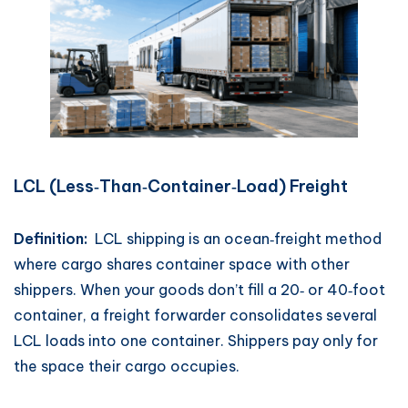
LCL (Less‑Than‑Container‑Load) Freight
Definition:
LCL shipping is an ocean‑freight method
where cargo shares container space with other
shippers. When your goods don’t fill a 20‑ or 40‑foot
container, a freight forwarder consolidates several
LCL loads into one container. Shippers pay only for
the space their cargo occupies.