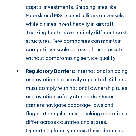
capital investments. Shipping lines like
Maersk and MSC spend billions on vessels,
while airlines invest heavily in aircraft.
Trucking fleets have entirely different cost
structures. Few companies can maintain
competitive scale across all three assets
without compromising service quality.
Regulatory Barriers:
International shipping
and aviation are heavily regulated. Airlines
must comply with national ownership rules
and aviation safety standards. Ocean
carriers navigate cabotage laws and
flag‑state regulations. Trucking operations
differ across countries and states.
Operating globally across these domains