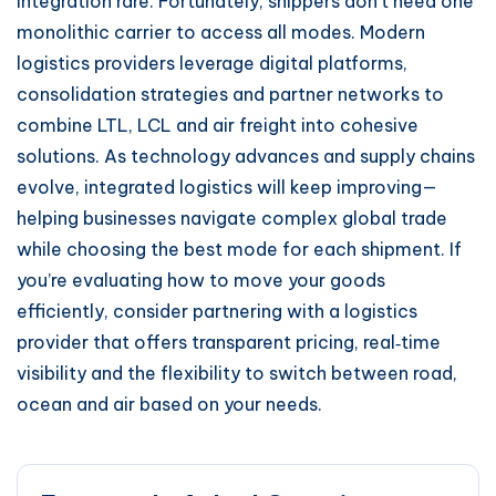
integration rare. Fortunately, shippers don’t need one
monolithic carrier to access all modes. Modern
logistics providers leverage digital platforms,
consolidation strategies and partner networks to
combine LTL, LCL and air freight into cohesive
solutions. As technology advances and supply chains
evolve, integrated logistics will keep improving—
helping businesses navigate complex global trade
while choosing the best mode for each shipment. If
you’re evaluating how to move your goods
efficiently, consider partnering with a logistics
provider that offers transparent pricing, real‑time
visibility and the flexibility to switch between road,
ocean and air based on your needs.