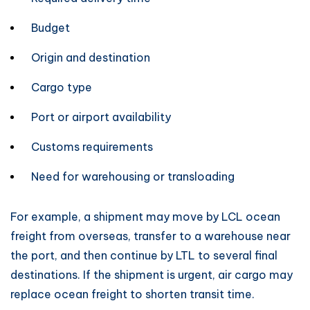
Budget
Origin and destination
Cargo type
Port or airport availability
Customs requirements
Need for warehousing or transloading
For example, a shipment may move by LCL ocean
freight from overseas, transfer to a warehouse near
the port, and then continue by LTL to several final
destinations. If the shipment is urgent, air cargo may
replace ocean freight to shorten transit time.