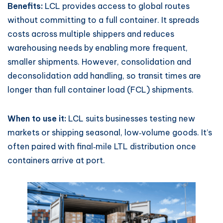
Benefits:
LCL provides access to global routes
without committing to a full container. It spreads
costs across multiple shippers and reduces
warehousing needs by enabling more frequent,
smaller shipments. However, consolidation and
deconsolidation add handling, so transit times are
longer than full container load (FCL) shipments.
When to use it:
LCL suits businesses testing new
markets or shipping seasonal, low‑volume goods. It’s
often paired with final‑mile LTL distribution once
containers arrive at port.