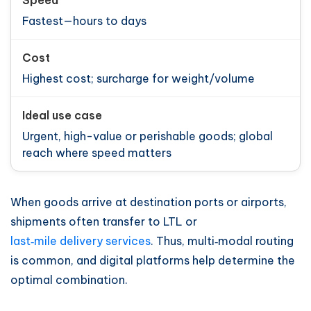
Fastest—hours to days
Highest cost; surcharge for weight/volume
Urgent, high-value or perishable goods; global
reach where speed matters
When goods arrive at destination ports or airports,
shipments often transfer to LTL or
last‑mile delivery services
. Thus, multi‑modal routing
is common, and digital platforms help determine the
optimal combination.