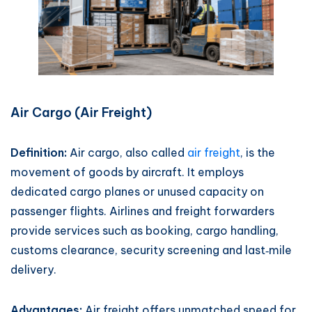
Air Cargo (Air Freight)
Definition:
Air cargo, also called
air freight
, is the
movement of goods by aircraft. It employs
dedicated cargo planes or unused capacity on
passenger flights. Airlines and freight forwarders
provide services such as booking, cargo handling,
customs clearance, security screening and last‑mile
delivery.
Advantages:
Air freight offers unmatched speed for