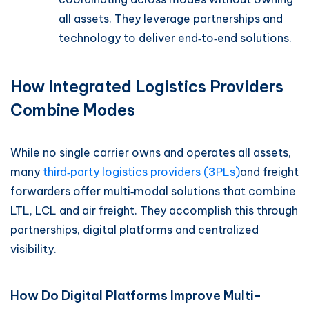
all assets. They leverage partnerships and
technology to deliver end‑to‑end solutions.
How Integrated Logistics Providers
Combine Modes
While no single carrier owns and operates all assets,
many
third‑party logistics providers (3PLs)
and freight
forwarders offer multi‑modal solutions that combine
LTL, LCL and air freight. They accomplish this through
partnerships, digital platforms and centralized
visibility.
How Do Digital Platforms Improve Multi-