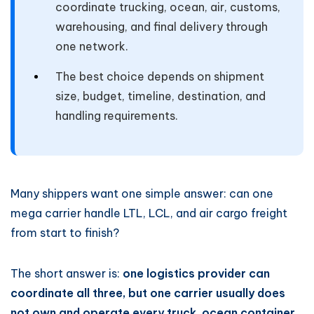
coordinate trucking, ocean, air, customs,
warehousing, and final delivery through
one network.
The best choice depends on shipment
size, budget, timeline, destination, and
handling requirements.
Many shippers want one simple answer: can one
mega carrier handle LTL, LCL, and air cargo freight
from start to finish?
The short answer is:
one logistics provider can
coordinate all three, but one carrier usually does
not own and operate every truck, ocean container