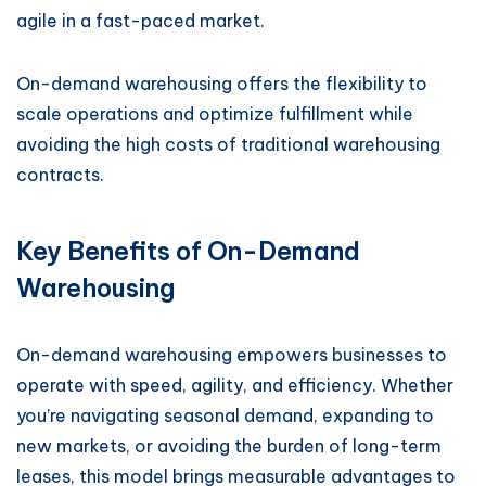
agile in a fast-paced market.
On-demand warehousing offers the flexibility to
scale operations and optimize fulfillment while
avoiding the high costs of traditional warehousing
contracts.
Key Benefits of On-Demand
Warehousing
On-demand warehousing empowers businesses to
operate with speed, agility, and efficiency. Whether
you’re navigating seasonal demand, expanding to
new markets, or avoiding the burden of long-term
leases, this model brings measurable advantages to