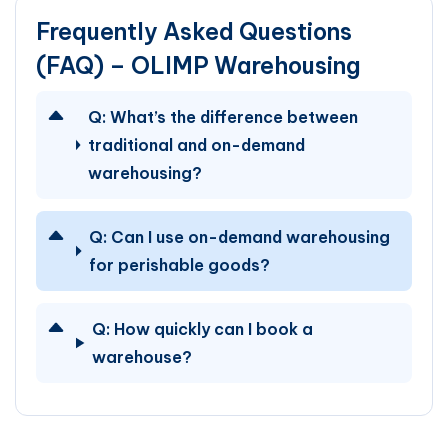
Frequently Asked Questions
(FAQ) – OLIMP Warehousing
Q:
What’s the difference between
traditional and on-demand
warehousing?
Q:
Can I use on-demand warehousing
for perishable goods?
Q:
How quickly can I book a
warehouse?