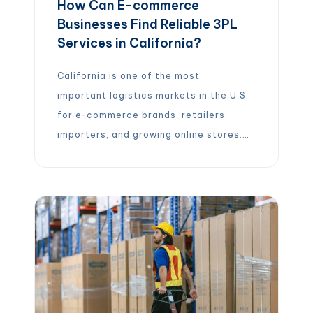
How Can E-commerce
Businesses Find Reliable 3PL
Services in California?
California is one of the most
important logistics markets in the U.S.
for e-commerce brands, retailers,
importers, and growing online stores.
With access to major ports, large
consumer markets, dense
transportation networks, and strong
warehousing infrastructure, the state
gives businesses many options for
fulfillment, storage, shipping, and
distribution. What Are 3PL Services
for E-commerce Businesses? A 3PL,
[…]