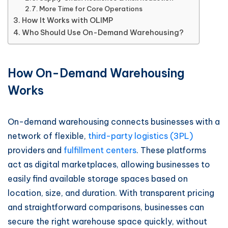
More Time for Core Operations
How It Works with OLIMP
Who Should Use On-Demand Warehousing?
How On-Demand Warehousing
Works
On-demand warehousing connects businesses with a
network of flexible,
third-party logistics (3PL)
providers and
fulfillment centers
. These platforms
act as digital marketplaces, allowing businesses to
easily find available storage spaces based on
location, size, and duration. With transparent pricing
and straightforward comparisons, businesses can
secure the right warehouse space quickly, without