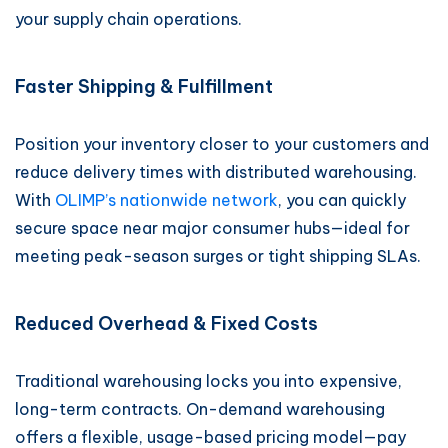
your supply chain operations.
Faster Shipping & Fulfillment
Position your inventory closer to your customers and
reduce delivery times with distributed warehousing.
With
OLIMP’s nationwide network
, you can quickly
secure space near major consumer hubs—ideal for
meeting peak-season surges or tight shipping SLAs.
Reduced Overhead & Fixed Costs
Traditional warehousing locks you into expensive,
long-term contracts. On-demand warehousing
offers a flexible, usage-based pricing model—pay