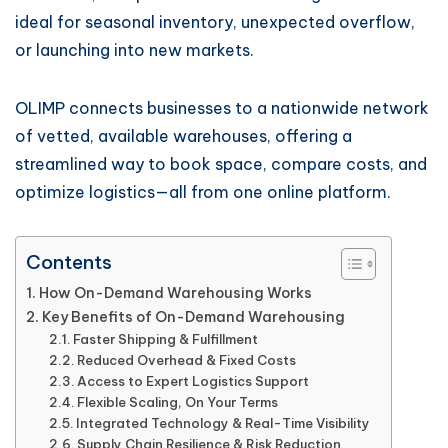
ideal for seasonal inventory, unexpected overflow,
or launching into new markets.
OLIMP connects businesses to a nationwide network
of vetted, available warehouses, offering a
streamlined way to book space, compare costs, and
optimize logistics—all from one online platform.
Contents
How On-Demand Warehousing Works
Key Benefits of On-Demand Warehousing
Faster Shipping & Fulfillment
Reduced Overhead & Fixed Costs
Access to Expert Logistics Support
Flexible Scaling, On Your Terms
Integrated Technology & Real-Time Visibility
Supply Chain Resilience & Risk Reduction