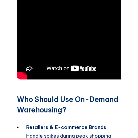
Who Should Use On-Demand
Warehousing?
Retailers & E-commerce Brands
Handle spikes during peak shopping