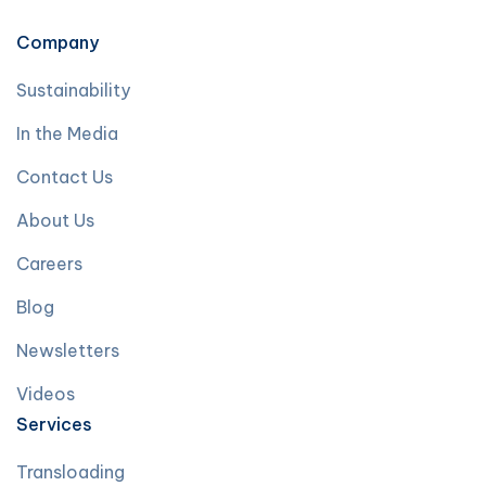
Company
Sustainability
In the Media
Contact Us
About Us
Careers
Blog
Newsletters
Videos
Services
Transloading