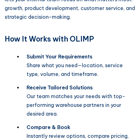
growth, product development, customer service, and
strategic decision-making.
How It Works with OLIMP
Submit Your Requirements
Share what you need—location, service
type, volume, and timeframe.
Receive Tailored Solutions
Our team matches your needs with top-
performing warehouse partners in your
desired area.
Compare & Book
Instantly review options, compare pricing,