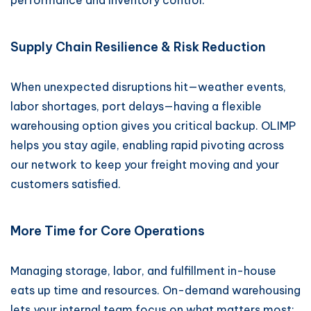
performance and inventory control.
Supply Chain Resilience & Risk Reduction
When unexpected disruptions hit—weather events,
labor shortages, port delays—having a flexible
warehousing option gives you critical backup. OLIMP
helps you stay agile, enabling rapid pivoting across
our network to keep your freight moving and your
customers satisfied.
More Time for Core Operations
Managing storage, labor, and fulfillment in-house
eats up time and resources. On-demand warehousing
lets your internal team focus on what matters most: