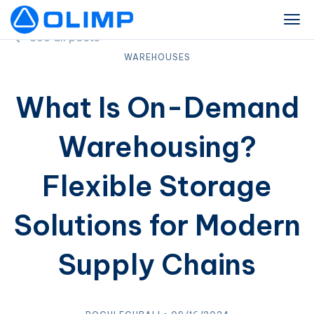
See all posts
WAREHOUSES
What Is On-Demand
Warehousing?
Flexible Storage
Solutions for Modern
Supply Chains