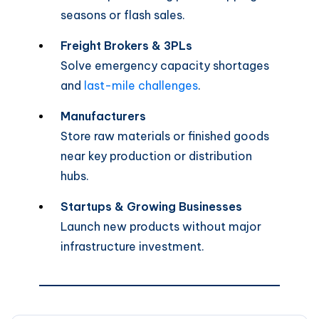
seasons or flash sales.
Freight Brokers & 3PLs
Solve emergency capacity shortages
and
last-mile challenges
.
Manufacturers
Store raw materials or finished goods
near key production or distribution
hubs.
Startups & Growing Businesses
Launch new products without major
infrastructure investment.