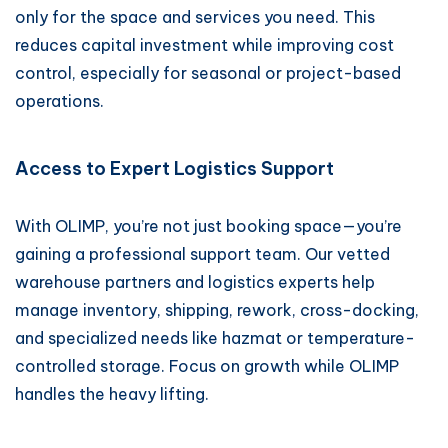
only for the space and services you need. This
reduces capital investment while improving cost
control, especially for seasonal or project-based
operations.
Access to Expert Logistics Support
With OLIMP, you’re not just booking space—you’re
gaining a professional support team. Our vetted
warehouse partners and logistics experts help
manage inventory, shipping, rework, cross-docking,
and specialized needs like hazmat or temperature-
controlled storage. Focus on growth while OLIMP
handles the heavy lifting.