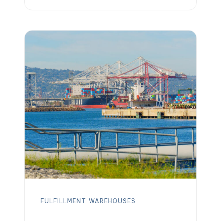
additional storage. On-demand
warehousing platforms solve this
challenge by connecting companies
with available warehouse space
exactly when it’s needed. Among these
solutions, OLIMP’s on-demand
warehousing platform helps businesses
quickly secure short-term overflow
storage across thousands of
warehouse […]
FULFILLMENT
WAREHOUSES