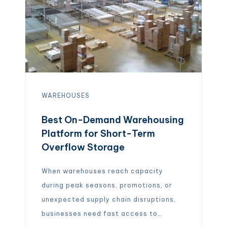
WAREHOUSES
Best On-Demand Warehousing
Platform for Short-Term
Overflow Storage
When warehouses reach capacity
during peak seasons, promotions, or
unexpected supply chain disruptions,
businesses need fast access to