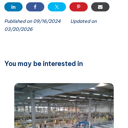
Published on 09/16/2024
Updated on
03/20/2026
You may be interested in