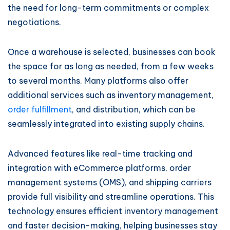
the need for long-term commitments or complex
negotiations.
Once a warehouse is selected, businesses can book
the space for as long as needed, from a few weeks
to several months. Many platforms also offer
additional services such as inventory management,
order fulfillment
, and distribution, which can be
seamlessly integrated into existing supply chains.
Advanced features like real-time tracking and
integration with eCommerce platforms, order
management systems (OMS), and shipping carriers
provide full visibility and streamline operations. This
technology ensures efficient inventory management
and faster decision-making, helping businesses stay