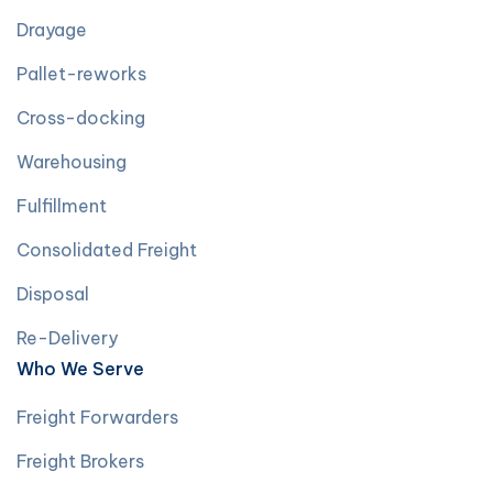
Drayage
Pallet-reworks
Cross-docking
Warehousing
Fulfillment
Consolidated Freight
Disposal
Re-Delivery
Who We Serve
Freight Forwarders
Freight Brokers