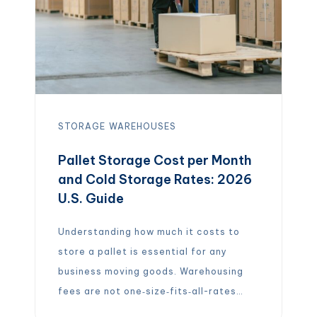
STORAGE
WAREHOUSES
Pallet Storage Cost per Month
and Cold Storage Rates: 2026
U.S. Guide
Understanding how much it costs to
store a pallet is essential for any
business moving goods. Warehousing
fees are not one‑size‑fits‑all-rates
vary widely depending on location,