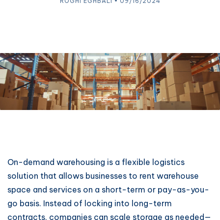
ROGHI EGHBALI • 09/16/2024
On-demand warehousing is a flexible logistics
solution that allows businesses to rent warehouse
space and services on a short-term or pay-as-you-
go basis. Instead of locking into long-term
contracts, companies can scale storage as needed—