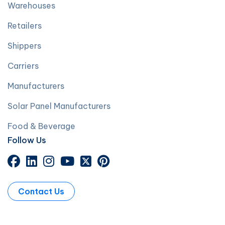
Warehouses
Retailers
Shippers
Carriers
Manufacturers
Solar Panel Manufacturers
Food & Beverage
Follow Us
Contact Us