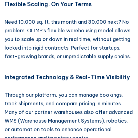
Flexible Scaling, On Your Terms
Need 10,000 sq. ft. this month and 30,000 next? No
problem. OLIMP’s flexible warehousing model allows
you to scale up or down in real time, without getting
locked into rigid contracts. Perfect for startups,
fast-growing brands, or unpredictable supply chains.
Integrated Technology & Real-Time Visibility
Through our platform, you can manage bookings,
track shipments, and compare pricing in minutes.
Many of our partner warehouses also offer advanced
WMS (Warehouse Management Systems), robotics,
or automation tools to enhance operational