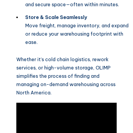
and secure space—often within minutes.
Store & Scale Seamlessly
Move freight, manage inventory, and expand
or reduce your warehousing footprint with
ease.
Whether it’s cold chain logistics, rework
services, or high-volume storage, OLIMP
simplifies the process of finding and
managing on-demand warehousing across
North America.