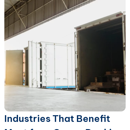
Industries That Benefit