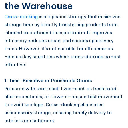
the Warehouse
Cross-docking
is a logistics strategy that minimizes
storage time by directly transferring products from
inbound to outbound transportation. It improves
efficiency, reduces costs, and speeds up delivery
times. However, it’s not suitable for all scenarios.
Here are key situations where cross-docking is most
effective:
1. Time-Sensitive or Perishable Goods
Products with short shelf lives—such as fresh food,
pharmaceuticals, or flowers—require fast movement
to avoid spoilage. Cross-docking eliminates
unnecessary storage, ensuring timely delivery to
retailers or customers.