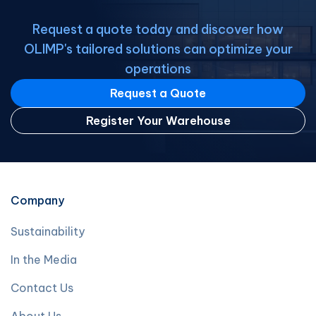
Request a quote today and discover how
OLIMP's tailored solutions can optimize your
operations
Request a Quote
Register Your Warehouse
Company
Sustainability
In the Media
Contact Us