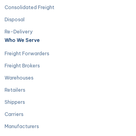
Consolidated Freight
Disposal
Re-Delivery
Who We Serve
Freight Forwarders
Freight Brokers
Warehouses
Retailers
Shippers
Carriers
Manufacturers