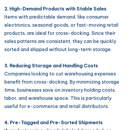
2. High-Demand Products with Stable Sales
Items with predictable demand, like consumer
electronics, seasonal goods, or fast-moving retail
products, are ideal for cross-docking. Since their
sales patterns are consistent, they can be quickly
sorted and shipped without long-term storage.
3. Reducing Storage and Handling Costs
Companies looking to cut warehousing expenses
benefit from cross-docking. By minimizing storage
time, businesses save on inventory holding costs,
labor, and warehouse space. This is particularly
useful for e-commerce and retail distributors.
4. Pre-Tagged and Pre-Sorted Shipments