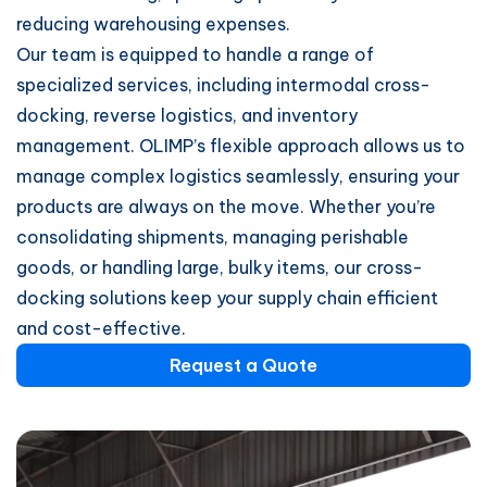
reducing warehousing expenses.
Our team is equipped to handle a range of
specialized services, including intermodal cross-
docking, reverse logistics, and inventory
management. OLIMP’s flexible approach allows us to
manage complex logistics seamlessly, ensuring your
products are always on the move. Whether you’re
consolidating shipments, managing perishable
goods, or handling large, bulky items, our cross-
docking solutions keep your supply chain efficient
and cost-effective.
Request a Quote