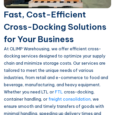
Fast, Cost-Efficient
Cross-Docking Solutions
for Your Business
At OLIMP Warehousing, we offer efficient cross-
docking services designed to optimize your supply
chain and minimize storage costs. Our services are
tailored to meet the unique needs of various
industries, from retail and e-commerce to food and
beverage, manufacturing, and heavy equipment.
Whether you need LTL or
FTL
cross-docking,
container handling, or
freight consolidation
, we
ensure smooth and timely transfers of goods with
minimal handling, speeding up delivery times and