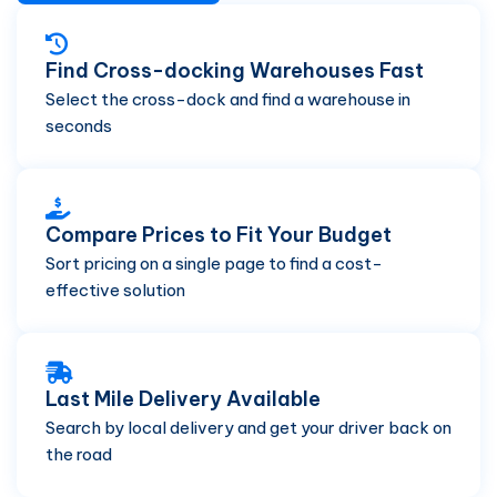
Find Cross-docking Warehouses Fast
Select the cross-dock and find a warehouse in
seconds
Compare Prices to Fit Your Budget
Sort pricing on a single page to find a cost-
effective solution
Last Mile Delivery Available
Search by local delivery and get your driver back on
the road