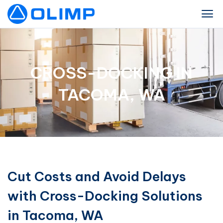
CROSS-DOCKING IN
TACOMA, WA
Cut Costs and Avoid Delays
with Cross-Docking Solutions
in Tacoma, WA