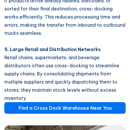
If products arrive already labeled, barcoded, or
sorted for their final destination, cross-docking
works efficiently. This reduces processing time and
errors, making the transfer from inbound to outbound
trucks seamless.
5. Large Retail and Distribution Networks
Retail chains, supermarkets, and beverage
distributors often use cross-docking to streamline
supply chains. By consolidating shipments from
multiple suppliers and quickly dispatching them to
stores, they maintain stock levels without excess
inventory.
Find a Cross Dock Warehouse Near You