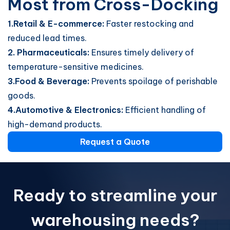
Most from Cross-Docking
1.Retail & E-commerce:
Faster restocking and
reduced lead times.
2. Pharmaceuticals:
Ensures timely delivery of
temperature-sensitive medicines.
3.Food & Beverage:
Prevents spoilage of perishable
goods.
4.Automotive & Electronics:
Efficient handling of
high-demand products.
Request a Quote
Ready to streamline your
warehousing needs?