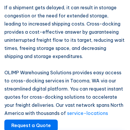
If a shipment gets delayed, it can result in storage
congestion or the need for extended storage,
leading to increased shipping costs. Cross-docking
provides a cost-effective answer by guaranteeing
uninterrupted freight flow to its target, reducing wait
times, freeing storage space, and decreasing
shipping and storage expenditures.
OLIMP Warehousing Solutions provides easy access
to cross-docking services in Tacoma, WA via our
streamlined digital platform. You can request instant
quotes for cross-docking solutions to accelerate
your freight deliveries. Our vast network spans North
America with thousands of
service-locations
Request a Quote