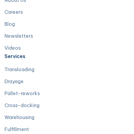
About Us
Careers
Blog
Newsletters
Videos
Services
Transloading
Drayage
Pallet-reworks
Cross-docking
Warehousing
Fulfillment