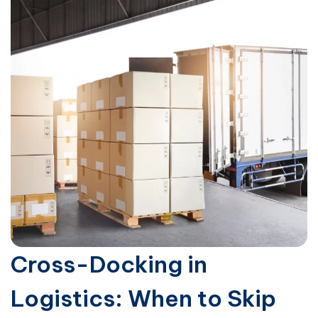
Cross-Docking in
Logistics: When to Skip