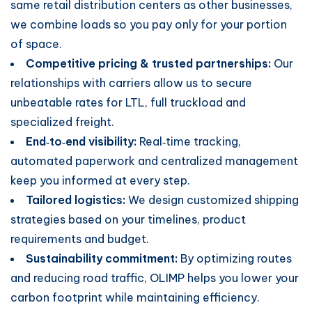
same retail distribution centers as other businesses,
we combine loads so you pay only for your portion
of space.
Competitive pricing & trusted partnerships:
Our
relationships with carriers allow us to secure
unbeatable rates for LTL, full truckload and
specialized freight.
End‑to‑end visibility:
Real‑time tracking,
automated paperwork and centralized management
keep you informed at every step.
Tailored logistics:
We design customized shipping
strategies based on your timelines, product
requirements and budget.
Sustainability commitment:
By optimizing routes
and reducing road traffic, OLIMP helps you lower your
carbon footprint while maintaining efficiency.