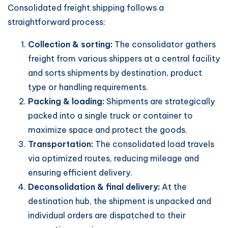
Consolidated freight shipping follows a
straightforward process:
Collection & sorting:
The consolidator gathers
freight from various shippers at a central facility
and sorts shipments by destination, product
type or handling requirements.
Packing & loading:
Shipments are strategically
packed into a single truck or container to
maximize space and protect the goods.
Transportation:
The consolidated load travels
via optimized routes, reducing mileage and
ensuring efficient delivery.
Deconsolidation & final delivery:
At the
destination hub, the shipment is unpacked and
individual orders are dispatched to their