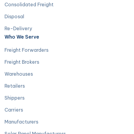
Consolidated Freight
Disposal
Re-Delivery
Who We Serve
Freight Forwarders
Freight Brokers
Warehouses
Retailers
Shippers
Carriers
Manufacturers
Solar Panel Manufacturers