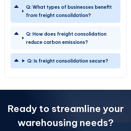
Q:
What types of businesses benefit
from freight consolidation?
Q:
How does freight consolidation
reduce carbon emissions?
Q:
Is freight consolidation secure?
Ready to streamline your
warehousing needs?