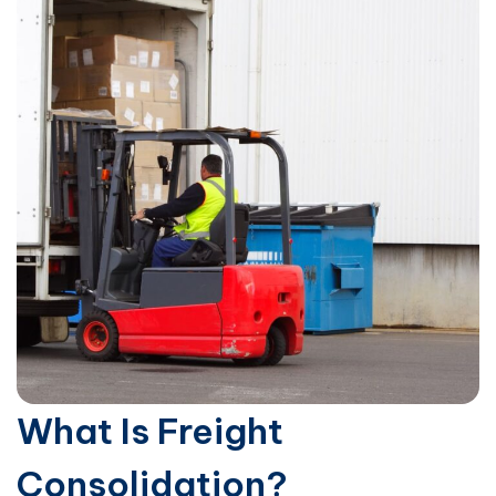
What Is Freight
Consolidation?