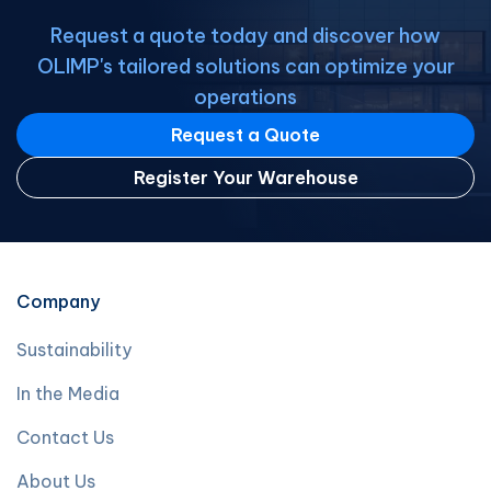
Request a quote today and discover how
OLIMP's tailored solutions can optimize your
operations
Request a Quote
Register Your Warehouse
Company
Sustainability
In the Media
Contact Us
About Us