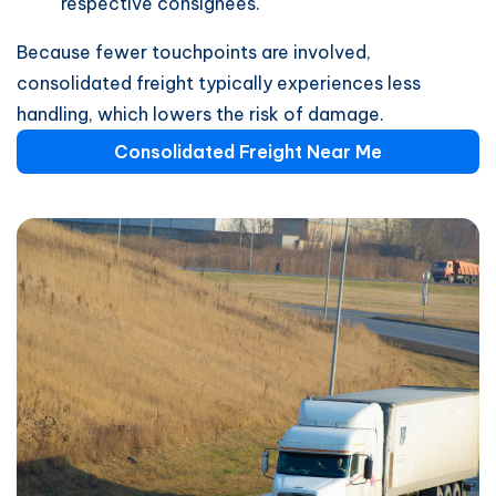
respective consignees.
Because fewer touchpoints are involved,
consolidated freight typically experiences less
handling, which lowers the risk of damage.
Consolidated Freight Near Me