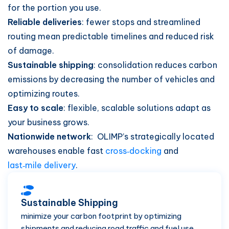
for the portion you use.
Reliable deliveries
: fewer stops and streamlined
routing mean predictable timelines and reduced risk
of damage.
Sustainable shipping
: consolidation reduces carbon
emissions by decreasing the number of vehicles and
optimizing routes.
Easy to scale
: flexible, scalable solutions adapt as
your business grows.
Nationwide network
: OLIMP’s strategically located
warehouses enable fast
cross‑docking
and
last‑mile delivery
.
Sustainable Shipping
minimize your carbon footprint by optimizing
shipments and reducing road traffic and fuel use.