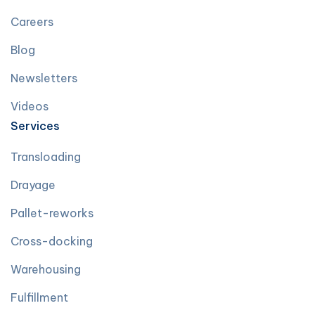
Careers
Blog
Newsletters
Videos
Services
Transloading
Drayage
Pallet-reworks
Cross-docking
Warehousing
Fulfillment