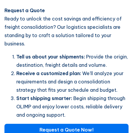
Request a Quote
Ready to unlock the cost savings and efficiency of
freight consolidation? Our logistics specialists are
standing by to craft a solution tailored to your
business.
Tell us about your shipments:
Provide the origin,
destination, freight details and volume.
Receive a customized plan:
We’ll analyze your
requirements and design a consolidation
strategy that fits your schedule and budget.
Start shipping smarter:
Begin shipping through
OLIMP and enjoy lower costs, reliable delivery
and ongoing support.
Request a Quote Now!