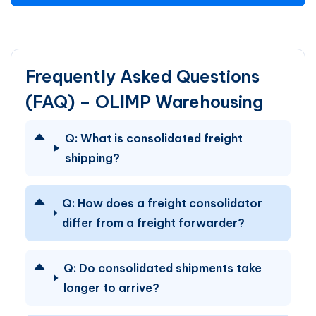
Frequently Asked Questions
(FAQ) – OLIMP Warehousing
Q:
What is consolidated freight
shipping?
Q:
How does a freight consolidator
differ from a freight forwarder?
Q:
Do consolidated shipments take
longer to arrive?