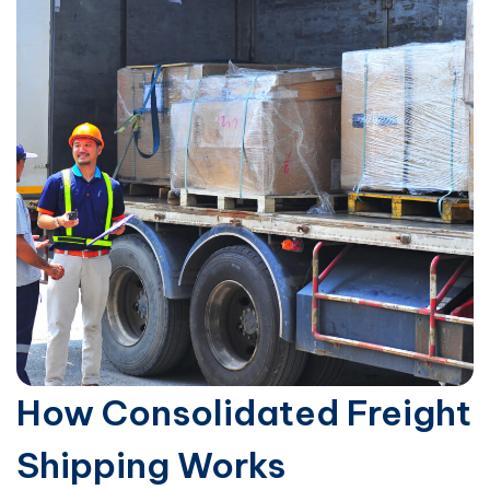
How Consolidated Freight
Shipping Works