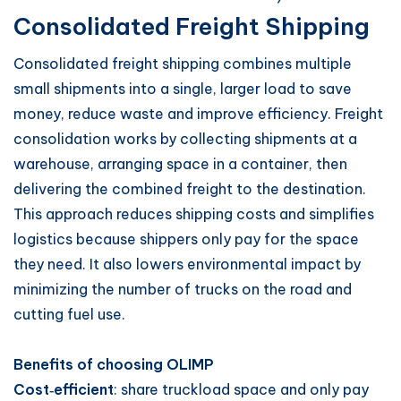
Consolidated Freight Shipping
Consolidated freight shipping combines multiple
small shipments into a single, larger load to save
money, reduce waste and improve efficiency. Freight
consolidation works by collecting shipments at a
warehouse, arranging space in a container, then
delivering the combined freight to the destination.
This approach reduces shipping costs and simplifies
logistics because shippers only pay for the space
they need. It also lowers environmental impact by
minimizing the number of trucks on the road and
cutting fuel use.
Benefits of choosing OLIMP
Cost‑efficient
: share truckload space and only pay