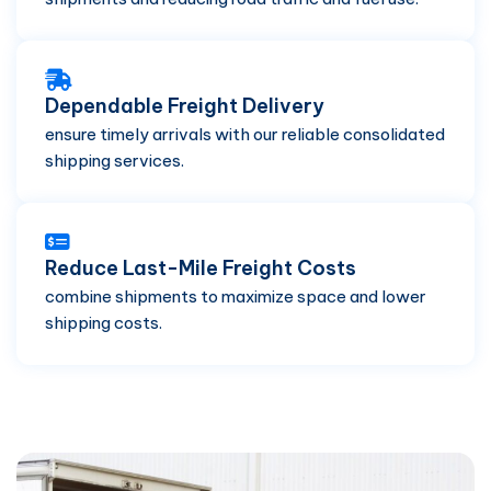
Dependable Freight Delivery
ensure timely arrivals with our reliable consolidated
shipping services.
Reduce Last-Mile Freight Costs
combine shipments to maximize space and lower
shipping costs.