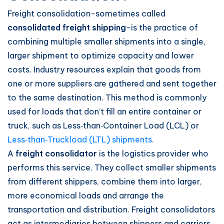
Freight consolidation-sometimes called
consolidated freight shipping
-is the practice of
combining multiple smaller shipments into a single,
larger shipment to optimize capacity and lower
costs. Industry resources explain that goods from
one or more suppliers are gathered and sent together
to the same destination. This method is commonly
used for loads that don’t fill an entire container or
truck, such as Less‑than‑Container Load (LCL) or
Less‑than‑Truckload (LTL) shipments
.
A
freight consolidator
is the logistics provider who
performs this service. They collect smaller shipments
from different shippers, combine them into larger,
more economical loads and arrange the
transportation and distribution. Freight consolidators
act as intermediaries between shippers and carriers,