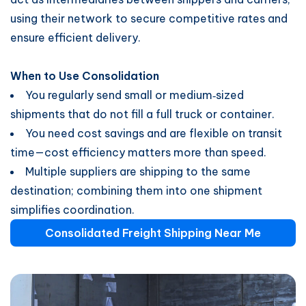
using their network to secure competitive rates and
ensure efficient delivery.
When to Use Consolidation
You regularly send small or medium‑sized
shipments that do not fill a full truck or container.
You need cost savings and are flexible on transit
time—cost efficiency matters more than speed.
Multiple suppliers are shipping to the same
destination; combining them into one shipment
simplifies coordination.
Consolidated Freight Shipping Near Me