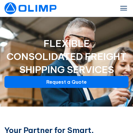
FLEXIBLE
CONSOLIDATED FREIGHT
SHIPPING SERVICES
Request a Quote
Your Partner for Smart,