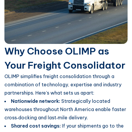
Why Choose OLIMP as
Your Freight Consolidator
OLIMP simplifies freight consolidation through a
combination of technology, expertise and industry
partnerships. Here’s what sets us apart:
Nationwide network:
Strategically located
warehouses throughout North America enable faster
cross‑docking and last‑mile delivery.
Shared cost savings:
If your shipments go to the