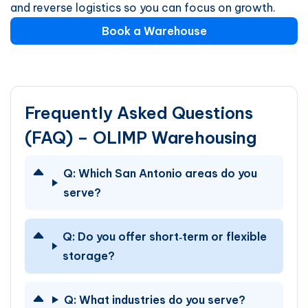
and reverse logistics so you can focus on growth.
Book a Warehouse
Frequently Asked Questions
(FAQ) – OLIMP Warehousing
Q:
Which San Antonio areas do you
serve?
Q:
Do you offer short‑term or flexible
storage?
Q:
What industries do you serve?