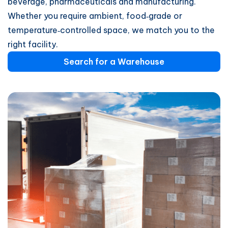
beverage, pharmaceuticals and manufacturing.
Whether you require ambient, food‑grade or
temperature‑controlled space, we match you to the
right facility.
Search for a Warehouse