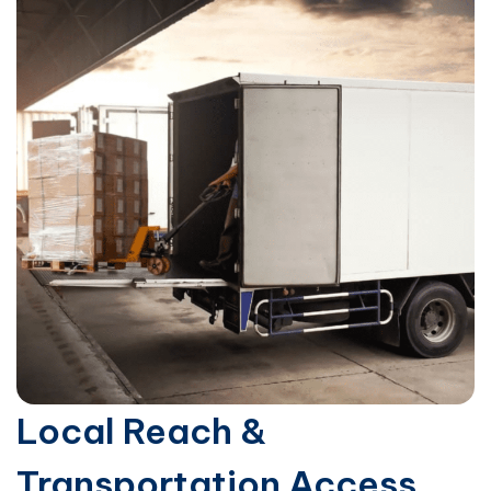
Local Reach &
Transportation Access