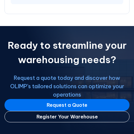
Ready to streamline your
warehousing needs?
Request a quote today and discover how
OLIMP's tailored solutions can optimize your
operations
Request a Quote
Register Your Warehouse