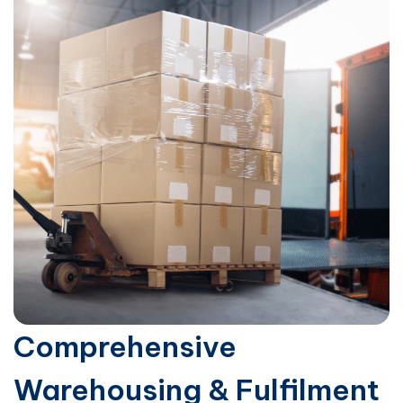
Comprehensive
Warehousing & Fulfilment