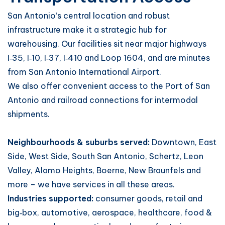
San Antonio’s central location and robust
infrastructure make it a strategic hub for
warehousing. Our facilities sit near major highways
I‑35, I‑10, I‑37, I‑410 and Loop 1604, and are minutes
from San Antonio International Airport.
We also offer convenient access to the Port of San
Antonio and railroad connections for intermodal
shipments.
Neighbourhoods & suburbs served:
Downtown, East
Side, West Side, South San Antonio, Schertz, Leon
Valley, Alamo Heights, Boerne, New Braunfels and
more – we have services in all these areas.
Industries supported:
consumer goods, retail and
big‑box, automotive, aerospace, healthcare, food &