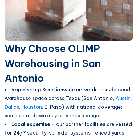
Why Choose OLIMP
Warehousing in San
Antonio
Rapid setup & nationwide network
– on‑demand
warehouse space across Texas (San Antonio,
Austin
,
Dallas
,
Houston
, El Paso) with national coverage;
scale up or down as your needs change.
Local expertise
– our partner facilities are vetted
for 24/7 security, sprinkler systems, fenced yards