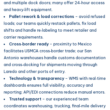
and multiple dock doors; many offer 24‑hour access
and heavy‑lift equipment.
Pallet rework & load corrections
– avoid refused
loads; our teams quickly restack pallets, fix load
shifts and handle re‑labeling to meet retailer and
carrier requirements.
Cross‑border ready
– proximity to Mexico
facilitates USMCA cross‑border trade; our San
Antonio warehouses handle customs documentation
and cross‑docking for shipments moving through
Laredo and other ports of entry.
Technology & transparency
– WMS with real‑time
dashboards ensures full visibility, accuracy and
reporting; API/EDI connections reduce manual errors.
Trusted support
– our experienced team
coordinates warehousing, trucking, final‑mile delivery