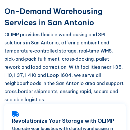
On-Demand Warehousing
Services in San Antonio
OLIMP provides flexible warehousing and 3PL
solutions in San Antonio, offering ambient and
temperature‑controlled storage, real‑time WMS,
pick‑and‑pack fulfilment, cross‑docking, pallet
rework and load correction. With facilities near I‑35,
I‑10, I‑37, I‑410 and Loop 1604, we serve all
neighbourhoods in the San Antonio area and support
cross‑border shipments, ensuring rapid, secure and
scalable logistics.
Revolutionize Your Storage with OLIMP
Upgrade your logistics with digital warehousing in