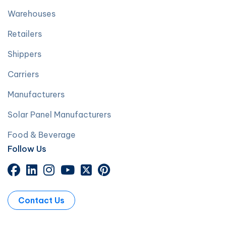
Warehouses
Retailers
Shippers
Carriers
Manufacturers
Solar Panel Manufacturers
Food & Beverage
Follow Us
Contact Us