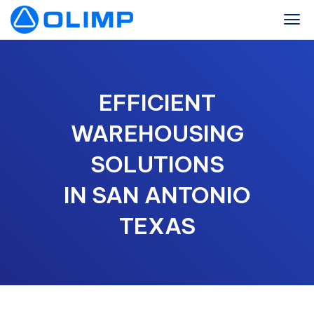
EFFICIENT
WAREHOUSING
SOLUTIONS
IN SAN ANTONIO
TEXAS