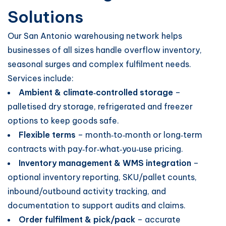
Solutions
Our San Antonio warehousing network helps
businesses of all sizes handle overflow inventory,
seasonal surges and complex fulfilment needs.
Services include:
Ambient & climate‑controlled storage
–
palletised dry storage, refrigerated and freezer
options to keep goods safe.
Flexible terms
– month‑to‑month or long‑term
contracts with pay‑for‑what‑you‑use pricing.
Inventory management & WMS integration
–
optional inventory reporting, SKU/pallet counts,
inbound/outbound activity tracking, and
documentation to support audits and claims.
Order fulfilment & pick/pack
– accurate