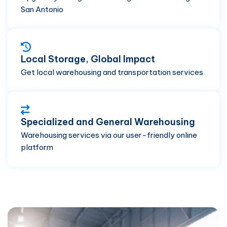
San Antonio
Local Storage, Global Impact
Get local warehousing and transportation services
Specialized and General Warehousing
Warehousing services via our user-friendly online
platform