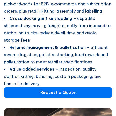
pick‑and‑pack for B2B, e‑commerce and subscription
orders, plus retail , kitting, assembly and labelling
Cross‑docking & transloading
– expedite
shipments by moving freight directly from inbound to
outbound trucks; reduce dwell time and avoid
storage fees
Returns management & palletisation
– efficient
reverse logistics, pallet restacking, load rework and
palletisation to meet retailer specifications.
Value‑added services
– inspection, quality
control, kitting, bundling, custom packaging, and
final‑mile delivery.
Request a Quote