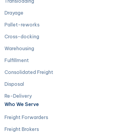
Transloading
Drayage
Pallet-reworks
Cross-docking
Warehousing
Fulfillment
Consolidated Freight
Disposal
Re-Delivery
Who We Serve
Freight Forwarders
Freight Brokers