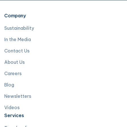
Company
Sustainability
In the Media
Contact Us
About Us
Careers
Blog
Newsletters
Videos
Services