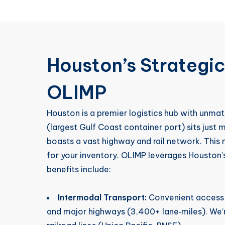
Houston’s Strategi
OLIMP
Houston is a premier logistics hub with unmat
(largest Gulf Coast container port) sits just m
boasts a vast highway and rail network. This 
for your inventory. OLIMP leverages Houston’
benefits include:
Intermodal Transport:
Convenient access t
and major highways (3,400+ lane‑miles). We’re