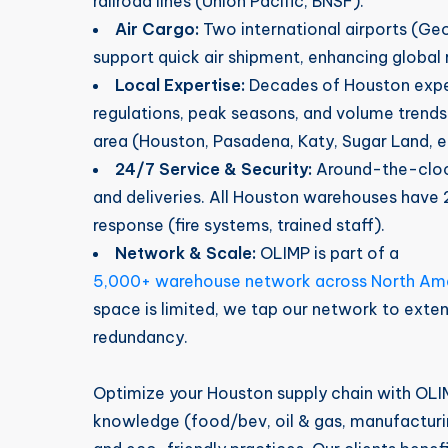
railroad lines (Union Pacific, BNSF).
Air Cargo:
Two international airports (Ge
support quick air shipment, enhancing global 
Local Expertise:
Decades of Houston expe
regulations, peak seasons, and volume trends
area (Houston, Pasadena, Katy, Sugar Land, e
24/7 Service & Security:
Around-the-clock
and deliveries. All Houston warehouses hav
response (fire systems, trained staff).
Network & Scale:
OLIMP is part of a
5,000+ warehouse network across North Am
space is limited, we tap our network to exte
redundancy.
Optimize your Houston supply chain with OLI
knowledge (food/bev, oil & gas, manufacturing