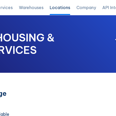
rvices
Warehouses
Locations
Company
API In
OUSING &
RVICES
ge
lable