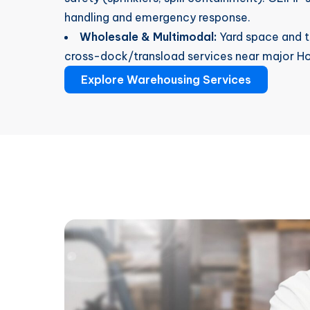
handling and emergency response.
Wholesale & Multimodal:
Yard space and tr
cross-dock/transload services near major Hou
Explore Warehousing Services