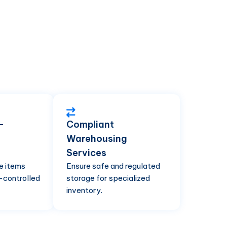
-
Compliant
Warehousing
g
Services
e items
Ensure safe and regulated
-controlled
storage for specialized
inventory.