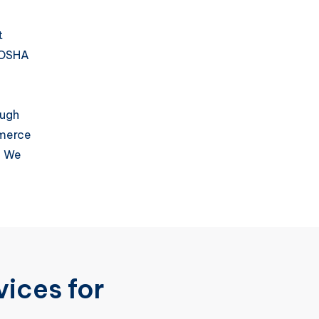
t
 OSHA
ough
mmerce
. We
ices for