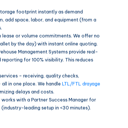
torage footprint instantly as demand
m, add space, labor, and equipment (from a
.
 lease or volume commitments. We offer no
llet by the day) with instant online quoting.
ehouse Management Systems provide real-
 reporting for 100% visibility. This reduces
 services – receiving, quality checks,
– all in one place. We handle
LTL/FTL drayage
imizing delays and costs.
works with a Partner Success Manager for
(industry-leading setup in <30 minutes).