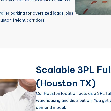
ailer parking for oversized loads, plus
ston freight corridors.
Scalable 3PL Ful
(Houston TX)
Our Houston location acts as a 3PL fulf
warehousing and distribution. You get e
demand model: