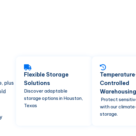
Flexible Storage
Temperature
Solutions
Controlled
, plus
Discover adaptable
Warehousin
old
storage options in Houston,
Protect sensitiv
Texas
with our climate
storage.
y