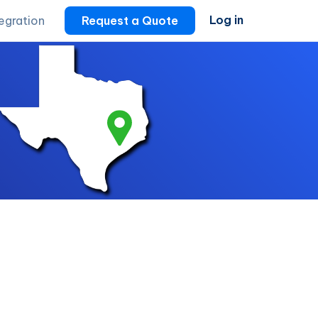
Log in
tegration
Request a Quote