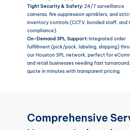
Tight Security & Safety:
24/7 surveillance
cameras, fire‑suppression sprinklers, and stric
inventory controls (CCTV, bonded staff, and
compliance).
On-Demand 3PL Support:
Integrated order
fulfillment (pick/pack, labeling, shipping) thr
our Houston 3PL network, perfect for eCo
and retail businesses needing fast turnaround
quote in minutes with transparent pricing.
Comprehensive Serv