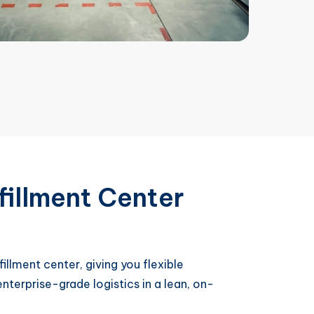
fillment Center
illment center, giving you flexible
nterprise-grade logistics in a lean, on-