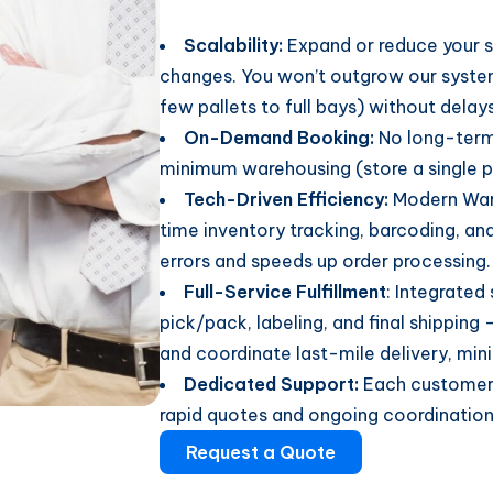
Scalability:
Expand or reduce your s
changes. You won’t outgrow our syste
few pallets to full bays) without delays
On-Demand Booking:
No long-term
minimum warehousing (store a single pa
Tech-Driven Efficiency:
Modern War
time inventory tracking, barcoding, and
errors and speeds up order processing.
Full-Service Fulfillment
: Integrated
pick/pack, labeling, and final shipping 
and coordinate last-mile delivery, min
Dedicated Support:
Each customer 
rapid quotes and ongoing coordination 
Request a Quote