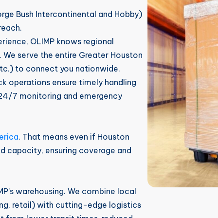
orge Bush Intercontinental and Hobby)
reach.
rience, OLIMP knows regional
. We serve the entire Greater Houston
tc.) to connect you nationwide.
 operations ensure timely handling
e 24/7 monitoring and emergency
erica
. That means even if Houston
nd capacity, ensuring coverage and
MP’s warehousing. We combine local
, retail) with cutting-edge logistics