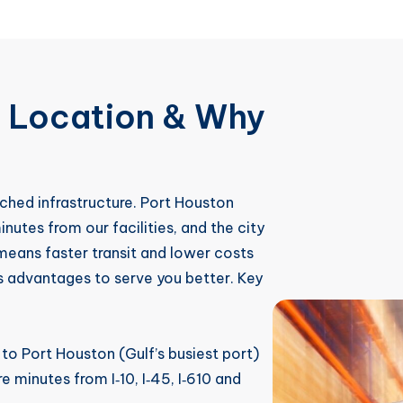
c Location & Why
ched infrastructure. Port Houston
inutes from our facilities, and the city
means faster transit and lower costs
s advantages to serve you better. Key
o Port Houston (Gulf’s busiest port)
 minutes from I‑10, I‑45, I‑610 and