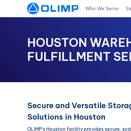
Who We Serve
Se
HOUSTON WAREH
FULFILLMENT SE
Secure and Versatile Stora
Solutions in Houston
OLIMP’s Houston facility provides secure, sca