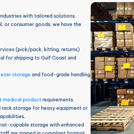
dustries with tailored solutions.
ail, or consumer goods, we have the
rvices (pick/pack, kitting, returns)
deal for shipping to Gulf Coast and
eezer storage
and food-grade handling
t medical product
requirements.
d rack storage for heavy equipment or
apabilities.
mat-capable storage with enhanced
staff are trained in compliant hazmat