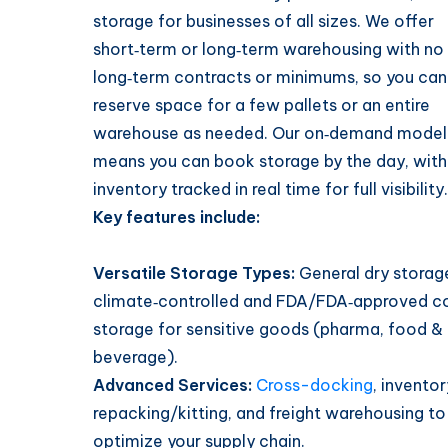
storage for businesses of all sizes. We offer
short‑term or long‑term warehousing with no
long‑term contracts or minimums, so you can
reserve space for a few pallets or an entire
warehouse as needed. Our on‑demand model
means you can book storage by the day, with
inventory tracked in real time for full visibility.
Key features include:
Versatile Storage Types:
General dry storage
climate‑controlled and FDA/FDA‑approved c
storage for sensitive goods (pharma, food &
beverage).
Advanced Services:
Cross-docking
, inventor
repacking/kitting, and freight warehousing to
optimize your supply chain.