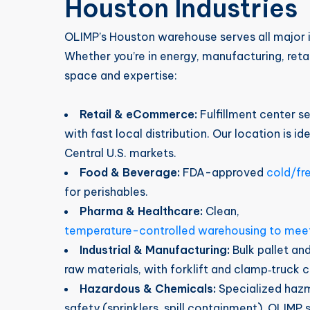
Houston Industries
OLIMP’s Houston warehouse serves all major in
Whether you’re in energy, manufacturing, ret
space and expertise:
Retail & eCommerce:
Fulfillment center se
with fast local distribution. Our location is i
Central U.S. markets.
Food & Beverage:
FDA-approved
cold/fr
for perishables.
Pharma & Healthcare:
Clean,
temperature-controlled warehousing to mee
Industrial & Manufacturing:
Bulk pallet an
raw materials, with forklift and clamp‑truck c
Hazardous & Chemicals:
Specialized haz
safety (sprinklers, spill containment). OLIMP 