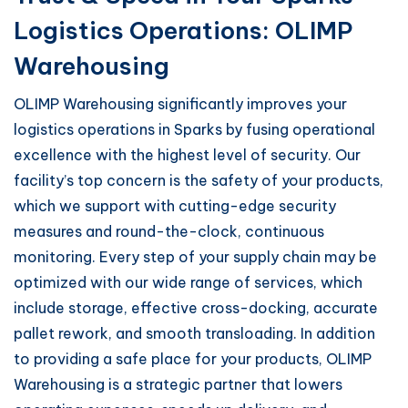
Logistics Operations: OLIMP
Warehousing
OLIMP Warehousing significantly improves your
logistics operations in Sparks by fusing operational
excellence with the highest level of security. Our
facility’s top concern is the safety of your products,
which we support with cutting-edge security
measures and round-the-clock, continuous
monitoring. Every step of your supply chain may be
optimized with our wide range of services, which
include storage, effective cross-docking, accurate
pallet rework, and smooth transloading. In addition
to providing a safe place for your products, OLIMP
Warehousing is a strategic partner that lowers