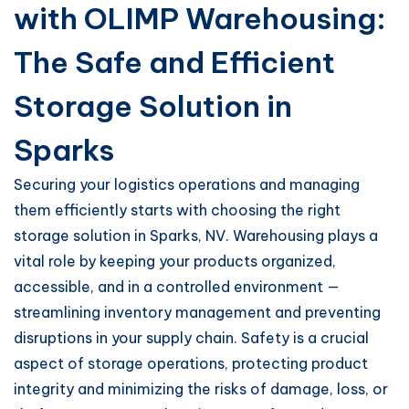
with OLIMP Warehousing:
The Safe and Efficient
Storage Solution in
Sparks
Securing your logistics operations and managing
them efficiently starts with choosing the right
storage solution in Sparks, NV. Warehousing plays a
vital role by keeping your products organized,
accessible, and in a controlled environment —
streamlining inventory management and preventing
disruptions in your supply chain. Safety is a crucial
aspect of storage operations, protecting product
integrity and minimizing the risks of damage, loss, or