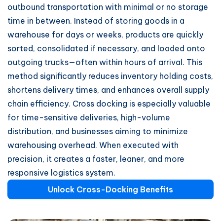
outbound transportation with minimal or no storage
time in between. Instead of storing goods in a
warehouse for days or weeks, products are quickly
sorted, consolidated if necessary, and loaded onto
outgoing trucks—often within hours of arrival. This
method significantly reduces inventory holding costs,
shortens delivery times, and enhances overall supply
chain efficiency. Cross docking is especially valuable
for time-sensitive deliveries, high-volume
distribution, and businesses aiming to minimize
warehousing overhead. When executed with
precision, it creates a faster, leaner, and more
responsive logistics system.
Unlock Cross-Docking Benefits