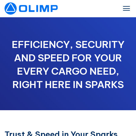
EFFICIENCY, SECURITY
AND SPEED FOR YOUR
EVERY CARGO NEED,
RIGHT HERE IN SPARKS
Trust & Speed in Your Sparks