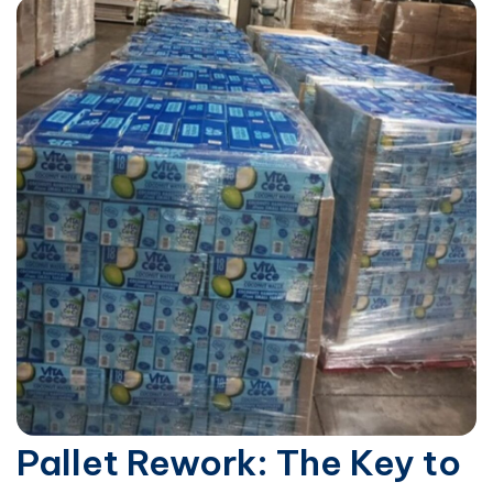
Pallet Rework: The Key to