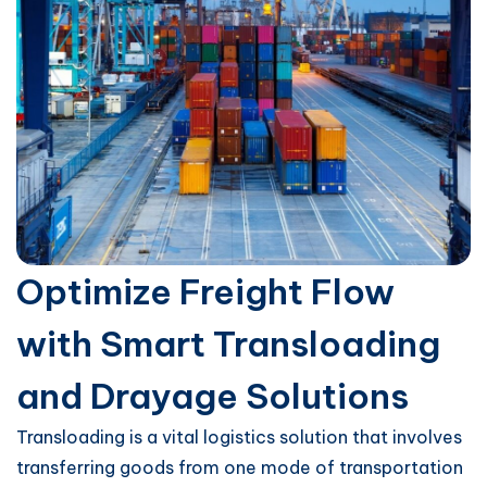
Optimize Freight Flow
with Smart Transloading
and Drayage Solutions
Transloading is a vital logistics solution that involves
transferring goods from one mode of transportation