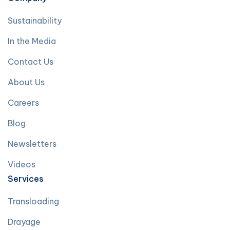
Sustainability
In the Media
Contact Us
About Us
Careers
Blog
Newsletters
Videos
Services
Transloading
Drayage