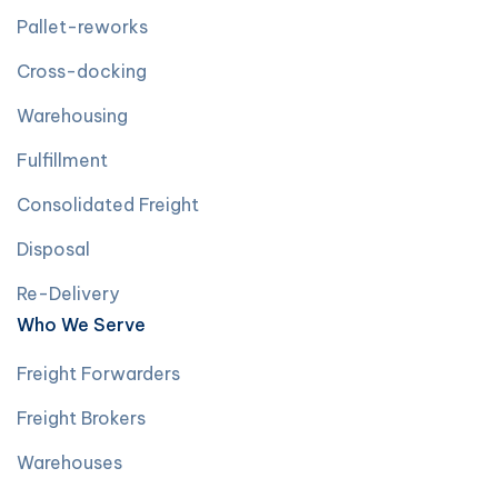
Pallet-reworks
Cross-docking
Warehousing
Fulfillment
Consolidated Freight
Disposal
Re-Delivery
Who We Serve
Freight Forwarders
Freight Brokers
Warehouses