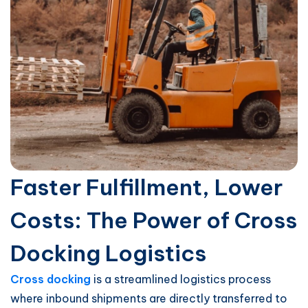
Faster Fulfillment, Lower
Costs: The Power of Cross
Docking Logistics
Cross docking
is a streamlined logistics process
where inbound shipments are directly transferred to