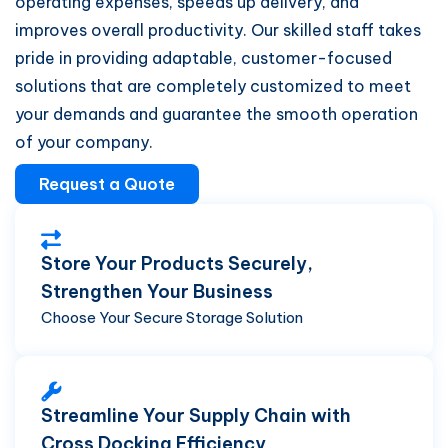
operating expenses, speeds up delivery, and
improves overall productivity. Our skilled staff takes
pride in providing adaptable, customer-focused
solutions that are completely customized to meet
your demands and guarantee the smooth operation
of your company.
Request a Quote
Store Your Products Securely,
Strengthen Your Business
Choose Your Secure Storage Solution
Streamline Your Supply Chain with
Cross Docking Efficiency