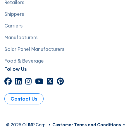
Retailers
Shippers
Carriers
Manufacturers
Solar Panel Manufacturers
Food & Beverage
Follow Us
Contact Us
© 2026 OLIMP Corp
•
Customer Terms and Conditions
•