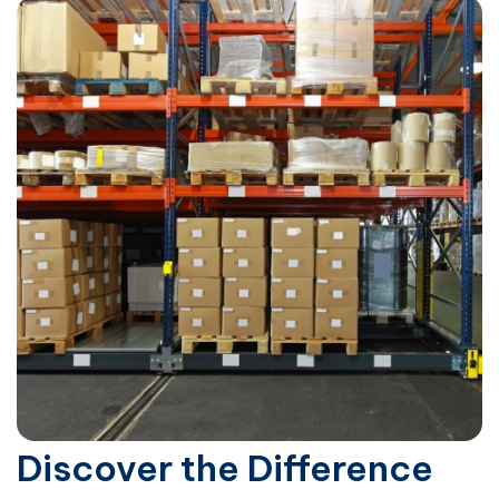
Discover the Difference