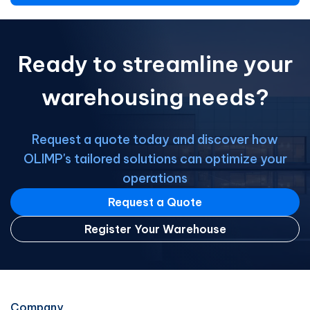
Ready to streamline your
warehousing needs?
Request a quote today and discover how
OLIMP's tailored solutions can optimize your
operations
Request a Quote
Register Your Warehouse
Company