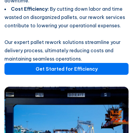
downtime.
Cost Efficiency:
By cutting down labor and time
wasted on disorganized pallets, our rework services
contribute to lowering your operational expenses.
Our expert pallet rework solutions streamline your
delivery process, ultimately reducing costs and
maintaining seamless operations.
Get Started for Efficiency