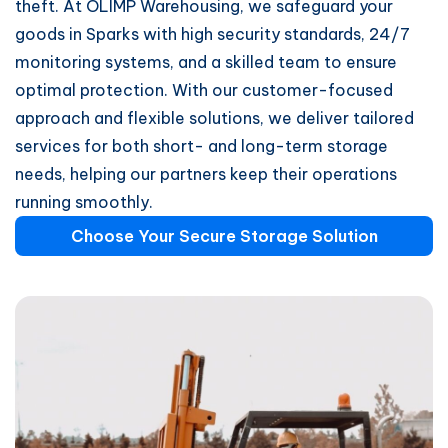
theft. At OLIMP Warehousing, we safeguard your
goods in Sparks with high security standards, 24/7
monitoring systems, and a skilled team to ensure
optimal protection. With our customer-focused
approach and flexible solutions, we deliver tailored
services for both short- and long-term storage
needs, helping our partners keep their operations
running smoothly.
Choose Your Secure Storage Solution