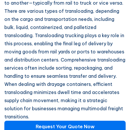
to another—typically from rail to truck or vice versa.
There are various types of transloading, depending
on the cargo and transportation needs, including
bulk, liquid, containerized, and palletized
transloading. Transloading trucking plays a key role in
this process, enabling the final leg of delivery by
moving goods from rail yards or ports to warehouses
and distribution centers. Comprehensive transloading
services often include sorting, repackaging, and
handling to ensure seamless transfer and delivery.
When dealing with drayage containers, efficient
transloading minimizes dwell time and accelerates
supply chain movement, making it a strategic
solution for businesses managing multimodal freight
transitions.
Request Your Quote Now