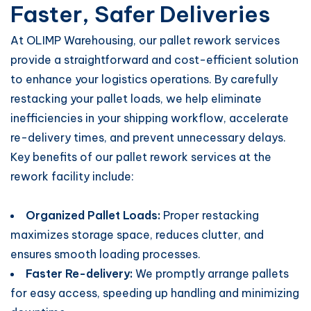
Faster, Safer Deliveries
At OLIMP Warehousing, our pallet rework services
provide a straightforward and cost-efficient solution
to enhance your logistics operations. By carefully
restacking your pallet loads, we help eliminate
inefficiencies in your shipping workflow, accelerate
re-delivery times, and prevent unnecessary delays.
Key benefits of our pallet rework services at the
rework facility include:
Organized Pallet Loads:
Proper restacking
maximizes storage space, reduces clutter, and
ensures smooth loading processes.
Faster Re-delivery:
We promptly arrange pallets
for easy access, speeding up handling and minimizing