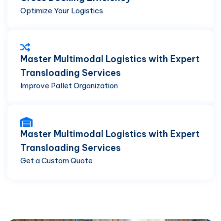
Optimize Your Logistics
Master Multimodal Logistics with Expert
Transloading Services
Improve Pallet Organization
Master Multimodal Logistics with Expert
Transloading Services
Get a Custom Quote