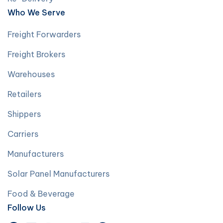
Who We Serve
Freight Forwarders
Freight Brokers
Warehouses
Retailers
Shippers
Carriers
Manufacturers
Solar Panel Manufacturers
Food & Beverage
Follow Us