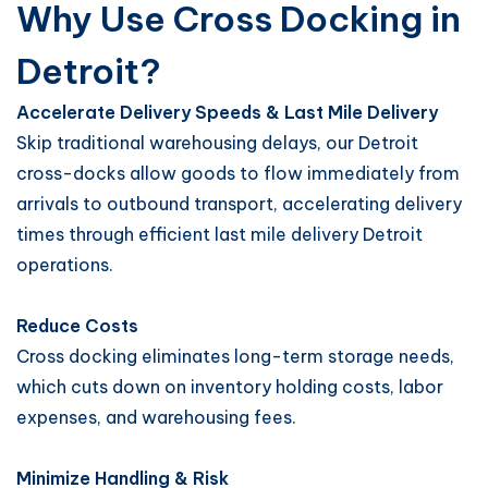
Why Use Cross Docking in
Detroit?
Accelerate Delivery Speeds & Last Mile Delivery
Skip traditional warehousing delays, our Detroit
cross-docks allow goods to flow immediately from
arrivals to outbound transport, accelerating delivery
times through efficient last mile delivery Detroit
operations.
Reduce Costs
Cross docking eliminates long-term storage needs,
which cuts down on inventory holding costs, labor
expenses, and warehousing fees.
Minimize Handling & Risk