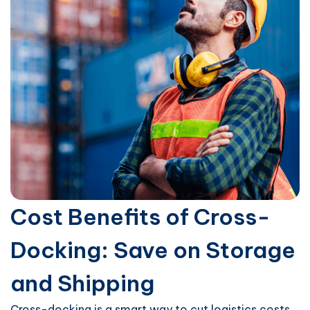
Cost Benefits of Cross-
Docking: Save on Storage
and Shipping
Cross-docking is a smart way to cut logistics costs