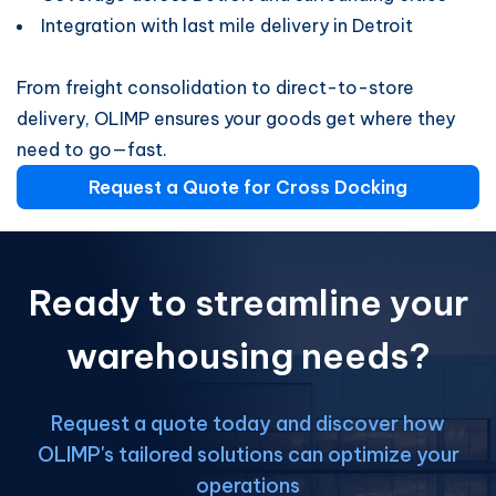
Integration with last mile delivery in Detroit
From freight consolidation to direct-to-store
delivery, OLIMP ensures your goods get where they
need to go—fast.
Request a Quote for Cross Docking
Ready to streamline your
warehousing needs?
Request a quote today and discover how
OLIMP's tailored solutions can optimize your
operations