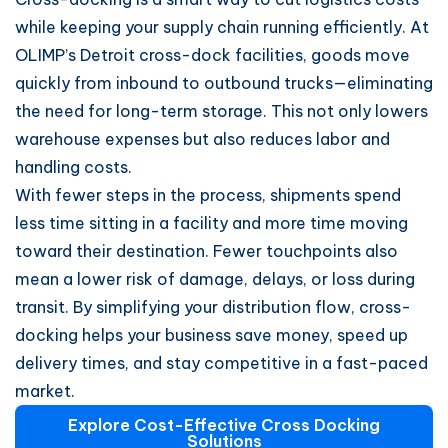
while keeping your supply chain running efficiently. At
OLIMP’s Detroit cross-dock facilities, goods move
quickly from inbound to outbound trucks—eliminating
the need for long-term storage. This not only lowers
warehouse expenses but also reduces labor and
handling costs.
With fewer steps in the process, shipments spend
less time sitting in a facility and more time moving
toward their destination. Fewer touchpoints also
mean a lower risk of damage, delays, or loss during
transit. By simplifying your distribution flow, cross-
docking helps your business save money, speed up
delivery times, and stay competitive in a fast-paced
market.
Explore Cost-Effective Cross Docking
Solutions