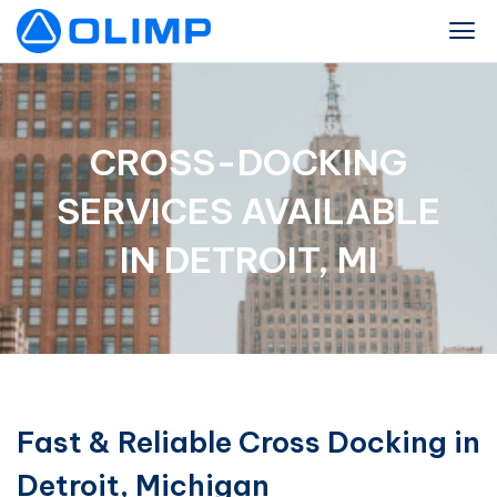
CROSS-DOCKING
SERVICES AVAILABLE
IN DETROIT, MI
Fast & Reliable Cross Docking in
Detroit, Michigan