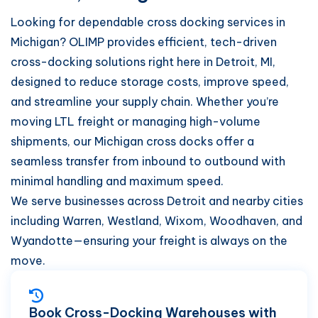
Looking for dependable cross docking services in
Michigan? OLIMP provides efficient, tech-driven
cross-docking solutions right here in Detroit, MI,
designed to reduce storage costs, improve speed,
and streamline your supply chain. Whether you’re
moving LTL freight or managing high-volume
shipments, our Michigan cross docks offer a
seamless transfer from inbound to outbound with
minimal handling and maximum speed.
We serve businesses across Detroit and nearby cities
including Warren, Westland, Wixom, Woodhaven, and
Wyandotte—ensuring your freight is always on the
move.
Book Cross-Docking Warehouses with