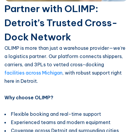
Partner with OLIMP:
Detroit’s Trusted Cross-
Dock Network
OLIMP is more than just a warehouse provider—we’re
a logistics partner. Our platform connects shippers,
carriers, and 3PLs to vetted cross-docking
facilities across Michigan
, with robust support right
here in Detroit.
Why choose OLIMP?
Flexible booking and real-time support
Experienced teams and modern equipment
Coverage across Detroit and surrounding cities