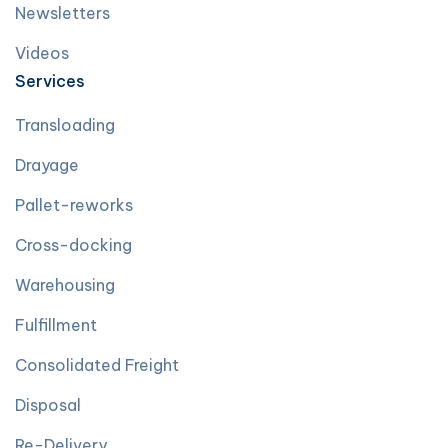
Newsletters
Videos
Services
Transloading
Drayage
Pallet-reworks
Cross-docking
Warehousing
Fulfillment
Consolidated Freight
Disposal
Re-Delivery