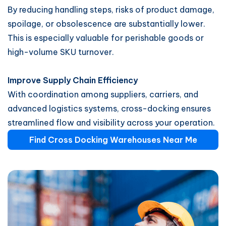
By reducing handling steps, risks of product damage,
spoilage, or obsolescence are substantially lower.
This is especially valuable for perishable goods or
high-volume SKU turnover.
Improve Supply Chain Efficiency
With coordination among suppliers, carriers, and
advanced logistics systems, cross-docking ensures
streamlined flow and visibility across your operation.
Find Cross Docking Warehouses Near Me