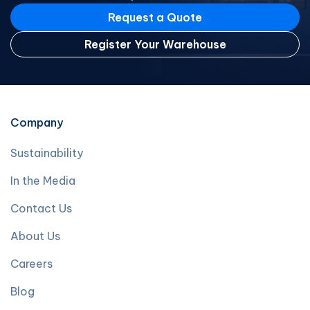
Request a Quote
Register Your Warehouse
Company
Sustainability
In the Media
Contact Us
About Us
Careers
Blog