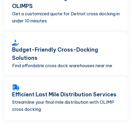
OLIMPS
Get a customized quote for Detroit cross docking in
under 10 minutes
Budget-Friendly Cross-Docking
Solutions
Find affordable cross dock warehouses near me
Efficient Last Mile Distribution Services
Streamline your final mile distribution with OLIMP
cross docking