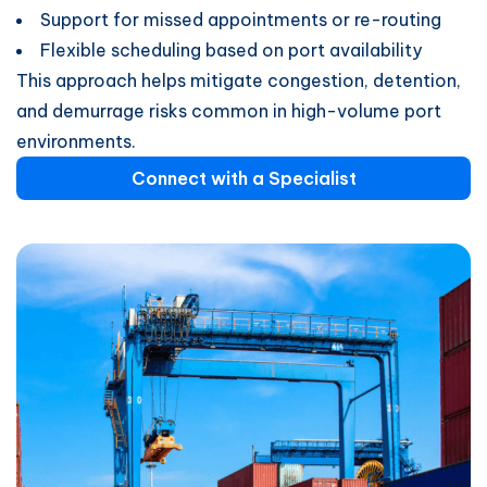
Support for missed appointments or re-routing
Flexible scheduling based on port availability
This approach helps mitigate congestion, detention,
and demurrage risks common in high-volume port
environments.
Connect with a Specialist