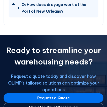
Q:
How does drayage work at the
Port of New Orleans?
Ready to streamline your
warehousing needs?
Request a quote today and discover how
OLIMP's tailored solutions can optimize your
operations
Request a Quote