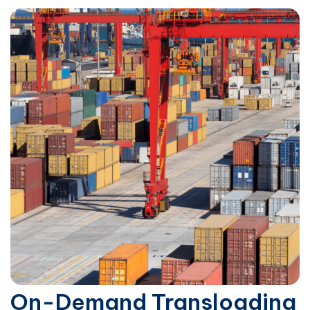
On-Demand Transloading