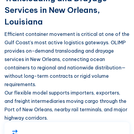
Services in New Orleans,
Louisiana
Efficient container movement is critical at one of the
Gulf Coast’s most active logistics gateways. OLIMP
provides on-demand transloading and drayage
services in New Orleans, connecting ocean
containers to regional and nationwide distribution—
without long-term contracts or rigid volume
requirements.
Our flexible model supports importers, exporters,
and freight intermediaries moving cargo through the
Port of New Orleans, nearby rail terminals, and major
highway corridors.