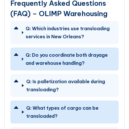
Frequently Asked Questions
(FAQ) – OLIMP Warehousing
Q:
Which industries use transloading
services in New Orleans?
Q:
Do you coordinate both drayage
and warehouse handling?
Q:
Is palletization available during
transloading?
Q:
What types of cargo can be
transloaded?