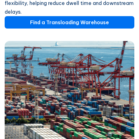
flexibility, helping reduce dwell time and downstream
delays.
Find a Transloading Warehouse