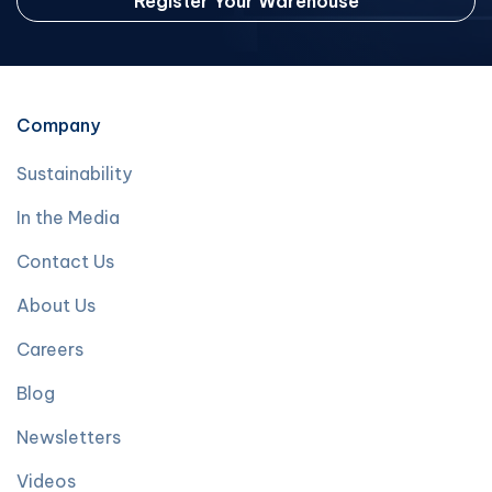
Register Your Warehouse
Company
Sustainability
In the Media
Contact Us
About Us
Careers
Blog
Newsletters
Videos