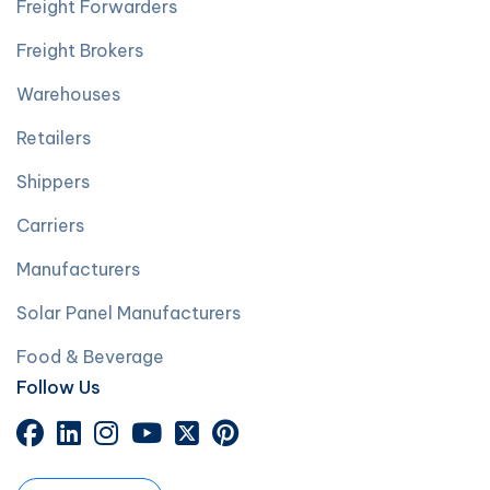
Freight Forwarders
Freight Brokers
Warehouses
Retailers
Shippers
Carriers
Manufacturers
Solar Panel Manufacturers
Food & Beverage
Follow Us