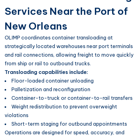
Services Near the Port of
New Orleans
OLIMP coordinates container transloading at
strategically located warehouses near port terminals
and rail connections, allowing freight to move quickly
from ship or rail to outbound trucks.
Transloading capabilities include:
Floor-loaded container unloading
Palletization and reconfiguration
Container-to-truck or container-to-rail transfers
Weight redistribution to prevent overweight
violations
Short-term staging for outbound appointments
Operations are designed for speed, accuracy, and