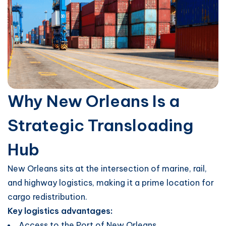
Why New Orleans Is a
Strategic Transloading
Hub
New Orleans sits at the intersection of marine, rail,
and highway logistics, making it a prime location for
cargo redistribution.
Key logistics advantages:
Access to the Port of New Orleans