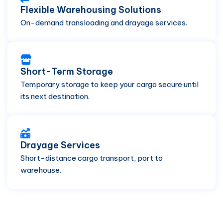
Flexible Warehousing Solutions
On-demand transloading and drayage services.
Short-Term Storage
Temporary storage to keep your cargo secure until
its next destination.
Drayage Services
Short-distance cargo transport, port to
warehouse.