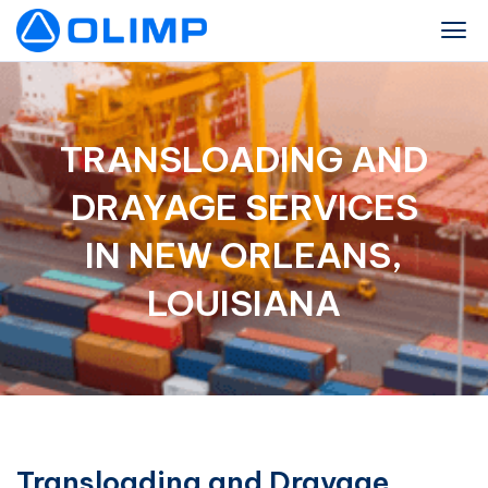
TRANSLOADING AND
DRAYAGE SERVICES
IN NEW ORLEANS,
LOUISIANA
Transloading and Drayage