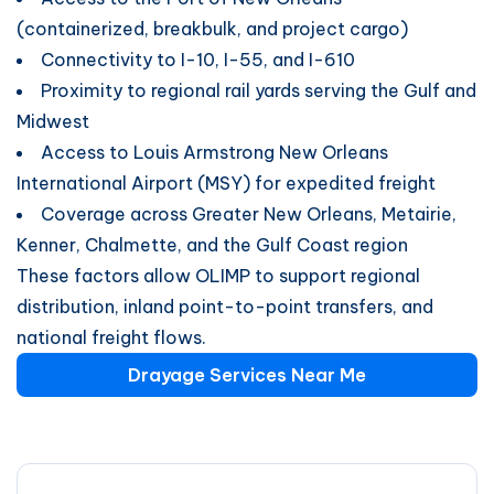
(containerized, breakbulk, and project cargo)
Connectivity to I-10, I-55, and I-610
Proximity to regional rail yards serving the Gulf and
Midwest
Access to Louis Armstrong New Orleans
International Airport (MSY) for expedited freight
Coverage across Greater New Orleans, Metairie,
Kenner, Chalmette, and the Gulf Coast region
These factors allow OLIMP to support regional
distribution, inland point-to-point transfers, and
national freight flows.
Drayage Services Near Me