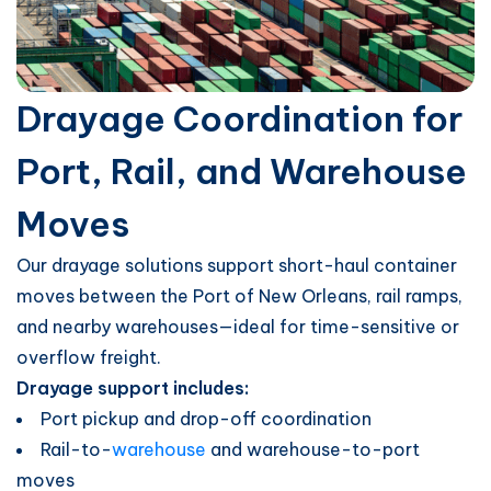
Drayage Coordination for
Port, Rail, and Warehouse
Moves
Our drayage solutions support short-haul container
moves between the Port of New Orleans, rail ramps,
and nearby warehouses—ideal for time-sensitive or
overflow freight.
Drayage support includes:
Port pickup and drop-off coordination
Rail-to-
warehouse
and warehouse-to-port
moves