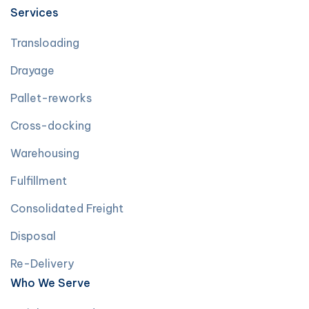
Services
Transloading
Drayage
Pallet-reworks
Cross-docking
Warehousing
Fulfillment
Consolidated Freight
Disposal
Re-Delivery
Who We Serve