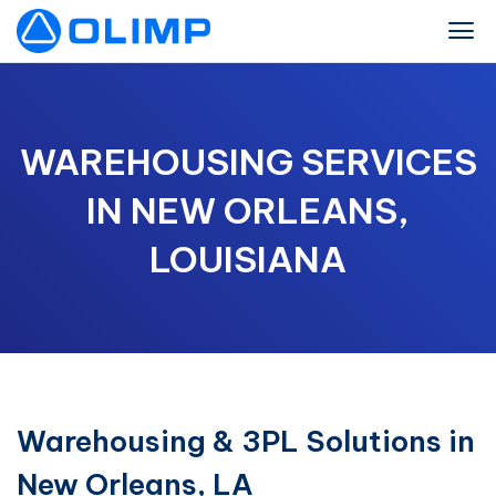
WAREHOUSING SERVICES
IN NEW ORLEANS,
LOUISIANA
Warehousing & 3PL Solutions in
New Orleans, LA