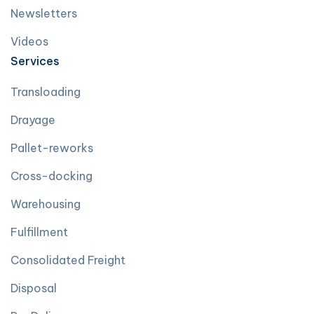
Newsletters
Videos
Services
Transloading
Drayage
Pallet-reworks
Cross-docking
Warehousing
Fulfillment
Consolidated Freight
Disposal