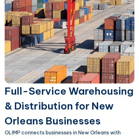
Full-Service Warehousing
& Distribution for New
Orleans Businesses
OLIMP connects businesses in New Orleans with