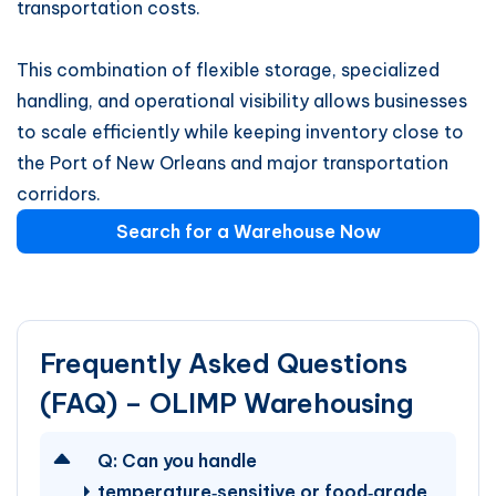
transportation costs.
This combination of flexible storage, specialized
handling, and operational visibility allows businesses
to scale efficiently while keeping inventory close to
the Port of New Orleans and major transportation
corridors.
Search for a Warehouse Now
Frequently Asked Questions
(FAQ) – OLIMP Warehousing
Q:
Can you handle
temperature‑sensitive or food‑grade