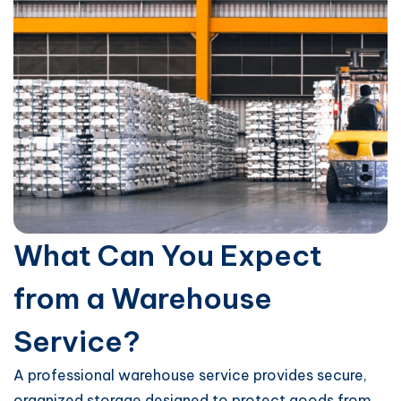
What Can You Expect
from a Warehouse
Service?
A professional warehouse service provides secure,
organized storage designed to protect goods from