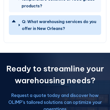
products?
Q:
What warehousing services do you
offer in New Orleans?
Ready to streamline your
warehousing needs?
Request a quote today and discover how
OLIMP's tailored solutions can optimize your
operations