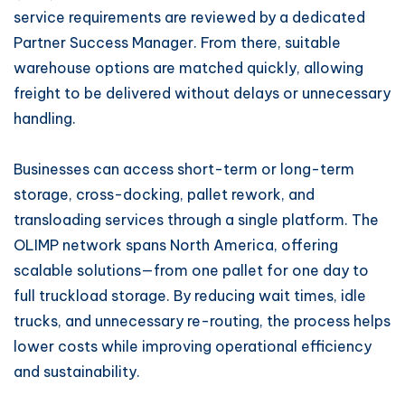
service requirements are reviewed by a dedicated
Partner Success Manager. From there, suitable
warehouse options are matched quickly, allowing
freight to be delivered without delays or unnecessary
handling.
Businesses can access short-term or long-term
storage, cross-docking, pallet rework, and
transloading services through a single platform. The
OLIMP network spans North America, offering
scalable solutions—from one pallet for one day to
full truckload storage. By reducing wait times, idle
trucks, and unnecessary re-routing, the process helps
lower costs while improving operational efficiency
and sustainability.