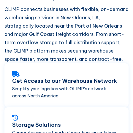
OLIMP connects businesses with flexible, on-demand
warehousing services in New Orleans, LA,
strategically located near the Port of New Orleans
and major Gulf Coast freight corridors. From short-
term overflow storage to full distribution support,
the OLIMP platform makes securing warehouse
space faster, more transparent, and contract-free.
Get Access to our Warehouse Network
Simplify your logistics with OLIMP’s network
across North America
Storage Solutions
Comprehensive network of warehousing solutions