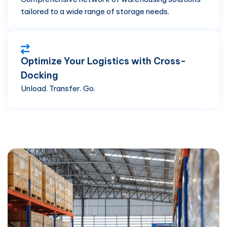
tailored to a wide range of storage needs.
Optimize Your Logistics with Cross-
Docking
Unload. Transfer. Go.