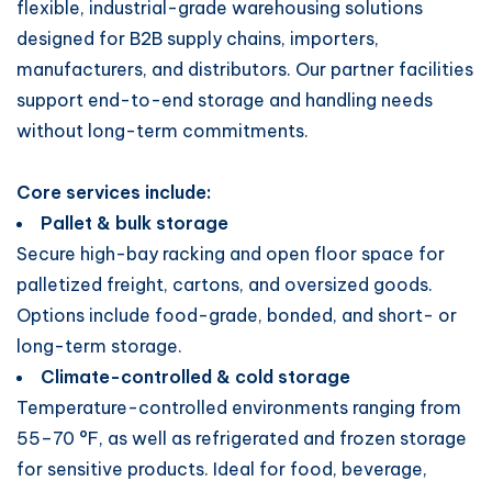
flexible, industrial-grade warehousing solutions
designed for B2B supply chains, importers,
manufacturers, and distributors. Our partner facilities
support end-to-end storage and handling needs
without long-term commitments.
Core services include:
Pallet & bulk storage
Secure high-bay racking and open floor space for
palletized freight, cartons, and oversized goods.
Options include food-grade, bonded, and short- or
long-term storage.
Climate-controlled & cold storage
Temperature-controlled environments ranging from
55–70 °F, as well as refrigerated and frozen storage
for sensitive products. Ideal for food, beverage,