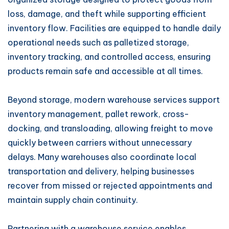
loss, damage, and theft while supporting efficient
inventory flow. Facilities are equipped to handle daily
operational needs such as palletized storage,
inventory tracking, and controlled access, ensuring
products remain safe and accessible at all times.
Beyond storage, modern warehouse services support
inventory management, pallet rework, cross-
docking, and transloading, allowing freight to move
quickly between carriers without unnecessary
delays. Many warehouses also coordinate local
transportation and delivery, helping businesses
recover from missed or rejected appointments and
maintain supply chain continuity.
Partnering with a warehouse service enables