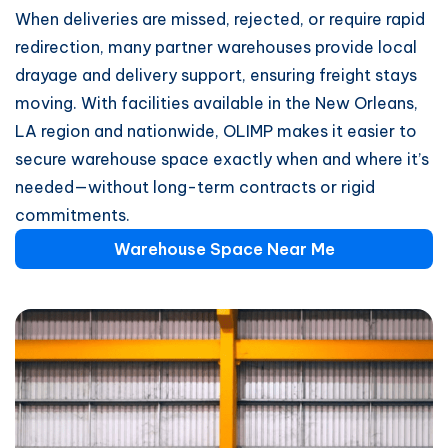
When deliveries are missed, rejected, or require rapid
redirection, many partner warehouses provide local
drayage and delivery support, ensuring freight stays
moving. With facilities available in the New Orleans,
LA region and nationwide, OLIMP makes it easier to
secure warehouse space exactly when and where it’s
needed—without long-term contracts or rigid
commitments.
Warehouse Space Near Me