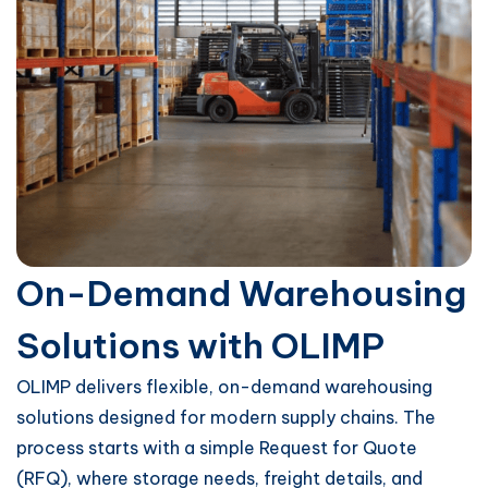
On-Demand Warehousing
Solutions with OLIMP
OLIMP delivers flexible, on-demand warehousing
solutions designed for modern supply chains. The
process starts with a simple Request for Quote
(RFQ), where storage needs, freight details, and