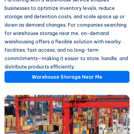
businesses to optimize inventory levels, reduce
storage and detention costs, and scale space up or
down as demand changes. For companies searching
for warehouse storage near me, on-demand
warehousing offers a flexible solution with nearby
facilities, fast access, and no long-term
commitments—making it easier to store, handle, and
distribute products efficiently.
Warehouse Storage Near Me