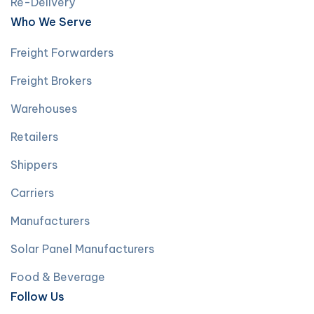
Re-Delivery
Who We Serve
Freight Forwarders
Freight Brokers
Warehouses
Retailers
Shippers
Carriers
Manufacturers
Solar Panel Manufacturers
Food & Beverage
Follow Us