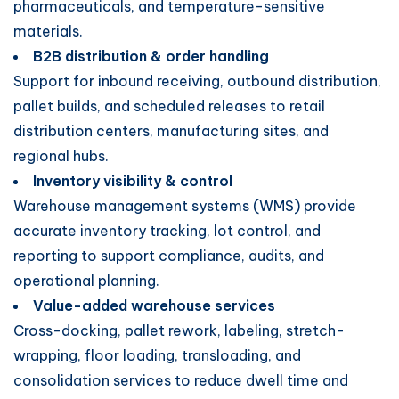
pharmaceuticals, and temperature-sensitive
materials.
B2B distribution & order handling
Support for inbound receiving, outbound distribution,
pallet builds, and scheduled releases to retail
distribution centers, manufacturing sites, and
regional hubs.
Inventory visibility & control
Warehouse management systems (WMS) provide
accurate inventory tracking, lot control, and
reporting to support compliance, audits, and
operational planning.
Value-added warehouse services
Cross-docking, pallet rework, labeling, stretch-
wrapping, floor loading, transloading, and
consolidation services to reduce dwell time and