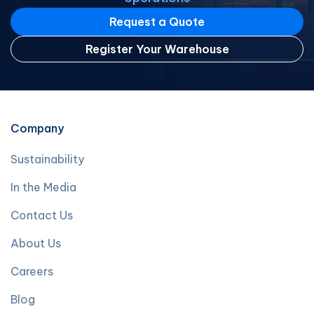
Request a Quote
Register Your Warehouse
Company
Sustainability
In the Media
Contact Us
About Us
Careers
Blog