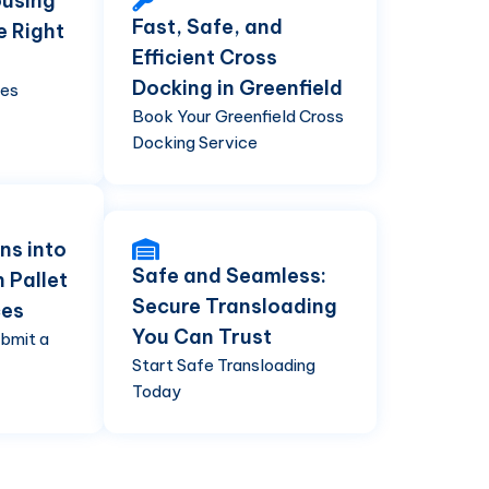
using
Fast, Safe, and
e Right
Efficient Cross
Docking in Greenfield
ses
Book Your Greenfield Cross
Docking Service
ns into
Safe and Seamless:
h Pallet
Secure Transloading
ces
You Can Trust
ubmit a
Start Safe Transloading
Today