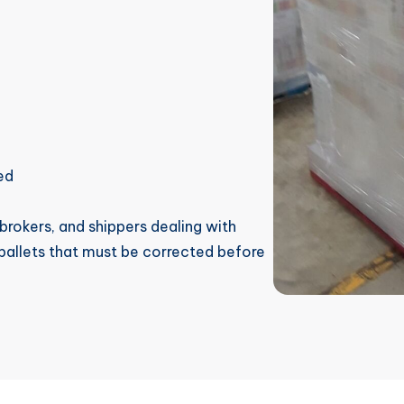
ed
, brokers, and shippers dealing with
 pallets that must be corrected before