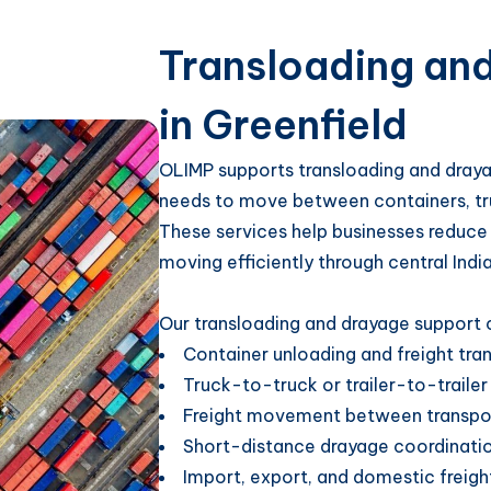
Transloading an
in Greenfield
OLIMP supports transloading and drayag
needs to move between containers, trucks
These services help businesses reduce
moving efficiently through central Indi
Our transloading and drayage support c
Container unloading and freight tra
Truck-to-truck or trailer-to-trailer
Freight movement between transpo
Short-distance drayage coordinati
Import, export, and domestic freigh