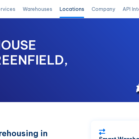
rvices
Warehouses
Locations
Company
API In
HOUSE
REENFIELD,
ehousing in