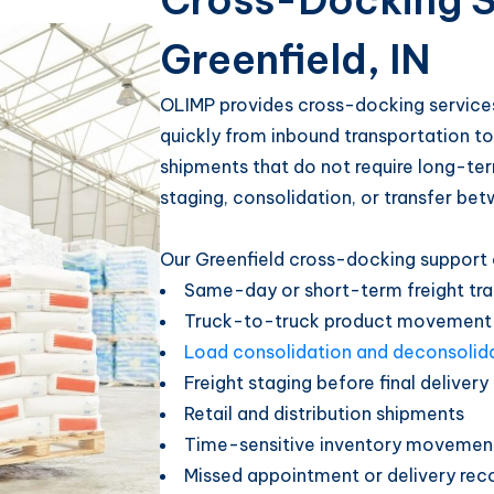
Cross-Docking S
Greenfield, IN
OLIMP provides cross-docking services
quickly from inbound transportation to 
shipments that do not require long-ter
staging, consolidation, or transfer bet
Our Greenfield cross-docking support 
Same-day or short-term freight tra
Truck-to-truck product movement
Load consolidation and deconsolid
Freight staging before final delivery
Retail and distribution shipments
Time-sensitive inventory movemen
Missed appointment or delivery rec