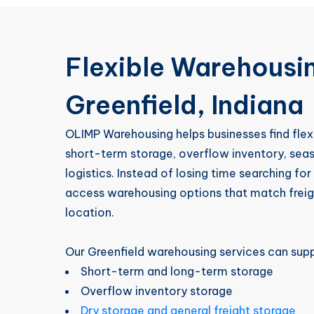
Flexible Warehousin
Greenfield, Indiana
OLIMP Warehousing helps businesses find flex
short-term storage, overflow inventory, se
logistics. Instead of losing time searching fo
access warehousing options that match freigh
location.
Our Greenfield warehousing services can supp
Short-term and long-term storage
Overflow inventory storage
Dry storage and general freight storage