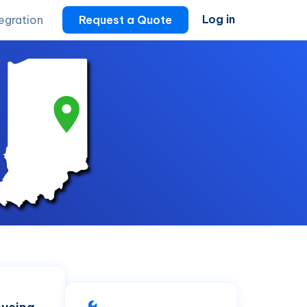
Log in
tegration
Request a Quote