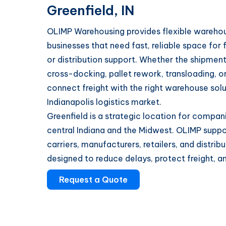
Greenfield, IN
OLIMP Warehousing provides flexible warehousi
businesses that need fast, reliable space for 
or distribution support. Whether the shipment
cross-docking, pallet rework, transloading, 
connect freight with the right warehouse solu
Indianapolis logistics market.
Greenfield is a strategic location for compa
central Indiana and the Midwest. OLIMP suppor
carriers, manufacturers, retailers, and distri
designed to reduce delays, protect freight, a
Request a Quote