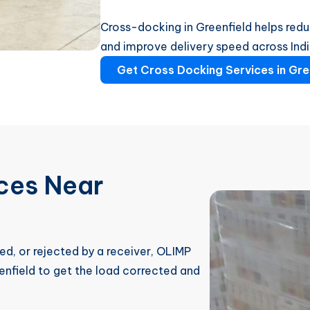
Cross-docking in Greenfield helps redu
and improve delivery speed across Ind
Get Cross Docking Services in Gre
ices Near
ed, or rejected by a receiver, OLIMP
enfield to get the load corrected and