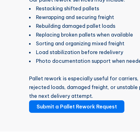
Restacking shifted pallets
Rewrapping and securing freight
Rebuilding damaged pallet loads
Replacing broken pallets when available
Sorting and organizing mixed freight
Load stabilization before redelivery
Photo documentation support when need
Pallet rework is especially useful for carriers
rejected loads, damaged freight, or unstable
the next delivery attempt.
Submit a Pallet Rework Request