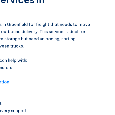
ervices in
 in Greenfield for freight that needs to move
outbound delivery. This service is ideal for
m storage but need unloading, sorting,
ween trucks.
can help with:
nsfers
ation
t
overy support