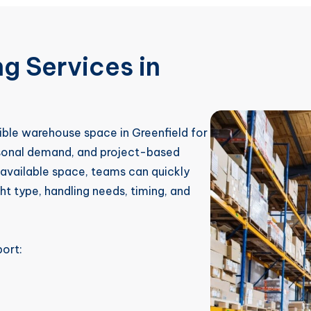
g Services in
ible warehouse space in Greenfield for
asonal demand, and project-based
r available space, teams can quickly
t type, handling needs, timing, and
ort: