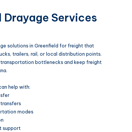
d Drayage Services
e solutions in Greenfield for freight that
, trailers, rail, or local distribution points.
 transportation bottlenecks and keep freight
ana.
an help with:
nsfer
 transfers
rtation modes
on
t support