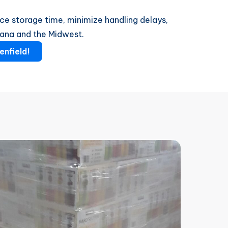
ce storage time, minimize handling delays,
iana and the Midwest.
enfield!