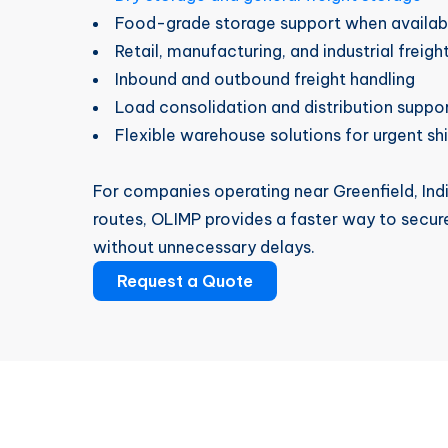
Food-grade storage support when availab
Retail, manufacturing, and industrial freigh
Inbound and outbound freight handling
Load consolidation and distribution suppo
Flexible warehouse solutions for urgent s
For companies operating near Greenfield, Indi
routes, OLIMP provides a faster way to secur
without unnecessary delays.
Request a Quote