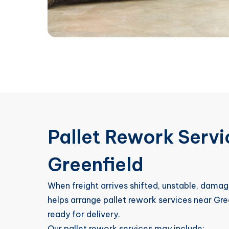
Pallet Rework Serv
Greenfield
When freight arrives shifted, unstable, damag
helps arrange pallet rework services near Gre
ready for delivery.
Our pallet rework services may include: