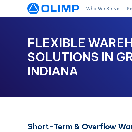
Who We Serve
Se
FLEXIBLE WARE
SOLUTIONS IN G
INDIANA
Short-Term & Overflow War