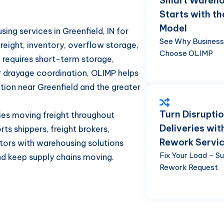
Smart Wareho
Starts with th
Model
ng services in Greenfield, IN for
See Why Busines
freight, inventory, overflow storage,
Choose OLIMP
 requires short-term storage,
or drayage coordination, OLIMP helps
tion near Greenfield and the greater
Turn Disruptio
nies moving freight throughout
Deliveries wit
ts shippers, freight brokers,
Rework Servi
butors with warehousing solutions
Fix Your Load – S
nd keep supply chains moving.
Rework Request