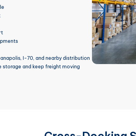
le
t
rt
hipments
anapolis, I-70, and nearby distribution
e storage and keep freight moving