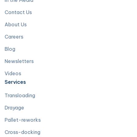
In the Media
Contact Us
About Us
Careers
Blog
Newsletters
Videos
Services
Transloading
Drayage
Pallet-reworks
Cross-docking