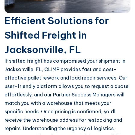
Efficient Solutions for
Shifted Freight in
Jacksonville, FL
If shifted freight has compromised your shipment in
Jacksonville, FL, OLIMP provides fast and cost-
effective pallet rework and load repair services. Our
user-friendly platform allows you to request a quote
effortlessly, and our Partner Success Managers will
match you with a warehouse that meets your
specific needs. Once pricing is confirmed, you’ll
receive the warehouse address for restacking and
repairs. Understanding the urgency of logistics,