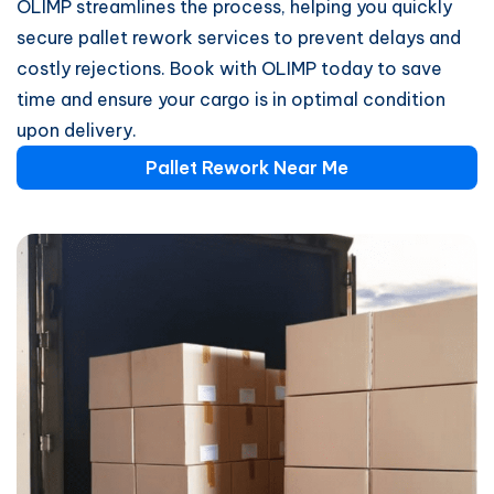
OLIMP streamlines the process, helping you quickly
secure pallet rework services to prevent delays and
costly rejections. Book with OLIMP today to save
time and ensure your cargo is in optimal condition
upon delivery.
Pallet Rework Near Me