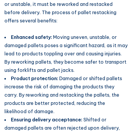
or unstable, it must be reworked and restacked
before delivery. The process of pallet restacking
offers several benefits:
Enhanced safety:
Moving uneven, unstable, or
damaged pallets poses a significant hazard, as it may
lead to products toppling over and causing injuries.
By reworking pallets, they become safer to transport
using forklifts and pallet jacks.
Product protection:
Damaged or shifted pallets
increase the risk of damaging the products they
carry. By reworking and restacking the pallets, the
products are better protected, reducing the
likelihood of damage.
Ensuring delivery acceptance:
Shifted or
damaged pallets are often rejected upon delivery,