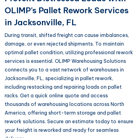
OLIMP's Pallet Rework Services
in Jacksonville, FL
During transit, shifted freight can cause imbalances,
damage, or even rejected shipments. To maintain
optimal pallet condition, utilizing professional rework
services is essential. OLIMP Warehousing Solutions
connects you to a vast network of warehouses in
Jacksonville, FL, specializing in pallet rework,
including restacking and repairing loads on pallet
racks. Get a quick online quote and access
thousands of warehousing locations across North
America, offering short-term storage and pallet
rework solutions. Secure an estimate today to ensure
your freight is reworked and ready for seamless