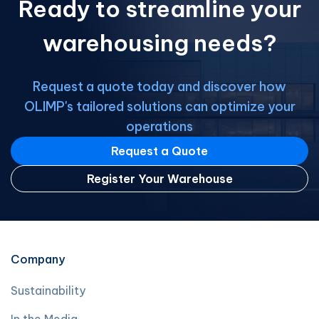
Ready to streamline your
warehousing needs?
Request a quote today and discover how
OLIMP's tailored solutions can optimize your
operations
Request a Quote
Register Your Warehouse
Company
Sustainability