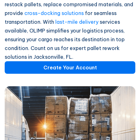
restack pallets, replace compromised materials, and
provide
cross-docking solutions
for seamless
transportation. With
last-mile delivery
services
available, OLIMP simplifies your logistics process,
ensuring your cargo reaches its destination in top
condition. Count on us for expert pallet rework
solutions in Jacksonville, FL.
Create Your Account