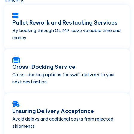
delivery.
Pallet Rework and Restacking Services
By booking through OLIMP, save valuable time and
money
Cross-Docking Service
Cross-docking options for swift delivery to your
next destination
Ensuring Delivery Acceptance
Avoid delays and additional costs from rejected
shipments.