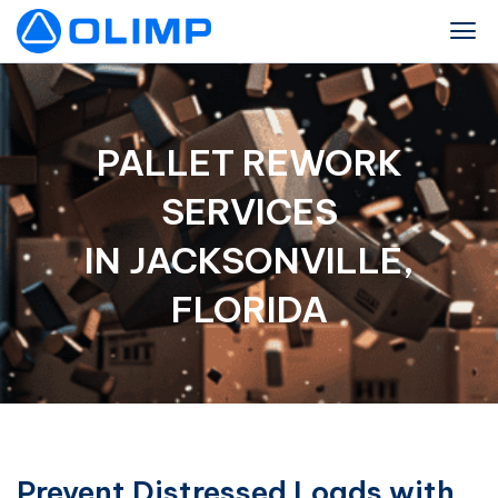
PALLET REWORK
SERVICES
IN JACKSONVILLE,
FLORIDA
Prevent Distressed Loads with