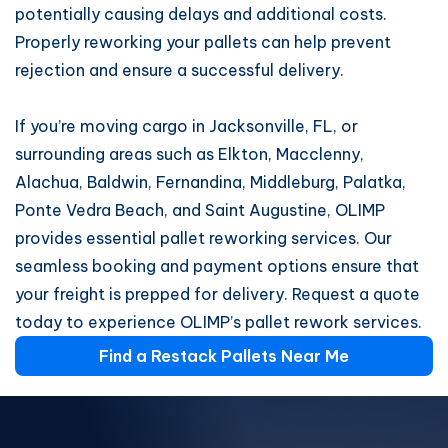
potentially causing delays and additional costs.
Properly reworking your pallets can help prevent
rejection and ensure a successful delivery.
If you’re moving cargo in Jacksonville, FL, or
surrounding areas such as Elkton, Macclenny,
Alachua, Baldwin, Fernandina, Middleburg, Palatka,
Ponte Vedra Beach, and Saint Augustine, OLIMP
provides essential pallet reworking services. Our
seamless booking and payment options ensure that
your freight is prepped for delivery. Request a quote
today to experience OLIMP’s pallet rework services.
Find a Restack Pallets Near Me