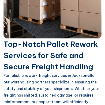
Top-Notch Pallet Rework
Services for Safe and
Secure Freight Handling
For reliable rework freight services in Jacksonville,
our warehousing partners specialize in ensuring the
safety and stability of your shipments. Whether your
freight has shifted, sustained damage, or requires
reinforcement, our expert team will efficiently