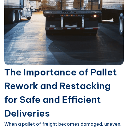
The Importance of Pallet
Rework and Restacking
for Safe and Efficient
Deliveries
When a pallet of freight becomes damaged, uneven,