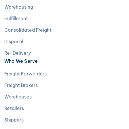
Warehousing
Fulfillment
Consolidated Freight
Disposal
Re-Delivery
Who We Serve
Freight Forwarders
Freight Brokers
Warehouses
Retailers
Shippers