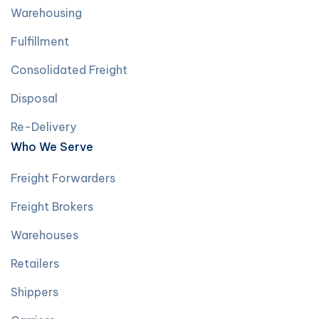
Warehousing
Fulfillment
Consolidated Freight
Disposal
Re-Delivery
Who We Serve
Freight Forwarders
Freight Brokers
Warehouses
Retailers
Shippers