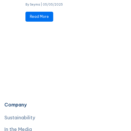
By Seyma
|
05/05/2025
Read More
Company
Sustainability
In the Media