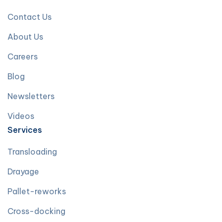
Contact Us
About Us
Careers
Blog
Newsletters
Videos
Services
Transloading
Drayage
Pallet-reworks
Cross-docking