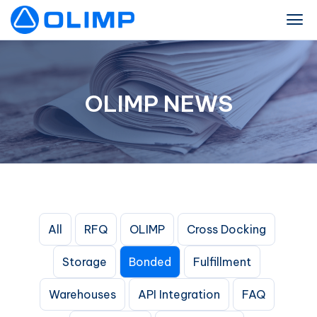
OLIMP NEWS
All
RFQ
OLIMP
Cross Docking
Storage
Bonded
Fulfillment
Warehouses
API Integration
FAQ