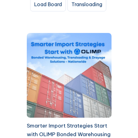
Load Board
Transloading
Smarter Import Strategies Start
with OLIMP Bonded Warehousing