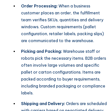
Order Processing:
When a business
customer places an order, the fulfillment
team verifies SKUs, quantities and delivery
windows. Custom requirements (pallet
configuration, retailer labels, packing slips)
are communicated to the warehouse.
Picking and Packing:
Warehouse staff or
robots pick the necessary items. B2B orders
often involve large volumes and specific
pallet or carton configurations. Items are
packed according to buyer requirements,
including branded packaging or compliance
labels.
Shipping and Delivery:
Orders are scheduled
with carriers based on negotiated delivery