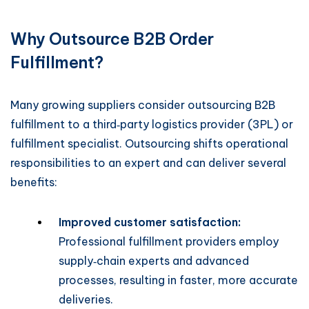
Why Outsource B2B Order
Fulfillment?
Many growing suppliers consider outsourcing B2B
fulfillment to a third‑party logistics provider (3PL) or
fulfillment specialist. Outsourcing shifts operational
responsibilities to an expert and can deliver several
benefits:
Improved customer satisfaction:
Professional fulfillment providers employ
supply‑chain experts and advanced
processes, resulting in faster, more accurate
deliveries.