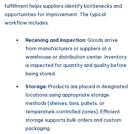
fulfillment helps suppliers identify bottlenecks and
opportunities for improvement. The typical
workflow includes:
Receiving and Inspection:
Goods arrive
from manufacturers or suppliers at a
warehouse or distribution center. Inventory
is inspected for quantity and quality before
being stored.
Storage:
Products are placed in designated
locations using appropriate storage
methods (shelves, bins, pallets, or
temperature‑controlled zones). Efficient
storage supports bulk orders and custom
packaging.