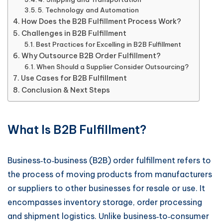
5. Technology and Automation
How Does the B2B Fulfillment Process Work?
Challenges in B2B Fulfillment
Best Practices for Excelling in B2B Fulfillment
Why Outsource B2B Order Fulfillment?
When Should a Supplier Consider Outsourcing?
Use Cases for B2B Fulfillment
Conclusion & Next Steps
What Is B2B Fulfillment?
Business‑to‑business (B2B) order fulfillment refers to
the process of moving products from manufacturers
or suppliers to other businesses for resale or use. It
encompasses inventory storage, order processing
and shipment logistics. Unlike business‑to‑consumer