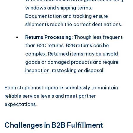
windows and shipping terms.
Documentation and tracking ensure
shipments reach the correct destinations.
Returns Processing:
Though less frequent
than B2C returns, B2B returns can be
complex. Returned items may be unsold
goods or damaged products and require
inspection, restocking or disposal.
Each stage must operate seamlessly to maintain
reliable service levels and meet partner
expectations.
Challenges in B2B Fulfillment