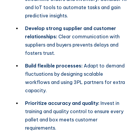
and IoT tools to automate tasks and gain
predictive insights.
Develop strong supplier and customer
relationships:
Clear communication with
suppliers and buyers prevents delays and
fosters trust.
Build flexible processes:
Adapt to demand
fluctuations by designing scalable
workflows and using 3PL partners for extra
capacity.
Prioritize accuracy and quality:
Invest in
training and quality control to ensure every
pallet and box meets customer
requirements.