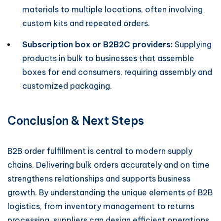
materials to multiple locations, often involving
custom kits and repeated orders.
Subscription box or B2B2C providers:
Supplying
products in bulk to businesses that assemble
boxes for end consumers, requiring assembly and
customized packaging.
Conclusion & Next Steps
B2B order fulfillment is central to modern supply
chains. Delivering bulk orders accurately and on time
strengthens relationships and supports business
growth. By understanding the unique elements of B2B
logistics, from inventory management to returns
processing, suppliers can design efficient operations