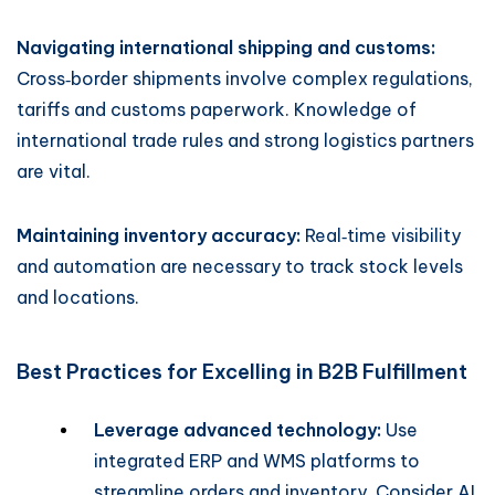
Navigating international shipping and customs:
Cross‑border shipments involve complex regulations,
tariffs and customs paperwork. Knowledge of
international trade rules and strong logistics partners
are vital.
Maintaining inventory accuracy:
Real‑time visibility
and automation are necessary to track stock levels
and locations.
Best Practices for Excelling in B2B Fulfillment
Leverage advanced technology:
Use
integrated ERP and WMS platforms to
streamline orders and inventory. Consider AI