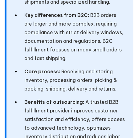
shipments and specialized handling.
Key differences from B2C:
B2B orders
are larger and more complex, requiring
compliance with strict delivery windows,
documentation and regulations. B2C
fulfillment focuses on many small orders
and fast shipping.
Core process:
Receiving and storing
inventory, processing orders, picking &
packing, shipping, delivery and returns.
Benefits of outsourcing:
A trusted B2B
fulfillment provider improves customer
satisfaction and efficiency, offers access
to advanced technology, optimizes
inventory distribution and reduces labor