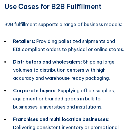
Use Cases for B2B Fulfillment
B2B fulfillment supports a range of business models:
Retailers:
Providing palletized shipments and
EDI‑compliant orders to physical or online stores.
Distributors and wholesalers:
Shipping large
volumes to distribution centers with high
accuracy and warehouse‑ready packaging.
Corporate buyers:
Supplying office supplies,
equipment or branded goods in bulk to
businesses, universities and institutions.
Franchises and multi‑location businesses:
Delivering consistent inventory or promotional