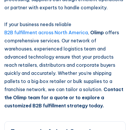
or partner with experts to handle complexity.
If your business needs reliable
B2B fulfillment across North America
,
Olimp
offers
comprehensive services. Our network of
warehouses, experienced logistics team and
advanced technology ensure that your products
reach retailers, distributors and corporate buyers
quickly and accurately. Whether you’re shipping
pallets to a big‑box retailer or bulk supplies to a
franchise network, we can tailor a solution.
Contact
the Olimp team for a quote or to explore a
customized B2B fulfillment strategy today.