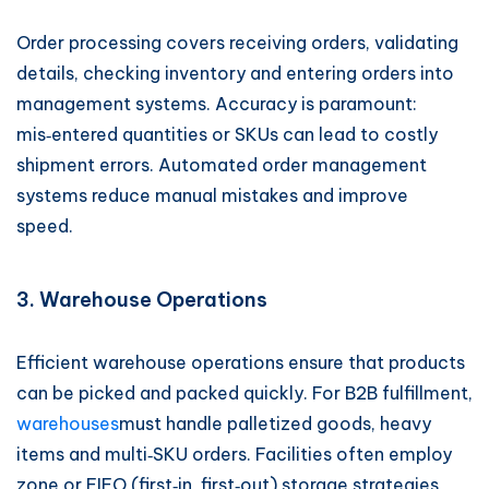
Order processing covers receiving orders, validating
details, checking inventory and entering orders into
management systems. Accuracy is paramount:
mis‑entered quantities or SKUs can lead to costly
shipment errors. Automated order management
systems reduce manual mistakes and improve
speed.
3. Warehouse Operations
Efficient warehouse operations ensure that products
can be picked and packed quickly. For B2B fulfillment,
warehouses
must handle palletized goods, heavy
items and multi‑SKU orders. Facilities often employ
zone or FIFO (first‑in, first‑out) storage strategies