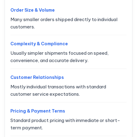
Order Size & Volume
Many smaller orders shipped directly to individual
customers.
Complexity & Compliance
Usually simpler shipments focused on speed,
convenience, and accurate delivery.
Customer Relationships
Mostly individual transactions with standard
customer service expectations.
Pricing & Payment Terms
Standard product pricing with immediate or short-
term payment.