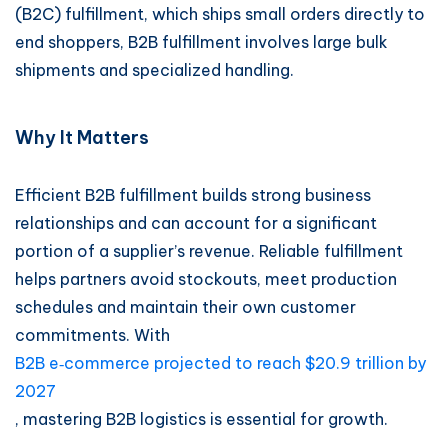
(B2C) fulfillment, which ships small orders directly to
end shoppers, B2B fulfillment involves large bulk
shipments and specialized handling.
Why It Matters
Efficient B2B fulfillment builds strong business
relationships and can account for a significant
portion of a supplier’s revenue. Reliable fulfillment
helps partners avoid stockouts, meet production
schedules and maintain their own customer
commitments. With
B2B e‑commerce projected to reach $20.9 trillion by
2027
, mastering B2B logistics is essential for growth.