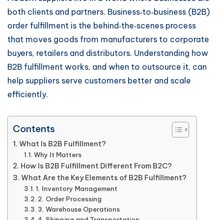
both clients and partners. Business‑to‑business (B2B)
order fulfillment is the behind‑the‑scenes process
that moves goods from manufacturers to corporate
buyers, retailers and distributors. Understanding how
B2B fulfillment works, and when to outsource it, can
help suppliers serve customers better and scale
efficiently.
Contents
What Is B2B Fulfillment?
Why It Matters
How Is B2B Fulfillment Different From B2C?
What Are the Key Elements of B2B Fulfillment?
1. Inventory Management
2. Order Processing
3. Warehouse Operations
4. Shipping and Transportation