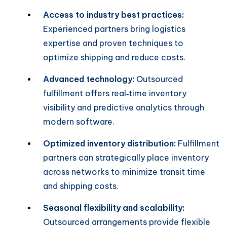
Access to industry best practices:
Experienced partners bring logistics
expertise and proven techniques to
optimize shipping and reduce costs.
Advanced technology:
Outsourced
fulfillment offers real‑time inventory
visibility and predictive analytics through
modern software.
Optimized inventory distribution:
Fulfillment
partners can strategically place inventory
across networks to minimize transit time
and shipping costs.
Seasonal flexibility and scalability:
Outsourced arrangements provide flexible