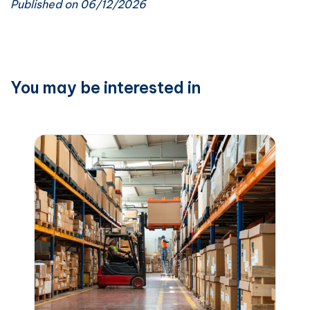
Published on 06/12/2026
You may be interested in