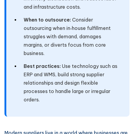
and infrastructure costs.
When to outsource:
Consider
outsourcing when in‑house fulfillment
struggles with demand, damages
margins, or diverts focus from core
business.
Best practices:
Use technology such as
ERP and WMS, build strong supplier
relationships and design flexible
processes to handle large or irregular
orders.
Modern suppliers live in a world where businesses are