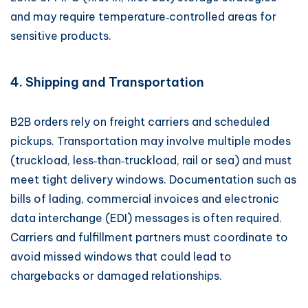
and may require temperature‑controlled areas for
sensitive products.
4. Shipping and Transportation
B2B orders rely on freight carriers and scheduled
pickups. Transportation may involve multiple modes
(truckload, less‑than‑truckload, rail or sea) and must
meet tight delivery windows. Documentation such as
bills of lading, commercial invoices and electronic
data interchange (EDI) messages is often required.
Carriers and fulfillment partners must coordinate to
avoid missed windows that could lead to
chargebacks or damaged relationships.