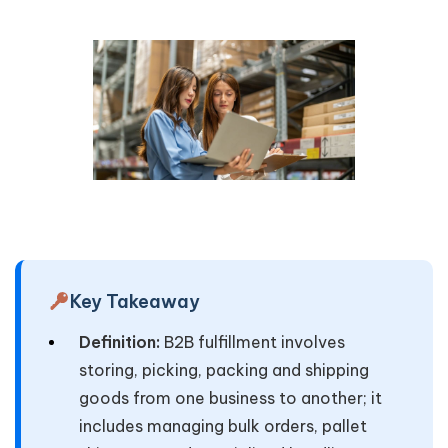
Key Takeaway
Definition:
B2B fulfillment involves
storing, picking, packing and shipping
goods from one business to another; it
includes managing bulk orders, pallet