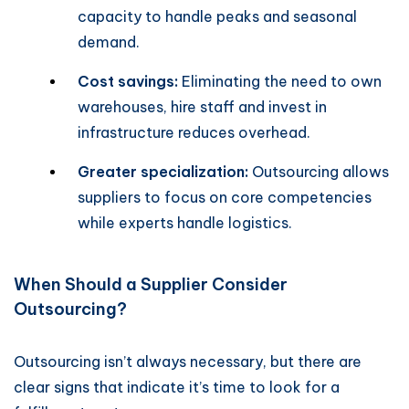
capacity to handle peaks and seasonal
demand.
Cost savings:
Eliminating the need to own
warehouses, hire staff and invest in
infrastructure reduces overhead.
Greater specialization:
Outsourcing allows
suppliers to focus on core competencies
while experts handle logistics.
When Should a Supplier Consider
Outsourcing?
Outsourcing isn’t always necessary, but there are
clear signs that indicate it’s time to look for a