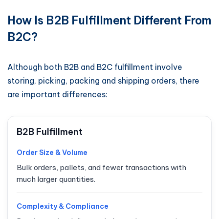
How Is B2B Fulfillment Different From
B2C?
Although both B2B and B2C fulfillment involve
storing, picking, packing and shipping orders, there
are important differences:
B2B Fulfillment
Order Size & Volume
Bulk orders, pallets, and fewer transactions with
much larger quantities.
Complexity & Compliance