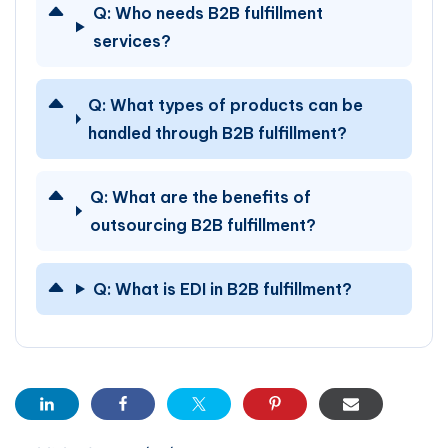
Q:
Who needs B2B fulfillment
services?
Q:
What types of products can be
handled through B2B fulfillment?
Q:
What are the benefits of
outsourcing B2B fulfillment?
Q:
What is EDI in B2B fulfillment?