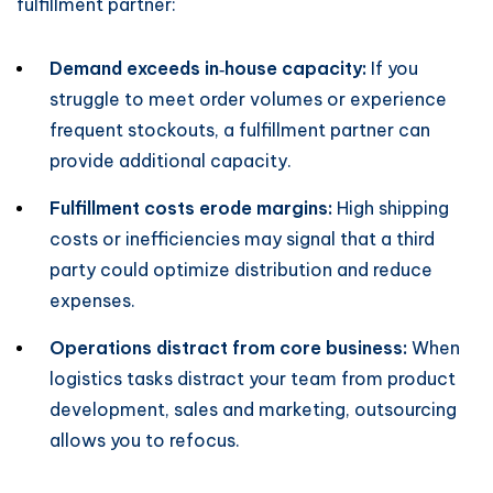
fulfillment partner:
Demand exceeds in‑house capacity:
If you
struggle to meet order volumes or experience
frequent stockouts, a fulfillment partner can
provide additional capacity.
Fulfillment costs erode margins:
High shipping
costs or inefficiencies may signal that a third
party could optimize distribution and reduce
expenses.
Operations distract from core business:
When
logistics tasks distract your team from product
development, sales and marketing, outsourcing
allows you to refocus.