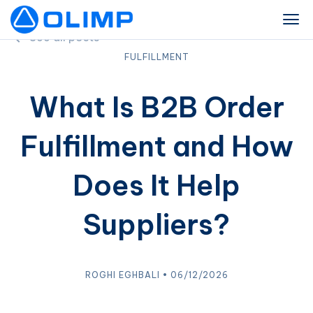
See all posts
FULFILLMENT
What Is B2B Order
Fulfillment and How
Does It Help
Suppliers?
ROGHI EGHBALI • 06/12/2026