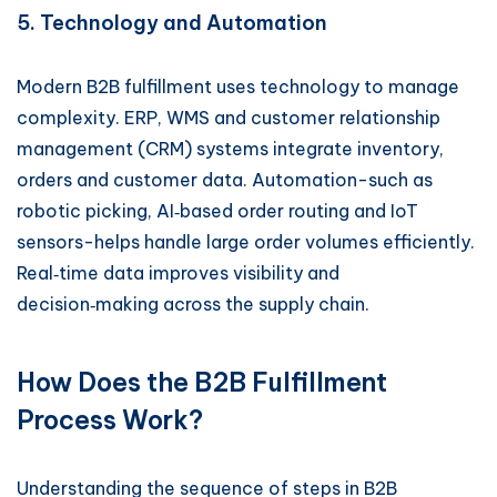
5. Technology and Automation
Modern B2B fulfillment uses technology to manage
complexity. ERP, WMS and customer relationship
management (CRM) systems integrate inventory,
orders and customer data. Automation-such as
robotic picking, AI‑based order routing and IoT
sensors-helps handle large order volumes efficiently.
Real‑time data improves visibility and
decision‑making across the supply chain.
How Does the B2B Fulfillment
Process Work?
Understanding the sequence of steps in B2B