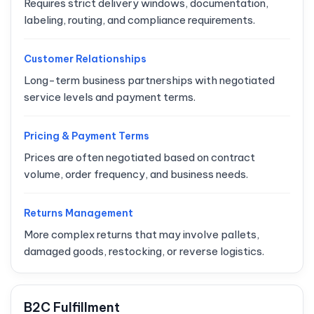
Requires strict delivery windows, documentation,
labeling, routing, and compliance requirements.
Customer Relationships
Long-term business partnerships with negotiated
service levels and payment terms.
Pricing & Payment Terms
Prices are often negotiated based on contract
volume, order frequency, and business needs.
Returns Management
More complex returns that may involve pallets,
damaged goods, restocking, or reverse logistics.
B2C Fulfillment