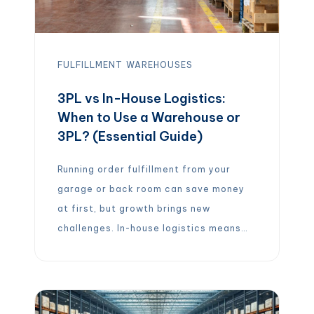
FULFILLMENT
WAREHOUSES
3PL vs In-House Logistics:
When to Use a Warehouse or
3PL? (Essential Guide)
Running order fulfillment from your
garage or back room can save money
at first, but growth brings new
challenges. In-house logistics means
you handle everything yourself –
storing inventory, packing boxes,
managing shipping, and processing
returns. This gives you full control and