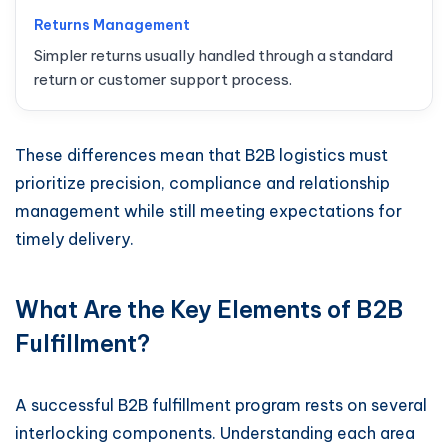
Returns Management
Simpler returns usually handled through a standard
return or customer support process.
These differences mean that B2B logistics must
prioritize precision, compliance and relationship
management while still meeting expectations for
timely delivery.
What Are the Key Elements of B2B
Fulfillment?
A successful B2B fulfillment program rests on several
interlocking components. Understanding each area