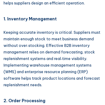
helps suppliers design an efficient operation.
1. Inventory Management
Keeping accurate inventory is critical. Suppliers must
maintain enough stock to meet business demand
without over‑stocking. Effective B2B inventory
management relies on demand forecasting, stock
replenishment systems and real‑time visibility.
Implementing warehouse management systems
(WMS) and enterprise resource planning (ERP)
software helps track product locations and forecast
replenishment needs.
2. Order Processing