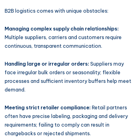
B2B logistics comes with unique obstacles:
Managing complex supply chain relationships:
Multiple suppliers, carriers and customers require
continuous, transparent communication.
Handling large or irregular orders:
Suppliers may
face irregular bulk orders or seasonality; flexible
processes and sufficient inventory buffers help meet
demand.
Meeting strict retailer compliance:
Retail partners
often have precise labeling, packaging and delivery
requirements; failing to comply can result in
chargebacks or rejected shipments.