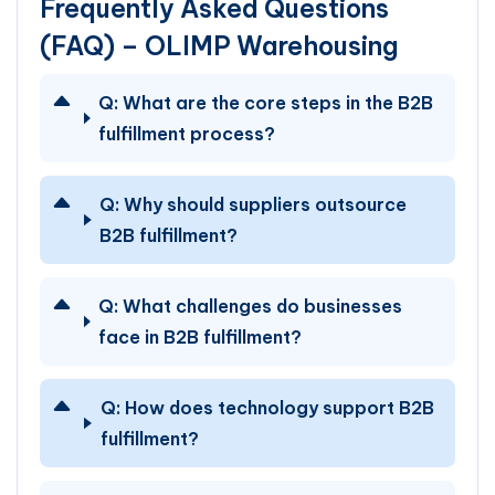
Frequently Asked Questions
(FAQ) – OLIMP Warehousing
Q:
What are the core steps in the B2B
fulfillment process?
Q:
Why should suppliers outsource
B2B fulfillment?
Q:
What challenges do businesses
face in B2B fulfillment?
Q:
How does technology support B2B
fulfillment?