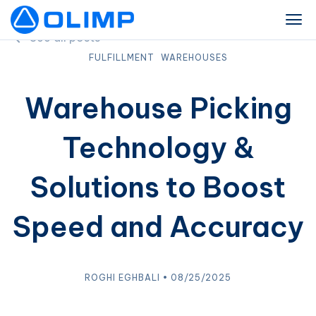
See all posts
FULFILLMENT
WAREHOUSES
Warehouse Picking
Technology &
Solutions to Boost
Speed and Accuracy
ROGHI EGHBALI • 08/25/2025