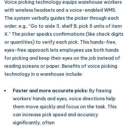
Voice picking technology equips warehouse workers
with wireless headsets and a voice-enabled WMS.
The system verbally guides the picker through each
order: e.g., “Go to aisle 3, shelf B, pick 5 units of item
X.” The picker speaks confirmations (like check digits
or quantities) to verify each pick. This hands-free,
eyes-free approach lets employees use both hands
for picking and keep their eyes on the job instead of
reading screens or paper. Benefits of voice picking
technology in a warehouse include:
Faster and more accurate picks:
By freeing
workers’ hands and eyes, voice directions help
them move quickly and focus on the task. This
can increase pick speed and accuracy
significantly, often