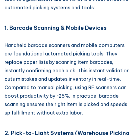
automated picking systems and tools:
1. Barcode Scanning & Mobile Devices
Handheld barcode scanners and mobile computers
are foundational automated picking tools. They
replace paper lists by scanning item barcodes,
instantly confirming each pick. This instant validation
cuts mistakes and updates inventory in real-time.
Compared to manual picking, using RF scanners can
boost productivity by ~25%. In practice, barcode
scanning ensures the right item is picked and speeds
up fulfillment without extra labor.
2. Pick-to-Light Systems (Warehouse Picking