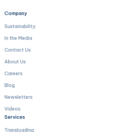
Company
Sustainability
In the Media
Contact Us
About Us
Careers
Blog
Newsletters
Videos
Services
Transloading