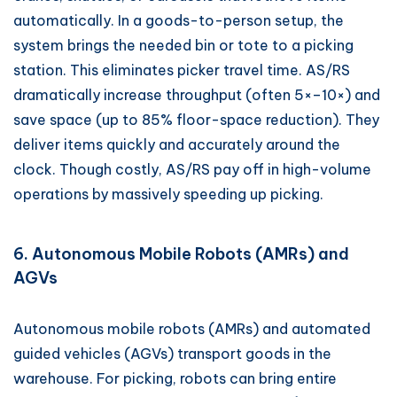
automatically. In a goods-to-person setup, the
system brings the needed bin or tote to a picking
station. This eliminates picker travel time. AS/RS
dramatically increase throughput (often 5×–10×) and
save space (up to 85% floor-space reduction). They
deliver items quickly and accurately around the
clock. Though costly, AS/RS pay off in high-volume
operations by massively speeding up picking.
6. Autonomous Mobile Robots (AMRs) and
AGVs
Autonomous mobile robots (AMRs) and automated
guided vehicles (AGVs) transport goods in the
warehouse. For picking, robots can bring entire