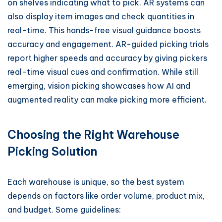
on shelves indicating what to pick. AR systems can
also display item images and check quantities in
real-time. This hands-free visual guidance boosts
accuracy and engagement. AR-guided picking trials
report higher speeds and accuracy by giving pickers
real-time visual cues and confirmation. While still
emerging, vision picking showcases how AI and
augmented reality can make picking more efficient.
Choosing the Right Warehouse
Picking Solution
Each warehouse is unique, so the best system
depends on factors like order volume, product mix,
and budget. Some guidelines: