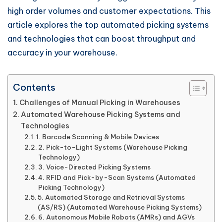
high order volumes and customer expectations. This
article explores the top automated picking systems
and technologies that can boost throughput and
accuracy in your warehouse.
Contents
Challenges of Manual Picking in Warehouses
Automated Warehouse Picking Systems and
Technologies
1. Barcode Scanning & Mobile Devices
2. Pick-to-Light Systems (Warehouse Picking
Technology)
3. Voice-Directed Picking Systems
4. RFID and Pick-by-Scan Systems (Automated
Picking Technology)
5. Automated Storage and Retrieval Systems
(AS/RS) (Automated Warehouse Picking Systems)
6. Autonomous Mobile Robots (AMRs) and AGVs