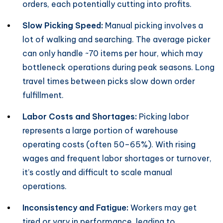
orders, each potentially cutting into profits.
Slow Picking Speed:
Manual picking involves a
lot of walking and searching. The average picker
can only handle ~70 items per hour, which may
bottleneck operations during peak seasons. Long
travel times between picks slow down order
fulfillment.
Labor Costs and Shortages:
Picking labor
represents a large portion of warehouse
operating costs (often 50–65%). With rising
wages and frequent labor shortages or turnover,
it’s costly and difficult to scale manual
operations.
Inconsistency and Fatigue:
Workers may get
tired or vary in performance, leading to