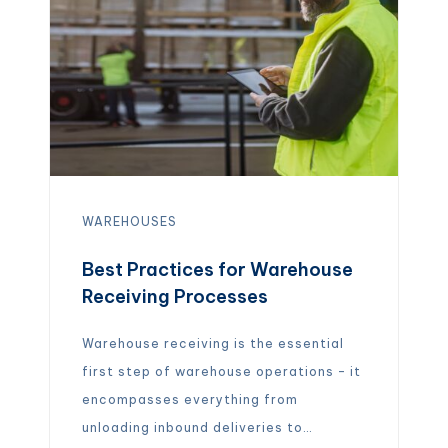
WAREHOUSES
Best Practices for Warehouse
Receiving Processes
Warehouse receiving is the essential
first step of warehouse operations – it
encompasses everything from
unloading inbound deliveries to