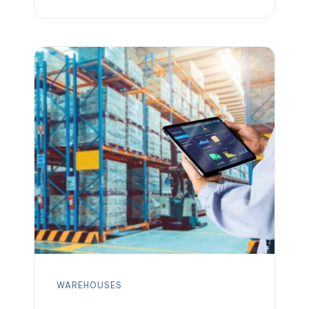
updating inventory records. In practice,
an effective warehouse receiving
process means checking in, inspecting,
and storing all incoming goods
promptly and accurately. How inventory
is received at a warehouse sets the
tone for the rest of […]
WAREHOUSES