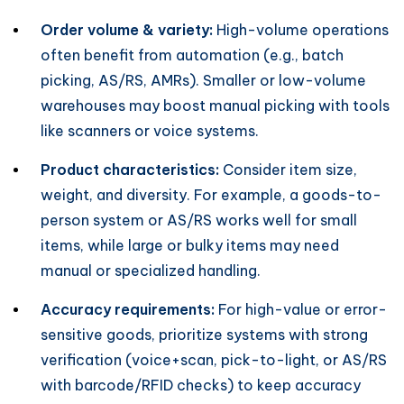
Order volume & variety:
High-volume operations
often benefit from automation (e.g., batch
picking, AS/RS, AMRs). Smaller or low-volume
warehouses may boost manual picking with tools
like scanners or voice systems.
Product characteristics:
Consider item size,
weight, and diversity. For example, a goods-to-
person system or AS/RS works well for small
items, while large or bulky items may need
manual or specialized handling.
Accuracy requirements:
For high-value or error-
sensitive goods, prioritize systems with strong
verification (voice+scan, pick-to-light, or AS/RS
with barcode/RFID checks) to keep accuracy