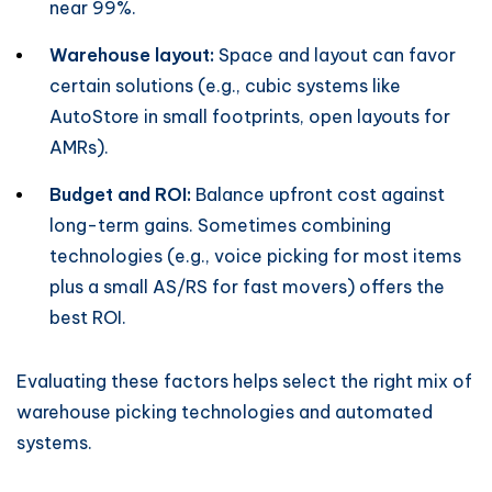
near 99%.
Warehouse layout:
Space and layout can favor
certain solutions (e.g., cubic systems like
AutoStore in small footprints, open layouts for
AMRs).
Budget and ROI:
Balance upfront cost against
long-term gains. Sometimes combining
technologies (e.g., voice picking for most items
plus a small AS/RS for fast movers) offers the
best ROI.
Evaluating these factors helps select the right mix of
warehouse picking technologies and automated
systems.