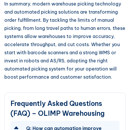
In summary, modern warehouse picking technology
and automated picking solutions are transforming
order fulfillment. By tackling the limits of manual
picking, from long travel paths to human errors, these
systems allow warehouses to improve accuracy,
accelerate throughput, and cut costs. Whether you
start with barcode scanners and a strong WMS or
invest in robots and AS/RS, adopting the right
automated picking system for your operation will
boost performance and customer satisfaction.
Frequently Asked Questions
(FAQ) – OLIMP Warehousing
Q:
How can automation improve