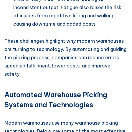
inconsistent output. Fatigue also raises the risk
of injuries from repetitive lifting and walking,
causing downtime and added costs.
These challenges highlight why modern warehouses
are turning to technology. By automating and guiding
the picking process, companies can reduce errors,
speed up fulfillment, lower costs, and improve
safety.
Automated Warehouse Picking
Systems and Technologies
Modern warehouses use many warehouse picking
technologies. Below are some of the most effective