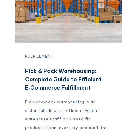
FULFILLMENT
Pick & Pack Warehousing:
Complete Guide to Efficient
E‑Commerce Fulfillment
Pick‑and‑pack warehousing is an
order‑fulfillment method in which
warehouse staff pick specific
products from inventory and pack them
for shipment. A warehouse