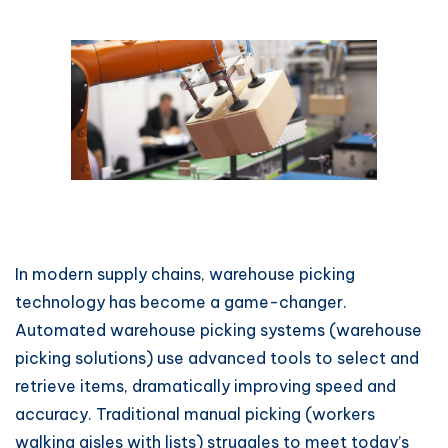
In modern supply chains, warehouse picking
technology has become a game-changer.
Automated warehouse picking systems (warehouse
picking solutions) use advanced tools to select and
retrieve items, dramatically improving speed and
accuracy. Traditional manual picking (workers
walking aisles with lists) struggles to meet today’s