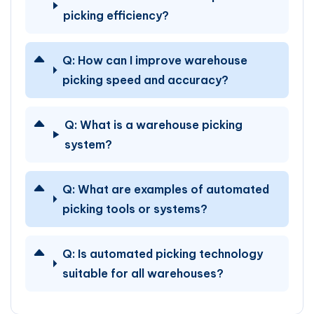
picking efficiency?
Q:
How can I improve warehouse
picking speed and accuracy?
Q:
What is a warehouse picking
system?
Q:
What are examples of automated
picking tools or systems?
Q:
Is automated picking technology
suitable for all warehouses?