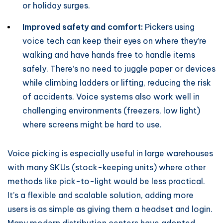
or holiday surges.
Improved safety and comfort:
Pickers using
voice tech can keep their eyes on where they’re
walking and have hands free to handle items
safely. There’s no need to juggle paper or devices
while climbing ladders or lifting, reducing the risk
of accidents. Voice systems also work well in
challenging environments (freezers, low light)
where screens might be hard to use.
Voice picking is especially useful in large warehouses
with many SKUs (stock-keeping units) where other
methods like pick-to-light would be less practical.
It’s a flexible and scalable solution, adding more
users is as simple as giving them a headset and login.