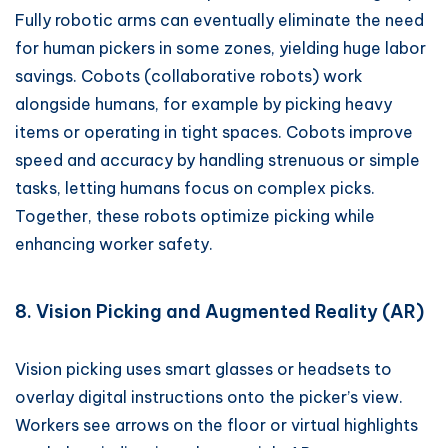
Fully robotic arms can eventually eliminate the need
for human pickers in some zones, yielding huge labor
savings. Cobots (collaborative robots) work
alongside humans, for example by picking heavy
items or operating in tight spaces. Cobots improve
speed and accuracy by handling strenuous or simple
tasks, letting humans focus on complex picks.
Together, these robots optimize picking while
enhancing worker safety.
8. Vision Picking and Augmented Reality (AR)
Vision picking uses smart glasses or headsets to
overlay digital instructions onto the picker’s view.
Workers see arrows on the floor or virtual highlights