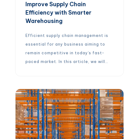
Improve Supply Chain
Efficiency with Smarter
Warehousing
Efficient supply chain management is
essential for any business aiming to
remain competitive in today’s fast-
paced market. In this article, we will
explore how optimizing warehousing
plays a crucial role in enhancing supply
chain efficiency. From inventory
management to technological
advancements, we will cover various
strategies that can help streamline
operations and improve overall
performance […]