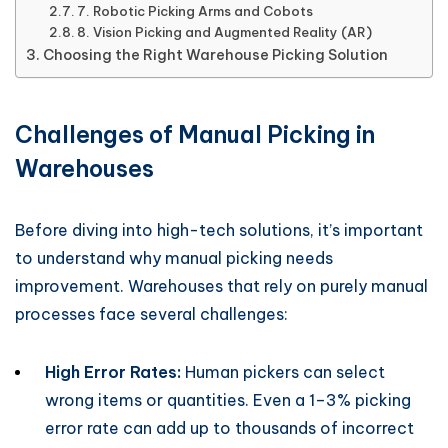
7. Robotic Picking Arms and Cobots
8. Vision Picking and Augmented Reality (AR)
Choosing the Right Warehouse Picking Solution
Challenges of Manual Picking in
Warehouses
Before diving into high-tech solutions, it’s important
to understand why manual picking needs
improvement. Warehouses that rely on purely manual
processes face several challenges:
High Error Rates:
Human pickers can select
wrong items or quantities. Even a 1–3% picking
error rate can add up to thousands of incorrect