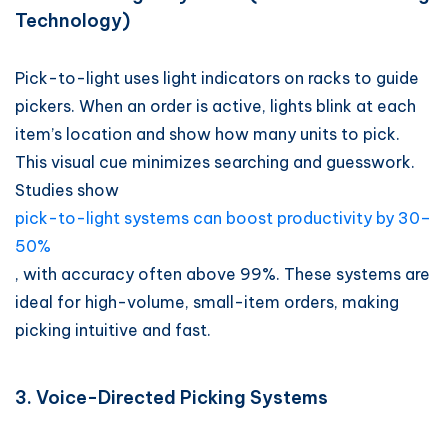
Technology)
Pick-to-light uses light indicators on racks to guide
pickers. When an order is active, lights blink at each
item’s location and show how many units to pick.
This visual cue minimizes searching and guesswork.
Studies show
pick-to-light systems can boost productivity by 30–
50%
, with accuracy often above 99%. These systems are
ideal for high-volume, small-item orders, making
picking intuitive and fast.
3. Voice-Directed Picking Systems