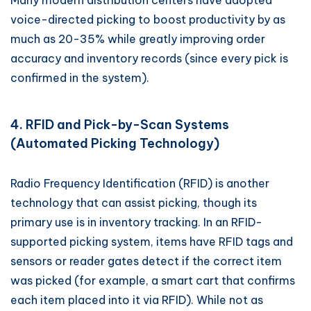
Many modern distribution centers have adopted
voice-directed picking to boost productivity by as
much as 20-35% while greatly improving order
accuracy and inventory records (since every pick is
confirmed in the system).
4. RFID and Pick-by-Scan Systems
(Automated Picking Technology)
Radio Frequency Identification (RFID) is another
technology that can assist picking, though its
primary use is in inventory tracking. In an RFID-
supported picking system, items have RFID tags and
sensors or reader gates detect if the correct item
was picked (for example, a smart cart that confirms
each item placed into it via RFID). While not as