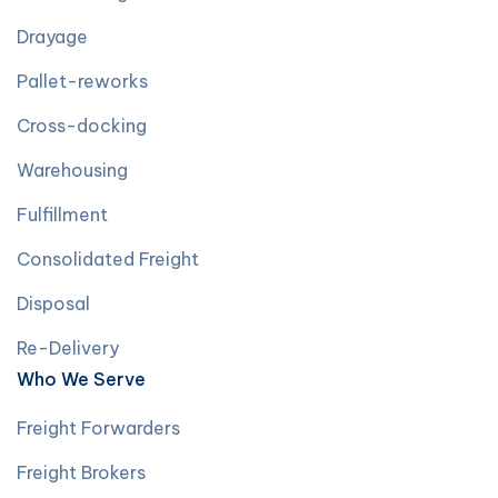
Drayage
Pallet-reworks
Cross-docking
Warehousing
Fulfillment
Consolidated Freight
Disposal
Re-Delivery
Who We Serve
Freight Forwarders
Freight Brokers