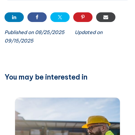
Published on 08/25/2025
Updated on
09/15/2025
You may be interested in