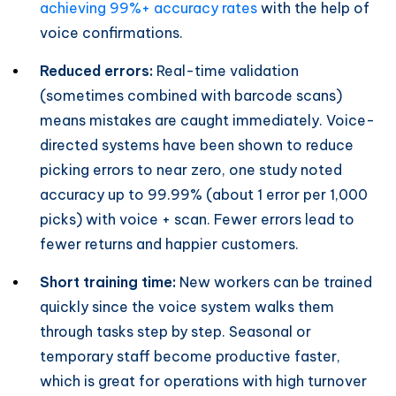
achieving 99%+ accuracy rates
with the help of
voice confirmations.
Reduced errors:
Real-time validation
(sometimes combined with barcode scans)
means mistakes are caught immediately. Voice-
directed systems have been shown to reduce
picking errors to near zero, one study noted
accuracy up to 99.99% (about 1 error per 1,000
picks) with voice + scan. Fewer errors lead to
fewer returns and happier customers.
Short training time:
New workers can be trained
quickly since the voice system walks them
through tasks step by step. Seasonal or
temporary staff become productive faster,
which is great for operations with high turnover