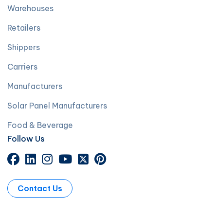
Warehouses
Retailers
Shippers
Carriers
Manufacturers
Solar Panel Manufacturers
Food & Beverage
Follow Us
Contact Us