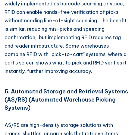
widely implemented as barcode scanning or voice,
RFID can enable hands-free verification of picks
without needing line-of-sight scanning. The benefit
is similar, reducing mis-picks and speeding
confirmation, but implementing RFID requires tag
and reader infrastructure. Some warehouses
combine RFID with “pick-to-cart” systems, where a
cart’s screen shows what to pick and RFID verifies it
instantly, further improving accuracy.
5. Automated Storage and Retrieval Systems
(AS/RS) (Automated Warehouse Picking
Systems)
AS/RS are high-density storage solutions with
cranes, shuttles, or carousels that retrieve items