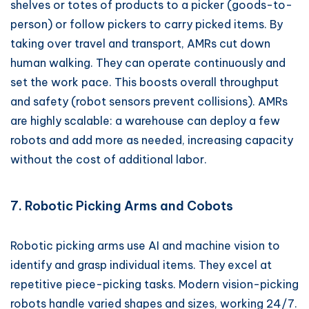
shelves or totes of products to a picker (goods-to-
person) or follow pickers to carry picked items. By
taking over travel and transport, AMRs cut down
human walking. They can operate continuously and
set the work pace. This boosts overall throughput
and safety (robot sensors prevent collisions). AMRs
are highly scalable: a warehouse can deploy a few
robots and add more as needed, increasing capacity
without the cost of additional labor.
7. Robotic Picking Arms and Cobots
Robotic picking arms use AI and machine vision to
identify and grasp individual items. They excel at
repetitive piece-picking tasks. Modern vision-picking
robots handle varied shapes and sizes, working 24/7.