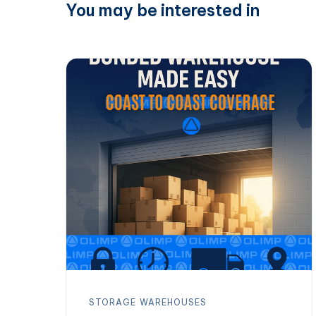
You may be interested in
STORAGE
WAREHOUSES