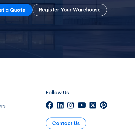
Register Your Warehouse
st a Quote
Follow Us
ers
Contact Us