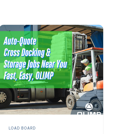
LOAD BOARD