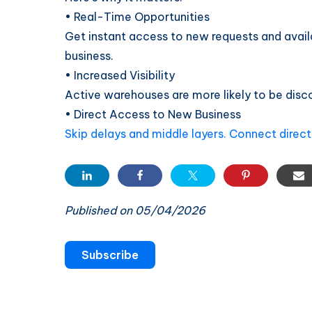
• Real-Time Opportunities
Get instant access to new requests and avail
business.
• Increased Visibility
Active warehouses are more likely to be discov
• Direct Access to New Business
Skip delays and middle layers. Connect directl
Published on 05/04/2026
Subscribe