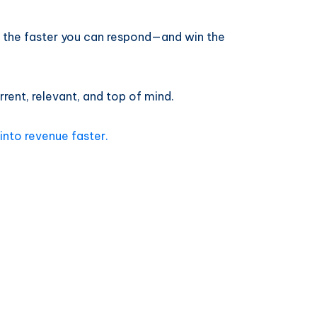
, the faster you can respond—and win the
rent, relevant, and top of mind.
into revenue faster.