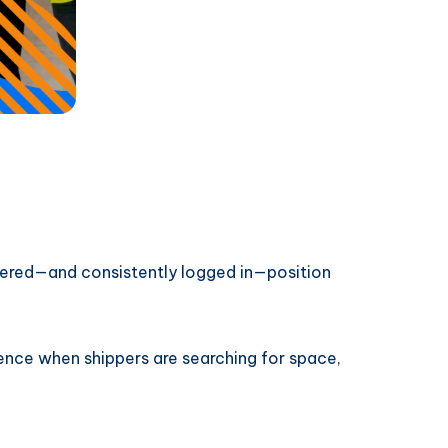
istered—and consistently logged in—position
rence when shippers are searching for space,