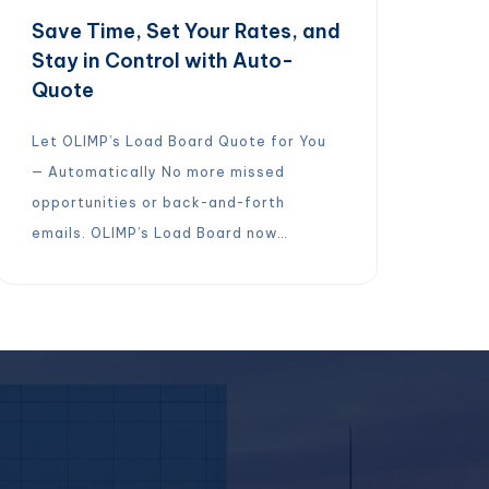
Save Time, Set Your Rates, and
Stay in Control with Auto-
Quote
Let OLIMP’s Load Board Quote for You
— Automatically No more missed
opportunities or back-and-forth
emails. OLIMP’s Load Board now
features Auto-Quoting for cross-
docking and storage requests within 50
miles of your location. Here’s how it
works:Set your rates once in the Load
BoardTurn on Auto-QuoteLoad Board
quotes on your behalfAccept, reject, or
edit quotes […]