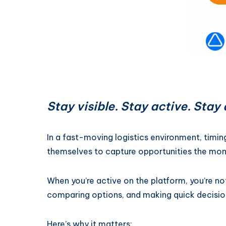
Stay visible. Stay active. Sta
In a fast-moving logistics environment, timin
themselves to capture opportunities the mo
When you’re active on the platform, you’re no
comparing options, and making quick decisio
Here’s why it matters: