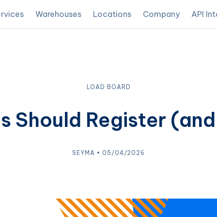
rvices
Warehouses
Locations
Company
API In
LOAD BOARD
Should Register (and
SEYMA • 05/04/2026