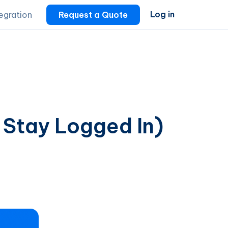
Log in
tegration
Request a Quote
 Stay Logged In)