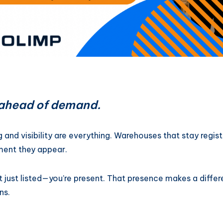
y ahead of demand.
g and visibility are everything. Warehouses that stay reg
ment they appear.
t just listed—you’re present. That presence makes a diffe
ns.