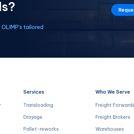
ds?
Reque
OLIMP's tailored
Services
Who We Serve
y
Transloading
Freight Forward
Drayage
Freight Brokers
Pallet-reworks
Warehouses