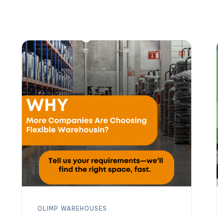
OLIMP
WAREHOUSES