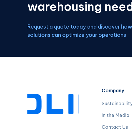
warehousing nee
Request a quote today and discover how 
solutions can optimize your operations
Company
Sustainabilit
In the Media
Contact Us