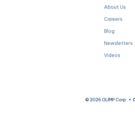
About Us
Careers
Blog
Newsletters
Videos
© 2026 OLIMP Corp
•