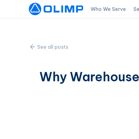
Who We Serve
Se
See all posts
Why Warehouses 