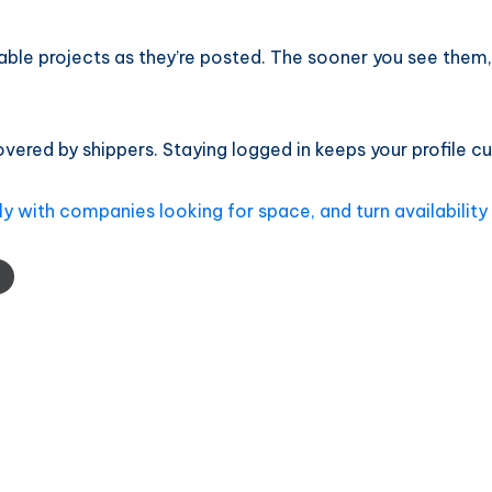
able projects as they’re posted. The sooner you see them
ered by shippers. Staying logged in keeps your profile cur
y with companies looking for space, and turn availability 