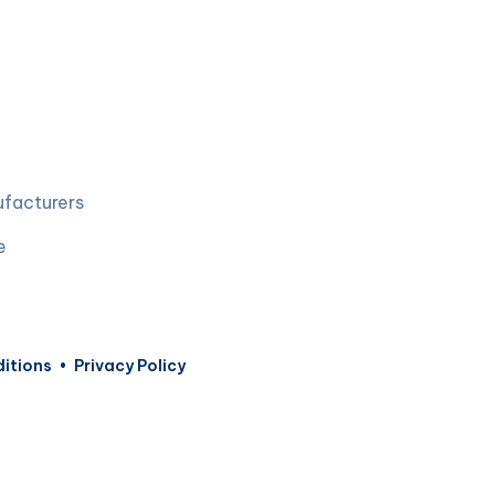
ufacturers
e
itions
•
Privacy Policy