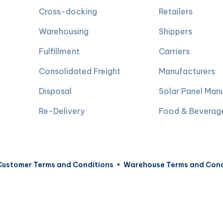
Cross-docking
Retailers
Warehousing
Shippers
Fulfillment
Carriers
Consolidated Freight
Manufacturers
Disposal
Solar Panel Man
Re-Delivery
Food & Beverag
Customer Terms and Conditions
•
Warehouse Terms and Cond