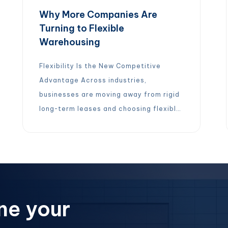
Why More Companies Are
Turning to Flexible
Warehousing
Flexibility Is the New Competitive
Advantage Across industries,
businesses are moving away from rigid
long-term leases and choosing flexible,
on-demand warehouse solutions
instead. The reason is simple: modern
supply chains need agility. With flexible
warehousing, companies can: Instead
of being locked into long commitments,
businesses gain the freedom to adapt
ne your
quickly and operate more efficiently.
[…]