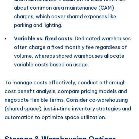
about common area maintenance (CAM)
charges, which cover shared expenses like
parking and lighting.
Variable vs. fixed costs:
Dedicated warehouses
often charge a fixed monthly fee regardless of
volume, whereas shared warehouses allocate
variable costs based on usage.
To manage costs effectively, conduct a thorough
cost‑benefit analysis, compare pricing models and
negotiate flexible terms. Consider co‑warehousing
(shared space), just‑in‑time inventory strategies and
automation to optimize space utilization.