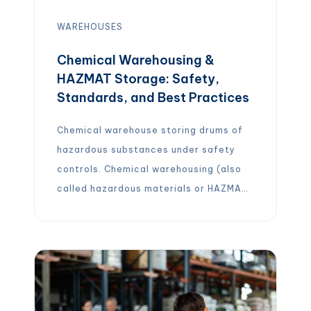
WAREHOUSES
Chemical Warehousing &
HAZMAT Storage: Safety,
Standards, and Best Practices
Chemical warehouse storing drums of
hazardous substances under safety
controls. Chemical warehousing (also
called hazardous materials or HAZMAT
warehousing) refers to specialized
storage of chemicals and other
dangerous goods under strict safety
and regulatory controls. These
facilities are designed to prevent
accidents by segregating incompatible