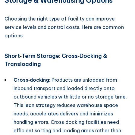
Storage & Warehousing Options
Choosing the right type of facility can improve
service levels and control costs. Here are common
options:
Short‑Term Storage: Cross‑Docking &
Transloading
Cross‑docking:
Products are unloaded from
inbound transport and loaded directly onto
outbound vehicles with little or no storage time.
This lean strategy reduces warehouse space
needs, accelerates delivery and minimizes
handling errors. Cross‑docking facilities need
efficient sorting and loading areas rather than