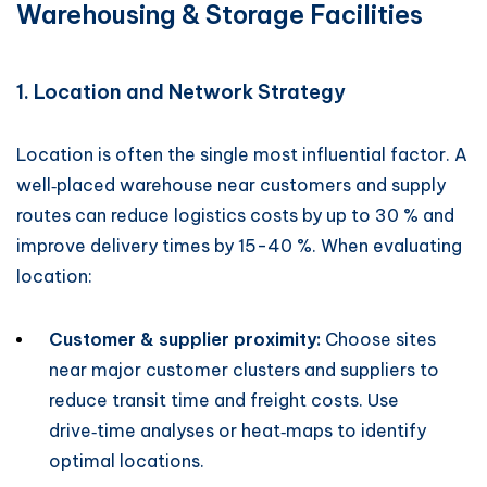
Warehousing & Storage Facilities
1. Location and Network Strategy
Location is often the single most influential factor. A
well‑placed warehouse near customers and supply
routes can reduce logistics costs by up to 30 % and
improve delivery times by 15-40 %. When evaluating
location:
Customer & supplier proximity:
Choose sites
near major customer clusters and suppliers to
reduce transit time and freight costs. Use
drive‑time analyses or heat‑maps to identify
optimal locations.