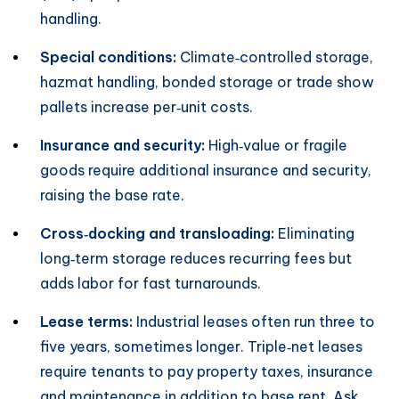
handling.
Special conditions:
Climate‑controlled storage,
hazmat handling, bonded storage or trade show
pallets increase per‑unit costs.
Insurance and security:
High‑value or fragile
goods require additional insurance and security,
raising the base rate.
Cross‑docking and transloading:
Eliminating
long‑term storage reduces recurring fees but
adds labor for fast turnarounds.
Lease terms:
Industrial leases often run three to
five years, sometimes longer. Triple‑net leases
require tenants to pay property taxes, insurance
and maintenance in addition to base rent. Ask