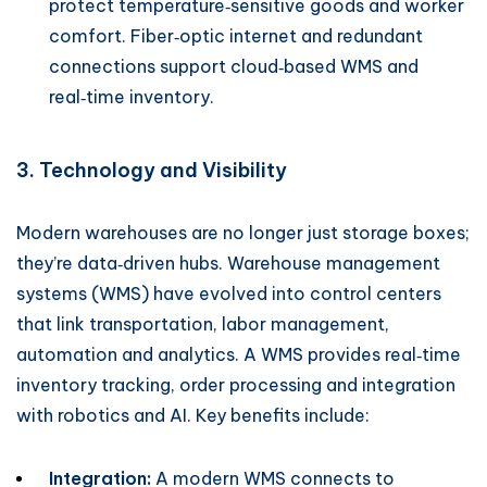
protect temperature‑sensitive goods and worker
comfort. Fiber‑optic internet and redundant
connections support cloud‑based WMS and
real‑time inventory.
3. Technology and Visibility
Modern warehouses are no longer just storage boxes;
they’re data‑driven hubs. Warehouse management
systems (WMS) have evolved into control centers
that link transportation, labor management,
automation and analytics. A WMS provides real‑time
inventory tracking, order processing and integration
with robotics and AI. Key benefits include:
Integration:
A modern WMS connects to