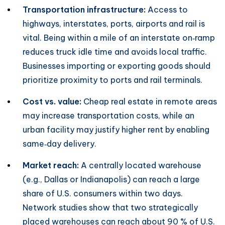
Transportation infrastructure:
Access to
highways, interstates, ports, airports and rail is
vital. Being within a mile of an interstate on‑ramp
reduces truck idle time and avoids local traffic.
Businesses importing or exporting goods should
prioritize proximity to ports and rail terminals.
Cost vs. value:
Cheap real estate in remote areas
may increase transportation costs, while an
urban facility may justify higher rent by enabling
same‑day delivery.
Market reach:
A centrally located warehouse
(e.g., Dallas or Indianapolis) can reach a large
share of U.S. consumers within two days.
Network studies show that two strategically
placed warehouses can reach about 90 % of U.S.