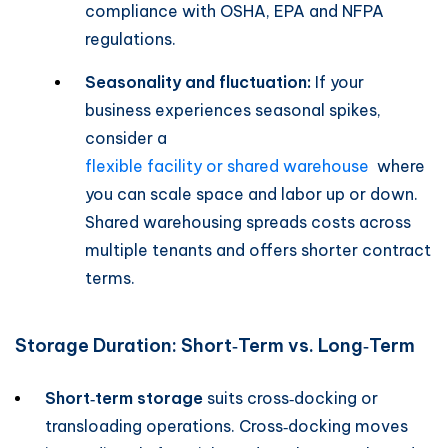
compliance with OSHA, EPA and NFPA
regulations.
Seasonality and fluctuation:
If your
business experiences seasonal spikes,
consider a
flexible facility or shared warehouse
where
you can scale space and labor up or down.
Shared warehousing spreads costs across
multiple tenants and offers shorter contract
terms.
Storage Duration: Short‑Term vs. Long‑Term
Short‑term storage
suits cross‑docking or
transloading operations. Cross‑docking moves