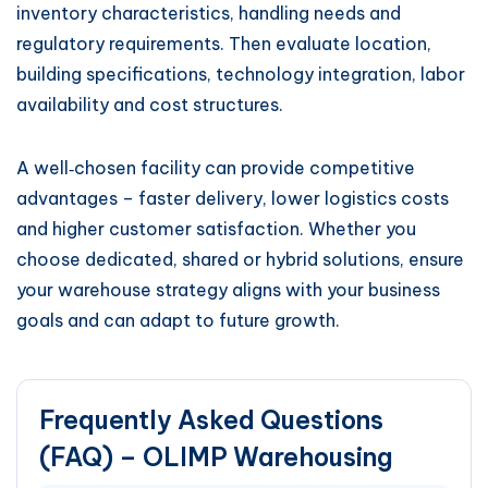
inventory characteristics, handling needs and
regulatory requirements. Then evaluate location,
building specifications, technology integration, labor
availability and cost structures.
A well‑chosen facility can provide competitive
advantages – faster delivery, lower logistics costs
and higher customer satisfaction. Whether you
choose dedicated, shared or hybrid solutions, ensure
your warehouse strategy aligns with your business
goals and can adapt to future growth.
Frequently Asked Questions
(FAQ) – OLIMP Warehousing