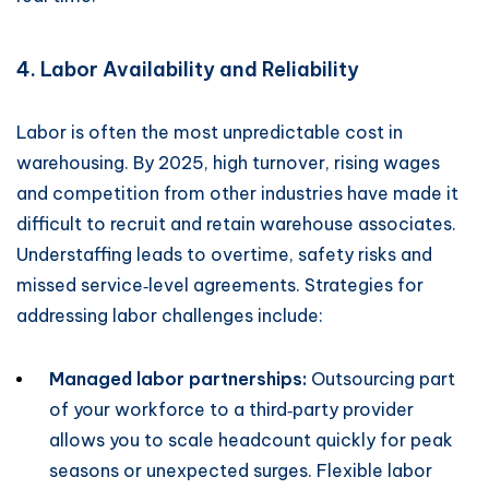
4. Labor Availability and Reliability
Labor is often the most unpredictable cost in
warehousing. By 2025, high turnover, rising wages
and competition from other industries have made it
difficult to recruit and retain warehouse associates.
Understaffing leads to overtime, safety risks and
missed service‑level agreements. Strategies for
addressing labor challenges include:
Managed labor partnerships:
Outsourcing part
of your workforce to a third‑party provider
allows you to scale headcount quickly for peak
seasons or unexpected surges. Flexible labor