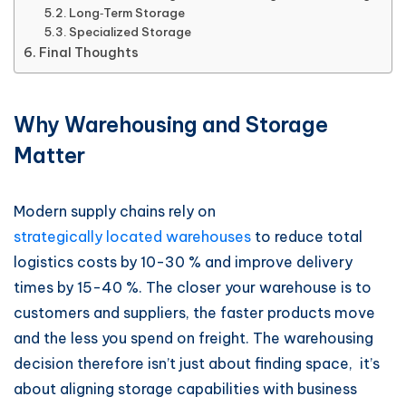
Long‑Term Storage
Specialized Storage
Final Thoughts
Why Warehousing and Storage
Matter
Modern supply chains rely on
strategically located warehouses
to reduce total
logistics costs by 10-30 % and improve delivery
times by 15-40 %. The closer your warehouse is to
customers and suppliers, the faster products move
and the less you spend on freight. The warehousing
decision therefore isn’t just about finding space, it’s
about aligning storage capabilities with business