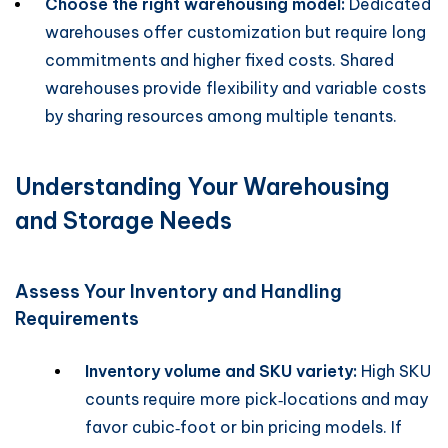
Choose the right warehousing model:
Dedicated
warehouses offer customization but require long
commitments and higher fixed costs. Shared
warehouses provide flexibility and variable costs
by sharing resources among multiple tenants.
Understanding Your Warehousing
and Storage Needs
Assess Your Inventory and Handling
Requirements
Inventory volume and SKU variety:
High SKU
counts require more pick‑locations and may
favor cubic‑foot or bin pricing models. If