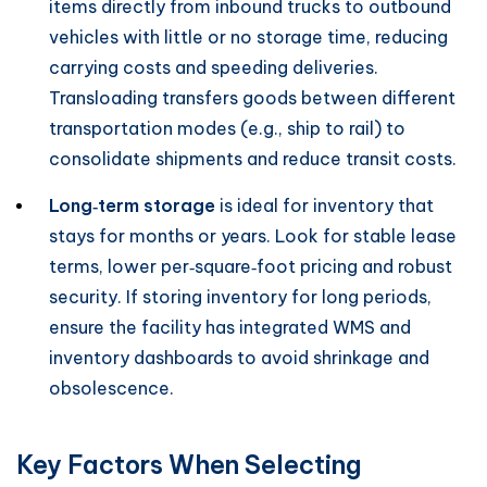
items directly from inbound trucks to outbound
vehicles with little or no storage time, reducing
carrying costs and speeding deliveries.
Transloading transfers goods between different
transportation modes (e.g., ship to rail) to
consolidate shipments and reduce transit costs.
Long‑term storage
is ideal for inventory that
stays for months or years. Look for stable lease
terms, lower per‑square‑foot pricing and robust
security. If storing inventory for long periods,
ensure the facility has integrated WMS and
inventory dashboards to avoid shrinkage and
obsolescence.
Key Factors When Selecting