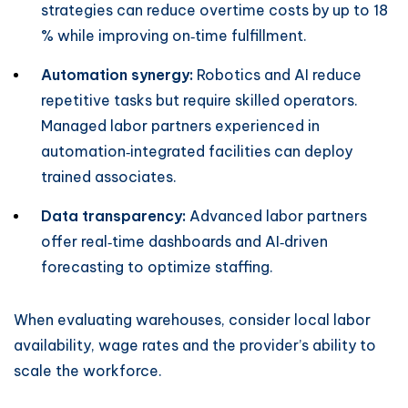
strategies can reduce overtime costs by up to 18
% while improving on‑time fulfillment.
Automation synergy:
Robotics and AI reduce
repetitive tasks but require skilled operators.
Managed labor partners experienced in
automation‑integrated facilities can deploy
trained associates.
Data transparency:
Advanced labor partners
offer real‑time dashboards and AI‑driven
forecasting to optimize staffing.
When evaluating warehouses, consider local labor
availability, wage rates and the provider’s ability to
scale the workforce.