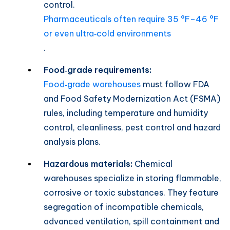
control.
Pharmaceuticals often require 35 °F–46 °F
or even ultra‑cold environments
.
Food‑grade requirements:
Food‑grade warehouses
must follow FDA
and Food Safety Modernization Act (FSMA)
rules, including temperature and humidity
control, cleanliness, pest control and hazard
analysis plans.
Hazardous materials:
Chemical
warehouses specialize in storing flammable,
corrosive or toxic substances. They feature
segregation of incompatible chemicals,
advanced ventilation, spill containment and