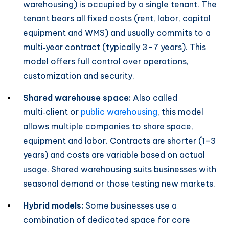
warehousing) is occupied by a single tenant. The
tenant bears all fixed costs (rent, labor, capital
equipment and WMS) and usually commits to a
multi‑year contract (typically 3–7 years). This
model offers full control over operations,
customization and security.
Shared warehouse space:
Also called
multi‑client or
public warehousing
, this model
allows multiple companies to share space,
equipment and labor. Contracts are shorter (1–3
years) and costs are variable based on actual
usage. Shared warehousing suits businesses with
seasonal demand or those testing new markets.
Hybrid models:
Some businesses use a
combination of dedicated space for core