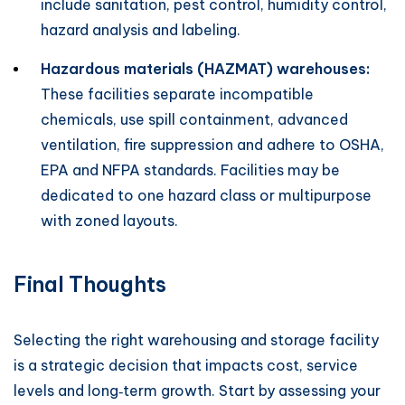
include sanitation, pest control, humidity control,
hazard analysis and labeling.
Hazardous materials (HAZMAT) warehouses:
These facilities separate incompatible
chemicals, use spill containment, advanced
ventilation, fire suppression and adhere to OSHA,
EPA and NFPA standards. Facilities may be
dedicated to one hazard class or multipurpose
with zoned layouts.
Final Thoughts
Selecting the right warehousing and storage facility
is a strategic decision that impacts cost, service
levels and long‑term growth. Start by assessing your