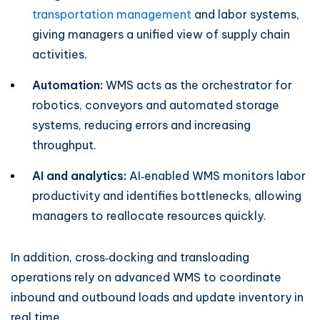
transportation management
and labor systems,
giving managers a unified view of supply chain
activities.
Automation:
WMS acts as the orchestrator for
robotics, conveyors and automated storage
systems, reducing errors and increasing
throughput.
AI and analytics:
AI‑enabled WMS monitors labor
productivity and identifies bottlenecks, allowing
managers to reallocate resources quickly.
In addition, cross‑docking and transloading
operations rely on advanced WMS to coordinate
inbound and outbound loads and update inventory in
real time.