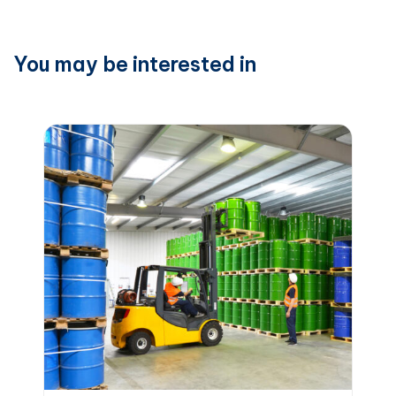
You may be interested in