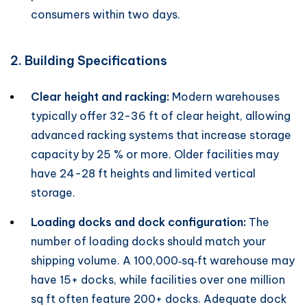
consumers within two days.
2. Building Specifications
Clear height and racking:
Modern warehouses
typically offer 32-36 ft of clear height, allowing
advanced racking systems that increase storage
capacity by 25 % or more. Older facilities may
have 24-28 ft heights and limited vertical
storage.
Loading docks and dock configuration:
The
number of loading docks should match your
shipping volume. A 100,000‑sq‑ft warehouse may
have 15+ docks, while facilities over one million
sq ft often feature 200+ docks. Adequate dock