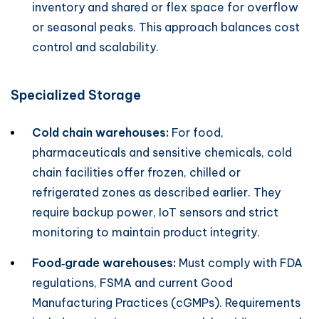
inventory and shared or flex space for overflow
or seasonal peaks. This approach balances cost
control and scalability.
Specialized Storage
Cold chain warehouses:
For food,
pharmaceuticals and sensitive chemicals, cold
chain facilities offer frozen, chilled or
refrigerated zones as described earlier. They
require backup power, IoT sensors and strict
monitoring to maintain product integrity.
Food‑grade warehouses:
Must comply with FDA
regulations, FSMA and current Good
Manufacturing Practices (cGMPs). Requirements