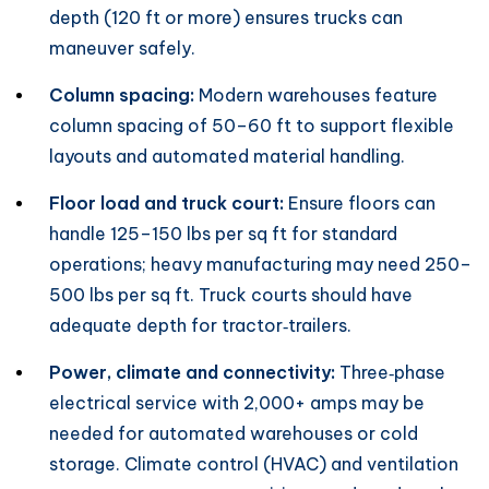
depth (120 ft or more) ensures trucks can
maneuver safely.
Column spacing:
Modern warehouses feature
column spacing of 50–60 ft to support flexible
layouts and automated material handling.
Floor load and truck court:
Ensure floors can
handle 125–150 lbs per sq ft for standard
operations; heavy manufacturing may need 250–
500 lbs per sq ft. Truck courts should have
adequate depth for tractor‑trailers.
Power, climate and connectivity:
Three‑phase
electrical service with 2,000+ amps may be
needed for automated warehouses or cold
storage. Climate control (HVAC) and ventilation