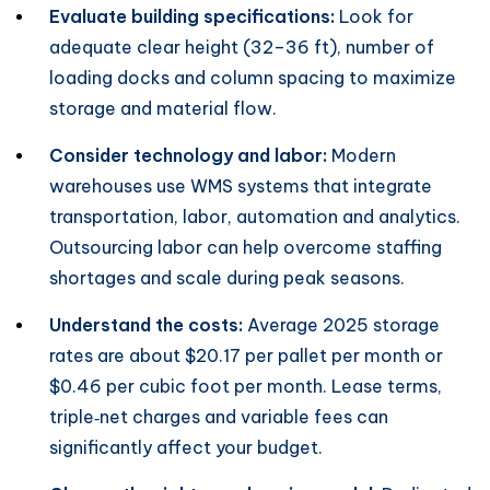
Evaluate building specifications:
Look for
adequate clear height (32–36 ft), number of
loading docks and column spacing to maximize
storage and material flow.
Consider technology and labor:
Modern
warehouses use WMS systems that integrate
transportation, labor, automation and analytics.
Outsourcing labor can help overcome staffing
shortages and scale during peak seasons.
Understand the costs:
Average 2025 storage
rates are about $20.17 per pallet per month or
$0.46 per cubic foot per month. Lease terms,
triple‑net charges and variable fees can
significantly affect your budget.