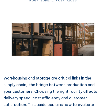
ROGHI EGHBALI • 02/11/2026
Warehousing and storage are critical links in the
supply chain, the bridge between production and
your customers. Choosing the right facility affects
delivery speed, cost efficiency and customer
satisfaction. This guide explains how to evaluate