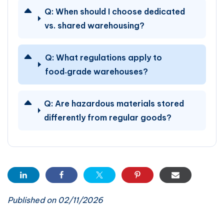
Q:
When should I choose dedicated
vs. shared warehousing?
Q:
What regulations apply to
food‑grade warehouses?
Q:
Are hazardous materials stored
differently from regular goods?
Published on 02/11/2026