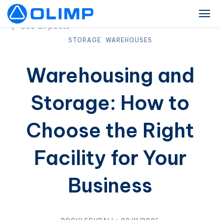
See all posts
STORAGE
WAREHOUSES
Warehousing and
Storage: How to
Choose the Right
Facility for Your
Business