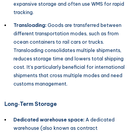
expansive storage and often use WMS for rapid
tracking.
Transloading:
Goods are transferred between
different transportation modes, such as from
ocean containers to rail cars or trucks.
Transloading consolidates multiple shipments,
reduces storage time and lowers total shipping
cost. It’s particularly beneficial for international
shipments that cross multiple modes and need
customs management.
Long‑Term Storage
Dedicated warehouse space:
A dedicated
warehouse (also known as contract