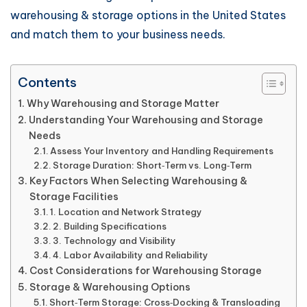
warehousing & storage options in the United States
and match them to your business needs.
Contents
Why Warehousing and Storage Matter
Understanding Your Warehousing and Storage
Needs
Assess Your Inventory and Handling Requirements
Storage Duration: Short‑Term vs. Long‑Term
Key Factors When Selecting Warehousing &
Storage Facilities
1. Location and Network Strategy
2. Building Specifications
3. Technology and Visibility
4. Labor Availability and Reliability
Cost Considerations for Warehousing Storage
Storage & Warehousing Options
Short‑Term Storage: Cross‑Docking & Transloading