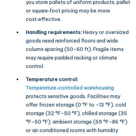
you store pallets of uniform products, pallet
or square‑foot pricing may be more
cost‑effective.
Handling requirements:
Heavy or oversized
goods need reinforced floors and wide
column spacing (50–60 ft). Fragile items
may require padded racking or climate
control.
Temperature control:
Temperature‑controlled warehousing
protects sensitive goods. Facilities may
offer frozen storage (0 °F to –13 °F), cold
storage (32 °F–50 °F), chilled storage (35
°F–50 °F), ambient storage (59 °F–86 °F)
or air‑conditioned rooms with humidity