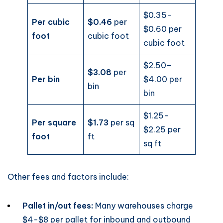
$0.35–
Per cubic
$0.46
per
$0.60 per
foot
cubic foot
cubic foot
$2.50–
$3.08
per
Per bin
$4.00 per
bin
bin
$1.25–
Per square
$1.73
per sq
$2.25 per
foot
ft
sq ft
Other fees and factors include:
Pallet in/out fees:
Many warehouses charge
$4-$8 per pallet for inbound and outbound