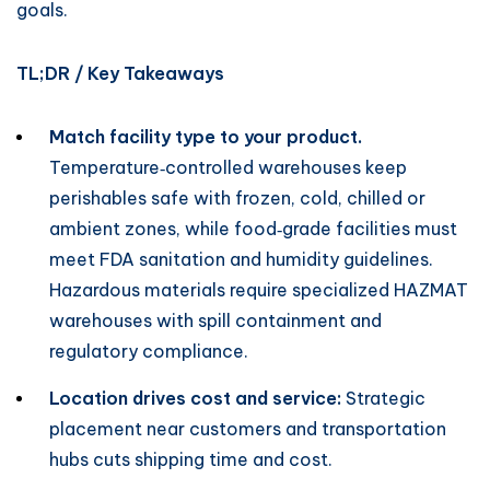
goals.
TL;DR / Key Takeaways
Match facility type to your product.
Temperature‑controlled warehouses keep
perishables safe with frozen, cold, chilled or
ambient zones, while food‑grade facilities must
meet FDA sanitation and humidity guidelines.
Hazardous materials require specialized HAZMAT
warehouses with spill containment and
regulatory compliance.
Location drives cost and service:
Strategic
placement near customers and transportation
hubs cuts shipping time and cost.