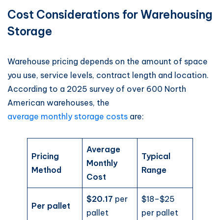
Cost Considerations for Warehousing
Storage
Warehouse pricing depends on the amount of space
you use, service levels, contract length and location.
According to a 2025 survey of over 600 North
American warehouses, the
average monthly storage costs
are:
Average
Pricing
Typical
Monthly
Method
Range
Cost
$20.17
per
$18–$25
Per pallet
pallet
per pallet