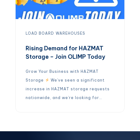
LOAD BOARD
WAREHOUSES
Rising Demand for HAZMAT
Storage – Join OLIMP Today
Grow Your Business with HAZMAT
Storage
We’ve seen a significant
increase in HAZMAT storage requests
nationwide, and we’re looking for
partners who can help meet this
growing demand.
If you operate a
HAZMAT-certified warehouse, OLIMP
wants to connect with you! By joining