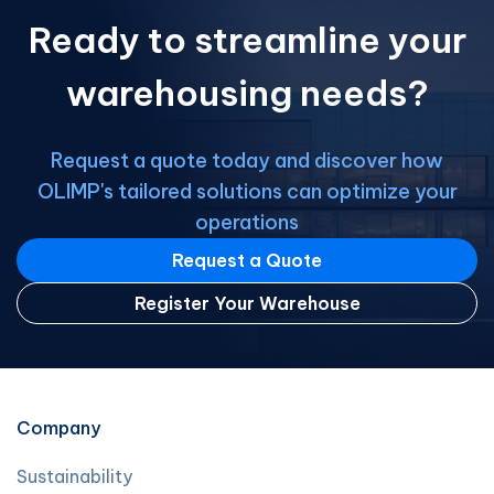
our network, you can: Expand your
Ready to streamline your
business opportunities Access a wide
[…]
warehousing needs?
Request a quote today and discover how
OLIMP's tailored solutions can optimize your
operations
Request a Quote
Register Your Warehouse
Company
Sustainability