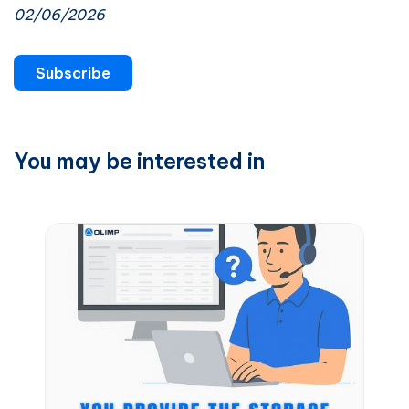
02/06/2026
Subscribe
You may be interested in