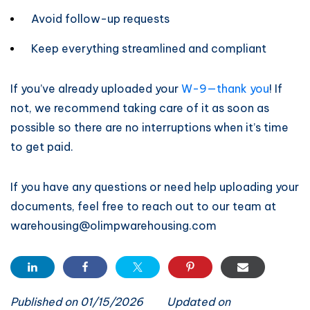
Avoid follow-up requests
Keep everything streamlined and compliant
If you’ve already uploaded your
W-9—thank you
! If
not, we recommend taking care of it as soon as
possible so there are no interruptions when it’s time
to get paid.
If you have any questions or need help uploading your
documents, feel free to reach out to our team at
warehousing@olimpwarehousing.com
Published on 01/15/2026
Updated on