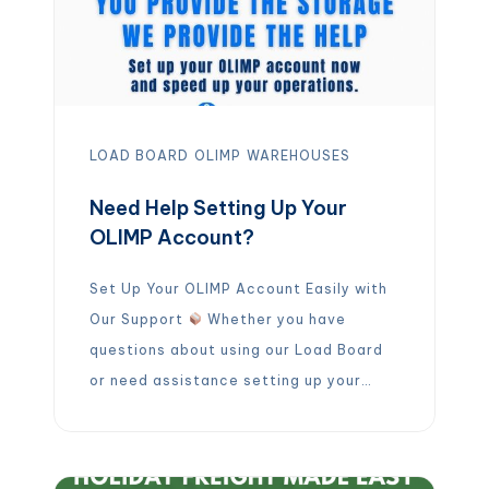
LOAD BOARD
OLIMP
WAREHOUSES
Need Help Setting Up Your
OLIMP Account?
Set Up Your OLIMP Account Easily with
Our Support
Whether you have
questions about using our Load Board
or need assistance setting up your
account, our warehouse team is ready
to support you.
Email:
warehousing@olimpwarehousing.com