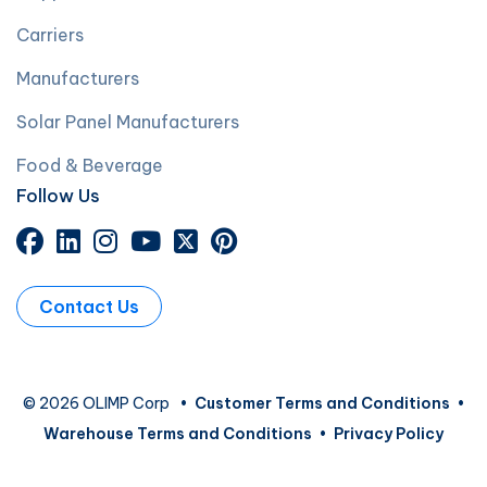
Carriers
Manufacturers
Solar Panel Manufacturers
Food & Beverage
Follow Us
Contact Us
© 2026 OLIMP Corp
•
Customer Terms and Conditions
•
Warehouse Terms and Conditions
•
Privacy Policy