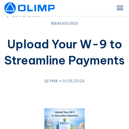
See all posts
WAREHOUSES
Upload Your W-9 to
Streamline Payments
SEYMA • 01/15/2026