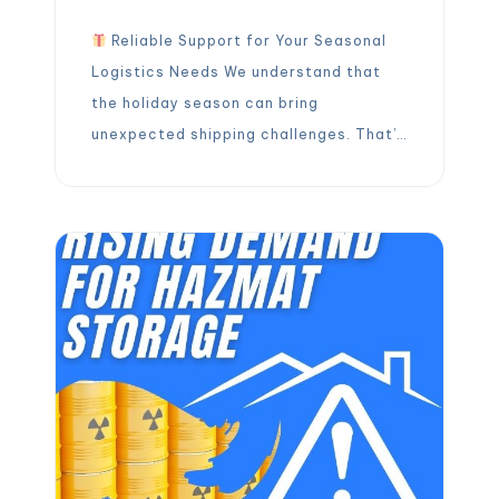
Reliable Support for Your Seasonal
Logistics Needs We understand that
the holiday season can bring
unexpected shipping challenges. That’s
why we’re here to take the stress out
of your holiday freight! Throughout the
holidays, our team is ready to support
your cross-docking and pallet rework
needs. Reliable, fast, and hassle-free
assistance is just a […]