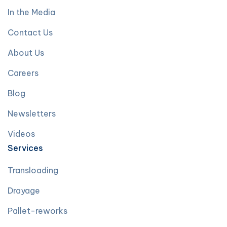
In the Media
Contact Us
About Us
Careers
Blog
Newsletters
Videos
Services
Transloading
Drayage
Pallet-reworks