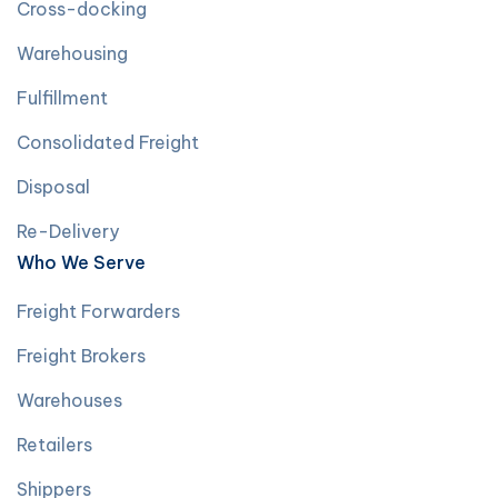
Cross-docking
Warehousing
Fulfillment
Consolidated Freight
Disposal
Re-Delivery
Who We Serve
Freight Forwarders
Freight Brokers
Warehouses
Retailers
Shippers