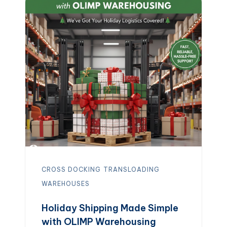
Call: (847) 483-1661
Don’t wait — get
the guidance you need to make the
most of […]
CROSS DOCKING
TRANSLOADING
WAREHOUSES
Holiday Shipping Made Simple
with OLIMP Warehousing