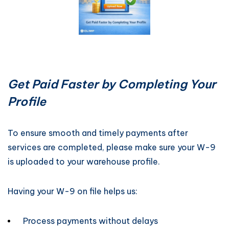
Get Paid Faster by Completing Your
Profile
To ensure smooth and timely payments after
services are completed, please make sure your W-9
is uploaded to your warehouse profile.
Having your W-9 on file helps us:
Process payments without delays