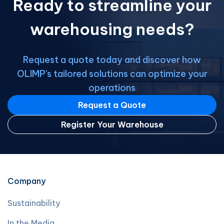
Ready to streamline your
business opportunities Access a wide
[…]
warehousing needs?
Request a quote today and discover how
OLIMP's tailored solutions can optimize your
operations
Request a Quote
Register Your Warehouse
Company
Sustainability
In the Media