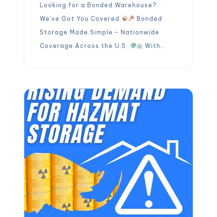
Looking for a Bonded Warehouse?
We’ve Got You Covered
Bonded
Storage Made Simple – Nationwide
Coverage Across the U.S.
With
OLIMP’s bonded warehouse network,
you can safely store your imported
goods before duties and taxes are
paid. Thanks to our strategically
located facilities:
Faster
turnarounds at port facilities
Reduced chassis detention […]