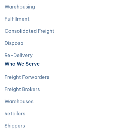
Warehousing
Fulfillment
Consolidated Freight
Disposal
Re-Delivery
Who We Serve
Freight Forwarders
Freight Brokers
Warehouses
Retailers
Shippers