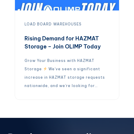
LOAD BOARD
WAREHOUSES
Rising Demand for HAZMAT
Storage – Join OLIMP Today
Grow Your Business with HAZMAT
Storage
We’ve seen a significant
increase in HAZMAT storage requests
nationwide, and we’re looking for
partners who can help meet this
growing demand.
If you operate a
HAZMAT-certified warehouse, OLIMP
wants to connect with you! By joining
our network, you can: Expand your