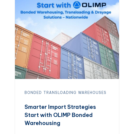
foods to pharmaceuticals, trust our
reliable facilities to keep your
inventory safe […]
BONDED
TRANSLOADING
WAREHOUSES
Smarter Import Strategies
Start with OLIMP Bonded
Warehousing