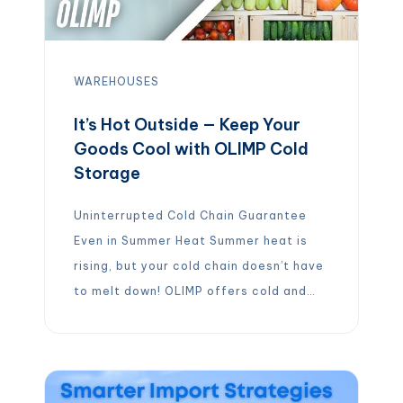
WAREHOUSES
It’s Hot Outside — Keep Your
Goods Cool with OLIMP Cold
Storage
Uninterrupted Cold Chain Guarantee
Even in Summer Heat Summer heat is
rising, but your cold chain doesn’t have
to melt down! OLIMP offers cold and
frozen storage warehouses across the
U.S., ensuring your temperature-
sensitive products stay fresh no
matter the weather. From perishable