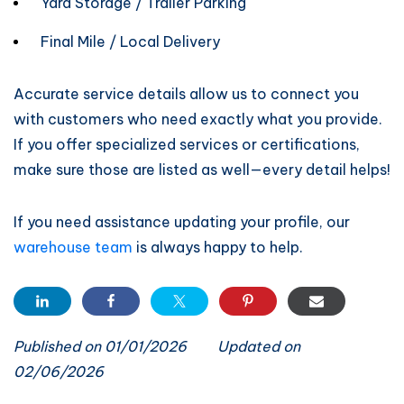
Yard Storage / Trailer Parking
Final Mile / Local Delivery
Accurate service details allow us to connect you
with customers who need exactly what you provide.
If you offer specialized services or certifications,
make sure those are listed as well—every detail helps!
If you need assistance updating your profile, our
warehouse team
is always happy to help.
Published on 01/01/2026
Updated on
02/06/2026