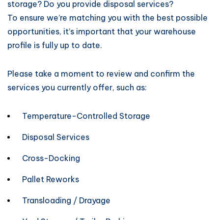
storage? Do you provide disposal services?
To ensure we’re matching you with the best possible
opportunities, it’s important that your warehouse
profile is fully up to date.
Please take a moment to review and confirm the
services you currently offer, such as:
Temperature-Controlled Storage
Disposal Services
Cross-Docking
Pallet Reworks
Transloading / Drayage