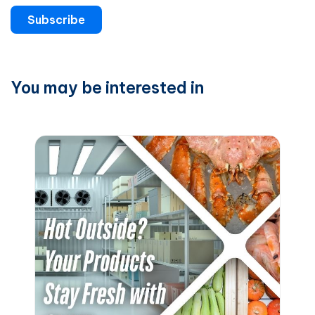
Subscribe
You may be interested in