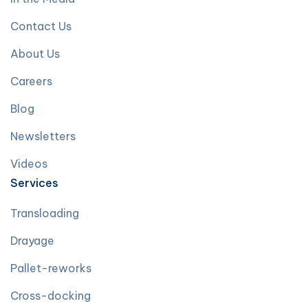
Contact Us
About Us
Careers
Blog
Newsletters
Videos
Services
Transloading
Drayage
Pallet-reworks
Cross-docking