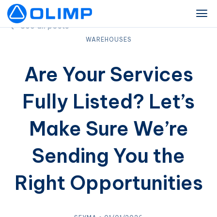
See all posts
WAREHOUSES
Are Your Services
Fully Listed? Let’s
Make Sure We’re
Sending You the
Right Opportunities