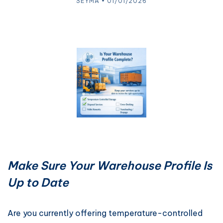
SEYMA • 01/01/2026
Make Sure Your Warehouse Profile Is
Up to Date
Are you currently offering temperature-controlled