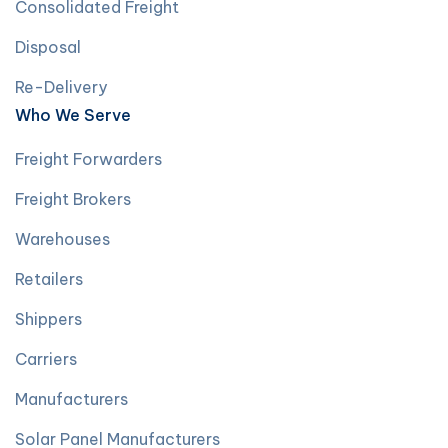
Consolidated Freight
Disposal
Re-Delivery
Who We Serve
Freight Forwarders
Freight Brokers
Warehouses
Retailers
Shippers
Carriers
Manufacturers
Solar Panel Manufacturers