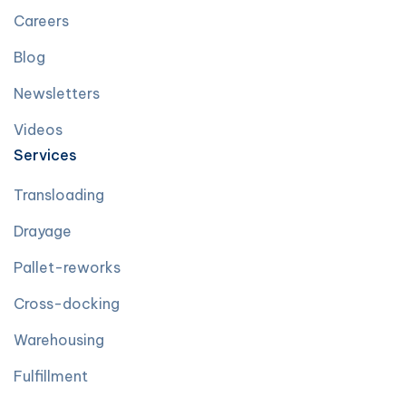
Careers
Blog
Newsletters
Videos
Services
Transloading
Drayage
Pallet-reworks
Cross-docking
Warehousing
Fulfillment