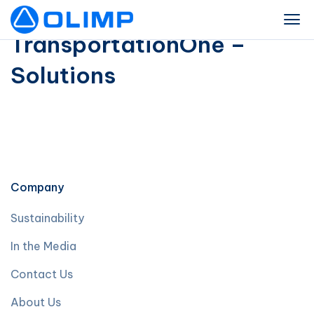
TransportationOne –
Solutions
Company
Sustainability
In the Media
Contact Us
About Us