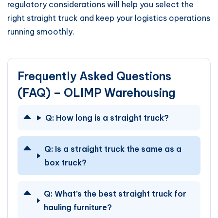
regulatory considerations will help you select the
right straight truck and keep your logistics operations
running smoothly.
Frequently Asked Questions
(FAQ) – OLIMP Warehousing
Q:
How long is a straight truck?
Q:
Is a straight truck the same as a
box truck?
Q:
What’s the best straight truck for
hauling furniture?