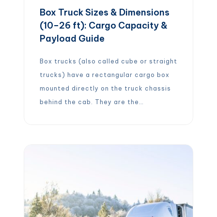
Box Truck Sizes & Dimensions
(10–26 ft): Cargo Capacity &
Payload Guide
Box trucks (also called cube or straight
trucks) have a rectangular cargo box
mounted directly on the truck chassis
behind the cab. They are the
workhorses of logistics, used for local
deliveries, moving household goods,
and regional freight transport. Box
truck sizes vary greatly: typical
lengths range from about 10 feet up to
26 feet […]