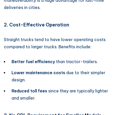
maneuverability is a huge advantage for last-mile
deliveries in cities.
2. Cost-Effective Operation
Straight trucks tend to have lower operating costs
compared to larger trucks. Benefits include:
Better fuel efficiency
than tractor-trailers.
Lower maintenance costs
due to their simpler
design.
Reduced toll fees
since they are typically lighter
and smaller.