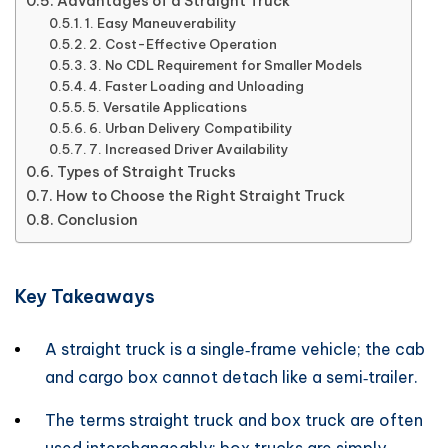
Advantages of a Straight Truck
1. Easy Maneuverability
2. Cost-Effective Operation
3. No CDL Requirement for Smaller Models
4. Faster Loading and Unloading
5. Versatile Applications
6. Urban Delivery Compatibility
7. Increased Driver Availability
Types of Straight Trucks
How to Choose the Right Straight Truck
Conclusion
Key Takeaways
A straight truck is a single‑frame vehicle; the cab
and cargo box cannot detach like a semi‑trailer.
The terms straight truck and box truck are often