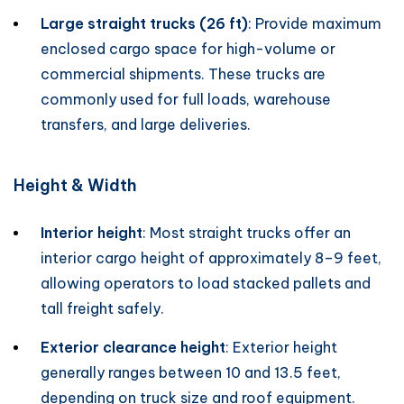
Large straight trucks (26 ft)
: Provide maximum
enclosed cargo space for high-volume or
commercial shipments. These trucks are
commonly used for full loads, warehouse
transfers, and large deliveries.
Height & Width
Interior height
: Most straight trucks offer an
interior cargo height of approximately 8–9 feet,
allowing operators to load stacked pallets and
tall freight safely.
Exterior clearance height
: Exterior height
generally ranges between 10 and 13.5 feet,
depending on truck size and roof equipment.