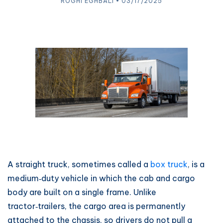
ROGHI EGHBALI • 03/17/2025
A straight truck, sometimes called a
box truck
, is a
medium‑duty vehicle in which the cab and cargo
body are built on a single frame. Unlike
tractor‑trailers, the cargo area is permanently
attached to the chassis, so drivers do not pull a