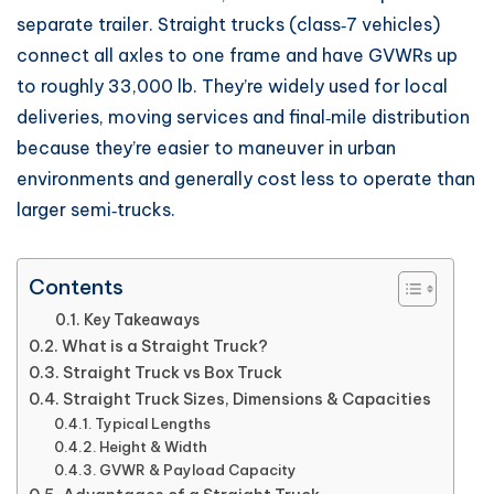
separate trailer. Straight trucks (class‑7 vehicles)
connect all axles to one frame and have GVWRs up
to roughly 33,000 lb. They’re widely used for local
deliveries, moving services and final‑mile distribution
because they’re easier to maneuver in urban
environments and generally cost less to operate than
larger semi‑trucks.
Contents
Key Takeaways
What is a Straight Truck?
Straight Truck vs Box Truck
Straight Truck Sizes, Dimensions & Capacities
Typical Lengths
Height & Width
GVWR & Payload Capacity