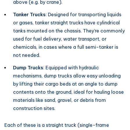
above (e.g. by crane).
Tanker Trucks
: Designed for transporting liquids
or gases, tanker straight trucks have cylindrical
tanks mounted on the chassis. They’re commonly
used for fuel delivery, water transport, or
chemicals, in cases where a full semi-tanker is
not needed.
Dump Trucks
: Equipped with hydraulic
mechanisms, dump trucks allow easy unloading
by lifting their cargo beds at an angle to dump
contents onto the ground, ideal for hauling loose
materials like sand, gravel, or debris from
construction sites.
Each of these is a straight truck (single-frame