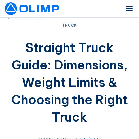
See all posts
TRUCK
Straight Truck
Guide: Dimensions,
Weight Limits &
Choosing the Right
Truck