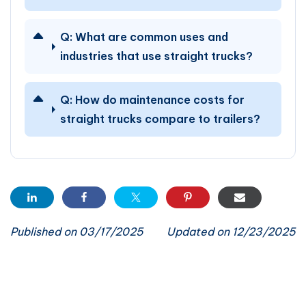
Q:
What are common uses and
industries that use straight trucks?
Q:
How do maintenance costs for
straight trucks compare to trailers?
Published on 03/17/2025
Updated on 12/23/2025