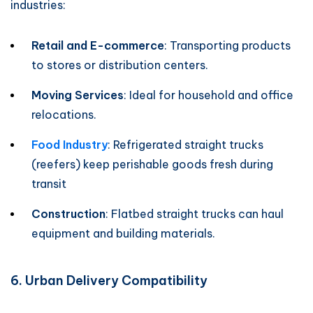
industries:
Retail and E-commerce
: Transporting products
to stores or distribution centers.
Moving Services
: Ideal for household and office
relocations.
Food Industry
: Refrigerated straight trucks
(reefers) keep perishable goods fresh during
transit
Construction
: Flatbed straight trucks can haul
equipment and building materials.
6. Urban Delivery Compatibility