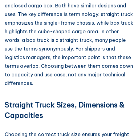
enclosed cargo box. Both have similar designs and
uses. The key difference is terminology: straight truck
emphasizes the single-frame chassis, while box truck
highlights the cube-shaped cargo area. In other
words, a box truck is a straight truck, many people
use the terms synonymously. For shippers and
logistics managers, the important point is that these
terms overlap. Choosing between them comes down
to capacity and use case, not any major technical
differences.
Straight Truck Sizes, Dimensions &
Capacities
Choosing the correct truck size ensures your freight