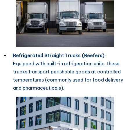
Refrigerated Straight Trucks (Reefers)
:
Equipped with built-in refrigeration units, these
trucks transport perishable goods at controlled
temperatures (commonly used for food delivery
and pharmaceuticals).