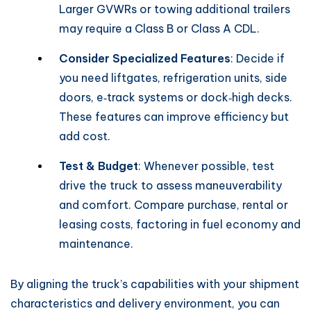
Larger GVWRs or towing additional trailers
may require a Class B or Class A CDL.
Consider Specialized Features
: Decide if
you need liftgates, refrigeration units, side
doors, e‑track systems or dock‑high decks.
These features can improve efficiency but
add cost.
Test & Budget
: Whenever possible, test
drive the truck to assess maneuverability
and comfort. Compare purchase, rental or
leasing costs, factoring in fuel economy and
maintenance.
By aligning the truck’s capabilities with your shipment
characteristics and delivery environment, you can