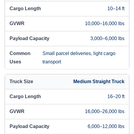
10–14 ft
10,000–16,000 lbs
3,000–6,000 lbs
Small parcel deliveries, light cargo
transport
Medium Straight Truck
16–20 ft
16,000–26,000 lbs
6,000–12,000 lbs