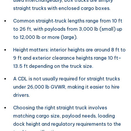
used interchangeably; box trucks are simply
straight trucks with enclosed cargo boxes.
Common straight‑truck lengths range from 10 ft
to 26 ft, with payloads from 3,000 lb (small) up
to 12,000 lb or more (large).
Height matters: interior heights are around 8 ft to
9 ft and exterior clearance heights range 10 ft–
13.5 ft depending on the truck size.
A CDL is not usually required for straight trucks
under 26,000 lb GVWR, making it easier to hire
drivers.
Choosing the right straight truck involves
matching cargo size, payload needs, loading
dock height and regulatory requirements to the