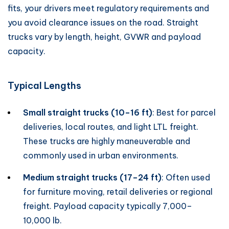
fits, your drivers meet regulatory requirements and
you avoid clearance issues on the road. Straight
trucks vary by length, height, GVWR and payload
capacity.
Typical Lengths
Small straight trucks (10–16 ft)
: Best for parcel
deliveries, local routes, and light LTL freight.
These trucks are highly maneuverable and
commonly used in urban environments.
Medium straight trucks (17–24 ft)
: Often used
for furniture moving, retail deliveries or regional
freight. Payload capacity typically 7,000–
10,000 lb.