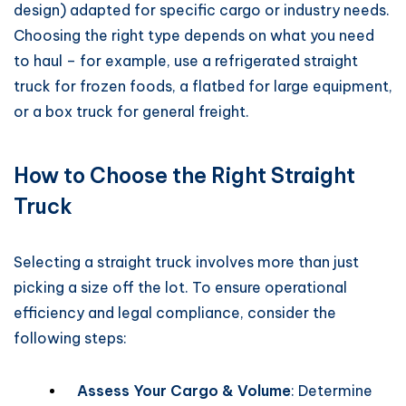
design) adapted for specific cargo or industry needs.
Choosing the right type depends on what you need
to haul – for example, use a refrigerated straight
truck for frozen foods, a flatbed for large equipment,
or a box truck for general freight.
How to Choose the Right Straight
Truck
Selecting a straight truck involves more than just
picking a size off the lot. To ensure operational
efficiency and legal compliance, consider the
following steps:
Assess Your Cargo & Volume
: Determine