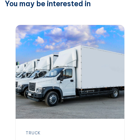
You may be interested in
TRUCK