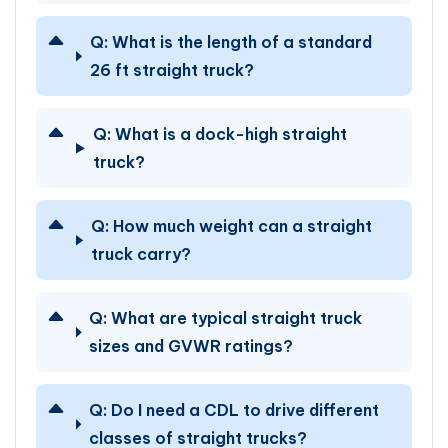
Q:
What is the length of a standard
26 ft straight truck?
Q:
What is a dock-high straight
truck?
Q:
How much weight can a straight
truck carry?
Q:
What are typical straight truck
sizes and GVWR ratings?
Q:
Do I need a CDL to drive different
classes of straight trucks?