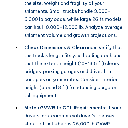
the size, weight and fragility of your
shipments. Small trucks handle 3,000–
6,000 lb payloads, while large 26‑ft models
can haul 10,000–12,000 lb. Analyze average
shipment volume and growth projections.
Check Dimensions & Clearance
: Verify that
the truck’s length fits your loading dock and
that the exterior height (10–13.5 ft) clears
bridges, parking garages and drive‑thru
canopies on your routes. Consider interior
height (around 8 ft) for standing cargo or
tall equipment.
Match GVWR to CDL Requirements
: If your
drivers lack commercial driver’s licenses,
stick to trucks below 26,000 lb GVWR.