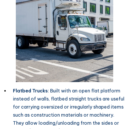
Flatbed Trucks
: Built with an open flat platform
instead of walls, flatbed straight trucks are useful
for carrying oversized or irregularly shaped items
such as construction materials or machinery.
They allow loading/unloading from the sides or