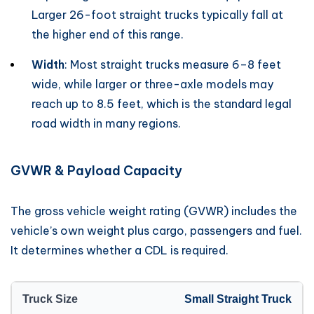
Larger 26-foot straight trucks typically fall at
the higher end of this range.
Width
: Most straight trucks measure 6–8 feet
wide, while larger or three-axle models may
reach up to 8.5 feet, which is the standard legal
road width in many regions.
GVWR & Payload Capacity
The gross vehicle weight rating (GVWR) includes the
vehicle’s own weight plus cargo, passengers and fuel.
It determines whether a CDL is required.
Small Straight Truck