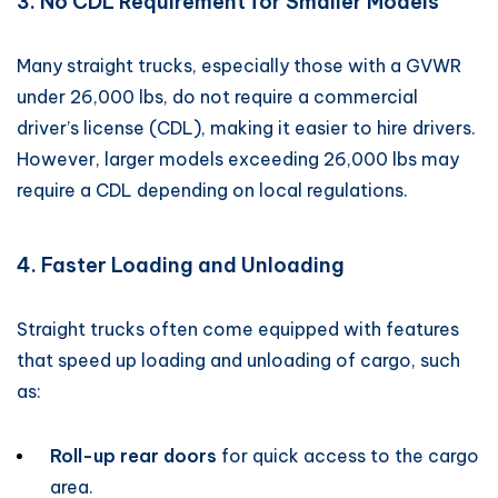
3. No CDL Requirement for Smaller Models
Many straight trucks, especially those with a GVWR
under 26,000 lbs, do not require a commercial
driver’s license (CDL), making it easier to hire drivers.
However, larger models exceeding 26,000 lbs may
require a CDL depending on local regulations.
4. Faster Loading and Unloading
Straight trucks often come equipped with features
that speed up loading and unloading of cargo, such
as:
Roll-up rear doors
for quick access to the cargo
area.