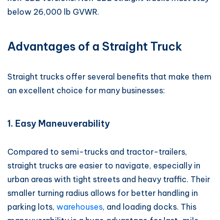
below 26,000 lb GVWR.
Advantages of a Straight Truck
Straight trucks offer several benefits that make them
an excellent choice for many businesses:
1. Easy Maneuverability
Compared to semi-trucks and tractor-trailers,
straight trucks are easier to navigate, especially in
urban areas with tight streets and heavy traffic. Their
smaller turning radius allows for better handling in
parking lots,
warehouses
, and loading docks. This