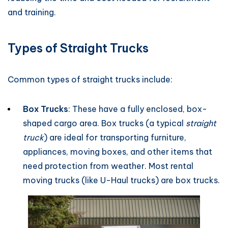
and training.
Types of Straight Trucks
Common types of straight trucks include:
Box Trucks
: These have a fully enclosed, box-
shaped cargo area. Box trucks (a typical
straight
truck
) are ideal for transporting furniture,
appliances, moving boxes, and other items that
need protection from weather. Most rental
moving trucks (like U-Haul trucks) are box trucks.