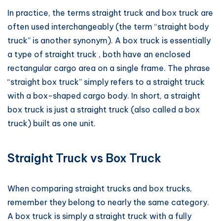
In practice, the terms straight truck and box truck are
often used interchangeably (the term “straight body
truck” is another synonym). A box truck is essentially
a type of straight truck , both have an enclosed
rectangular cargo area on a single frame. The phrase
“straight box truck” simply refers to a straight truck
with a box-shaped cargo body. In short, a straight
box truck is just a straight truck (also called a box
truck) built as one unit.
Straight Truck vs Box Truck
When comparing straight trucks and box trucks,
remember they belong to nearly the same category.
A box truck is simply a straight truck with a fully