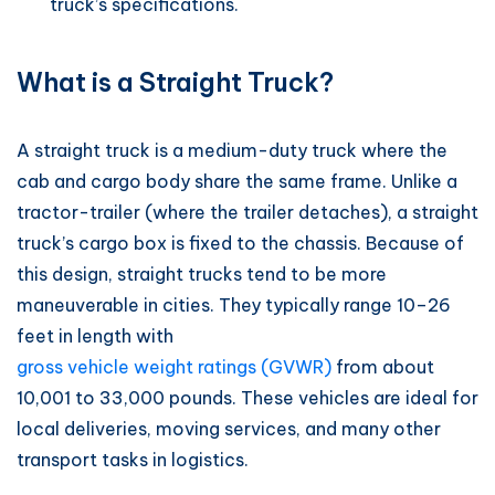
truck’s specifications.
What is a Straight Truck?
A straight truck is a medium-duty truck where the
cab and cargo body share the same frame. Unlike a
tractor-trailer (where the trailer detaches), a straight
truck’s cargo box is fixed to the chassis. Because of
this design, straight trucks tend to be more
maneuverable in cities. They typically range 10–26
feet in length with
gross vehicle weight ratings (GVWR)
from about
10,001 to 33,000 pounds. These vehicles are ideal for
local deliveries, moving services, and many other
transport tasks in logistics.