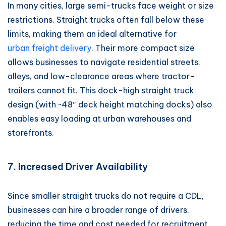
In many cities, large semi-trucks face weight or size
restrictions. Straight trucks often fall below these
limits, making them an ideal alternative for
urban freight delivery
. Their more compact size
allows businesses to navigate residential streets,
alleys, and low-clearance areas where tractor-
trailers cannot fit. This dock-high straight truck
design (with ~48″ deck height matching docks) also
enables easy loading at urban warehouses and
storefronts.
7. Increased Driver Availability
Since smaller straight trucks do not require a CDL,
businesses can hire a broader range of drivers,
reducing the time and cost needed for recruitment