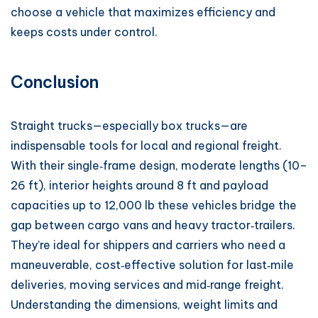
choose a vehicle that maximizes efficiency and
keeps costs under control.
Conclusion
Straight trucks—especially box trucks—are
indispensable tools for local and regional freight.
With their single‑frame design, moderate lengths (10–
26 ft), interior heights around 8 ft and payload
capacities up to 12,000 lb these vehicles bridge the
gap between cargo vans and heavy tractor‑trailers.
They’re ideal for shippers and carriers who need a
maneuverable, cost‑effective solution for last‑mile
deliveries, moving services and mid‑range freight.
Understanding the dimensions, weight limits and