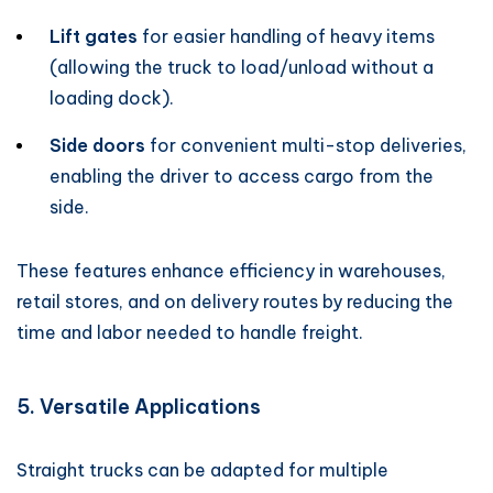
Lift gates
for easier handling of heavy items
(allowing the truck to load/unload without a
loading dock).
Side doors
for convenient multi-stop deliveries,
enabling the driver to access cargo from the
side.
These features enhance efficiency in warehouses,
retail stores, and on delivery routes by reducing the
time and labor needed to handle freight.
5. Versatile Applications
Straight trucks can be adapted for multiple