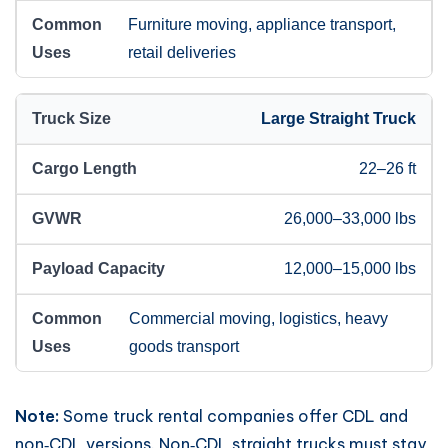
Furniture moving, appliance transport,
retail deliveries
Large Straight Truck
22–26 ft
26,000–33,000 lbs
12,000–15,000 lbs
Commercial moving, logistics, heavy
goods transport
Note:
Some truck rental companies offer CDL and
non‑CDL versions. Non‑CDL straight trucks must stay