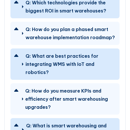
Q:
Which technologies provide the
biggest ROI in smart warehouses?
Q:
How do you plan a phased smart
warehouse implementation roadmap?
Q:
What are best practices for
integrating WMS with IoT and
robotics?
Q:
How do you measure KPIs and
efficiency after smart warehousing
upgrades?
Q:
What is smart warehousing and