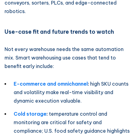
conveyors, sorters, PLCs, and edge-connected
robotics.
Use-case fit and future trends to watch
Not every warehouse needs the same automation
mix. Smart warehousing use cases that tend to
benefit early include:
E-commerce and omnichannel
:
high SKU counts
and volatility make real-time visibility and
dynamic execution valuable.
Cold storage
:
temperature control and
monitoring are critical for safety and
compliance; U.S. food safety guidance highlights