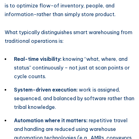
is to optimize flow-of inventory, people, and
information-rather than simply store product.
What typically distinguishes smart warehousing from
traditional operations is:
Real-time visibility:
knowing “what, where, and
status” continuously – not just at scan points or
cycle counts.
System-driven execution:
work is assigned,
sequenced, and balanced by software rather than
tribal knowledge.
Automation where it matters:
repetitive travel
and handling are reduced using warehouse
automation technologies (e.g., AMRs, conveyors,