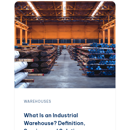
facility can make a major difference in
shipping speed, inventory control, and
overall supply chain costs. […]
WAREHOUSES
What Is an Industrial
Warehouse? Definition,