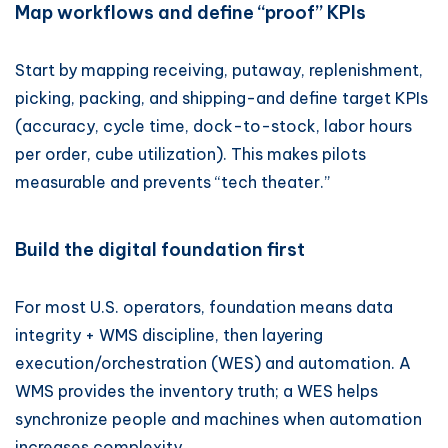
Map workflows and define “proof” KPIs
Start by mapping receiving, putaway, replenishment,
picking, packing, and shipping-and define target KPIs
(accuracy, cycle time, dock-to-stock, labor hours
per order, cube utilization). This makes pilots
measurable and prevents “tech theater.”
Build the digital foundation first
For most U.S. operators, foundation means data
integrity + WMS discipline, then layering
execution/orchestration (WES) and automation. A
WMS provides the inventory truth; a WES helps
synchronize people and machines when automation
increases complexity.