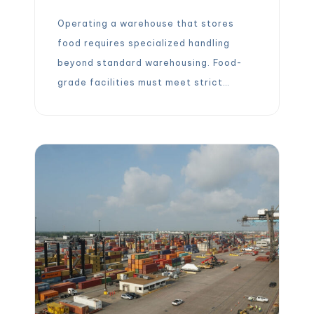
Operating a warehouse that stores
food requires specialized handling
beyond standard warehousing. Food-
grade facilities must meet strict
sanitation, temperature control, and
traceability standards to prevent
contamination and spoilage. In fact,
“food-grade warehousing is crucial for
maintaining product quality, ensuring
consumer safety, and complying with
industry regulations.”. By upholding
these standards, food warehouses
become the critical […]