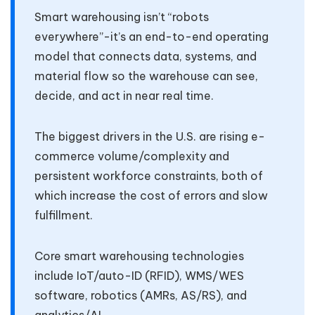
Smart warehousing isn’t “robots
everywhere”-it’s an end-to-end operating
model that connects data, systems, and
material flow so the warehouse can see,
decide, and act in near real time.
The biggest drivers in the U.S. are rising e-
commerce volume/complexity and
persistent workforce constraints, both of
which increase the cost of errors and slow
fulfillment.
Core smart warehousing technologies
include IoT/auto-ID (RFID), WMS/WES
software, robotics (AMRs, AS/RS), and