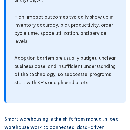
analytics/AI.
High-impact outcomes typically show up in
inventory accuracy, pick productivity, order
cycle time, space utilization, and service
levels.
Adoption barriers are usually budget, unclear
business case, and insufficient understanding
of the technology, so successful programs
start with KPIs and phased pilots.
Smart warehousing is the shift from manual, siloed
warehouse work to connected, data-driven