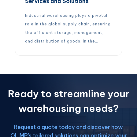
Services and Solutions
Industrial warehousing plays a pivotal
role in the global supply chain, ensuring
the efficient storage, management,
and distribution of goods. In the
broader transportation and
warehousing industry, millions of
people are employed to keep products
moving (about 6.6 million in the U.S. as
of mid-2024). North America (including
Ready to streamline your
the USA, Canada, and Mexico) similarly
relies […]
warehousing needs?
Request a quote today and discover how
OLIMP's tailored solutions can optimize your