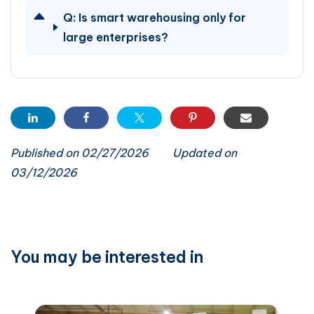
Q:
Is smart warehousing only for
large enterprises?
Published on 02/27/2026
Updated on
03/12/2026
You may be interested in