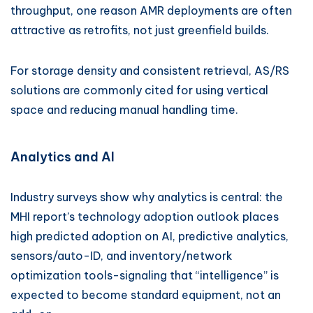
throughput, one reason AMR deployments are often
attractive as retrofits, not just greenfield builds.
For storage density and consistent retrieval, AS/RS
solutions are commonly cited for using vertical
space and reducing manual handling time.
Analytics and AI
Industry surveys show why analytics is central: the
MHI report’s technology adoption outlook places
high predicted adoption on AI, predictive analytics,
sensors/auto-ID, and inventory/network
optimization tools-signaling that “intelligence” is
expected to become standard equipment, not an