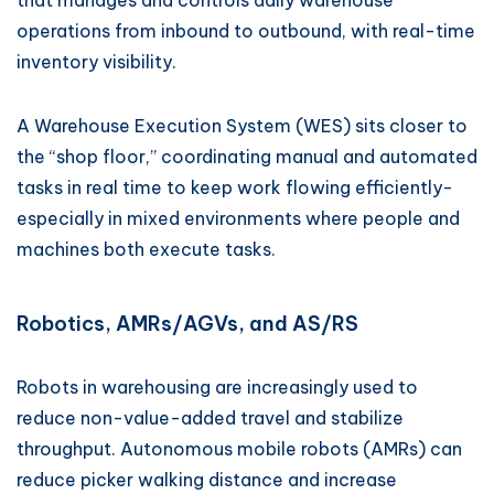
that manages and controls daily warehouse
operations from inbound to outbound, with real-time
inventory visibility.
A Warehouse Execution System (WES) sits closer to
the “shop floor,” coordinating manual and automated
tasks in real time to keep work flowing efficiently-
especially in mixed environments where people and
machines both execute tasks.
Robotics, AMRs/AGVs, and AS/RS
Robots in warehousing are increasingly used to
reduce non-value-added travel and stabilize
throughput. Autonomous mobile robots (AMRs) can
reduce picker walking distance and increase