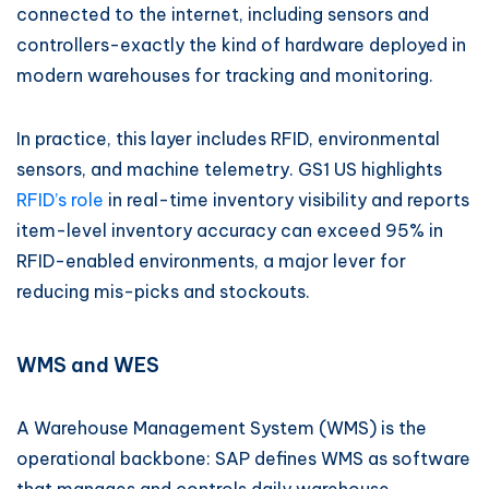
connected to the internet, including sensors and
controllers-exactly the kind of hardware deployed in
modern warehouses for tracking and monitoring.
In practice, this layer includes RFID, environmental
sensors, and machine telemetry. GS1 US highlights
RFID’s role
in real-time inventory visibility and reports
item-level inventory accuracy can exceed 95% in
RFID-enabled environments, a major lever for
reducing mis-picks and stockouts.
WMS and WES
A Warehouse Management System (WMS) is the
operational backbone: SAP defines WMS as software