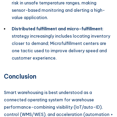
risk in unsafe temperature ranges, making
sensor-based monitoring and alerting a high-
value application.
Distributed fulfillment and micro-fulfillment:
strategy increasingly includes locating inventory
closer to demand; Microfulfillment centers are
one tactic used to improve delivery speed and
customer experience.
Conclusion
Smart warehousing is best understood as a
connected operating system for warehouse
performance-combining visibility (IoT/auto-ID),
control (WMS/WES), and acceleration (automation +