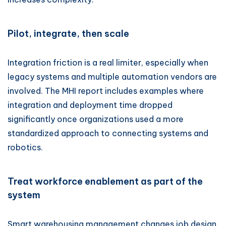
Pilot, integrate, then scale
Integration friction is a real limiter, especially when
legacy systems and multiple automation vendors are
involved. The MHI report includes examples where
integration and deployment time dropped
significantly once organizations used a more
standardized approach to connecting systems and
robotics.
Treat workforce enablement as part of the
system
Smart warehousing management changes job design