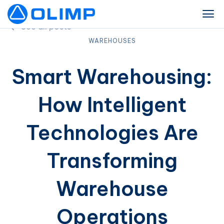
See all posts
WAREHOUSES
Smart Warehousing:
How Intelligent
Technologies Are
Transforming
Warehouse
Operations