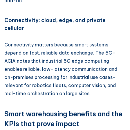
add-on.
Connectivity: cloud, edge, and private
cellular
Connectivity matters because smart systems
depend on fast, reliable data exchange. The 5G-
ACIA notes that industrial 5G edge computing
enables reliable, low-latency communication and
on-premises processing for industrial use cases-
relevant for robotics fleets, computer vision, and
real-time orchestration on large sites.
Smart warehousing benefits and the
KPIs that prove impact