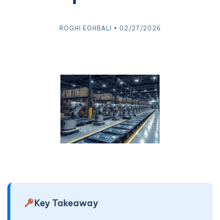
ROGHI EGHBALI • 02/27/2026
Key Takeaway