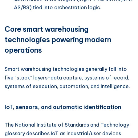
AS/RS) tied into orchestration logic.
Core smart warehousing
technologies powering modern
operations
Smart warehousing technologies generally fall into
five “stack” layers-data capture, systems of record,
systems of execution, automation, and intelligence.
IoT, sensors, and automatic identification
The National Institute of Standards and Technology
glossary describes IoT as industrial/user devices