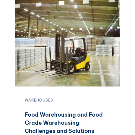
WAREHOUSES
Food Warehousing and Food
Grade Warehousing:
Challenges and Solutions