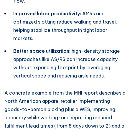
flow.
Improved labor productivity:
AMRs and
optimized slotting reduce walking and travel,
helping stabilize throughput in tight labor
markets.
Better space utilization:
high-density storage
approaches like AS/RS can increase capacity
without expanding footprint by leveraging
vertical space and reducing aisle needs.
A concrete example from the MHI report describes a
North American apparel retailer implementing
goods-to-person picking plus a WES, improving
accuracy while walking-and reporting reduced
fulfillment lead times (from 8 days down to 2) and a