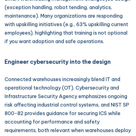
(exception handling, robot tending, analytics,
maintenance). Many organizations are responding
with upskilling initiatives (e.g., 63% upskilling current
employees), highlighting that training is not optional
if you want adoption and safe operations.
Engineer cybersecurity into the design
Connected warehouses increasingly blend IT and
operational technology (OT). Cybersecurity and
Infrastructure Security Agency emphasizes ongoing
risk affecting industrial control systems, and NIST SP
800-82 provides guidance for securing ICS while
accounting for performance and safety
requirements, both relevant when warehouses deploy