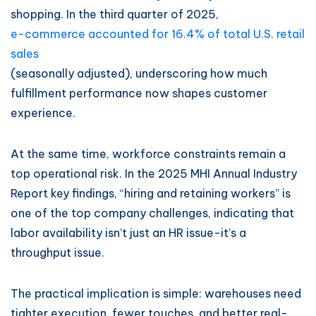
shopping. In the third quarter of 2025,
e-commerce accounted for 16.4% of total U.S. retail
sales
(seasonally adjusted), underscoring how much
fulfillment performance now shapes customer
experience.
At the same time, workforce constraints remain a
top operational risk. In the 2025 MHI Annual Industry
Report key findings, “hiring and retaining workers” is
one of the top company challenges, indicating that
labor availability isn’t just an HR issue-it’s a
throughput issue.
The practical implication is simple: warehouses need
tighter execution, fewer touches, and better real-