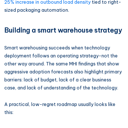
25% increase in outbound load density
tied to right-
sized packaging automation.
Building a smart warehouse strategy
Smart warehousing succeeds when technology
deployment follows an operating strategy-not the
other way around. The same MHI findings that show
aggressive adoption forecasts also highlight primary
barriers: lack of budget, lack of a clear business
case, and lack of understanding of the technology.
A practical, low-regret roadmap usually looks like
this: