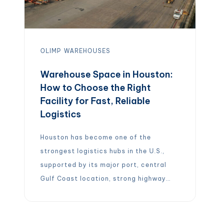
OLIMP
WAREHOUSES
Warehouse Space in Houston:
How to Choose the Right
Facility for Fast, Reliable
Logistics
Houston has become one of the
strongest logistics hubs in the U.S.,
supported by its major port, central
Gulf Coast location, strong highway
network, and large industrial base. For
companies looking for warehousing and
distribution in Houston, the right