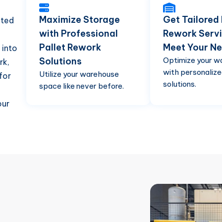
Maximize Storage
Get Tailored 
cted
with Professional
Rework Servi
Pallet Rework
Meet Your N
 into
Solutions
Optimize your w
rk,
with personalize
Utilize your warehouse
for
solutions.
space like never before.
our