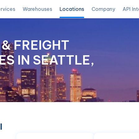
rvices
Warehouses
Locations
Company
API In
& FREIGHT
S IN SEATTLE,
l