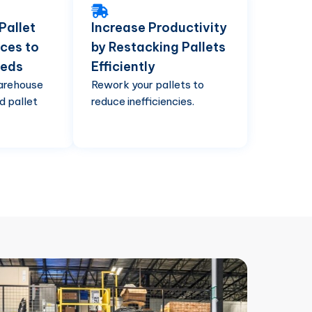
Pallet
Increase Productivity
ces to
by Restacking Pallets
eeds
Efficiently
arehouse
Rework your pallets to
d pallet
reduce inefficiencies.