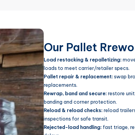
Our Pallet Rrewo
Load restacking & repalletizing:
move 
loads to meet carrier/retailer specs.
Pallet repair & replacement:
swap brok
replacements.
Rewrap, band and secure:
restore unit
banding and corner protection.
Reload & reload checks:
reload traile
inspections for safe transit.
Rejected-load handling:
fast triage, r