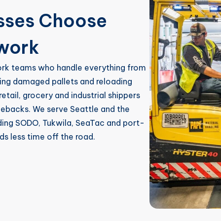
esses Choose
ework
ork teams who handle everything from
lding damaged pallets and reloading
retail, grocery and industrial shippers
gebacks. We serve Seattle and the
uding SODO, Tukwila, SeaTac and port-
ds less time off the road.