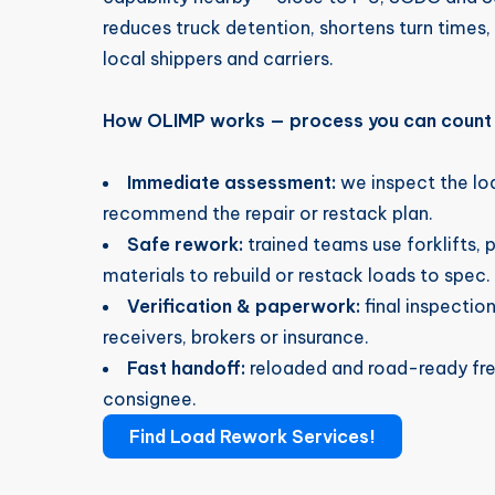
reduces truck detention, shortens turn times, 
local shippers and carriers.
How OLIMP works — process you can count
Immediate assessment:
we inspect the l
recommend the repair or restack plan.
Safe rework:
trained teams use forklifts, 
materials to rebuild or restack loads to spec.
Verification & paperwork:
final inspectio
receivers, brokers or insurance.
Fast handoff:
reloaded and road-ready frei
consignee.
Find Load Rework Services!