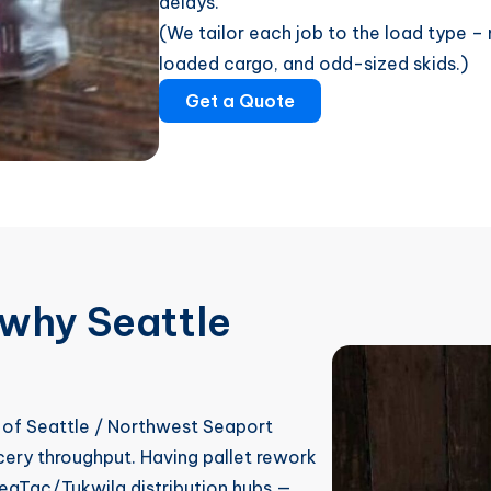
delays.
(We tailor each job to the load type – m
loaded cargo, and odd-sized skids.)
Get a Quote
why Seattle
 of Seattle / Northwest Seaport
ocery throughput. Having pallet rework
eaTac/Tukwila distribution hubs —