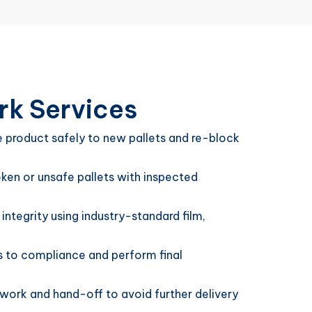
rk Services
product safely to new pallets and re-block
en or unsafe pallets with inspected
 integrity using industry-standard film,
rs to compliance and perform final
ework and hand-off to avoid further delivery