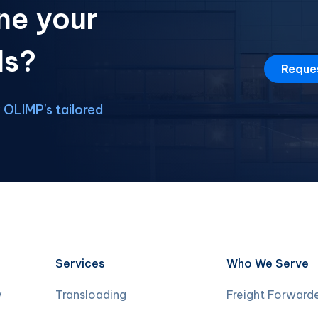
ne your
ds?
Reque
OLIMP's tailored
Services
Who We Serve
y
Transloading
Freight Forward