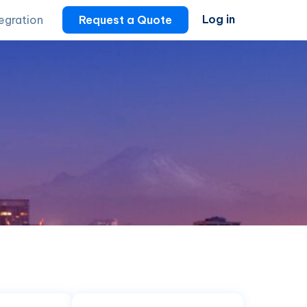
Log in
tegration
Request a Quote