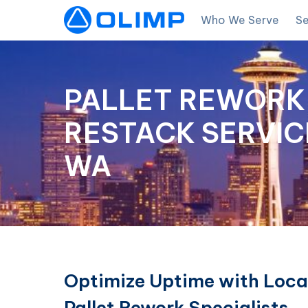
Who We Serve
Se
PALLET REWORK 
RESTACK SERVICE
WA
Optimize Uptime with Loca
Pallet Rework Specialists