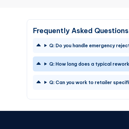
Frequently Asked Question
Q:
Do you handle emergency reject
Q:
How long does a typical rework
Q:
Can you work to retailer specif