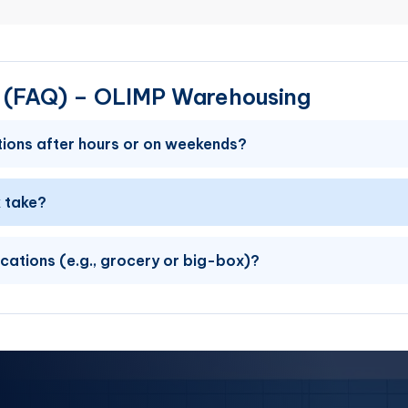
s (FAQ) – OLIMP Warehousing
ions after hours or on weekends?
 take?
ications (e.g., grocery or big-box)?