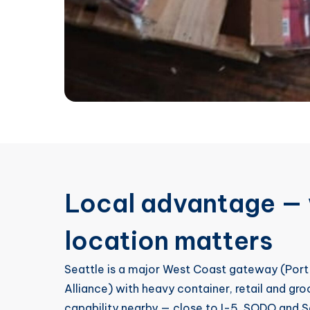
Local advantage — 
location matters
Seattle is a major West Coast gateway (Port
Alliance) with heavy container, retail and gr
capability nearby — close to I-5, SODO and S