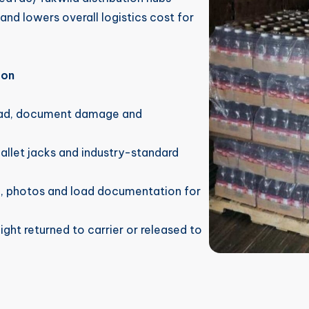
and lowers overall logistics cost for
 on
oad, document damage and
pallet jacks and industry-standard
n, photos and load documentation for
ght returned to carrier or released to