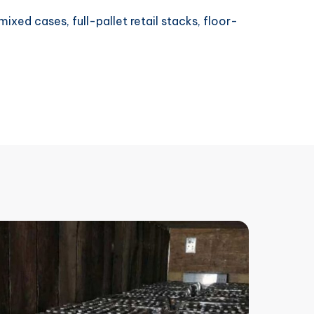
ixed cases, full-pallet retail stacks, floor-