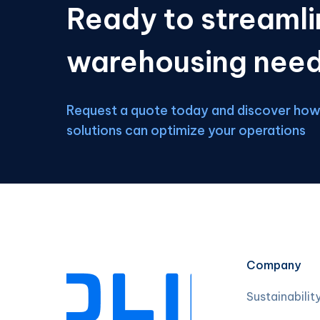
Ready to streamli
warehousing nee
Request a quote today and discover how 
solutions can optimize your operations
Company
Sustainabilit