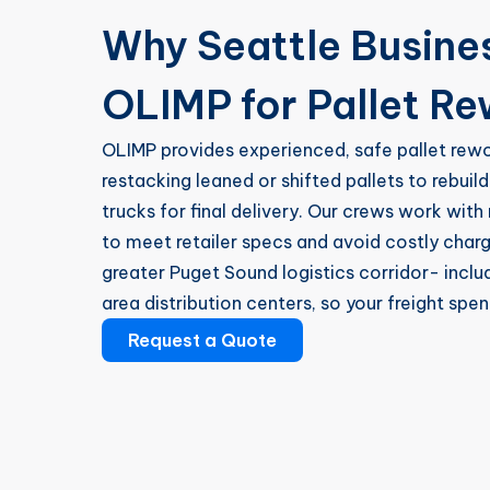
Why Seattle Busin
OLIMP for Pallet R
OLIMP provides experienced, safe pallet rew
restacking leaned or shifted pallets to rebui
trucks for final delivery. Our crews work with 
to meet retailer specs and avoid costly char
greater Puget Sound logistics corridor- incl
area distribution centers, so your freight spen
Request a Quote