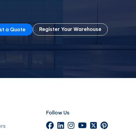
Register Your Warehouse
st a Quote
Follow Us
ers