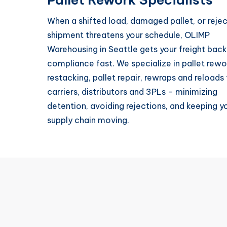
When a shifted load, damaged pallet, or reje
shipment threatens your schedule, OLIMP
Warehousing in Seattle gets your freight back
compliance fast. We specialize in pallet rewo
restacking, pallet repair, rewraps and reloads 
carriers, distributors and 3PLs – minimizing
detention, avoiding rejections, and keeping y
supply chain moving.