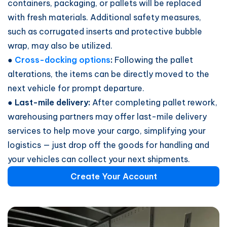
containers, packaging, or pallets will be replaced
with fresh materials. Additional safety measures,
such as corrugated inserts and protective bubble
wrap, may also be utilized.
●
Cross-docking options
:
Following the pallet
alterations, the items can be directly moved to the
next vehicle for prompt departure.
● Last-mile delivery:
After completing pallet rework,
warehousing partners may offer last-mile delivery
services to help move your cargo, simplifying your
logistics — just drop off the goods for handling and
your vehicles can collect your next shipments.
Create Your Account