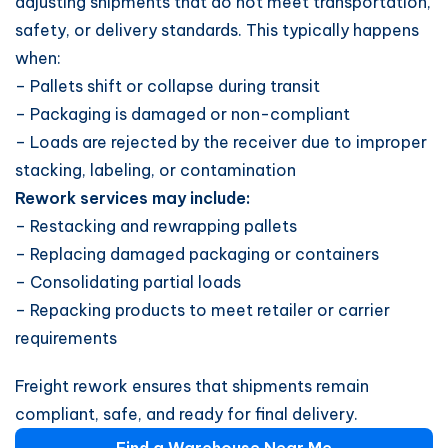
adjusting shipments that do not meet transportation,
safety, or delivery standards. This typically happens
when:
– Pallets shift or collapse during transit
– Packaging is damaged or non-compliant
– Loads are rejected by the receiver due to improper
stacking, labeling, or contamination
Rework services may include:
– Restacking and rewrapping pallets
– Replacing damaged packaging or containers
– Consolidating partial loads
– Repacking products to meet retailer or carrier
requirements
Freight rework ensures that shipments remain
compliant, safe, and ready for final delivery.