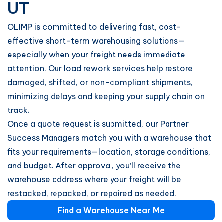
UT
OLIMP is committed to delivering fast, cost-
effective short-term warehousing solutions—
especially when your freight needs immediate
attention. Our load rework services help restore
damaged, shifted, or non-compliant shipments,
minimizing delays and keeping your supply chain on
track.
Once a quote request is submitted, our Partner
Success Managers match you with a warehouse that
fits your requirements—location, storage conditions,
and budget. After approval, you’ll receive the
warehouse address where your freight will be
restacked, repacked, or repaired as needed.
Find a Warehouse Near Me