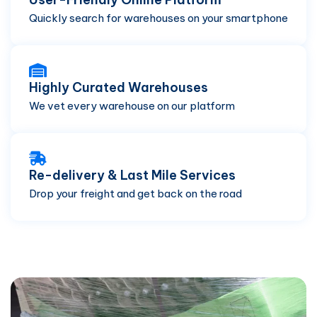
Quickly search for warehouses on your smartphone
Highly Curated Warehouses
We vet every warehouse on our platform
Re-delivery & Last Mile Services
Drop your freight and get back on the road