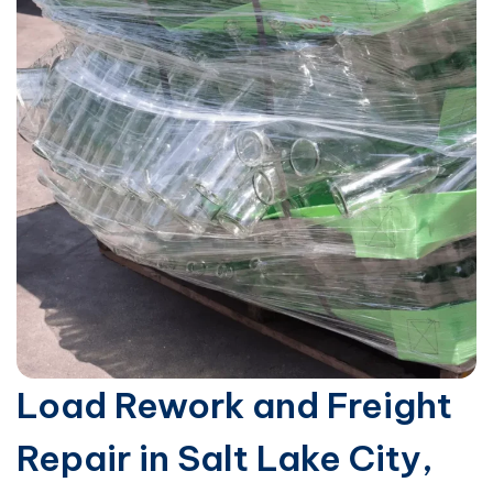
Load Rework and Freight
Repair in Salt Lake City,