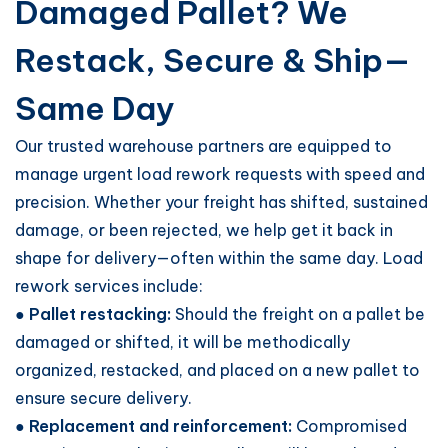
Damaged Pallet? We
Restack, Secure & Ship—
Same Day
Our trusted warehouse partners are equipped to
manage urgent load rework requests with speed and
precision. Whether your freight has shifted, sustained
damage, or been rejected, we help get it back in
shape for delivery—often within the same day. Load
rework services include:
● Pallet restacking:
Should the freight on a pallet be
damaged or shifted, it will be methodically
organized, restacked, and placed on a new pallet to
ensure secure delivery.
● Replacement and reinforcement:
Compromised