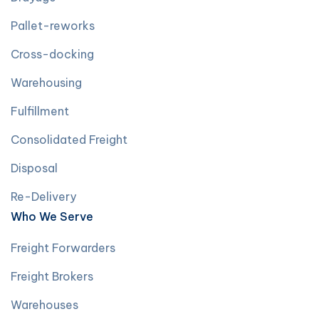
Pallet-reworks
Cross-docking
Warehousing
Fulfillment
Consolidated Freight
Disposal
Re-Delivery
Who We Serve
Freight Forwarders
Freight Brokers
Warehouses