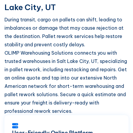
Lake City, UT
During transit, cargo on pallets can shift, leading to
imbalances or damage that may cause rejection at
the destination. Pallet rework services help restore
stability and prevent costly delays.
OLIMP Warehousing Solutions connects you with
trusted warehouses in Salt Lake City, UT, specializing
in pallet rework, including restacking and repairs. Get
an online quote and tap into our extensive North
American network for short-term warehousing and
pallet rework solutions. Secure a quick estimate and
ensure your freight is delivery-ready with
professional rework services.
User-Friendly Online Platform