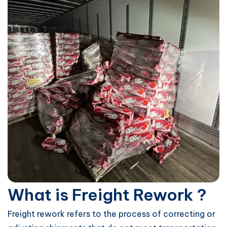
What is Freight Rework ?
Freight rework refers to the process of correcting or