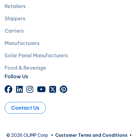
Retailers
Shippers
Carriers
Manufacturers
Solar Panel Manufacturers
Food & Beverage
Follow Us
Contact Us
© 2026 OLIMP Corp
•
Customer Terms and Conditions
•