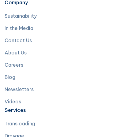
Company
Sustainability
In the Media
Contact Us
About Us
Careers
Blog
Newsletters
Videos
Services
Transloading
Drayage