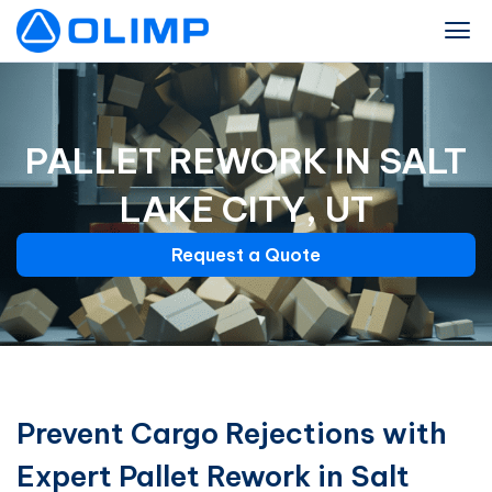
PALLET REWORK IN SALT
LAKE CITY, UT
Request a Quote
Prevent Cargo Rejections with
Expert Pallet Rework in Salt