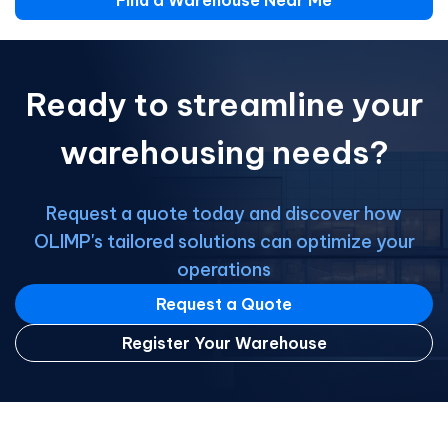
Find a Warehouse Near Me
Ready to streamline your
warehousing needs?
Request a quote today and discover how
OLIMP's tailored solutions can optimize your
operations
Request a Quote
Register Your Warehouse