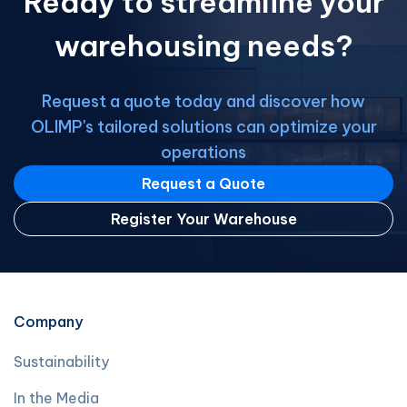
Ready to streamline your
warehousing needs?
Request a quote today and discover how
OLIMP's tailored solutions can optimize your
operations
Request a Quote
Register Your Warehouse
Company
Sustainability
In the Media