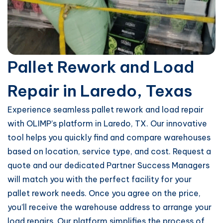
Pallet Rework and Load
Repair in Laredo, Texas
Experience seamless pallet rework and load repair
with OLIMP’s platform in Laredo, TX. Our innovative
tool helps you quickly find and compare warehouses
based on location, service type, and cost. Request a
quote and our dedicated Partner Success Managers
will match you with the perfect facility for your
pallet rework needs. Once you agree on the price,
you’ll receive the warehouse address to arrange your
load repairs. Our platform simplifies the process of