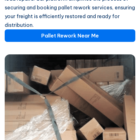
securing and booking pallet rework services, ensuring
your freight is efficiently restored and ready for
distribution.
Pallet Rework Near Me