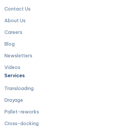
Contact Us
About Us
Careers
Blog
Newsletters
Videos
Services
Transloading
Drayage
Pallet-reworks
Cross-docking