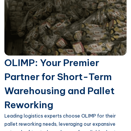
OLIMP: Your Premier
Partner for Short-Term
Warehousing and Pallet
Reworking
Leading logistics experts choose OLIMP for their
pallet reworking needs, leveraging our expansive