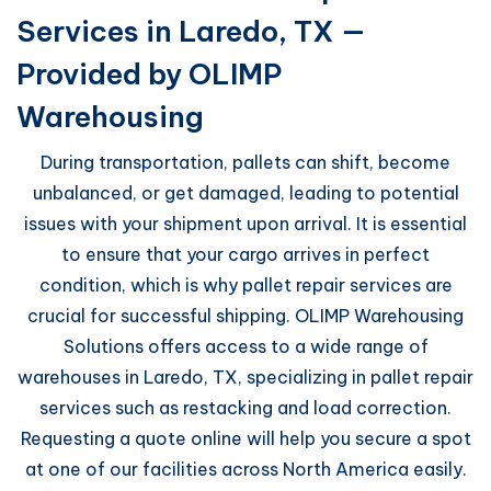
Services in Laredo, TX —
Provided by OLIMP
Warehousing
During transportation, pallets can shift, become
unbalanced, or get damaged, leading to potential
issues with your shipment upon arrival. It is essential
to ensure that your cargo arrives in perfect
condition, which is why pallet repair services are
crucial for successful shipping. OLIMP Warehousing
Solutions offers access to a wide range of
warehouses in Laredo, TX, specializing in pallet repair
services such as restacking and load correction.
Requesting a quote online will help you secure a spot
at one of our facilities across North America easily.