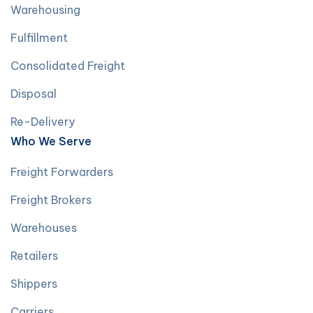
Warehousing
Fulfillment
Consolidated Freight
Disposal
Re-Delivery
Who We Serve
Freight Forwarders
Freight Brokers
Warehouses
Retailers
Shippers
Carriers