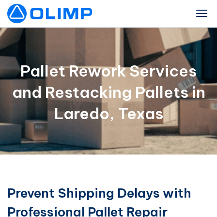
Pallet Rework Services
and Restacking Pallets in
Laredo, Texas
Prevent Shipping Delays with
Professional Pallet Repair