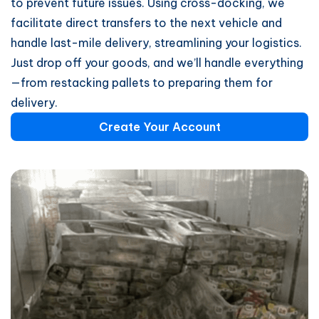
to prevent future issues. Using cross-docking, we
facilitate direct transfers to the next vehicle and
handle last-mile delivery, streamlining your logistics.
Just drop off your goods, and we’ll handle everything
—from restacking pallets to preparing them for
delivery.
Create Your Account