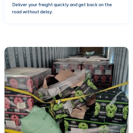
Deliver your freight quickly and get back on the
road without delay.