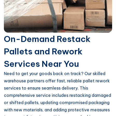
On-Demand Restack
Pallets and Rework
Services Near You
Need to get your goods back on track? Our skilled
warehouse partners offer fast, reliable pallet rework
services to ensure seamless delivery. This
comprehensive service includes restacking damaged
or shifted pallets, updating compromised packaging
with new materials, and adding protective measures