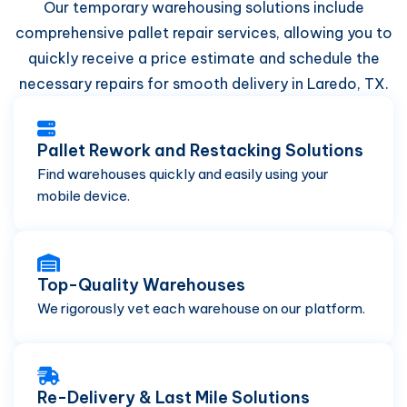
Our temporary warehousing solutions include
comprehensive pallet repair services, allowing you to
quickly receive a price estimate and schedule the
necessary repairs for smooth delivery in Laredo, TX.
Pallet Rework and Restacking Solutions
Find warehouses quickly and easily using your
mobile device.
Top-Quality Warehouses
We rigorously vet each warehouse on our platform.
Re-Delivery & Last Mile Solutions