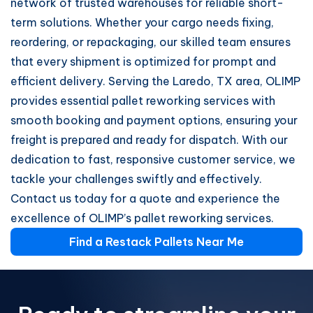
network of trusted warehouses for reliable short-
term solutions. Whether your cargo needs fixing,
reordering, or repackaging, our skilled team ensures
that every shipment is optimized for prompt and
efficient delivery. Serving the Laredo, TX area, OLIMP
provides essential pallet reworking services with
smooth booking and payment options, ensuring your
freight is prepared and ready for dispatch. With our
dedication to fast, responsive customer service, we
tackle your challenges swiftly and effectively.
Contact us today for a quote and experience the
excellence of OLIMP’s pallet reworking services.
Find a Restack Pallets Near Me