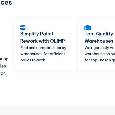
ices
Simplify Pallet
Top-Quality
Rework with OLIMP
Warehouses
Find and compare nearby
We rigorously ve
warehouses for efficient
warehouse on ou
ring,
pallet rework
for top-notch qu
ties
son,
d