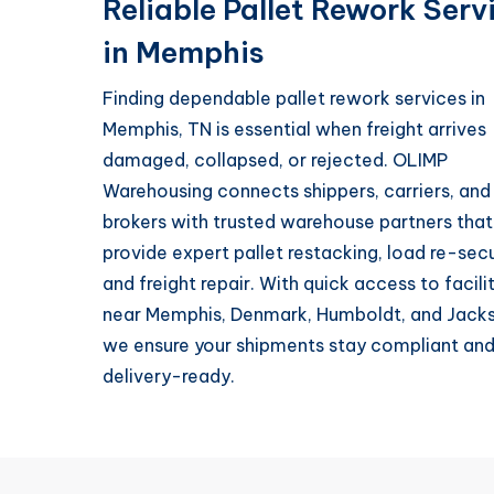
Reliable Pallet Rework Serv
in Memphis
Finding dependable pallet rework services in
Memphis, TN is essential when freight arrives
damaged, collapsed, or rejected. OLIMP
Warehousing connects shippers, carriers, and
brokers with trusted warehouse partners that
provide expert pallet restacking, load re-secu
and freight repair. With quick access to facili
near Memphis, Denmark, Humboldt, and Jack
we ensure your shipments stay compliant an
delivery-ready.