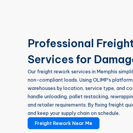
Professional Freigh
Services for Dama
Our freight rework services in Memphis simpli
non-compliant loads. Using OLIMP’s platform
warehouses by location, service type, and 
handle unloading, pallet restacking, rewrapp
and retailer requirements. By fixing freight qu
and keep your supply chain on schedule.
Freight Rework Near Me