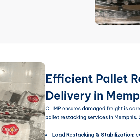
Efficient Pallet
Delivery in Memp
OLIMP ensures damaged freight is corr
pallet restacking services in Memphis.
Load Restacking & Stabilization:
c