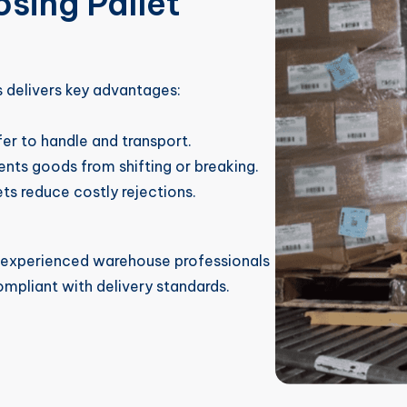
sing Pallet
s delivers key advantages:
fer to handle and transport.
nts goods from shifting or breaking.
ts reduce costly rejections.
o experienced warehouse professionals
ompliant with delivery standards.