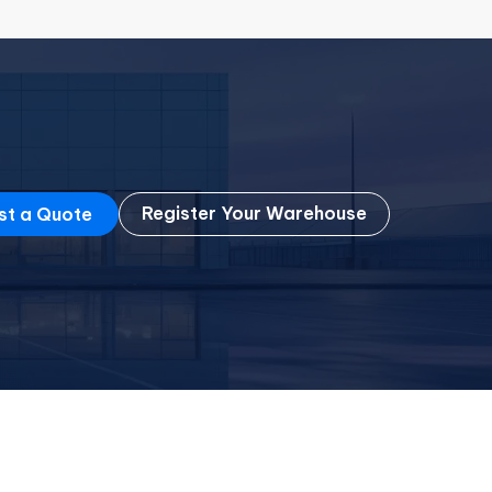
Register Your Warehouse
st a Quote