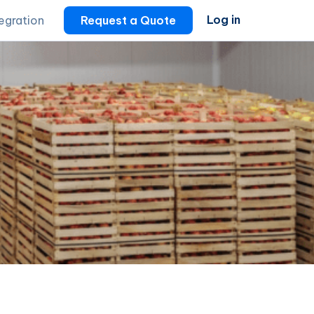
Log in
tegration
Request a Quote