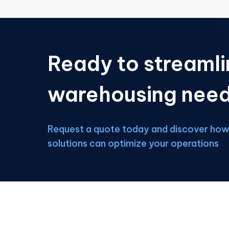
Ready to streamli
warehousing nee
Request a quote today and discover how 
solutions can optimize your operations