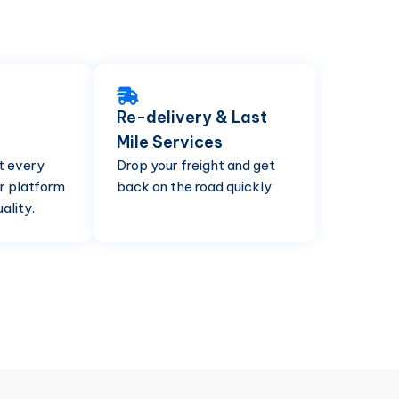
Re-delivery & Last
Mile Services
t every
Drop your freight and get
r platform
back on the road quickly
ality.