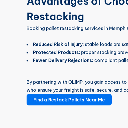
Advantages of Choo
Restacking
Booking pallet restacking services in Memphi
Reduced Risk of Injury:
stable loads are sa
Protected Products:
proper stacking preve
Fewer Delivery Rejections:
compliant palle
By partnering with OLIMP, you gain access t
who ensure your freight is safe, secure, and c
Find a Restack Pallets Near Me