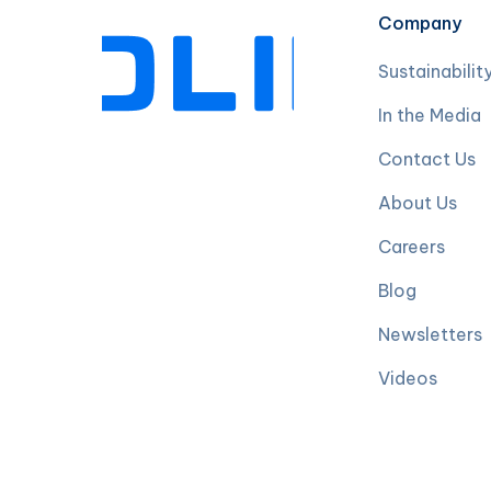
Company
Sustainabilit
In the Media
Contact Us
About Us
Careers
Blog
Newsletters
Videos