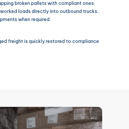
pping broken pallets with compliant ones.
worked loads directly into outbound trucks.
ipments when required.
ed freight is quickly restored to compliance