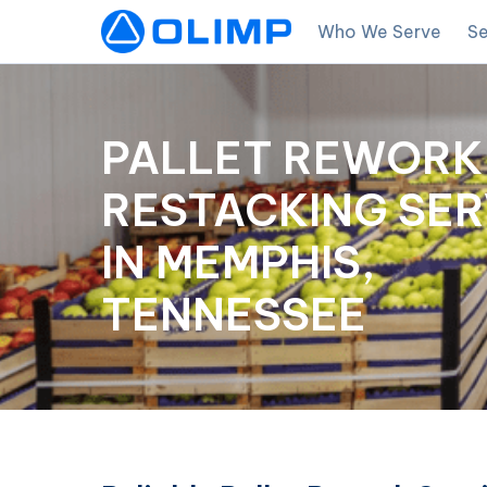
Who We Serve
Se
PALLET REWORK
RESTACKING SER
IN MEMPHIS,
TENNESSEE