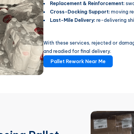
Replacement & Reinforcement:
swa
Cross-Docking Support:
moving re
Last-Mile Delivery:
re-delivering sh
With these services, rejected or damag
and readied for final delivery.
Pallet Rework Near Me