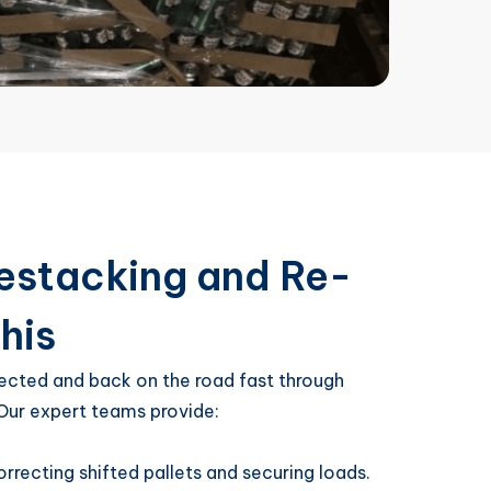
 Restacking and Re-
his
ected and back on the road fast through
 Our expert teams provide:
orrecting shifted pallets and securing loads.