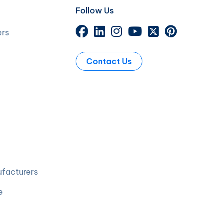
Follow Us
ers
Contact Us
ufacturers
e