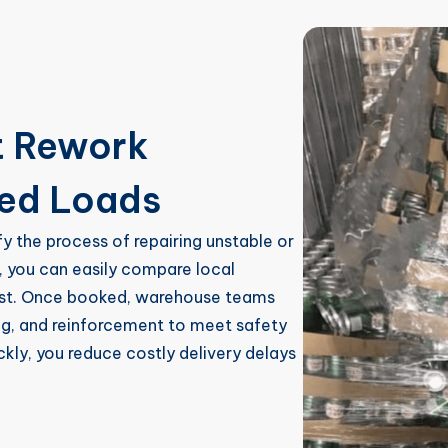
t Rework
ged Loads
fy the process of repairing unstable or
, you can easily compare local
cost. Once booked, warehouse teams
ing, and reinforcement to meet safety
ickly, you reduce costly delivery delays