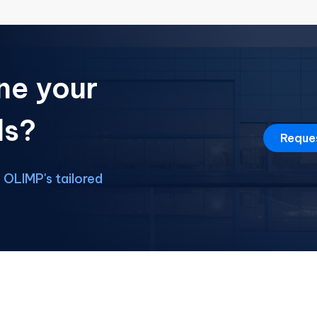
ne your
ds?
Reque
OLIMP's tailored