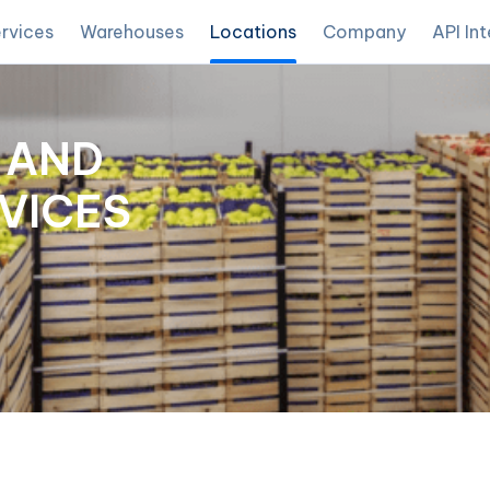
rvices
Warehouses
Locations
Company
API In
 AND
VICES