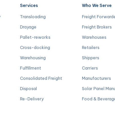
Services
Who We Serve
y
Transloading
Freight Forward
Drayage
Freight Brokers
Pallet-reworks
Warehouses
Cross-docking
Retailers
Warehousing
Shippers
Fulfillment
Carriers
Consolidated Freight
Manufacturers
Disposal
Solar Panel Man
Re-Delivery
Food & Beverag