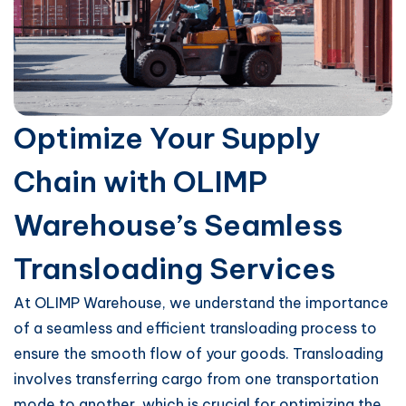
Optimize Your Supply
Chain with OLIMP
Warehouse’s Seamless
Transloading Services
At OLIMP Warehouse, we understand the importance
of a seamless and efficient transloading process to
ensure the smooth flow of your goods. Transloading
involves transferring cargo from one transportation
mode to another, which is crucial for optimizing the