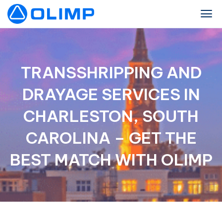
TRANSSHRIPPING AND
DRAYAGE SERVICES IN
CHARLESTON, SOUTH
CAROLINA – GET THE
BEST MATCH WITH OLIMP