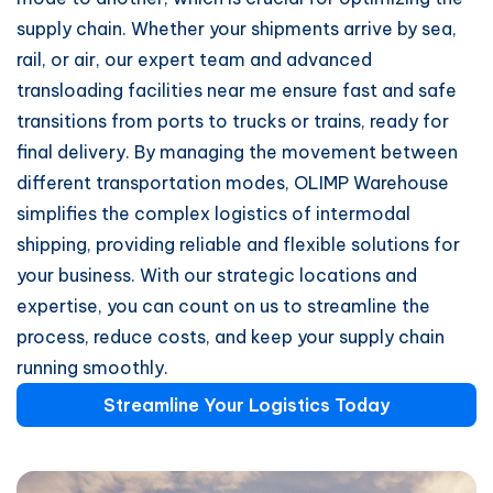
supply chain. Whether your shipments arrive by sea,
rail, or air, our expert team and advanced
transloading facilities near me ensure fast and safe
transitions from ports to trucks or trains, ready for
final delivery. By managing the movement between
different transportation modes, OLIMP Warehouse
simplifies the complex logistics of intermodal
shipping, providing reliable and flexible solutions for
your business. With our strategic locations and
expertise, you can count on us to streamline the
process, reduce costs, and keep your supply chain
running smoothly.
Streamline Your Logistics Today