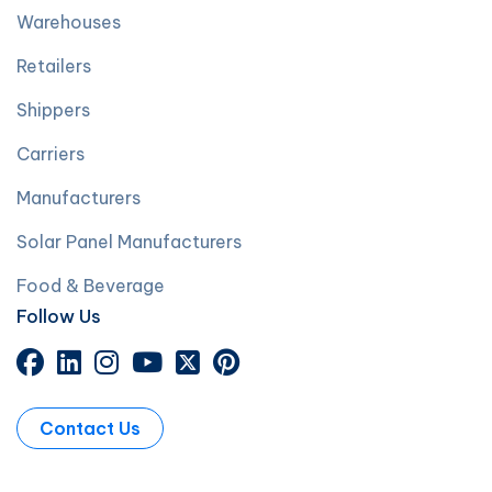
Warehouses
Retailers
Shippers
Carriers
Manufacturers
Solar Panel Manufacturers
Food & Beverage
Follow Us
Contact Us