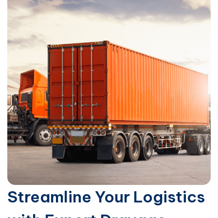
Streamline Your Logistics