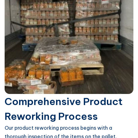
Comprehensive Product
Reworking Process
Our product reworking process begins with a
thorough inspection of the items on the pallet.