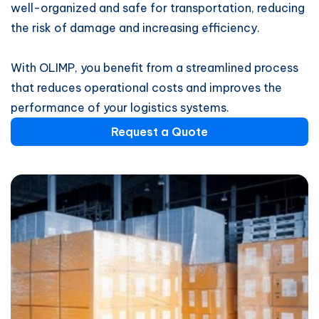
well-organized and safe for transportation, reducing
the risk of damage and increasing efficiency.
With OLIMP, you benefit from a streamlined process
that reduces operational costs and improves the
performance of your logistics systems.
Request a Quote