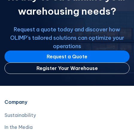
warehousing needs?
Request a quote today and discover how
OLIMP's tailored solutions can optimize your
operations
Request a Quote
Register Your Warehouse
Company
Sustainability
In the Media