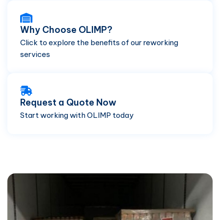
Why Choose OLIMP?
Click to explore the benefits of our reworking
services
Request a Quote Now
Start working with OLIMP today