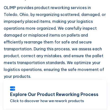
OLIMP provides product reworking services in
Toledo, Ohio, by reorganizing scattered, damaged, or
improperly placed items, making your logistics
operations more organized. We carefully inspect
damaged or misplaced items on pallets and
efficiently rearrange them for safe and secure
transportation. During this process, we assess each
product, correct any mistakes, and ensure the pallet
meets transportation standards. We optimize your
logistics operations, ensuring the safe movement of
your products.
Explore Our Product Reworking Process
Click to discover how we rework products