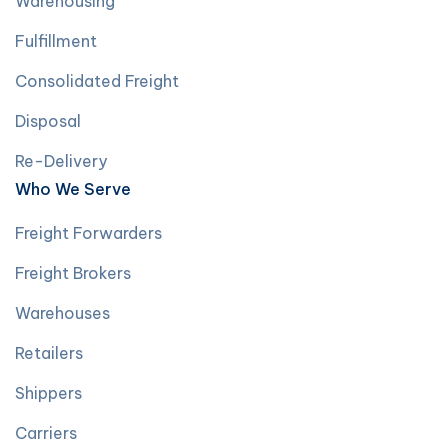
Warehousing
Fulfillment
Consolidated Freight
Disposal
Re-Delivery
Who We Serve
Freight Forwarders
Freight Brokers
Warehouses
Retailers
Shippers
Carriers