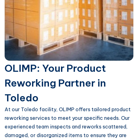
OLIMP: Your Product
Reworking Partner in
Toledo
At our Toledo facility, OLIMP offers tailored product
reworking services to meet your specific needs. Our
experienced team inspects and reworks scattered,
damaged, or disorganized items to ensure they are