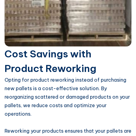
Cost Savings with
Product Reworking
Opting for product reworking instead of purchasing
new pallets is a cost-effective solution. By
reorganizing scattered or damaged products on your
pallets, we reduce costs and optimize your
operations.
Reworking your products ensures that your pallets are