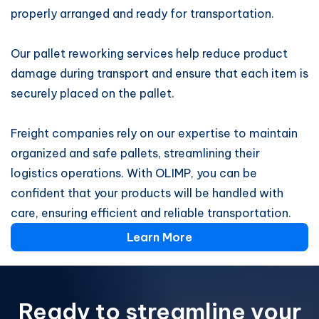
properly arranged and ready for transportation.
Our pallet reworking services help reduce product
damage during transport and ensure that each item is
securely placed on the pallet.
Freight companies rely on our expertise to maintain
organized and safe pallets, streamlining their
logistics operations. With OLIMP, you can be
confident that your products will be handled with
care, ensuring efficient and reliable transportation.
Learn More
Ready to streamline your