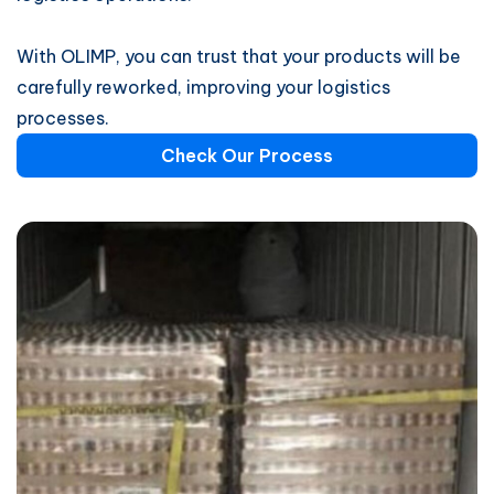
With OLIMP, you can trust that your products will be
carefully reworked, improving your logistics
processes.
Check Our Process