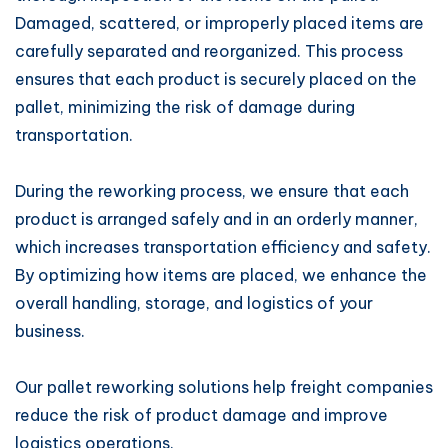
Damaged, scattered, or improperly placed items are
carefully separated and reorganized. This process
ensures that each product is securely placed on the
pallet, minimizing the risk of damage during
transportation.
During the reworking process, we ensure that each
product is arranged safely and in an orderly manner,
which increases transportation efficiency and safety.
By optimizing how items are placed, we enhance the
overall handling, storage, and logistics of your
business.
Our pallet reworking solutions help freight companies
reduce the risk of product damage and improve
logistics operations.