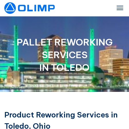
PALLET REWORKING
SERVICES
IN TOLEDO
Product Reworking Services in
Toledo, Ohio