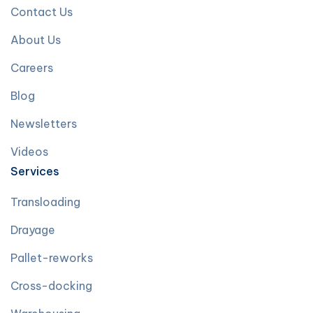
Contact Us
About Us
Careers
Blog
Newsletters
Videos
Services
Transloading
Drayage
Pallet-reworks
Cross-docking