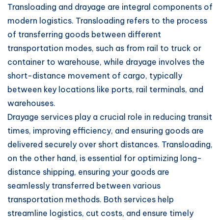
Transloading and drayage are integral components of
modern logistics. Transloading refers to the process
of transferring goods between different
transportation modes, such as from rail to truck or
container to warehouse, while drayage involves the
short-distance movement of cargo, typically
between key locations like ports, rail terminals, and
warehouses.
Drayage services play a crucial role in reducing transit
times, improving efficiency, and ensuring goods are
delivered securely over short distances. Transloading,
on the other hand, is essential for optimizing long-
distance shipping, ensuring your goods are
seamlessly transferred between various
transportation methods. Both services help
streamline logistics, cut costs, and ensure timely