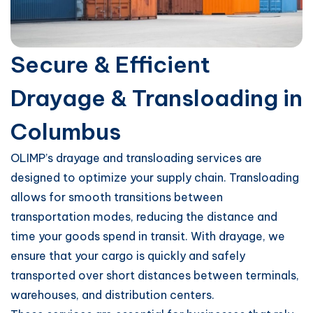
Secure & Efficient
Drayage & Transloading in
Columbus
OLIMP’s drayage and transloading services are
designed to optimize your supply chain. Transloading
allows for smooth transitions between
transportation modes, reducing the distance and
time your goods spend in transit. With drayage, we
ensure that your cargo is quickly and safely
transported over short distances between terminals,
warehouses, and distribution centers.