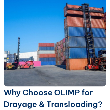
Why Choose OLIMP for
Drayage & Transloading?