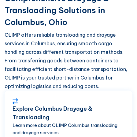
Transloading Solutions in
Columbus, Ohio
OLIMP offers reliable transloading and drayage
services in Columbus, ensuring smooth cargo
handling across different transportation methods.
From transferring goods between containers to
facilitating efficient short-distance transportation,
OLIMP is your trusted partner in Columbus for
optimizing logistics and reducing costs.
Explore Columbus Drayage &
Transloading
Learn more about OLIMP Columbus transloading
and drayage services