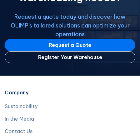
Request a quote today and discover how
OLIMP's tailored solutions can optimize your
operations
Request a Quote
Register Your Warehouse
Company
Sustainability
In the Media
Contact Us