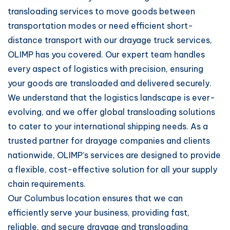
transloading services to move goods between
transportation modes or need efficient short-
distance transport with our drayage truck services,
OLIMP has you covered. Our expert team handles
every aspect of logistics with precision, ensuring
your goods are transloaded and delivered securely.
We understand that the logistics landscape is ever-
evolving, and we offer global transloading solutions
to cater to your international shipping needs. As a
trusted partner for drayage companies and clients
nationwide, OLIMP’s services are designed to provide
a flexible, cost-effective solution for all your supply
chain requirements.
Our Columbus location ensures that we can
efficiently serve your business, providing fast,
reliable, and secure drayage and transloading