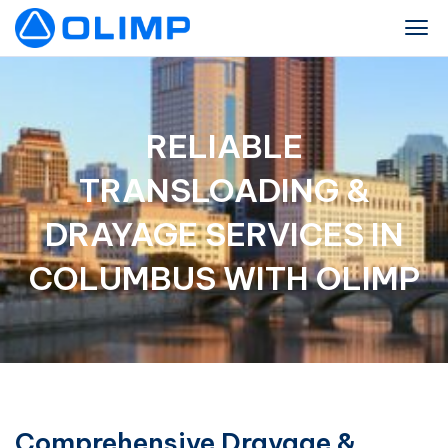
RELIABLE
TRANSLOADING &
DRAYAGE SERVICES IN
COLUMBUS WITH OLIMP
Comprehensive Drayage &