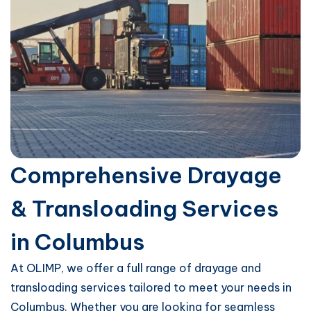
Comprehensive Drayage
& Transloading Services
in Columbus
At OLIMP, we offer a full range of drayage and
transloading services tailored to meet your needs in
Columbus. Whether you are looking for seamless