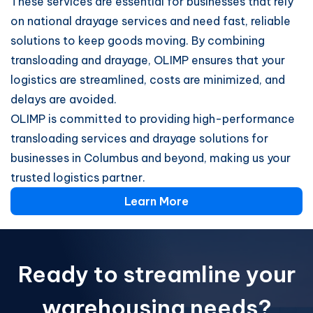
These services are essential for businesses that rely
on national drayage services and need fast, reliable
solutions to keep goods moving. By combining
transloading and drayage, OLIMP ensures that your
logistics are streamlined, costs are minimized, and
delays are avoided.
OLIMP is committed to providing high-performance
transloading services and drayage solutions for
businesses in Columbus and beyond, making us your
trusted logistics partner.
Learn More
Ready to streamline your
warehousing needs?