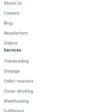
About Us
Careers
Blog
Newsletters
Videos
Services
Transloading
Drayage
Pallet-reworks
Cross-docking
Warehousing
Fulfillment