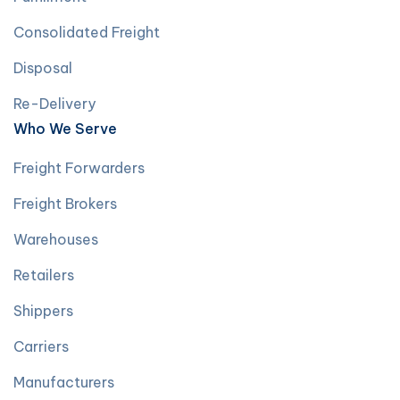
Consolidated Freight
Disposal
Re-Delivery
Who We Serve
Freight Forwarders
Freight Brokers
Warehouses
Retailers
Shippers
Carriers
Manufacturers