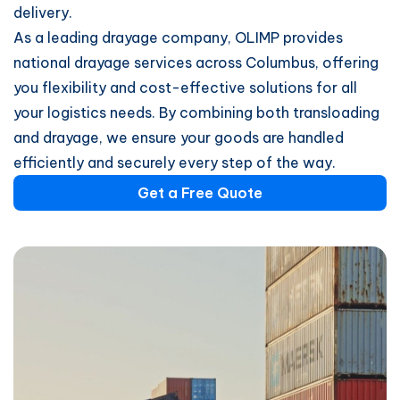
delivery.
As a leading drayage company, OLIMP provides
national drayage services across Columbus, offering
you flexibility and cost-effective solutions for all
your logistics needs. By combining both transloading
and drayage, we ensure your goods are handled
efficiently and securely every step of the way.
Get a Free Quote