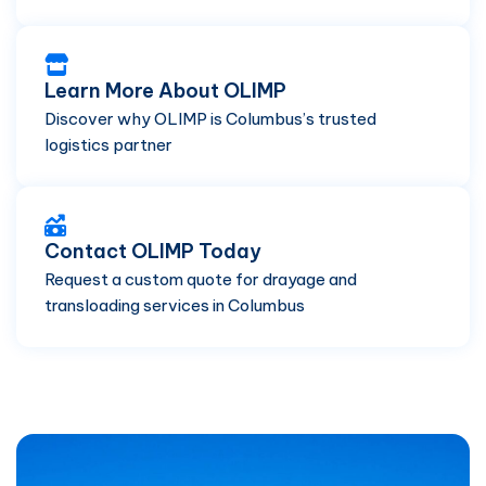
Learn More About OLIMP
Discover why OLIMP is Columbus’s trusted
logistics partner
Contact OLIMP Today
Request a custom quote for drayage and
transloading services in Columbus