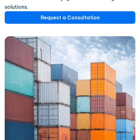
solutions.
Request a Consultation