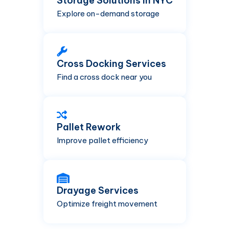
Storage Solutions in NYC
Explore on-demand storage
Cross Docking Services
Find a cross dock near you
Pallet Rework
Improve pallet efficiency
Drayage Services
Optimize freight movement