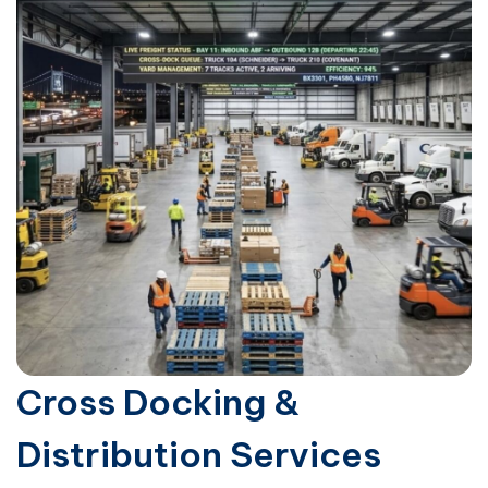
Cross Docking &
Distribution Services