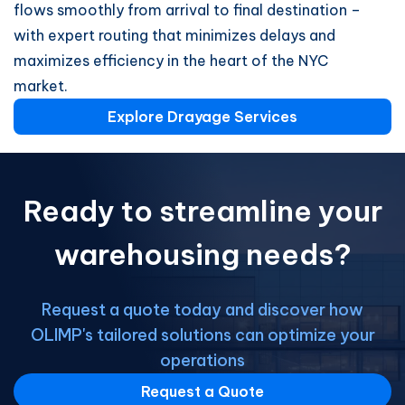
flows smoothly from arrival to final destination –
with expert routing that minimizes delays and
maximizes efficiency in the heart of the NYC
market.
Explore Drayage Services
Ready to streamline your
warehousing needs?
Request a quote today and discover how
OLIMP's tailored solutions can optimize your
operations
Request a Quote