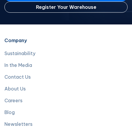
Register Your Warehouse
Company
Sustainability
In the Media
Contact Us
About Us
Careers
Blog
Newsletters