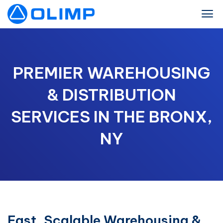
PREMIER WAREHOUSING
& DISTRIBUTION
SERVICES IN THE BRONX,
NY
Fast, Scalable Warehousing &