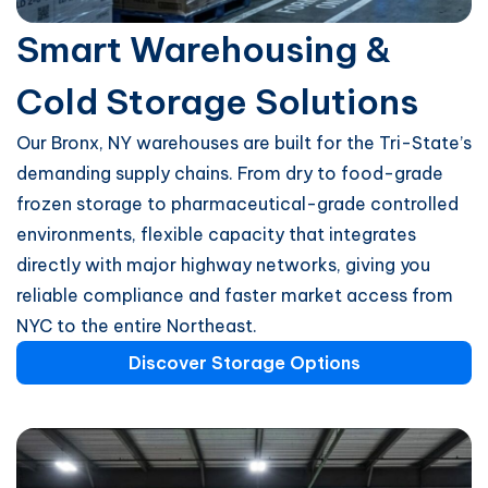
Smart Warehousing &
Cold Storage Solutions
Our Bronx, NY warehouses are built for the Tri-State’s
demanding supply chains. From dry to food-grade
frozen storage to pharmaceutical-grade controlled
environments, flexible capacity that integrates
directly with major highway networks, giving you
reliable compliance and faster market access from
NYC to the entire Northeast.
Discover Storage Options