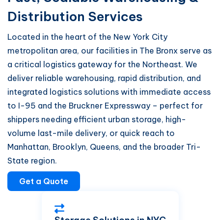
Distribution Services
Located in the heart of the New York City
metropolitan area, our facilities in The Bronx serve as
a critical logistics gateway for the Northeast. We
deliver reliable warehousing, rapid distribution, and
integrated logistics solutions with immediate access
to I-95 and the Bruckner Expressway – perfect for
shippers needing efficient urban storage, high-
volume last-mile delivery, or quick reach to
Manhattan, Brooklyn, Queens, and the broader Tri-
State region.
Get a Quote