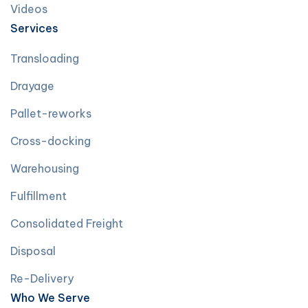
Videos
Services
Transloading
Drayage
Pallet-reworks
Cross-docking
Warehousing
Fulfillment
Consolidated Freight
Disposal
Re-Delivery
Who We Serve