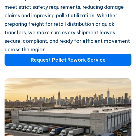
meet strict safety requirements, reducing damage
claims and improving pallet utilization. Whether
preparing freight for retail distribution or quick
transfers, we make sure every shipment leaves
secure, compliant, and ready for efficient movement
across the region.
Request Pallet Rework Service