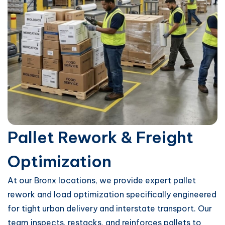
Pallet Rework & Freight
Optimization
At our Bronx locations, we provide expert pallet
rework and load optimization specifically engineered
for tight urban delivery and interstate transport. Our
team inspects, restacks, and reinforces pallets to