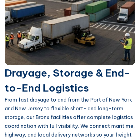
Drayage, Storage & End-
to-End Logistics
From fast drayage to and from the Port of New York
and New Jersey to flexible short- and long-term
storage, our Bronx facilities offer complete logistics
coordination with full visibility. We connect maritime,
highway, and local delivery networks so your freight