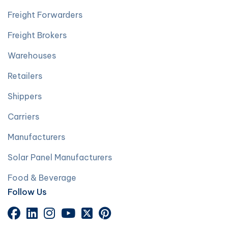
Freight Forwarders
Freight Brokers
Warehouses
Retailers
Shippers
Carriers
Manufacturers
Solar Panel Manufacturers
Food & Beverage
Follow Us