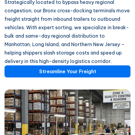
Strategically located to bypass heavy regional
congestion, our Bronx cross-docking terminals move
freight straight from inbound trailers to outbound
vehicles. With expert sorting, we specialize in break-
bulk and same-day regional distribution to
Manhattan, Long Island, and Northern New Jersey –
helping shippers slash storage costs and speed up
delivery in this high-density logistics corridor.
Streamline Your Freight