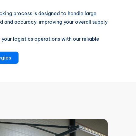
king process is designed to handle large
and accuracy, improving your overall supply
your logistics operations with our reliable
egies