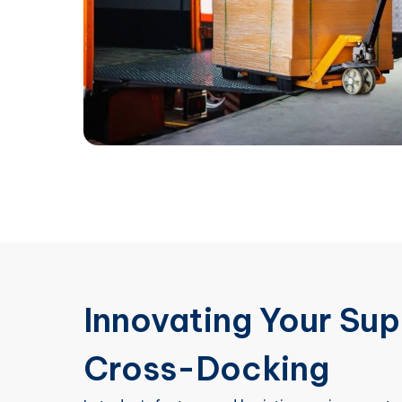
Innovating Your Sup
Cross-Docking