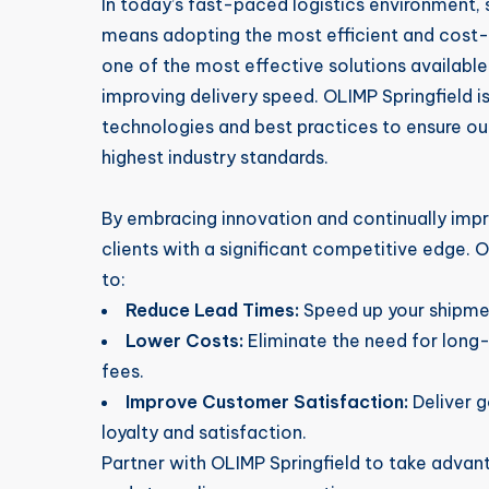
In today’s fast-paced logistics environment,
means adopting the most efficient and cost-
one of the most effective solutions available
improving delivery speed. OLIMP Springfield i
technologies and best practices to ensure o
highest industry standards.
By embracing innovation and continually impr
clients with a significant competitive edge. 
to:
Reduce Lead Times:
Speed up your shipmen
Lower Costs:
Eliminate the need for long
fees.
Improve Customer Satisfaction:
Deliver 
loyalty and satisfaction.
Partner with OLIMP Springfield to take advant