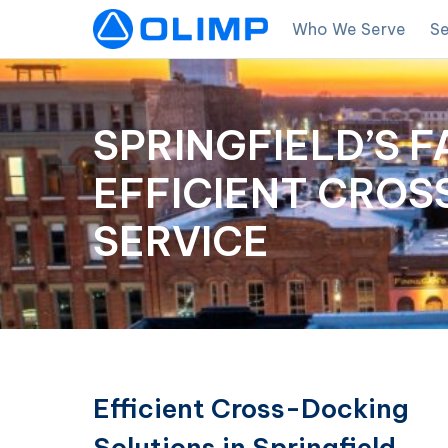
Who We Serve
Se
SPRINGFIELD’S F
EFFICIENT CRO
SERVICE
Efficient Cross-Docking
Solutions in Springfield,