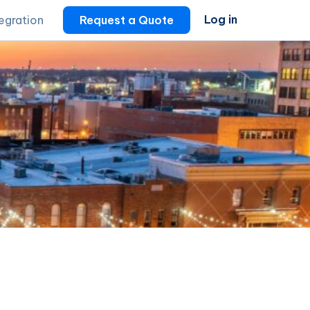
Log in
tegration
Request a Quote