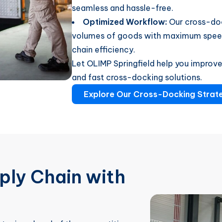
seamless and hassle-free.
Optimized Workflow:
Our cross-doc
volumes of goods with maximum speed 
chain efficiency.
Let OLIMP Springfield help you improve 
and fast cross-docking solutions.
Explore Our Cross-Docking Strat
ply Chain with