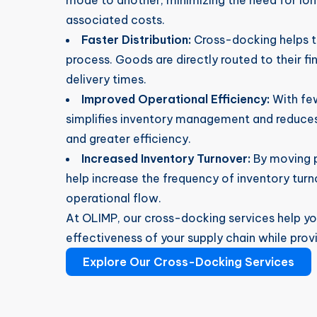
mode to another, minimizing the need for lo
associated costs.
Faster Distribution:
Cross-docking helps to
process. Goods are directly routed to their fin
delivery times.
Improved Operational Efficiency:
With few
simplifies inventory management and reduces 
and greater efficiency.
Increased Inventory Turnover:
By moving p
help increase the frequency of inventory turn
operational flow.
At OLIMP, our cross-docking services help yo
effectiveness of your supply chain while provi
Explore Our Cross-Docking Services