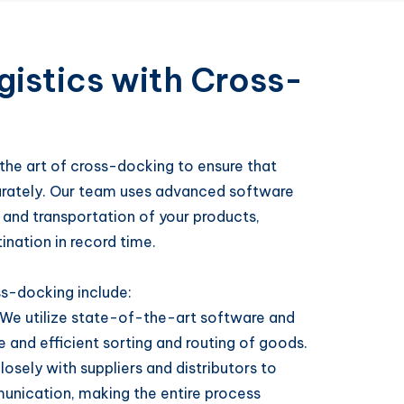
istics with Cross-
the art of cross-docking to ensure that
urately. Our team uses advanced software
and transportation of your products,
ination in record time.
ss-docking include:
We utilize state-of-the-art software and
and efficient sorting and routing of goods.
osely with suppliers and distributors to
nication, making the entire process