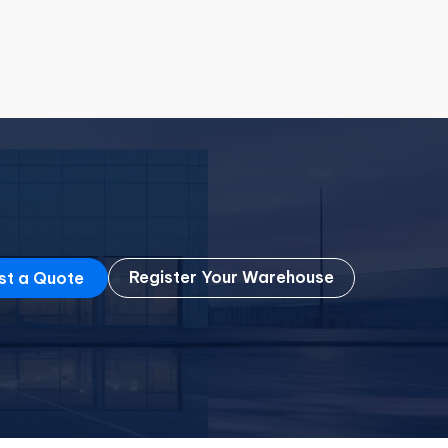
Register Your Warehouse
st a Quote