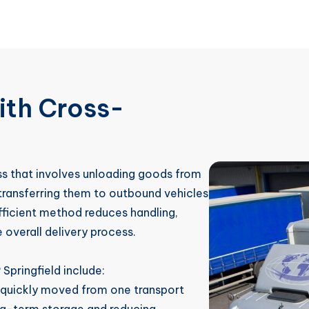
ith Cross-
ess that involves unloading goods from
 transferring them to outbound vehicles
efficient method reduces handling,
 overall delivery process.
Springfield include:
 quickly moved from one transport