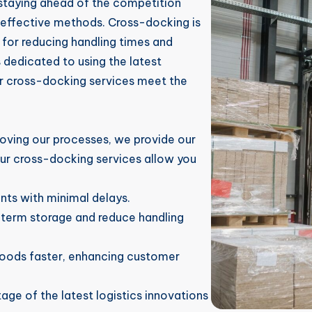
 staying ahead of the competition
effective methods. Cross-docking is
 for reducing handling times and
s dedicated to using the latest
ur cross-docking services meet the
oving our processes, we provide our
Our cross-docking services allow you
ts with minimal delays.
-term storage and reduce handling
goods faster, enhancing customer
age of the latest logistics innovations