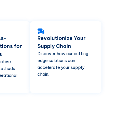
ss-
Revolutionize Your
tions for
Supply Chain
s
Discover how our cutting-
edge solutions can
ective
accelerate your supply
methods
chain.
erational