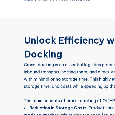
Unlock Efficiency w
Docking
Cross-docking is an essential logistics proc
inbound transport, sorting them, and directly
with minimal or no storage time. This highly 
storage time, and costs while speeding up the
The main benefits of cross-docking at OLIMP 
Reduction in Storage Costs:
Products are