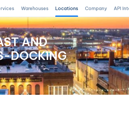
rvices
Warehouses
Locations
Company
API In
AST AND
SS-DOCKING