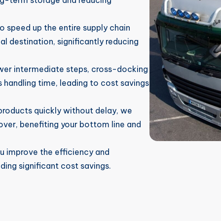
ng-term storage and reducing
 speed up the entire supply chain
al destination, significantly reducing
er intermediate steps, cross-docking
handling time, leading to cost savings
roducts quickly without delay, we
over, benefiting your bottom line and
u improve the efficiency and
ding significant cost savings.