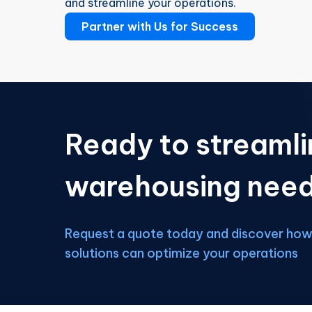
and streamline your operations.
Partner with Us for Success
Ready to streamli
warehousing nee
Request a quote today and discover how 
solutions can optimize your operations