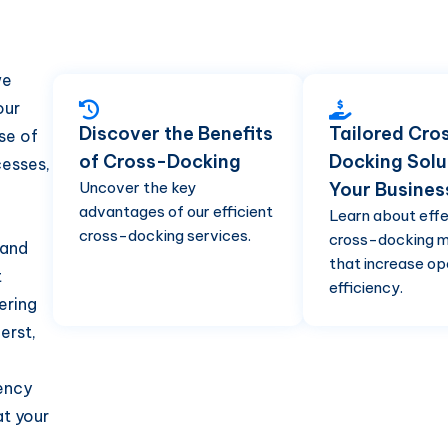
we
our
Discover the Benefits
Tailored Cro
se of
of Cross-Docking
Docking Solu
esses,
Uncover the key
Your Busines
advantages of our efficient
Learn about eff
cross-docking services.
cross-docking 
 and
that increase op
t
efficiency.
ering
erst,
iency
at your