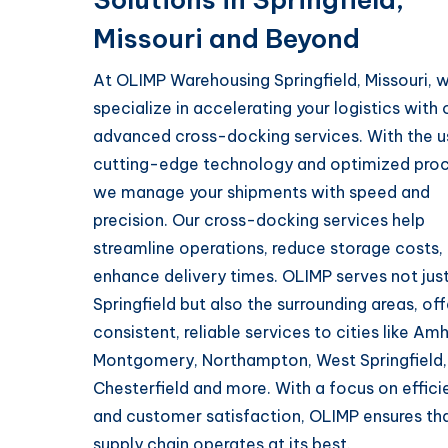
Missouri and Beyond
At OLIMP Warehousing Springfield, Missouri, 
specialize in accelerating your logistics with 
advanced cross-docking services. With the u
cutting-edge technology and optimized proc
we manage your shipments with speed and
precision. Our cross-docking services help
streamline operations, reduce storage costs,
enhance delivery times. OLIMP serves not jus
Springfield but also the surrounding areas, off
consistent, reliable services to cities like Amh
Montgomery, Northampton, West Springfield,
Chesterfield and more. With a focus on effic
and customer satisfaction, OLIMP ensures th
supply chain operates at its best.