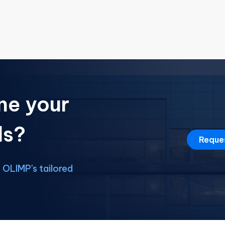
ne your
ds?
Reque
OLIMP's tailored