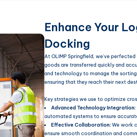
Enhance Your Log
Docking
At OLIMP Springfield, we’ve perfected 
goods are transferred quickly and acc
and technology to manage the sorting 
ensuring that they reach their next dest
Key strategies we use to optimize cro
Advanced Technology Integration:
automated systems to ensure accurate 
Effective Collaboration:
We work cl
ensure smooth coordination and commu