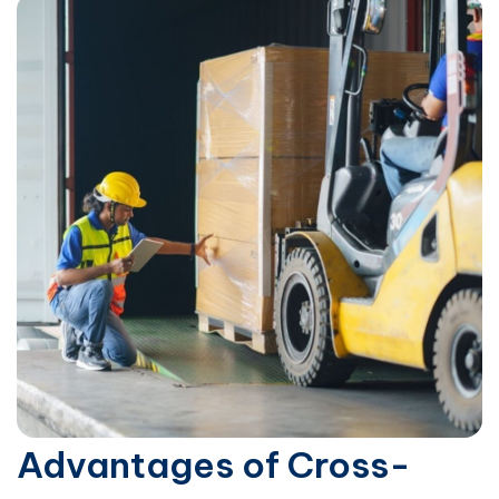
Advantages of Cross-