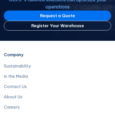
operations
Request a Quote
Register Your Warehouse
Company
Sustainability
In the Media
Contact Us
About Us
Careers