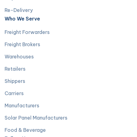
Re-Delivery
Who We Serve
Freight Forwarders
Freight Brokers
Warehouses
Retailers
Shippers
Carriers
Manufacturers
Solar Panel Manufacturers
Food & Beverage