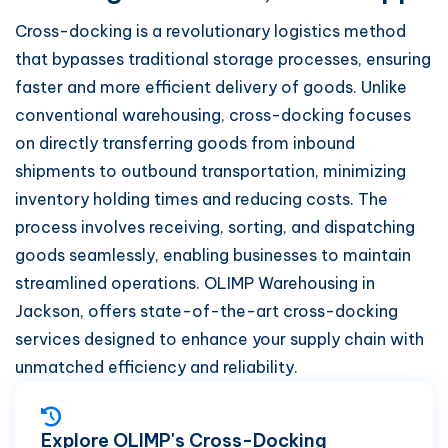
Cross-docking is a revolutionary logistics method
that bypasses traditional storage processes, ensuring
faster and more efficient delivery of goods. Unlike
conventional warehousing, cross-docking focuses
on directly transferring goods from inbound
shipments to outbound transportation, minimizing
inventory holding times and reducing costs. The
process involves receiving, sorting, and dispatching
goods seamlessly, enabling businesses to maintain
streamlined operations. OLIMP Warehousing in
Jackson, offers state-of-the-art cross-docking
services designed to enhance your supply chain with
unmatched efficiency and reliability.
Explore OLIMP's Cross-Docking