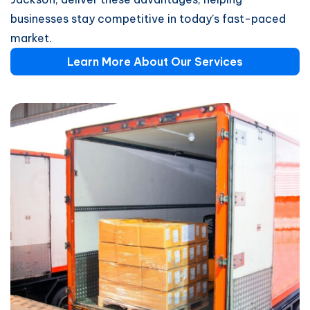
businesses stay competitive in today’s fast-paced
market.
Learn More About Our Services