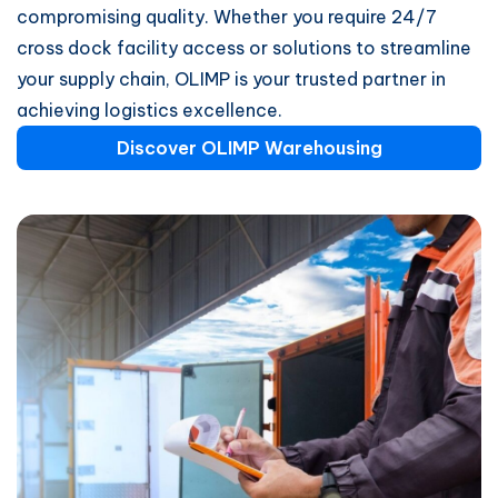
compromising quality. Whether you require 24/7
cross dock facility access or solutions to streamline
your supply chain, OLIMP is your trusted partner in
achieving logistics excellence.
Discover OLIMP Warehousing