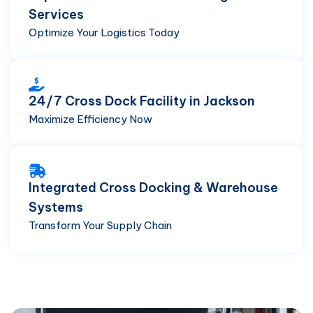
Services
Optimize Your Logistics Today
24/7 Cross Dock Facility in Jackson
Maximize Efficiency Now
Integrated Cross Docking & Warehouse
Systems
Transform Your Supply Chain