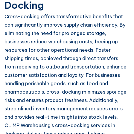
Docking
Cross-docking offers transformative benefits that
can significantly improve supply chain efficiency. By
eliminating the need for prolonged storage,
businesses reduce warehousing costs, freeing up
resources for other operational needs. Faster
shipping times, achieved through direct transfers
from receiving to outbound transportation, enhance
customer satisfaction and loyalty. For businesses
handling perishable goods, such as food and
pharmaceuticals, cross-docking minimizes spoilage
risks and ensures product freshness. Additionally,
streamlined inventory management reduces errors
and provides real-time insights into stock levels.
OLIMP Warehousing’s cross-docking services in
Jackson, deliver these advantages, helping