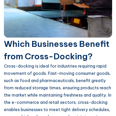
Which Businesses Benefit
from Cross-Docking?
Cross-docking is ideal for industries requiring rapid
movement of goods. Fast-moving consumer goods,
such as food and pharmaceuticals, benefit greatly
from reduced storage times, ensuring products reach
the market while maintaining freshness and quality. In
the e-commerce and retail sectors, cross-docking
enables businesses to meet tight delivery schedules,