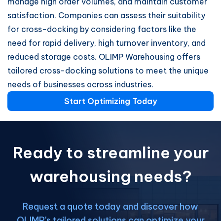
manage high order volumes, and maintain customer
satisfaction. Companies can assess their suitability
for cross-docking by considering factors like the
need for rapid delivery, high turnover inventory, and
reduced storage costs. OLIMP Warehousing offers
tailored cross-docking solutions to meet the unique
needs of businesses across industries.
Start Optimizing Today
Ready to streamline your
warehousing needs?
Request a quote today and discover how
OLIMP's tailored solutions can optimize your