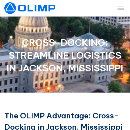
CROSS-DOCKING:
STREAMLINE LOGISTICS
IN JACKSON, MISSISSIPPI
The OLIMP Advantage: Cross-
Docking in Jackson, Mississippi