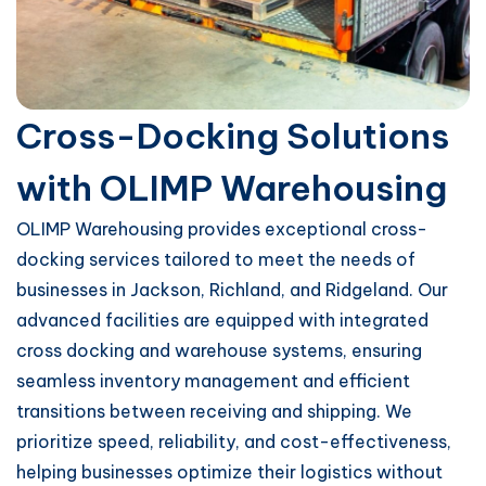
Cross-Docking Solutions
with OLIMP Warehousing
OLIMP Warehousing provides exceptional cross-
docking services tailored to meet the needs of
businesses in Jackson, Richland, and Ridgeland. Our
advanced facilities are equipped with integrated
cross docking and warehouse systems, ensuring
seamless inventory management and efficient
transitions between receiving and shipping. We
prioritize speed, reliability, and cost-effectiveness,
helping businesses optimize their logistics without