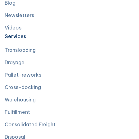
Blog
Newsletters
Videos
Services
Transloading
Drayage
Pallet-reworks
Cross-docking
Warehousing
Fulfillment
Consolidated Freight
Disposal