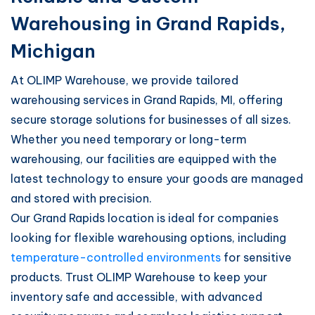
Warehousing in Grand Rapids,
Michigan
At OLIMP Warehouse, we provide tailored
warehousing services in Grand Rapids, MI, offering
secure storage solutions for businesses of all sizes.
Whether you need temporary or long-term
warehousing, our facilities are equipped with the
latest technology to ensure your goods are managed
and stored with precision.
Our Grand Rapids location is ideal for companies
looking for flexible warehousing options, including
temperature-controlled environments
for sensitive
products. Trust OLIMP Warehouse to keep your
inventory safe and accessible, with advanced