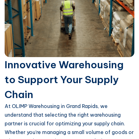
Innovative Warehousing
to Support Your Supply
Chain
At OLIMP Warehousing in Grand Rapids, we
understand that selecting the right warehousing
partner is crucial for optimizing your supply chain.
Whether you’re managing a small volume of goods or