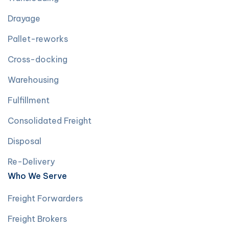
Drayage
Pallet-reworks
Cross-docking
Warehousing
Fulfillment
Consolidated Freight
Disposal
Re-Delivery
Who We Serve
Freight Forwarders
Freight Brokers