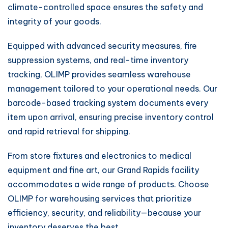
climate-controlled space ensures the safety and
integrity of your goods.
Equipped with advanced security measures, fire
suppression systems, and real-time inventory
tracking, OLIMP provides seamless warehouse
management tailored to your operational needs. Our
barcode-based tracking system documents every
item upon arrival, ensuring precise inventory control
and rapid retrieval for shipping.
From store fixtures and electronics to medical
equipment and fine art, our Grand Rapids facility
accommodates a wide range of products. Choose
OLIMP for warehousing services that prioritize
efficiency, security, and reliability—because your
inventory deserves the best.