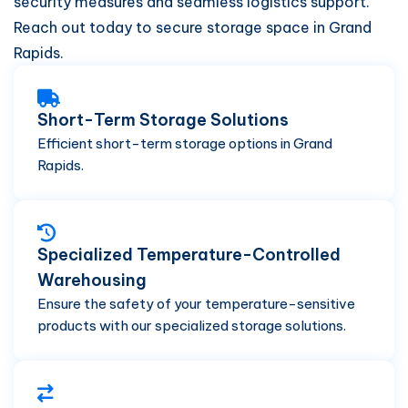
security measures and seamless logistics support.
Reach out today to secure storage space in Grand
Rapids.
Short-Term Storage Solutions
Efficient short-term storage options in Grand
Rapids.
Specialized Temperature-Controlled
Warehousing
Ensure the safety of your temperature-sensitive
products with our specialized storage solutions.