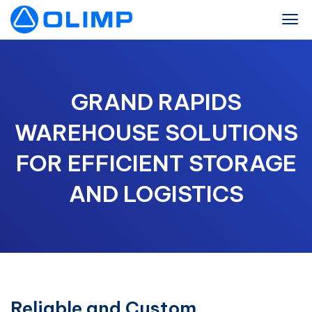
GRAND RAPIDS
WAREHOUSE SOLUTIONS
FOR EFFICIENT STORAGE
AND LOGISTICS
Reliable and Custom