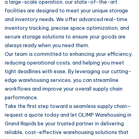
a large-scale operation, our state-of-the-art
facilities are designed to meet your unique storage
and inventory needs. We offer advanced real-time
inventory tracking, precise space optimization, and
secure storage solutions to ensure your goods are
always ready when you need them.
Our team is committed to enhancing your efficiency,
reducing operational costs, and helping you meet
tight deadlines with ease. By leveraging our cutting-
edge warehousing services, you can streamline
workflows and improve your overall supply chain
performance.
Take the first step toward a seamless supply chain—
request a quote today and let OLIMP Warehousing in
Grand Rapids be your trusted partner in delivering
reliable, cost-effective warehousing solutions that