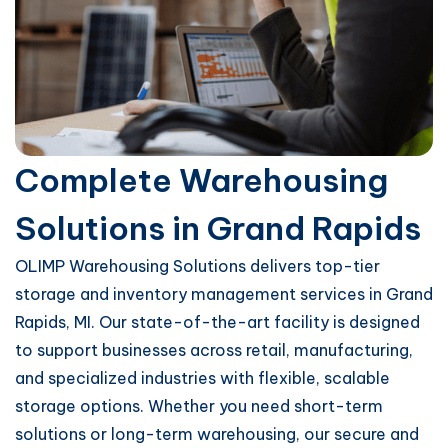
Complete Warehousing
Solutions in Grand Rapids
OLIMP Warehousing Solutions delivers top-tier
storage and inventory management services in Grand
Rapids, MI. Our state-of-the-art facility is designed
to support businesses across retail, manufacturing,
and specialized industries with flexible, scalable
storage options. Whether you need short-term
solutions or long-term warehousing, our secure and