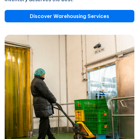
Discover Warehousing Services