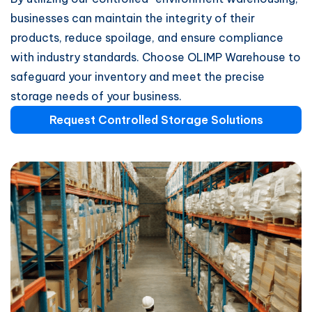
businesses can maintain the integrity of their
products, reduce spoilage, and ensure compliance
with industry standards. Choose OLIMP Warehouse to
safeguard your inventory and meet the precise
storage needs of your business.
Request Controlled Storage Solutions