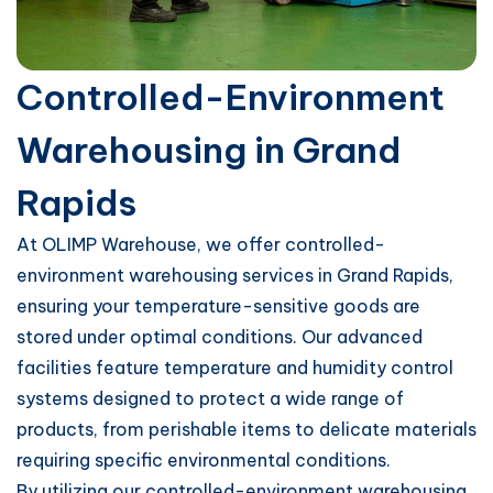
Controlled-Environment
Warehousing in Grand
Rapids
At OLIMP Warehouse, we offer controlled-
environment warehousing services in Grand Rapids,
ensuring your temperature-sensitive goods are
stored under optimal conditions. Our advanced
facilities feature temperature and humidity control
systems designed to protect a wide range of
products, from perishable items to delicate materials
requiring specific environmental conditions.
By utilizing our controlled-environment warehousing,