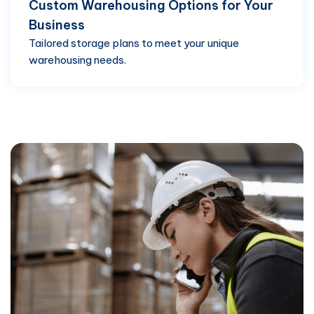
Custom Warehousing Options for Your
Business
Tailored storage plans to meet your unique
warehousing needs.