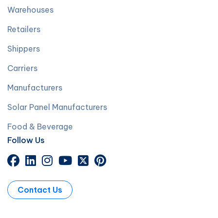
Warehouses
Retailers
Shippers
Carriers
Manufacturers
Solar Panel Manufacturers
Food & Beverage
Follow Us
Contact Us