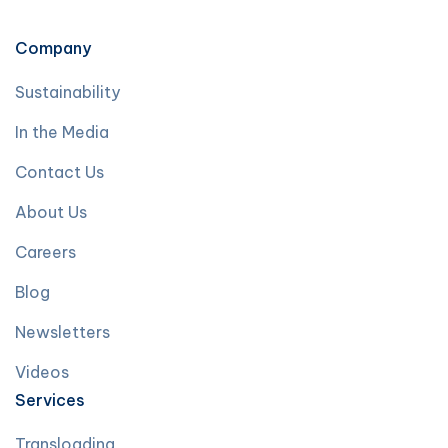
Company
Sustainability
In the Media
Contact Us
About Us
Careers
Blog
Newsletters
Videos
Services
Transloading