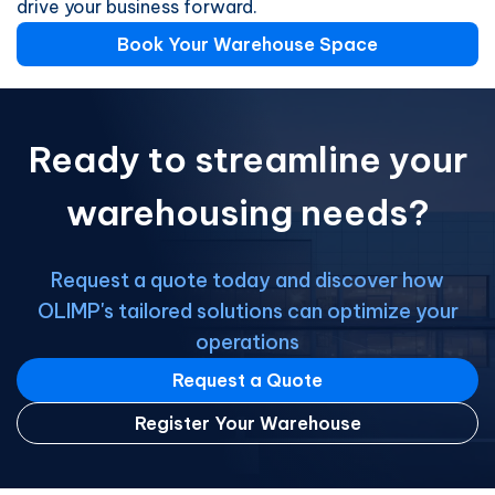
drive your business forward.
Book Your Warehouse Space
Ready to streamline your
warehousing needs?
Request a quote today and discover how
OLIMP's tailored solutions can optimize your
operations
Request a Quote
Register Your Warehouse