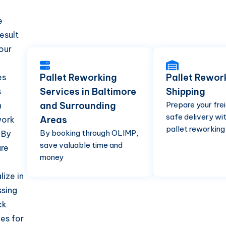
e
esult
your
Pallet Reworking
Pallet Rewor
es
Services in Baltimore
Shipping
s
and Surrounding
Prepare your frei
n
safe delivery wit
Areas
work
pallet reworking
By booking through OLIMP,
 By
save valuable time and
ure
money
ize in
ssing
ck
ces for