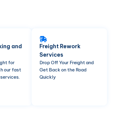
king and
Freight Rework
Services
ght for
Drop Off Your Freight and
h our fast
Get Back on the Road
 services.
Quickly