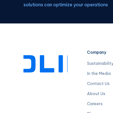
solutions can optimize your operations
Company
Sustainabilit
In the Media
Contact Us
About Us
Careers