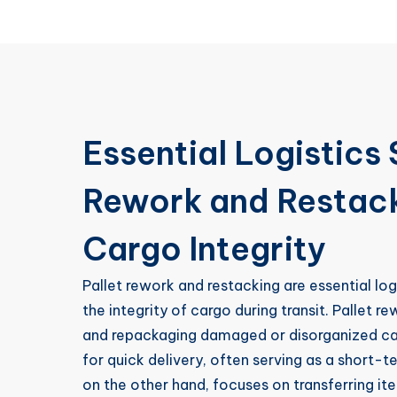
Essential Logistics 
Rework and Restack
Cargo Integrity
Pallet rework and restacking are essential lo
the integrity of cargo during transit. Pallet re
and repackaging damaged or disorganized carg
for quick delivery, often serving as a short-t
on the other hand, focuses on transferring i