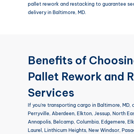
pallet rework and restacking to guarantee s
delivery in Baltimore, MD.
Benefits of Choosi
Pallet Rework and 
Services
If you’re transporting cargo in Baltimore, MD,
Perryville, Aberdeen, Elkton, Jessup, North Ea
Annapolis, Belcamp, Columbia, Edgemere, Elkr
Laurel, Linthicum Heights, New Windsor, Pas