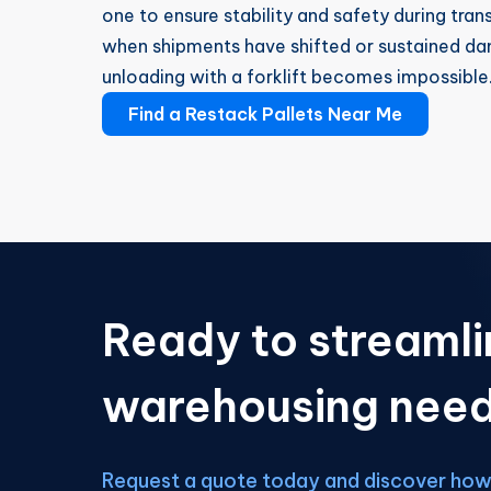
one to ensure stability and safety during tran
when shipments have shifted or sustained da
unloading with a forklift becomes impossible
Find a Restack Pallets Near Me
Ready to streamli
warehousing nee
Request a quote today and discover how 