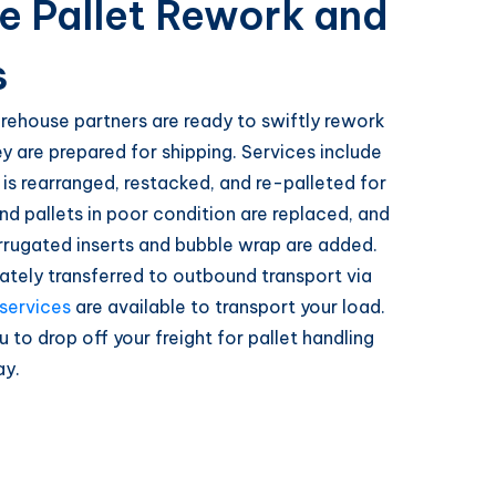
le Pallet Rework and
s
rehouse partners are ready to swiftly rework
ey are prepared for shipping. Services include
t is rearranged, restacked, and re-palleted for
nd pallets in poor condition are replaced, and
rrugated inserts and bubble wrap are added.
ately transferred to outbound transport via
 services
are available to transport your load.
u to drop off your freight for pallet handling
ay.