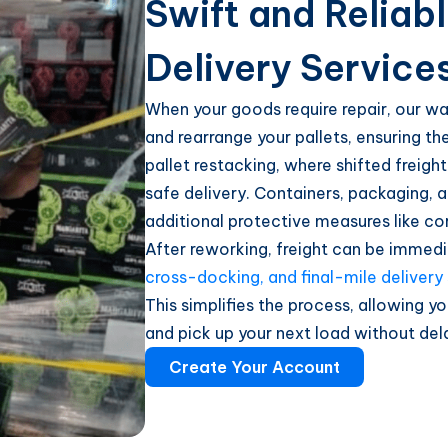
Swift and Reliab
Delivery Service
When your goods require repair, our wa
and rearrange your pallets, ensuring th
pallet restacking, where shifted freigh
safe delivery. Containers, packaging, a
additional protective measures like co
After reworking, freight can be immedi
cross-docking, and final-mile delivery
This simplifies the process, allowing yo
and pick up your next load without del
Create Your Account