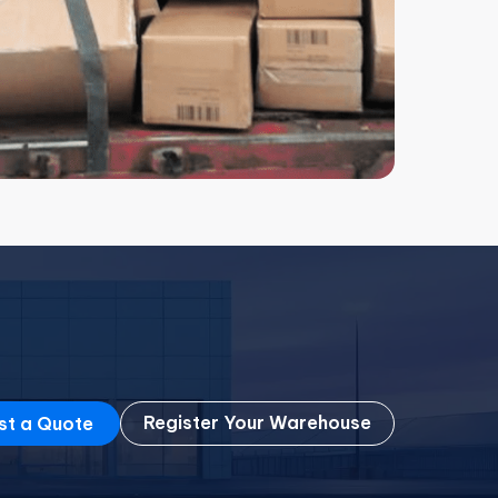
Register Your Warehouse
st a Quote