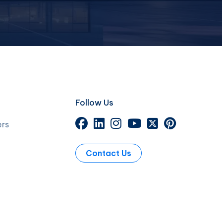
Follow Us
ers
Contact Us