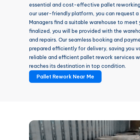
essential and cost-effective pallet reworking 
our user-friendly platform, you can request a
Managers find a suitable warehouse to meet y
finalized, you will be provided with the ware
and repairs. Our seamless booking and paymen
prepared efficiently for delivery, saving you
reliable and efficient pallet rework services 
reaches its destination in top condition.
Pallet Rework Near Me