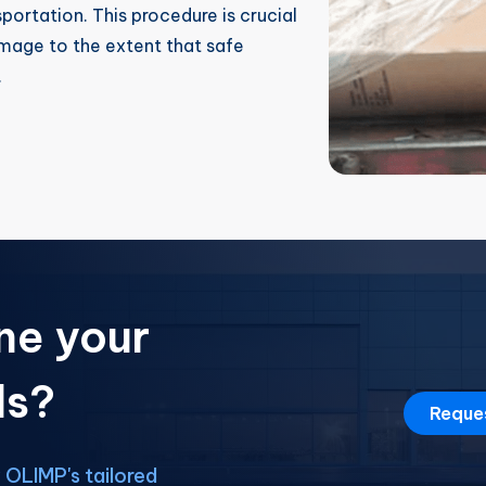
sportation. This procedure is crucial
mage to the extent that safe
.
ne your
ds?
Reque
OLIMP's tailored