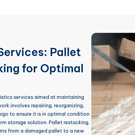
Services: Pallet
ing for Optimal
gistics services aimed at maintaining
work involves repairing, reorganizing,
o to ensure it is in optimal condition
erm storage solution. Pallet restacking,
tems from a damaged pallet to a new