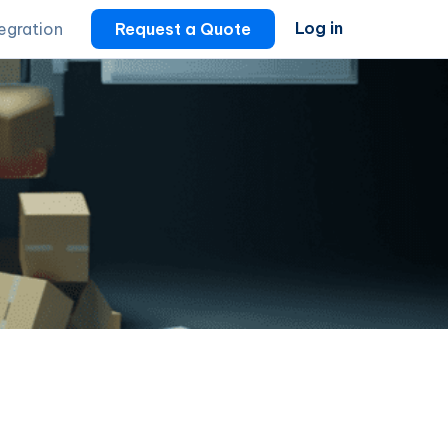
Log in
tegration
Request a Quote