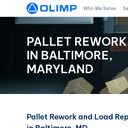
Who We Serve
Se
PALLET REWORK
IN BALTIMORE,
MARYLAND
Pallet Rework and Load Rep
in Baltimore, MD