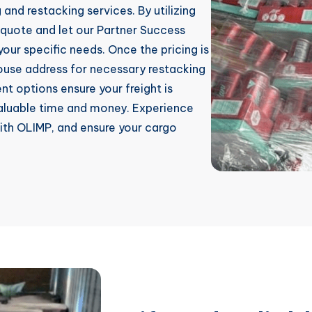
and restacking services. By utilizing
 quote and let our Partner Success
our specific needs. Once the pricing is
house address for necessary restacking
t options ensure your freight is
 valuable time and money. Experience
with OLIMP, and ensure your cargo