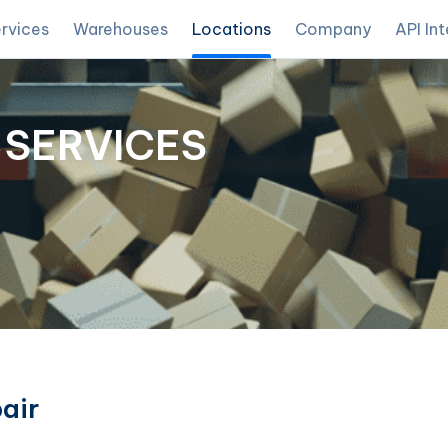
rvices
Warehouses
Locations
Company
API In
 SERVICES
air