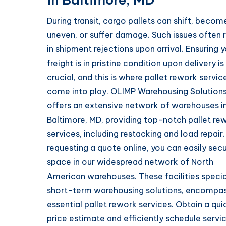
During transit, cargo pallets can shift, becom
uneven, or suffer damage. Such issues often r
in shipment rejections upon arrival. Ensuring 
freight is in pristine condition upon delivery is
crucial, and this is where pallet rework servic
come into play. OLIMP Warehousing Solution
offers an extensive network of warehouses i
Baltimore, MD, providing top-notch pallet re
services, including restacking and load repair.
requesting a quote online, you can easily sec
space in our widespread network of North
American warehouses. These facilities special
short-term warehousing solutions, encompa
essential pallet rework services. Obtain a qui
price estimate and efficiently schedule servi