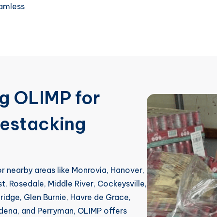
eamless
ng OLIMP for
Restacking
 or nearby areas like Monrovia, Hanover,
st, Rosedale, Middle River, Cockeysville,
idge, Glen Burnie, Havre de Grace,
adena, and Perryman, OLIMP offers