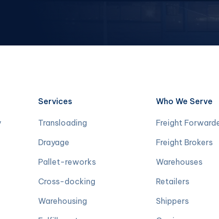
Services
Who We Serve
y
Transloading
Freight Forward
Drayage
Freight Brokers
Pallet-reworks
Warehouses
Cross-docking
Retailers
Warehousing
Shippers