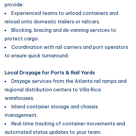
provide:
Experienced teams to unload containers and
reload onto domestic trailers or railcars.
Blocking, bracing and de‑vanning services to
protect cargo.
Coordination with rail carriers and port operators
to ensure quick turnaround.
Local Drayage for Ports & Rail Yards
Drayage services from the Atlanta rail ramps and
regional distribution centers to Villa Rica
warehouses.
Inland container storage and chassis
management.
Real‑time tracking of container movements and
automated status updates to your team.