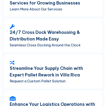
Services for Growing Businesses
Learn More About Our Services
24/7 Cross Dock Warehousing &
Distribution Made Easy
Seamless Cross Docking Around the Clock
Streamline Your Supply Chain with
Expert Pallet Rework in Villa Rica
Request a Custom Pallet Solution
Enhance Your Logistics Operations with