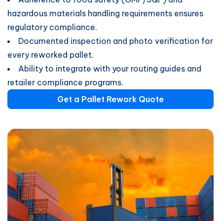
hazardous materials handling requirements ensures
regulatory compliance.
Documented inspection and photo verification for
every reworked pallet.
Ability to integrate with your routing guides and
retailer compliance programs.
Get a Pallet Rework Quote