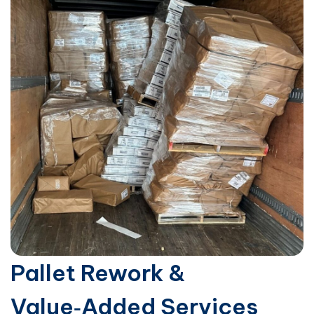
Pallet Rework &
Value‑Added Services