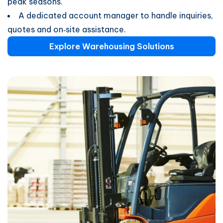
peak seasons.
A dedicated account manager to handle inquiries,
quotes and on‑site assistance.
Explore Warehousing Solutions