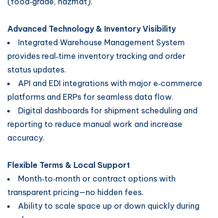
(food‑grade, hazmat).
Advanced Technology & Inventory Visibility
Integrated Warehouse Management System
provides real‑time inventory tracking and order
status updates.
API and EDI integrations with major e‑commerce
platforms and ERPs for seamless data flow.
Digital dashboards for shipment scheduling and
reporting to reduce manual work and increase
accuracy.
Flexible Terms & Local Support
Month‑to‑month or contract options with
transparent pricing—no hidden fees.
Ability to scale space up or down quickly during