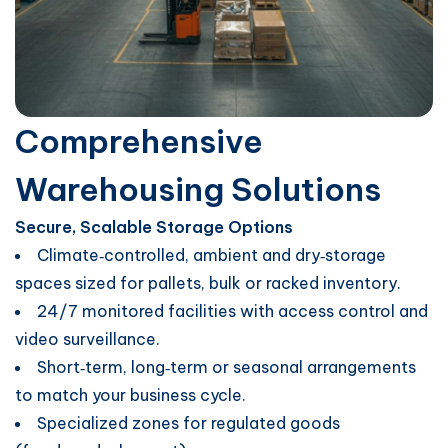
Comprehensive
Warehousing Solutions
Secure, Scalable Storage Options
Climate‑controlled, ambient and dry‑storage
spaces sized for pallets, bulk or racked inventory.
24/7 monitored facilities with access control and
video surveillance.
Short‑term, long‑term or seasonal arrangements
to match your business cycle.
Specialized zones for regulated goods