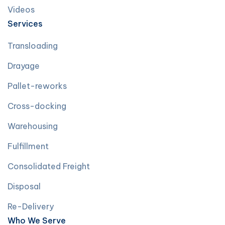
Videos
Services
Transloading
Drayage
Pallet-reworks
Cross-docking
Warehousing
Fulfillment
Consolidated Freight
Disposal
Re-Delivery
Who We Serve