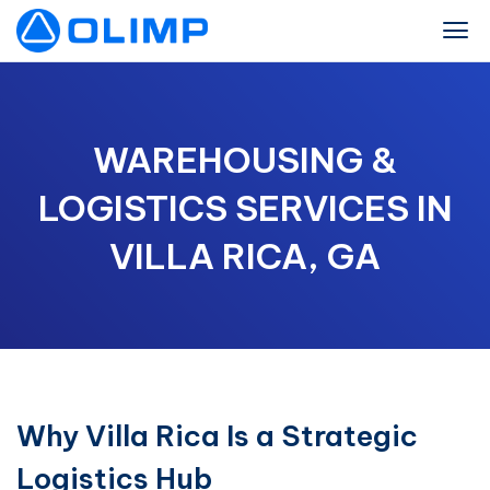
WAREHOUSING &
LOGISTICS SERVICES IN
VILLA RICA, GA
Why Villa Rica Is a Strategic
Logistics Hub