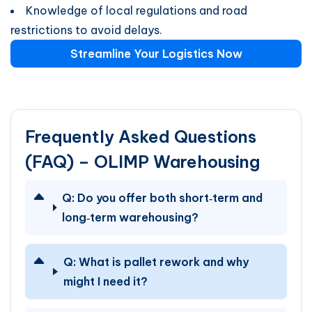
Knowledge of local regulations and road
restrictions to avoid delays.
Streamline Your Logistics Now
Frequently Asked Questions
(FAQ) – OLIMP Warehousing
Q:
Do you offer both short‑term and
long‑term warehousing?
Q:
What is pallet rework and why
might I need it?