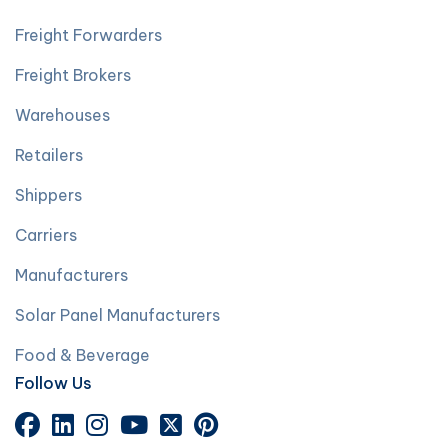
Freight Forwarders
Freight Brokers
Warehouses
Retailers
Shippers
Carriers
Manufacturers
Solar Panel Manufacturers
Food & Beverage
Follow Us