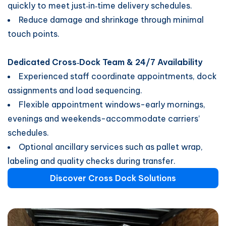
quickly to meet just‑in‑time delivery schedules.
Reduce damage and shrinkage through minimal
touch points.
Dedicated Cross‑Dock Team & 24/7 Availability
Experienced staff coordinate appointments, dock
assignments and load sequencing.
Flexible appointment windows-early mornings,
evenings and weekends-accommodate carriers’
schedules.
Optional ancillary services such as pallet wrap,
labeling and quality checks during transfer.
Discover Cross Dock Solutions