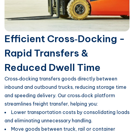
Efficient Cross‑Docking -
Rapid Transfers &
Reduced Dwell Time
Cross‑docking transfers goods directly between
inbound and outbound trucks, reducing storage time
and speeding delivery. Our cross‑dock platform
streamlines freight transfer, helping you:
Lower transportation costs by consolidating loads
and eliminating unnecessary handling.
Move goods between truck, rail or container