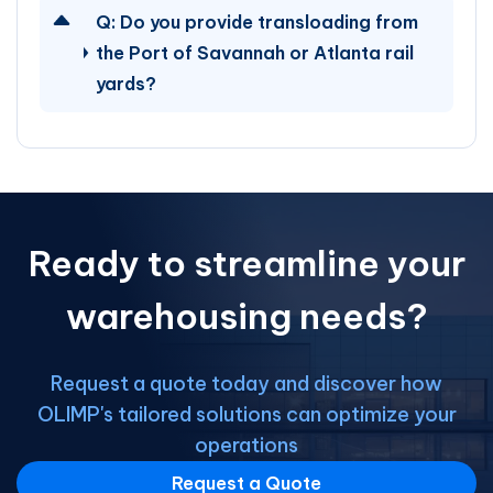
Q:
Do you provide transloading from
the Port of Savannah or Atlanta rail
yards?
Ready to streamline your
warehousing needs?
Request a quote today and discover how
OLIMP's tailored solutions can optimize your
operations
Request a Quote