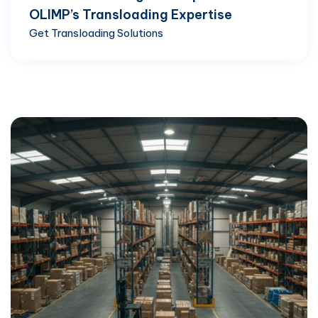
OLIMP’s Transloading Expertise
Get Transloading Solutions