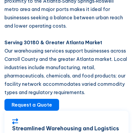
proximity to the Atlanta‑Sandy Springs‑Roswell
metro area and major ports makes it ideal for
businesses seeking a balance between urban reach
and lower operating costs.
Serving 30180 & Greater Atlanta Market
Our warehousing services support businesses across
Carroll County and the greater Atlanta market. Local
industries include manufacturing, retail,
pharmaceuticals, chemicals, and food products; our
facility network accommodates varied commodity
types and regulatory requirements.
Request a Quote
Streamlined Warehousing and Logistics