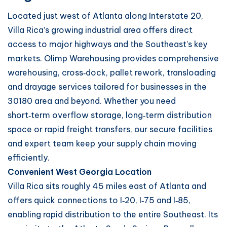
Located just west of Atlanta along Interstate 20,
Villa Rica’s growing industrial area offers direct
access to major highways and the Southeast’s key
markets. Olimp Warehousing provides comprehensive
warehousing, cross‑dock, pallet rework, transloading
and drayage services tailored for businesses in the
30180 area and beyond. Whether you need
short‑term overflow storage, long‑term distribution
space or rapid freight transfers, our secure facilities
and expert team keep your supply chain moving
efficiently.
Convenient West Georgia Location
Villa Rica sits roughly 45 miles east of Atlanta and
offers quick connections to I‑20, I‑75 and I‑85,
enabling rapid distribution to the entire Southeast. Its