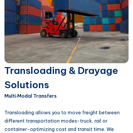
Transloading & Drayage
Solutions
Multi‑Modal Transfers
Transloading allows you to move freight between
different transportation modes-truck, rail or
container-optimizing cost and transit time. We