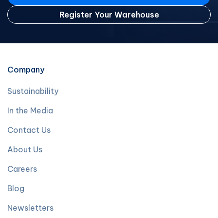
Register Your Warehouse
Company
Sustainability
In the Media
Contact Us
About Us
Careers
Blog
Newsletters