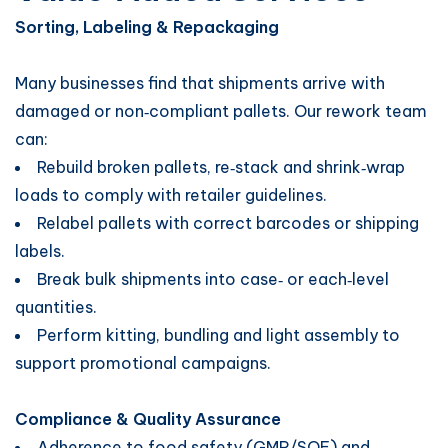
Sorting, Labeling & Repackaging
Many businesses find that shipments arrive with
damaged or non‑compliant pallets. Our rework team
can:
Rebuild broken pallets, re‑stack and shrink‑wrap
loads to comply with retailer guidelines.
Relabel pallets with correct barcodes or shipping
labels.
Break bulk shipments into case‑ or each‑level
quantities.
Perform kitting, bundling and light assembly to
support promotional campaigns.
Compliance & Quality Assurance
Adherence to food safety (GMP/SQF) and