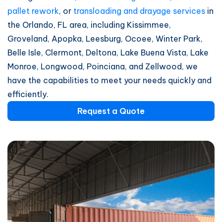
pallet rework
, or
transloading and drayage services
in
the Orlando, FL area, including Kissimmee,
Groveland, Apopka, Leesburg, Ocoee, Winter Park,
Belle Isle, Clermont, Deltona, Lake Buena Vista, Lake
Monroe, Longwood, Poinciana, and Zellwood, we
have the capabilities to meet your needs quickly and
efficiently.
Request a Quote