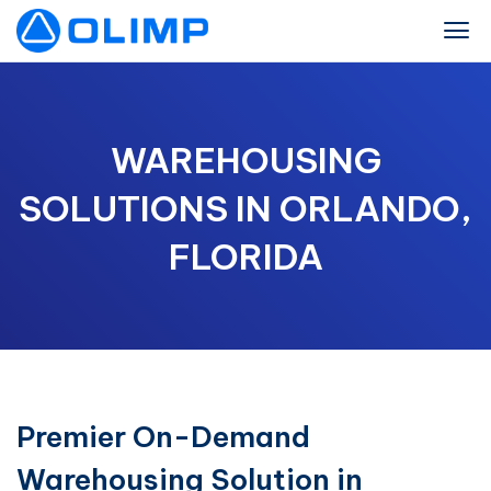
WAREHOUSING
SOLUTIONS IN ORLANDO,
FLORIDA
Premier On-Demand
Warehousing Solution in