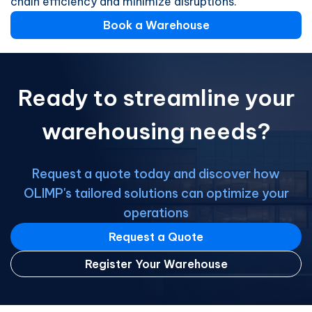
chain efficiency and minimize disruptions.
Book a Warehouse
Ready to streamline your
warehousing needs?
Request a quote today and discover how
OLIMP's tailored solutions can optimize your
operations
Request a Quote
Register Your Warehouse