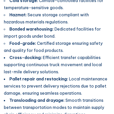
Cold storage:
Climate-controlled facilities for
temperature-sensitive goods.
Hazmat:
Secure storage compliant with
hazardous materials regulations.
Bonded warehousing:
Dedicated facilities for
import goods under bond.
Food-grade:
Certified storage ensuring safety
and quality for food products.
Cross-docking:
Efficient transfer capabilities
supporting continuous truck movement and local
last-mile delivery solutions.
Pallet repair and restacking:
Local maintenance
services to prevent delivery rejections due to pallet
damage, ensuring seamless operations.
Transloading and drayage:
Smooth transitions
between transportation modes to maintain supply