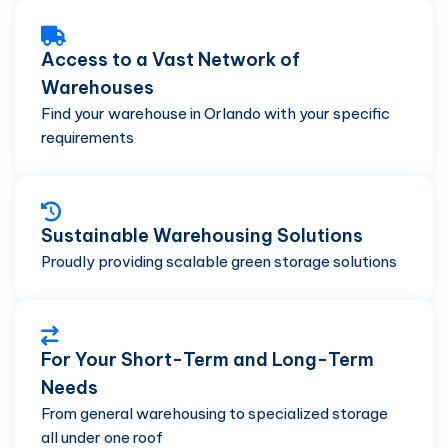
Access to a Vast Network of
Warehouses
Find your warehouse in Orlando with your specific
requirements
Sustainable Warehousing Solutions
Proudly providing scalable green storage solutions
For Your Short-Term and Long-Term
Needs
From general warehousing to specialized storage
all under one roof