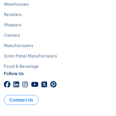
Warehouses
Retailers
Shippers
Carriers
Manufacturers
Solar Panel Manufacturers
Food & Beverage
Follow Us
Contact Us