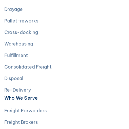
Drayage
Pallet-reworks
Cross-docking
Warehousing
Fulfillment
Consolidated Freight
Disposal
Re-Delivery
Who We Serve
Freight Forwarders
Freight Brokers