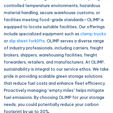
controlled temperature environments, hazardous
material handling, secure warehouse customs, or
facilities meeting food-grade standards—OLIMP is
equipped to locate suitable facilities. Our offerings
include specialized equipment such as
clamp trucks
or
slip sheet forklifts
. OLIMP serves a diverse range
of industry professionals, including carriers, freight
brokers, shippers, warehousing facilities, freight
forwarders, retailers, and manufacturers. At OLIMP,
sustainability is integral to our service ethos. We take
pride in providing scalable green storage solutions
that reduce fuel costs and enhance fleet efficiency.
Proactively managing “empty miles” helps mitigate
fuel emissions. By choosing OLIMP for your storage
needs, you could potentially reduce your carbon
footprint by up to 30%.