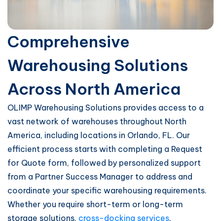
Comprehensive
Warehousing Solutions
Across North America
OLIMP Warehousing Solutions provides access to a
vast network of warehouses throughout North
America, including locations in Orlando, FL. Our
efficient process starts with completing a Request
for Quote form, followed by personalized support
from a Partner Success Manager to address and
coordinate your specific warehousing requirements.
Whether you require short-term or long-term
storage solutions,
cross-docking services
,