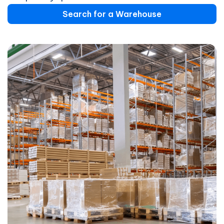
Search for a Warehouse