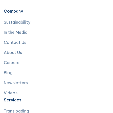
Company
Sustainability
In the Media
Contact Us
About Us
Careers
Blog
Newsletters
Videos
Services
Transloading