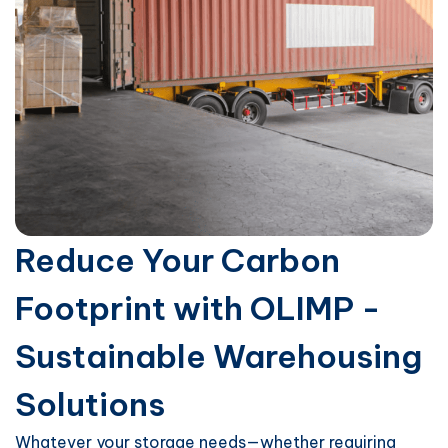
Reduce Your Carbon
Footprint with OLIMP -
Sustainable Warehousing
Solutions
Whatever your storage needs—whether requiring