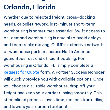
Orlando, Florida
Whether due to rejected freight, cross-docking
needs, or pallet rework, last-minute short-term
warehousing is sometimes essential. Swift access to
on-demand warehousing is crucial to avoid delays
and keep trucks moving. OLIMP’s extensive network
of warehouse partners across North America
guarantees fast and efficient booking. For
warehousing in Orlando, FL, simply complete a
Request for Quote
form. A Partner Success Manager
will quickly provide you with available options. Once
you choose a suitable warehouse, drop off your
freight and keep your carrier running smoothly. This
streamlined process saves time, reduces truck idling,
and lowers your carbon footprint.