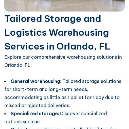
Tailored Storage and
Logistics Warehousing
Services in Orlando, FL
Explore our comprehensive warehousing solutions in
Orlando, FL:
General warehousing:
Tailored storage solutions
for short-term and long-term needs,
accommodating as little as 1 pallet for 1 day due to
missed or rejected deliveries.
Specialized storage:
Discover specialized
options such as: