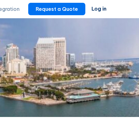
Log in
tegration
Request a Quote