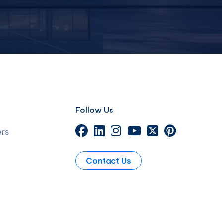
Follow Us
ers
Contact Us