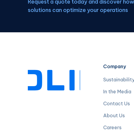
Request a quote today and discover how 
solutions can optimize your operations
Company
Sustainabilit
In the Media
Contact Us
About Us
Careers