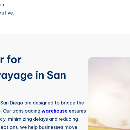
an
titive.
r for
rayage in San
 San Diego are designed to bridge the
. Our transloading
warehouse
ensures
ncy, minimizing delays and reducing
nnections, we help businesses move