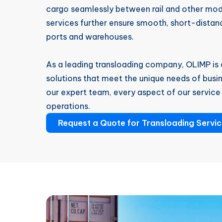
cargo seamlessly between rail and other mod
services further ensure smooth, short-dist
ports and warehouses.
As a leading transloading company, OLIMP is 
solutions that meet the unique needs of busin
our expert team, every aspect of our service 
operations.
Request a Quote for Transloading Servi