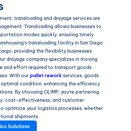
s
nment, transloading and drayage services are
anagement. Transloading allows businesses to
sportation modes quickly, ensuring timely
arehousing’s transloading facility in San Diego
argo, providing the flexibility businesses
ur drayage company specializes in moving
me and effort required to transport goods
ses. With our
pallet rework
services, goods
 optimal condition, enhancing the efficiency
tions. By choosing OLIMP, you’re partnering
ility, cost-effectiveness, and customer
 to optimize your logistics processes, whether
ational shipments.
ics Solutions