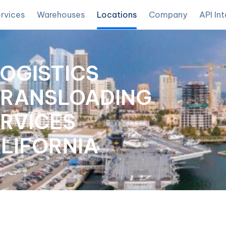
rvices
Warehouses
Locations
Company
API In
LOGISTICS
TRANSLOADING
RVICES
ALIFORNIA