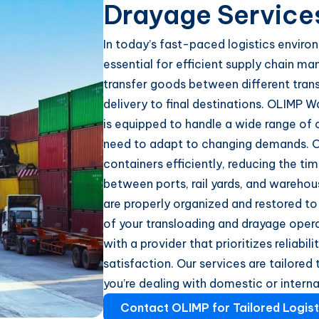
Drayage Service
In today’s fast-paced logistics enviro
essential for efficient supply chain m
transfer goods between different tran
delivery to final destinations. OLIMP W
is equipped to handle a wide range of c
need to adapt to changing demands. O
containers efficiently, reducing the ti
between ports, rail yards, and warehou
are properly organized and restored to
of your transloading and drayage opera
with a provider that prioritizes reliab
satisfaction. Our services are tailored
you’re dealing with domestic or intern
Contact OLIMP for Tailored Logist