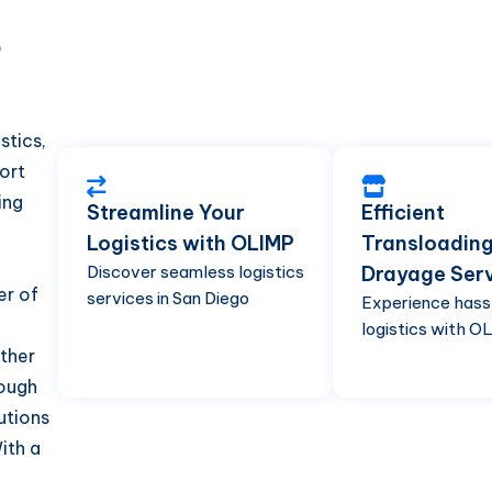
d
P
stics,
ort
ing
Streamline Your
Efficient
Logistics with OLIMP
Transloadin
Discover seamless logistics
Drayage Ser
er of
services in San Diego
Experience hass
logistics with O
ther
rough
utions
ith a