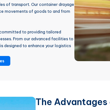
es of transport. Our container drayage
ance movements of goods to and from
committed to providing tailored
esses. From our advanced facilities to
is designed to enhance your logistics
ces
The Advantages 