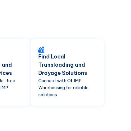
Find Local
g and
Transloading and
vices
Drayage Solutions
le-free
Connect with OLIMP
LIMP
Warehousing for reliable
solutions