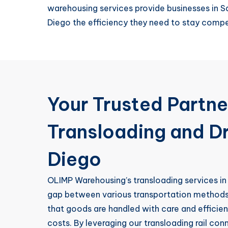
warehousing services provide businesses in S
Diego the efficiency they need to stay compe
Your Trusted Partne
Transloading and D
Diego
OLIMP Warehousing’s transloading services in
gap between various transportation methods
that goods are handled with care and efficie
costs. By leveraging our transloading rail co