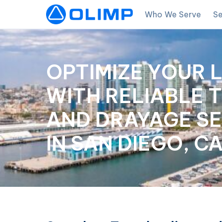
Who We Serve
Se
OPTIMIZE YOUR 
WITH RELIABLE 
AND DRAYAGE SE
IN SAN DIEGO, C