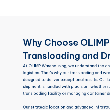
Why Choose OLIMP 
Transloading and D
At OLIMP Warehousing, we understand the ch
logistics. That’s why our transloading and wa
designed to deliver exceptional results. Our 
shipment is handled with precision, whether it
transloading facility or managing container d
Our strategic location and advanced infrast