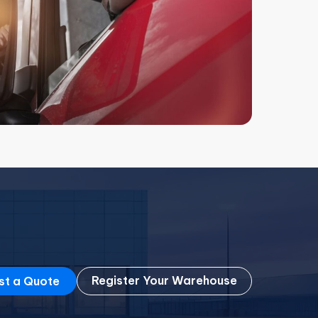
Register Your Warehouse
st a Quote