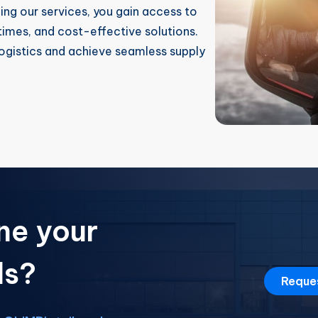
zing our services, you gain access to
imes, and cost-effective solutions.
ogistics and achieve seamless supply
ne your
ds?
Reque