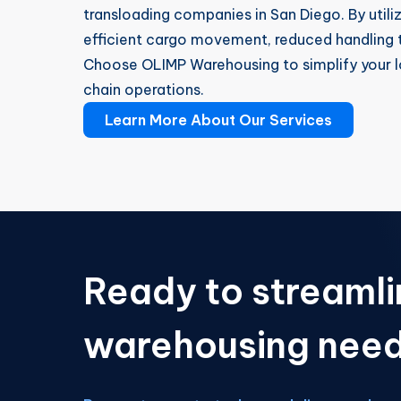
transloading companies in San Diego. By utili
efficient cargo movement, reduced handling t
Choose OLIMP Warehousing to simplify your l
chain operations.
Learn More About Our Services
Ready to streamli
warehousing nee