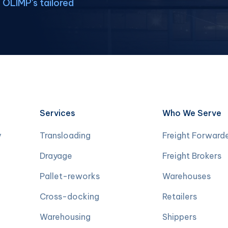
OLIMP's tailored
Services
Who We Serve
y
Transloading
Freight Forward
Drayage
Freight Brokers
Pallet-reworks
Warehouses
Cross-docking
Retailers
Warehousing
Shippers