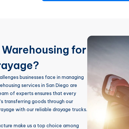
Warehousing for
rayage?
allenges businesses face in managing
rehousing services in San Diego are
team of experts ensures that every
’s transferring goods through our
rayage with our reliable drayage trucks.
ructure make us a top choice among