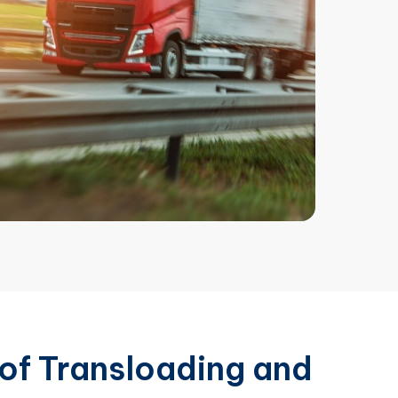
of Transloading and