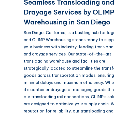
Seamless Transloading an
Drayage Services by OLIM
Warehousing in San Diego
San Diego, California, is a bustling hub for logi
and OLIMP Warehousing stands ready to supp
your business with industry-leading transload
and drayage services. Our state-of-the-art
transloading warehouse and facilities are
strategically located to streamline the transf
goods across transportation modes, ensuring
minimal delays and maximum efficiency. Whe
it’s container drayage or managing goods th
our transloading rail connections, OLIMP’s sol
are designed to optimize your supply chain. W
reputation for reliability, our transloading and