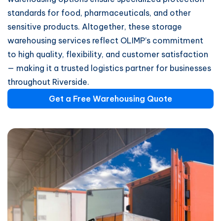
standards for food, pharmaceuticals, and other
sensitive products. Altogether, these storage
warehousing services reflect OLIMP’s commitment
to high quality, flexibility, and customer satisfaction
— making it a trusted logistics partner for businesses
throughout Riverside.
Get a Free Warehousing Quote