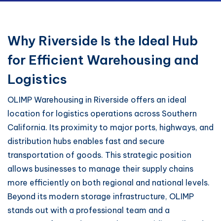
Why Riverside Is the Ideal Hub
for Efficient Warehousing and
Logistics
OLIMP Warehousing in Riverside offers an ideal
location for logistics operations across Southern
California. Its proximity to major ports, highways, and
distribution hubs enables fast and secure
transportation of goods. This strategic position
allows businesses to manage their supply chains
more efficiently on both regional and national levels.
Beyond its modern storage infrastructure, OLIMP
stands out with a professional team and a