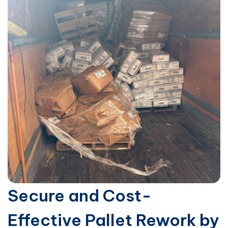
Secure and Cost-
Effective Pallet Rework by