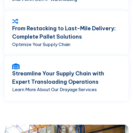
From Restacking to Last-Mile Delivery:
Complete Pallet Solutions
Optimize Your Supply Chain
Streamline Your Supply Chain with
Expert Transloading Operations
Learn More About Our Drayage Services