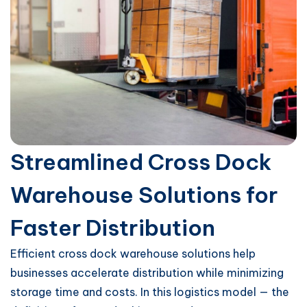
Streamlined Cross Dock
Warehouse Solutions for
Faster Distribution
Efficient cross dock warehouse solutions help
businesses accelerate distribution while minimizing
storage time and costs. In this logistics model — the