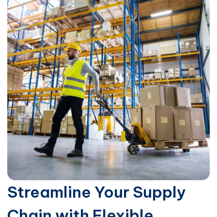
Streamline Your Supply
Chain with Flexible