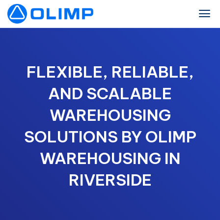
FLEXIBLE, RELIABLE,
AND SCALABLE
WAREHOUSING
SOLUTIONS BY OLIMP
WAREHOUSING IN
RIVERSIDE