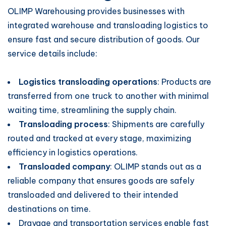
OLIMP Warehousing provides businesses with
integrated warehouse and transloading logistics to
ensure fast and secure distribution of goods. Our
service details include:
Logistics transloading operations
: Products are
transferred from one truck to another with minimal
waiting time, streamlining the supply chain.
Transloading process
: Shipments are carefully
routed and tracked at every stage, maximizing
efficiency in logistics operations.
Transloaded company
: OLIMP stands out as a
reliable company that ensures goods are safely
transloaded and delivered to their intended
destinations on time.
Drayage and transportation services enable fast