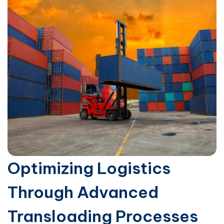
Optimizing Logistics
Through Advanced
Transloading Processes