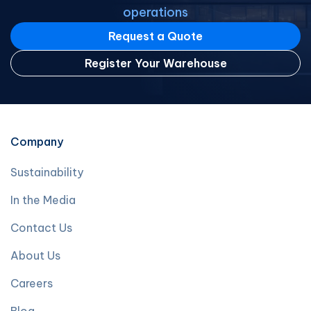
operations
Request a Quote
Register Your Warehouse
Company
Sustainability
In the Media
Contact Us
About Us
Careers