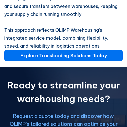
and secure transfers between warehouses, keeping
your supply chain running smoothly.
This approach reflects OLIMP Warehousing’s
integrated service model, combining flexibility,
speed, and reliability in logistics operations.
Explore Transloading Solutions Today
Ready to streamline your
warehousing needs?
Request a quote today and discover how
OLIMP's tailored solutions can optimize your