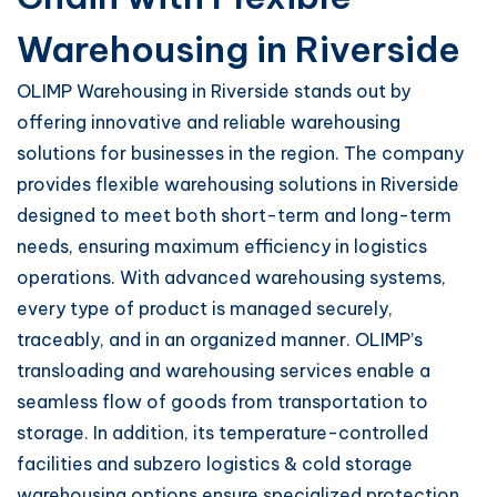
Warehousing in Riverside
OLIMP Warehousing in Riverside stands out by
offering innovative and reliable warehousing
solutions for businesses in the region. The company
provides flexible warehousing solutions in Riverside
designed to meet both short-term and long-term
needs, ensuring maximum efficiency in logistics
operations. With advanced warehousing systems,
every type of product is managed securely,
traceably, and in an organized manner. OLIMP’s
transloading and warehousing services enable a
seamless flow of goods from transportation to
storage. In addition, its temperature-controlled
facilities and subzero logistics & cold storage
warehousing options ensure specialized protection