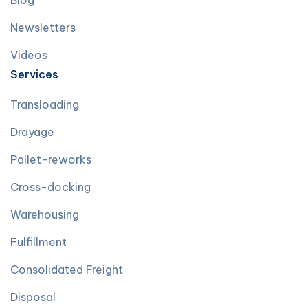
Blog
Newsletters
Videos
Services
Transloading
Drayage
Pallet-reworks
Cross-docking
Warehousing
Fulfillment
Consolidated Freight
Disposal