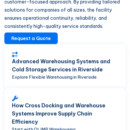
customer-focused approach. By providing tailored
solutions for companies of all sizes, the facility
ensures operational continuity, reliability, and
consistently high-quality service standards.
Request a Quote
Advanced Warehousing Systems and
Cold Storage Services in Riverside
Explore Flexible Warehousing in Riverside
How Cross Docking and Warehouse
Systems Improve Supply Chain
Efficiency
Start with OLIMP Warehousing