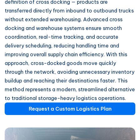
definition of cross docking — products are
transferred directly from inbound to outbound trucks
without extended warehousing. Advanced cross
docking and warehouse systems ensure smooth
coordination, real-time tracking, and accurate
delivery scheduling, reducing handling time and
improving overall supply chain efficiency. With this
approach, cross-docked goods move quickly
through the network, avoiding unnecessary inventory
buildup and reaching their destinations faster. This
method represents a modern, streamlined alternative
to traditional storage-heavy logistics operations.
Request a Custom Logistics Plan