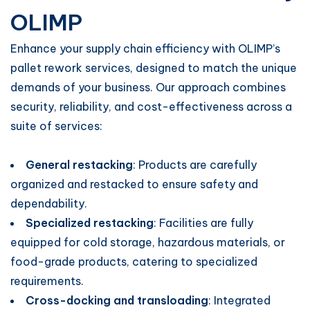
OLIMP
Enhance your supply chain efficiency with OLIMP’s
pallet rework services, designed to match the unique
demands of your business. Our approach combines
security, reliability, and cost-effectiveness across a
suite of services:
General restacking
: Products are carefully
organized and restacked to ensure safety and
dependability.
Specialized restacking
: Facilities are fully
equipped for cold storage, hazardous materials, or
food-grade products, catering to specialized
requirements.
Cross-docking and transloading
: Integrated