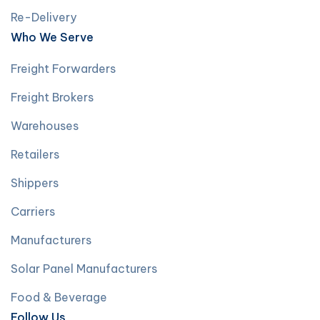
Re-Delivery
Who We Serve
Freight Forwarders
Freight Brokers
Warehouses
Retailers
Shippers
Carriers
Manufacturers
Solar Panel Manufacturers
Food & Beverage
Follow Us