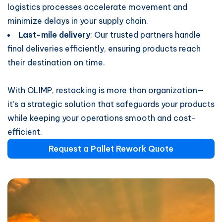
logistics processes accelerate movement and
minimize delays in your supply chain.
Last-mile delivery
: Our trusted partners handle
final deliveries efficiently, ensuring products reach
their destination on time.
With OLIMP, restacking is more than organization—
it’s a strategic solution that safeguards your products
while keeping your operations smooth and cost-
efficient.
​​Request a Pallet Rework Quote