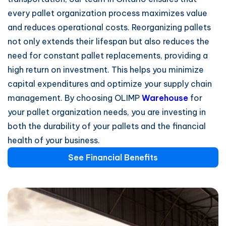
every pallet organization process maximizes value
and reduces operational costs. Reorganizing pallets
not only extends their lifespan but also reduces the
need for constant pallet replacements, providing a
high return on investment. This helps you minimize
capital expenditures and optimize your supply chain
management. By choosing OLIMP
Warehouse
for
your pallet organization needs, you are investing in
both the durability of your pallets and the financial
health of your business.
See Financial Benefits