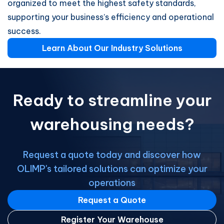
organized to meet the highest safety standards,
supporting your business’s efficiency and operational
success.
Learn About Our Industry Solutions
Ready to streamline your
warehousing needs?
Request a quote today and discover how
OLIMP's tailored solutions can optimize your
operations
Request a Quote
Register Your Warehouse