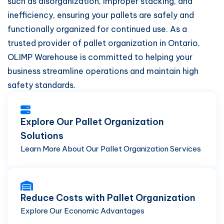
such as disorganization, improper stacking, and
inefficiency, ensuring your pallets are safely and
functionally organized for continued use. As a
trusted provider of pallet organization in Ontario,
OLIMP Warehouse is committed to helping your
business streamline operations and maintain high
safety standards.
Explore Our Pallet Organization
Solutions
Learn More About Our Pallet Organization Services
Reduce Costs with Pallet Organization
Explore Our Economic Advantages