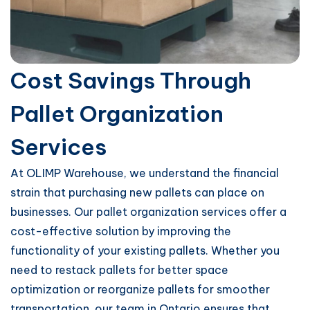
Cost Savings Through
Pallet Organization
Services
At OLIMP Warehouse, we understand the financial
strain that purchasing new pallets can place on
businesses. Our pallet organization services offer a
cost-effective solution by improving the
functionality of your existing pallets. Whether you
need to restack pallets for better space
optimization or reorganize pallets for smoother
transportation, our team in Ontario ensures that