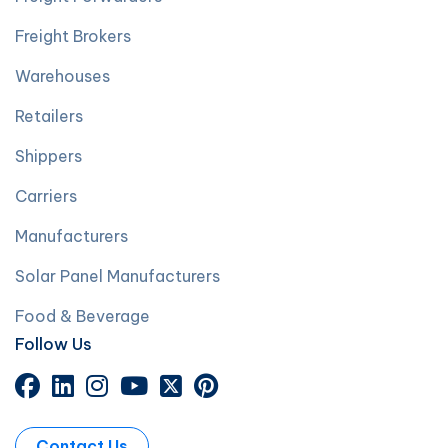
Freight Brokers
Warehouses
Retailers
Shippers
Carriers
Manufacturers
Solar Panel Manufacturers
Food & Beverage
Follow Us
Contact Us