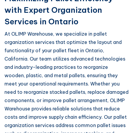
with Expert Organization
Services in Ontario
At OLIMP Warehouse, we specialize in pallet
organization services that optimize the layout and
functionality of your pallet fleet in Ontario,
California. Our team utilizes advanced technologies
and industry-leading practices to reorganize
wooden, plastic, and metal pallets, ensuring they
meet your operational requirements. Whether you
need to reorganize stacked pallets, replace damaged
components, or improve pallet arrangement, OLIMP
Warehouse provides reliable solutions that reduce
costs and improve supply chain efficiency. Our pallet
organization services address common pallet issues