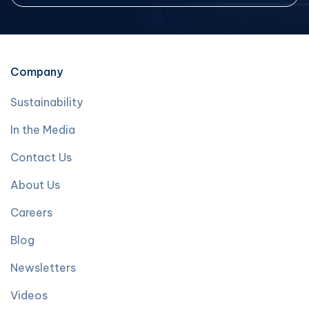
Company
Sustainability
In the Media
Contact Us
About Us
Careers
Blog
Newsletters
Videos