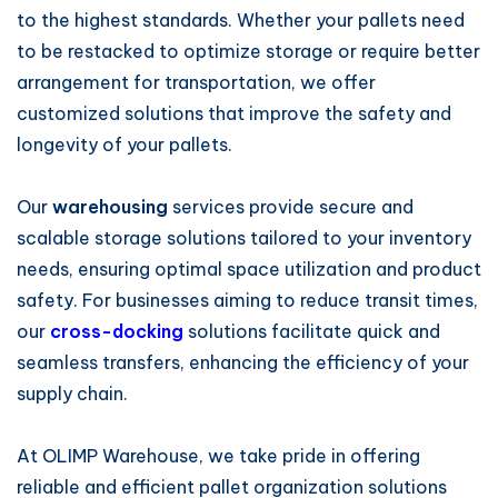
to the highest standards. Whether your pallets need
to be restacked to optimize storage or require better
arrangement for transportation, we offer
customized solutions that improve the safety and
longevity of your pallets.
Our
warehousing
services provide secure and
scalable storage solutions tailored to your inventory
needs, ensuring optimal space utilization and product
safety. For businesses aiming to reduce transit times,
our
cross-docking
solutions facilitate quick and
seamless transfers, enhancing the efficiency of your
supply chain.
At OLIMP Warehouse, we take pride in offering
reliable and efficient pallet organization solutions