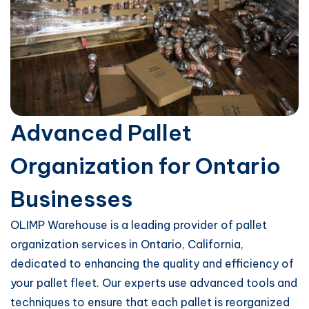
Advanced Pallet
Organization for Ontario
Businesses
OLIMP Warehouse is a leading provider of pallet
organization services in Ontario, California,
dedicated to enhancing the quality and efficiency of
your pallet fleet. Our experts use advanced tools and
techniques to ensure that each pallet is reorganized