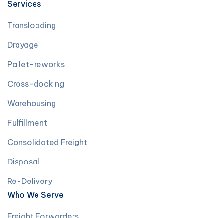
Services
Transloading
Drayage
Pallet-reworks
Cross-docking
Warehousing
Fulfillment
Consolidated Freight
Disposal
Re-Delivery
Who We Serve
Freight Forwarders