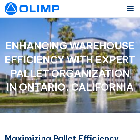
ENHANCING WAREHOUSE
EFFICIENCY WITH EXPERT
PALLET ORGANIZATION
IN ONTARIO, CALIFORNIA
Maximizing Pallet Efficiency