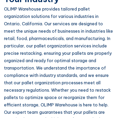
OLIMP Warehouse provides tailored pallet
organization solutions for various industries in
Ontario, California. Our services are designed to
meet the unique needs of businesses in industries like
retail, food, pharmaceuticals, and manufacturing. In
particular, our pallet organization services include
precise restacking, ensuring your pallets are properly
organized and ready for optimal storage and
transportation. We understand the importance of
compliance with industry standards, and we ensure
that our pallet organization processes meet all
necessary regulations. Whether you need to restack
pallets to optimize space or reorganize them for
efficient storage, OLIMP Warehouse is here to help.
Our expert team guarantees that your pallets are