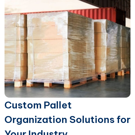
Custom Pallet
Organization Solutions for
Your Industry