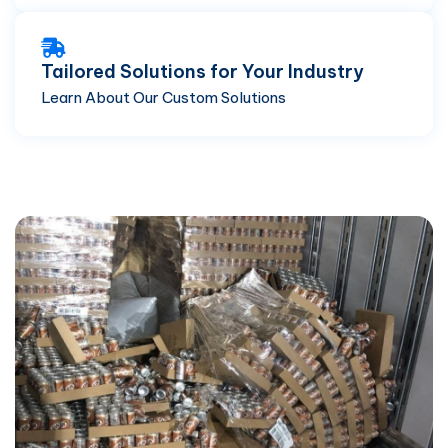
Tailored Solutions for Your Industry
Learn About Our Custom Solutions