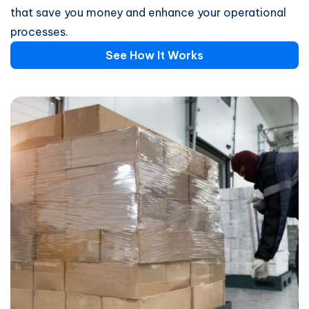
that save you money and enhance your operational
processes.
See How It Works