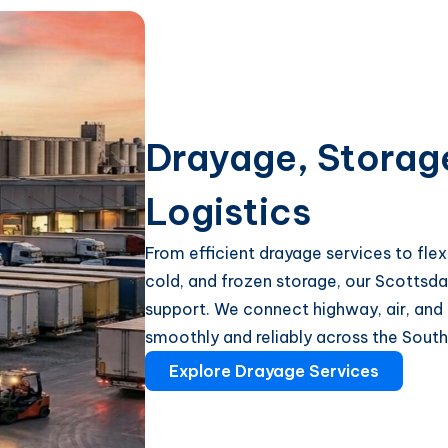
Drayage, Storag
Logistics
From efficient drayage services to fl
cold, and frozen storage, our Scottsda
support. We connect highway, air, and
smoothly and reliably across the Sout
Explore Drayage Services