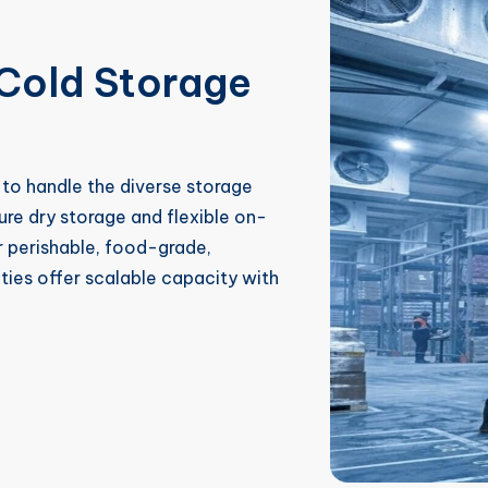
Cold Storage
to handle the diverse storage
e dry storage and flexible on-
 perishable, food-grade,
ities offer scalable capacity with