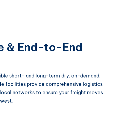
e & End-to-End
exible short- and long-term dry, on-demand,
le facilities provide comprehensive logistics
 local networks to ensure your freight moves
hwest.