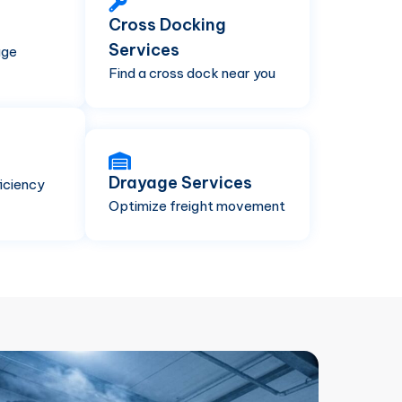
Cross Docking
Services
age
Find a cross dock near you
Drayage Services
iciency
Optimize freight movement