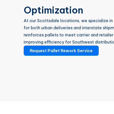
Optimization
At our Scottsdale locations, we specialize in
for both urban deliveries and interstate ship
reinforces pallets to meet carrier and retail
improving efficiency for Southwest distributi
Request Pallet Rework Service