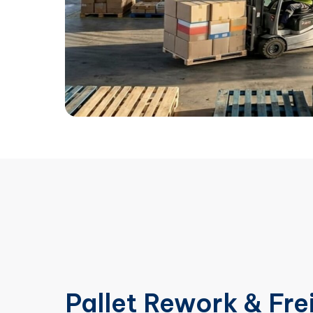
Pallet Rework & Fre