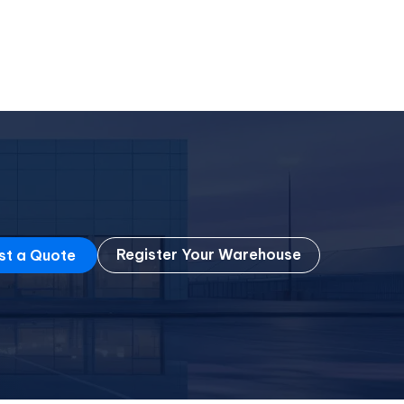
Register Your Warehouse
st a Quote