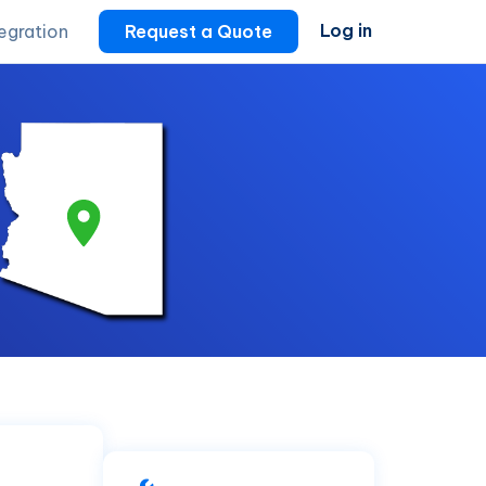
Log in
tegration
Request a Quote