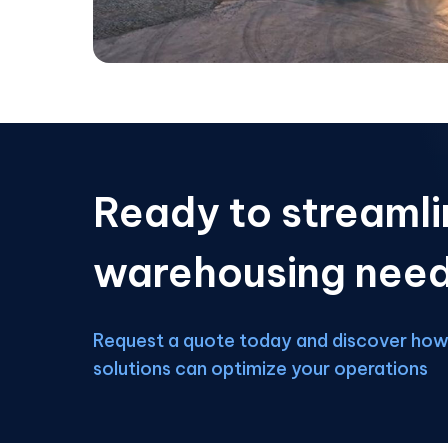
Ready to streamli
warehousing nee
Request a quote today and discover how 
solutions can optimize your operations