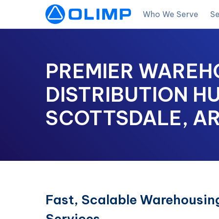
Who We Serve
Se
PREMIER WAREH
DISTRIBUTION HU
SCOTTSDALE, A
Fast, Scalable Warehousing
Services