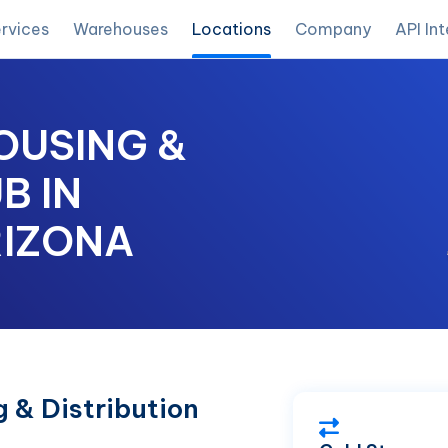
rvices
Warehouses
Locations
Company
API In
OUSING &
B IN
RIZONA
 & Distribution