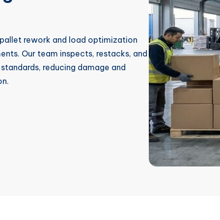
 pallet rework and load optimization
ments. Our team inspects, restacks, and
er standards, reducing damage and
on.