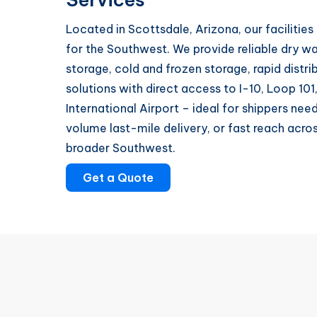
Located in Scottsdale, Arizona, our facilities
for the Southwest. We provide reliable dry w
storage, cold and frozen storage, rapid distri
solutions with direct access to I-10, Loop 10
International Airport – ideal for shippers nee
volume last-mile delivery, or fast reach acro
broader Southwest.
Get a Quote