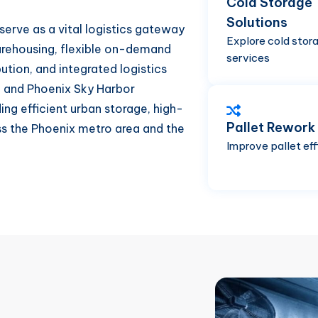
Cold Storage
Solutions
 serve as a vital logistics gateway
Explore cold stor
arehousing, flexible on-demand
services
bution, and integrated logistics
1, and Phoenix Sky Harbor
ding efficient urban storage, high-
Pallet Rework
ss the Phoenix metro area and the
Improve pallet eff