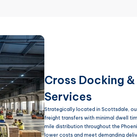
Cross Docking & 
Services
Strategically located in Scottsdale, o
freight transfers with minimal dwell tim
mile distribution throughout the Phoen
lower costs and meet demanding delive