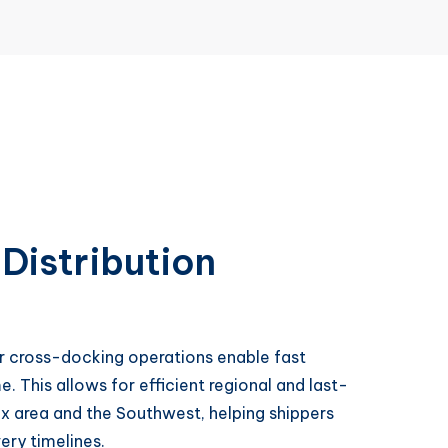
Distribution
ur cross-docking operations enable fast
e. This allows for efficient regional and last-
ix area and the Southwest, helping shippers
ry timelines.