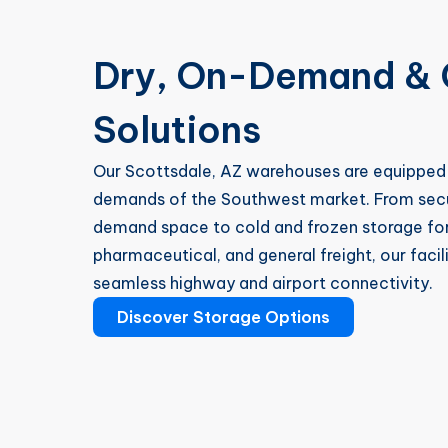
Dry, On-Demand & 
Solutions
Our Scottsdale, AZ warehouses are equipped 
demands of the Southwest market. From secur
demand space to cold and frozen storage for
pharmaceutical, and general freight, our facil
seamless highway and airport connectivity.
Discover Storage Options