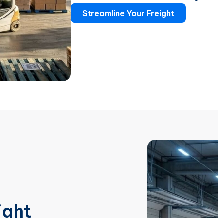
Streamline Your Freight
ight