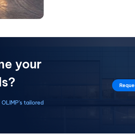
ne your
ds?
Reque
OLIMP's tailored