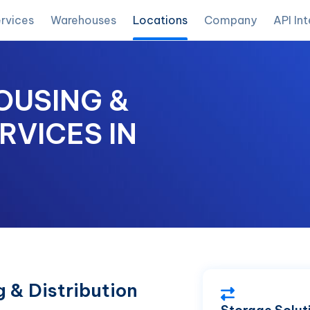
rvices
Warehouses
Locations
Company
API In
OUSING &
RVICES IN
 & Distribution