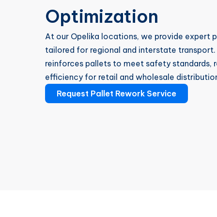
Optimization
At our Opelika locations, we provide expert 
tailored for regional and interstate transport
reinforces pallets to meet safety standards
efficiency for retail and wholesale distributio
Request Pallet Rework Service