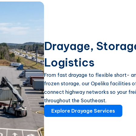
Drayage, Storag
Logistics
From fast drayage to flexible short- 
frozen storage, our Opelika facilities 
connect highway networks so your frei
throughout the Southeast.
Explore Drayage Services