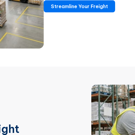
Streamline Your Freight
ight