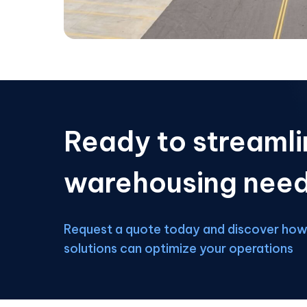
Ready to streamli
warehousing nee
Request a quote today and discover how 
solutions can optimize your operations