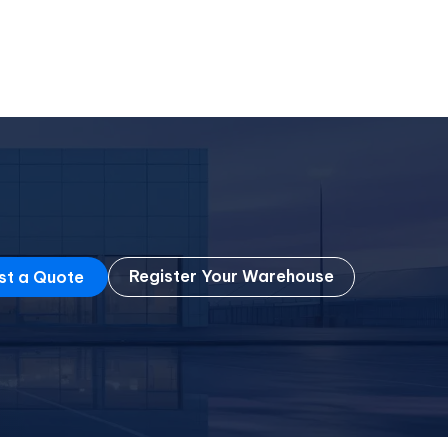
Register Your Warehouse
st a Quote