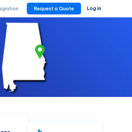
Log in
tegration
Request a Quote