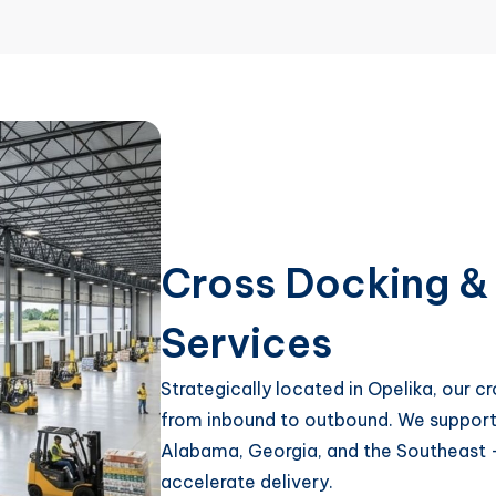
Cross Docking & 
Services
Strategically located in Opelika, our 
from inbound to outbound. We support e
Alabama, Georgia, and the Southeast –
accelerate delivery.