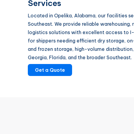
Services
Located in Opelika, Alabama, our facilities se
Southeast. We provide reliable warehousing, r
logistics solutions with excellent access to I
for shippers needing efficient dry storage,
and frozen storage, high-volume distribution
Georgia, Florida, and the broader Southeast.
Get a Quote