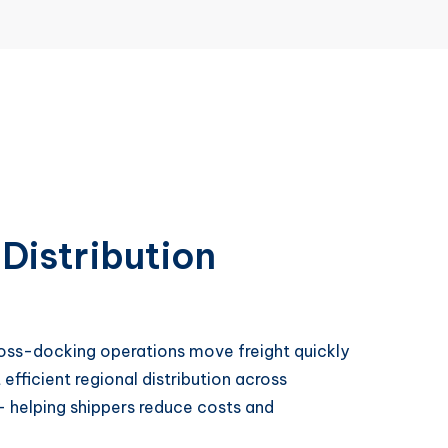
Distribution
cross-docking operations move freight quickly
fficient regional distribution across
 helping shippers reduce costs and