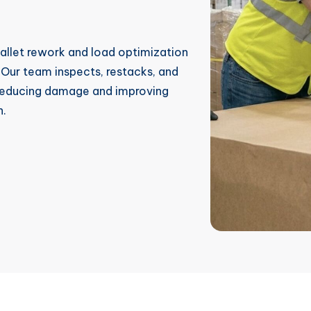
pallet rework and load optimization
. Our team inspects, restacks, and
, reducing damage and improving
n.