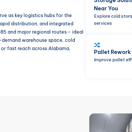
Storage Solut
Near You
rve as key logistics hubs for the
Explore cold stor
services
apid distribution, and integrated
-85 and major regional routes – ideal
 on-demand warehouse space, cold
, or fast reach across Alabama,
Pallet Rework
Improve pallet eff