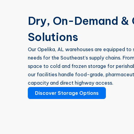
Dry, On-Demand & 
Solutions
Our Opelika, AL warehouses are equipped to s
needs for the Southeast’s supply chains. Fro
space to cold and frozen storage for perisha
our facilities handle food-grade, pharmaceutic
capacity and direct highway access.
Discover Storage Options