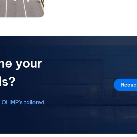
ne your
ds?
Reque
OLIMP's tailored