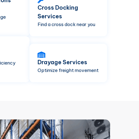
ions
Cross Docking
Services
age
Find a cross dock near you
Drayage Services
iciency
Optimize freight movement