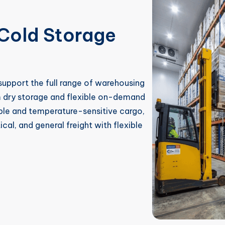
Cold Storage
upport the full range of warehousing
m dry storage and flexible on-demand
ble and temperature-sensitive cargo,
al, and general freight with flexible