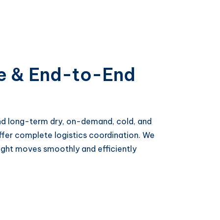
e & End-to-End
and long-term dry, on-demand, cold, and
offer complete logistics coordination. We
ght moves smoothly and efficiently