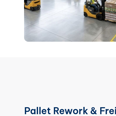
Pallet Rework & Fre