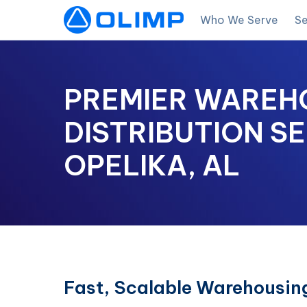
Who We Serve
Se
PREMIER WAREH
DISTRIBUTION SE
OPELIKA, AL
Fast, Scalable Warehousing