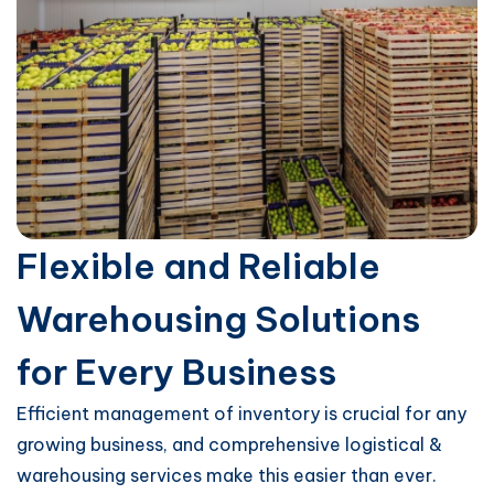
Flexible and Reliable
Warehousing Solutions
for Every Business
Efficient management of inventory is crucial for any
growing business, and comprehensive logistical &
warehousing services make this easier than ever.