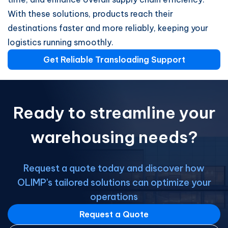
With these solutions, products reach their
destinations faster and more reliably, keeping your
logistics running smoothly.
Get Reliable Transloading Support
Ready to streamline your
warehousing needs?
Request a quote today and discover how
OLIMP's tailored solutions can optimize your
operations
Request a Quote