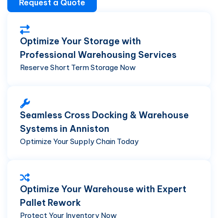
Request a Quote
Optimize Your Storage with
Professional Warehousing Services
Reserve Short Term Storage Now
Seamless Cross Docking & Warehouse
Systems in Anniston
Optimize Your Supply Chain Today
Optimize Your Warehouse with Expert
Pallet Rework
Protect Your Inventory Now