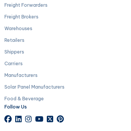
Freight Forwarders
Freight Brokers
Warehouses
Retailers
Shippers
Carriers
Manufacturers
Solar Panel Manufacturers
Food & Beverage
Follow Us