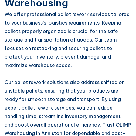
Warehousing
We offer professional pallet rework services tailored
to your business’s logistics requirements. Keeping
pallets properly organized is crucial for the safe
storage and transportation of goods. Our team
focuses on restacking and securing pallets to
protect your inventory, prevent damage, and
maximize warehouse space.
Our pallet rework solutions also address shifted or
unstable pallets, ensuring that your products are
ready for smooth storage and transport. By using
expert pallet rework services, you can reduce
handling time, streamline inventory management,
and boost overall operational efficiency. Trust OLIMP
Warehousing in Anniston for dependable and cost-