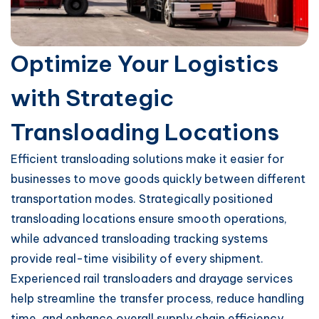
Optimize Your Logistics
with Strategic
Transloading Locations
Efficient transloading solutions make it easier for
businesses to move goods quickly between different
transportation modes. Strategically positioned
transloading locations ensure smooth operations,
while advanced transloading tracking systems
provide real-time visibility of every shipment.
Experienced rail transloaders and drayage services
help streamline the transfer process, reduce handling
time, and enhance overall supply chain efficiency.