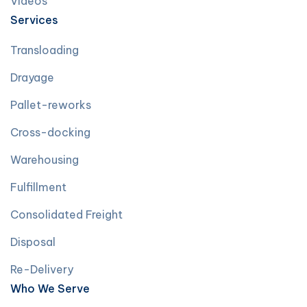
Videos
Services
Transloading
Drayage
Pallet-reworks
Cross-docking
Warehousing
Fulfillment
Consolidated Freight
Disposal
Re-Delivery
Who We Serve