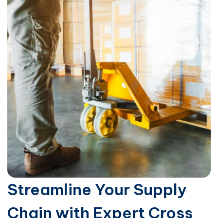
Streamline Your Supply
Chain with Expert Cross