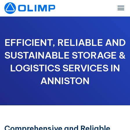
EFFICIENT, RELIABLE AND
SUSTAINABLE STORAGE &
LOGISTICS SERVICES IN
ANNISTON
Comprehensive and Reliable