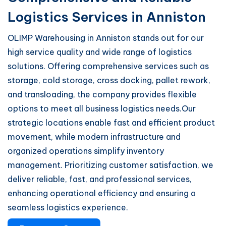
Logistics Services in Anniston
OLIMP Warehousing in Anniston stands out for our
high service quality and wide range of logistics
solutions. Offering comprehensive services such as
storage, cold storage, cross docking, pallet rework,
and transloading, the company provides flexible
options to meet all business logistics needs.Our
strategic locations enable fast and efficient product
movement, while modern infrastructure and
organized operations simplify inventory
management. Prioritizing customer satisfaction, we
deliver reliable, fast, and professional services,
enhancing operational efficiency and ensuring a
seamless logistics experience.