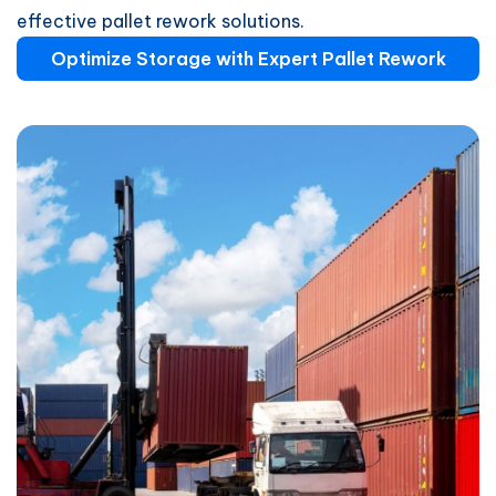
effective pallet rework solutions.
Optimize Storage with Expert Pallet Rework