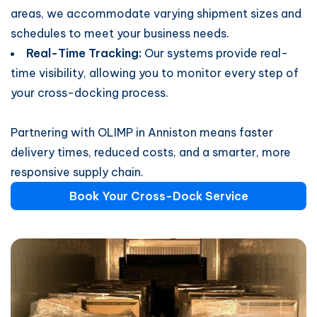
areas, we accommodate varying shipment sizes and
schedules to meet your business needs.
Real-Time Tracking:
Our systems provide real-
time visibility, allowing you to monitor every step of
your cross-docking process.
Partnering with OLIMP in Anniston means faster
delivery times, reduced costs, and a smarter, more
responsive supply chain.
Book Your Cross-Dock Service