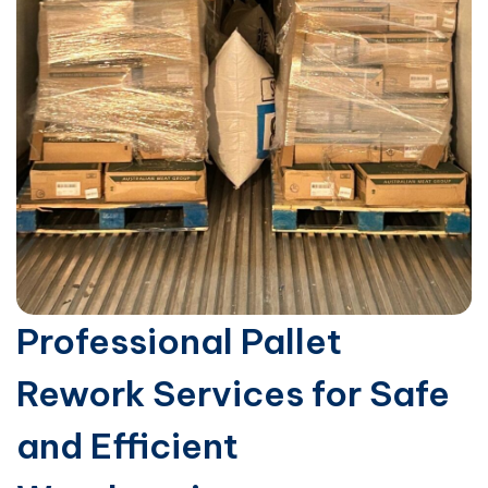
Professional Pallet
Rework Services for Safe
and Efficient