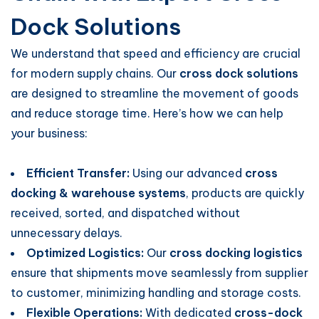
Dock Solutions
We understand that speed and efficiency are crucial
for modern supply chains. Our
cross dock solutions
are designed to streamline the movement of goods
and reduce storage time. Here’s how we can help
your business:
Efficient Transfer:
Using our advanced
cross
docking & warehouse systems
, products are quickly
received, sorted, and dispatched without
unnecessary delays.
Optimized Logistics:
Our
cross docking logistics
ensure that shipments move seamlessly from supplier
to customer, minimizing handling and storage costs.
Flexible Operations:
With dedicated
cross-dock