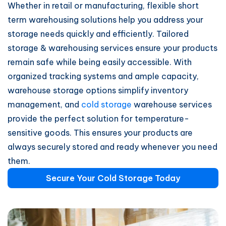
Whether in retail or manufacturing, flexible short
term warehousing solutions help you address your
storage needs quickly and efficiently. Tailored
storage & warehousing services ensure your products
remain safe while being easily accessible. With
organized tracking systems and ample capacity,
warehouse storage options simplify inventory
management, and
cold storage
warehouse services
provide the perfect solution for temperature-
sensitive goods. This ensures your products are
always securely stored and ready whenever you need
them.
Secure Your Cold Storage Today