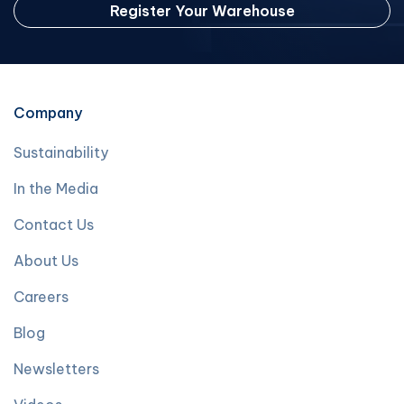
Register Your Warehouse
Company
Sustainability
In the Media
Contact Us
About Us
Careers
Blog
Newsletters