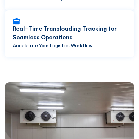
Real-Time Transloading Tracking for
Seamless Operations
Accelerate Your Logistics Workflow