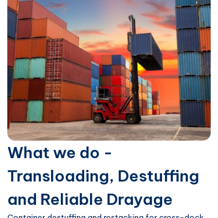
What we do -
Transloading, Destuffing
and Reliable Drayage
Container destuffing and restacking for cross-dock