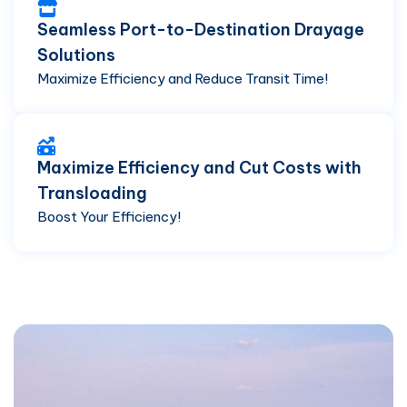
Seamless Port-to-Destination Drayage
Solutions
Maximize Efficiency and Reduce Transit Time!
Maximize Efficiency and Cut Costs with
Transloading
Boost Your Efficiency!