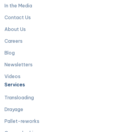
In the Media
Contact Us
About Us
Careers
Blog
Newsletters
Videos
Services
Transloading
Drayage
Pallet-reworks