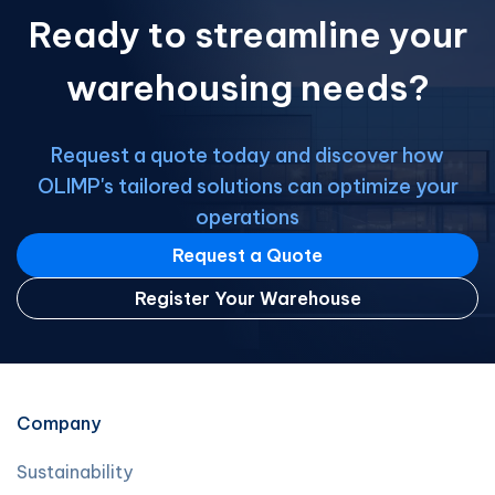
Ready to streamline your
warehousing needs?
Request a quote today and discover how
OLIMP's tailored solutions can optimize your
operations
Request a Quote
Register Your Warehouse
Company
Sustainability