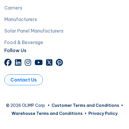
Carriers
Manufacturers
Solar Panel Manufacturers
Food & Beverage
Follow Us
Contact Us
© 2026 OLIMP Corp
•
Customer Terms and Conditions
•
Warehouse Terms and Conditions
•
Privacy Policy