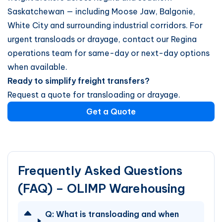
Saskatchewan — including Moose Jaw, Balgonie,
White City and surrounding industrial corridors. For
urgent transloads or drayage, contact our Regina
operations team for same-day or next-day options
when available.
Ready to simplify freight transfers?
Request a quote for transloading or drayage.
Get a Quote
Frequently Asked Questions
(FAQ) – OLIMP Warehousing
Q:
What is transloading and when