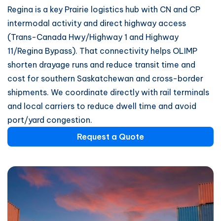
Regina is a key Prairie logistics hub with CN and CP
intermodal activity and direct highway access
(Trans-Canada Hwy/Highway 1 and Highway
11/Regina Bypass). That connectivity helps OLIMP
shorten drayage runs and reduce transit time and
cost for southern Saskatchewan and cross-border
shipments. We coordinate directly with rail terminals
and local carriers to reduce dwell time and avoid
port/yard congestion.
Request a Quote