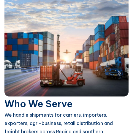
Who We Serve
We handle shipments for carriers, importers,
exporters, agri-business, retail distribution and
freight brokers across Regina and southern