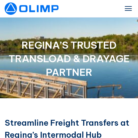
REGINA’S TRUSTED
TRANSLOAD & DRAYAGE
PARTNER
Streamline Freight Transfers at
Regina’s Intermodal Hub