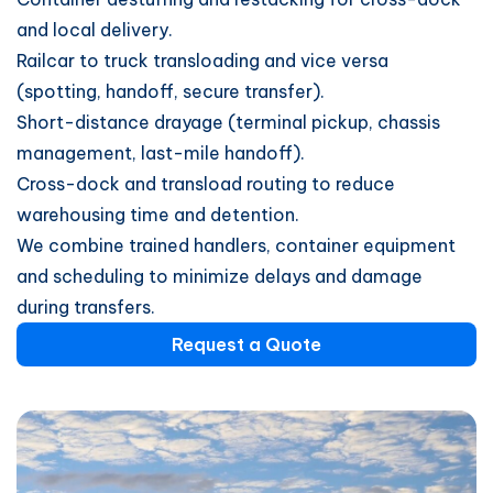
and local delivery.
Railcar to truck transloading and vice versa
(spotting, handoff, secure transfer).
Short-distance drayage (terminal pickup, chassis
management, last-mile handoff).
Cross-dock and transload routing to reduce
warehousing time and detention.
We combine trained handlers, container equipment
and scheduling to minimize delays and damage
during transfers.
Request a Quote