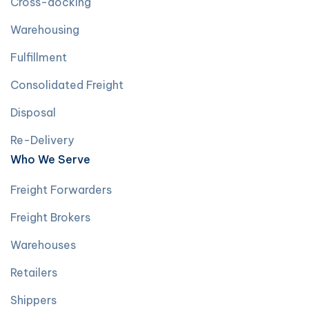
Cross-docking
Warehousing
Fulfillment
Consolidated Freight
Disposal
Re-Delivery
Who We Serve
Freight Forwarders
Freight Brokers
Warehouses
Retailers
Shippers