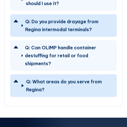
should I use it?
Q:
Do you provide drayage from
Regina intermodal terminals?
Q:
Can OLIMP handle container
destuffing for retail or food
shipments?
Q:
What areas do you serve from
Regina?