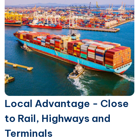
Local Advantage - Close
to Rail, Highways and
Terminals