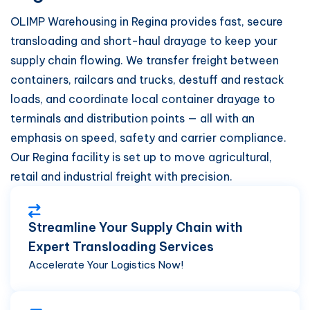
OLIMP Warehousing in Regina provides fast, secure
transloading and short-haul drayage to keep your
supply chain flowing. We transfer freight between
containers, railcars and trucks, destuff and restack
loads, and coordinate local container drayage to
terminals and distribution points — all with an
emphasis on speed, safety and carrier compliance.
Our Regina facility is set up to move agricultural,
retail and industrial freight with precision.
Streamline Your Supply Chain with
Expert Transloading Services
Accelerate Your Logistics Now!