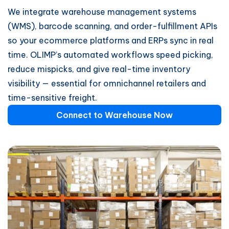
We integrate warehouse management systems
(WMS), barcode scanning, and order-fulfillment APIs
so your ecommerce platforms and ERPs sync in real
time. OLIMP’s automated workflows speed picking,
reduce mispicks, and give real-time inventory
visibility — essential for omnichannel retailers and
time-sensitive freight.
Connect to Warehouse Now