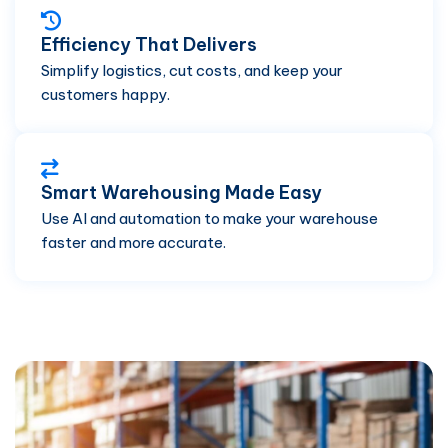
Efficiency That Delivers
Simplify logistics, cut costs, and keep your
customers happy.
Smart Warehousing Made Easy
Use AI and automation to make your warehouse
faster and more accurate.