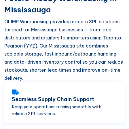
Mississauga
OLIMP Warehousing provides modern 3PL solutions
tailored for Mississauga businesses — from local
distributors and retailers to importers using Toronto
Pearson (YYZ). Our Mississauga site combines
scalable storage, fast inbound/outbound handling
and data-driven inventory control so you can reduce
stockouts, shorten lead times and improve on-time
delivery.
Seamless Supply Chain Support
Keep your operations running smoothly with
reliable 3PL services.