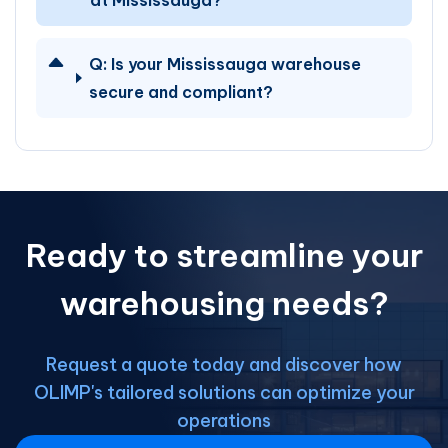
at Mississauga?
Q:
Is your Mississauga warehouse
secure and compliant?
Ready to streamline your
warehousing needs?
Request a quote today and discover how
OLIMP's tailored solutions can optimize your
operations