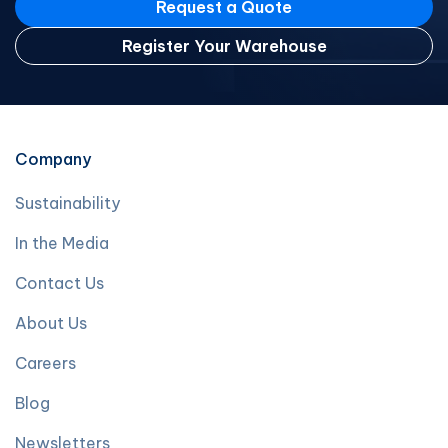
Request a Quote
Register Your Warehouse
Company
Sustainability
In the Media
Contact Us
About Us
Careers
Blog
Newsletters