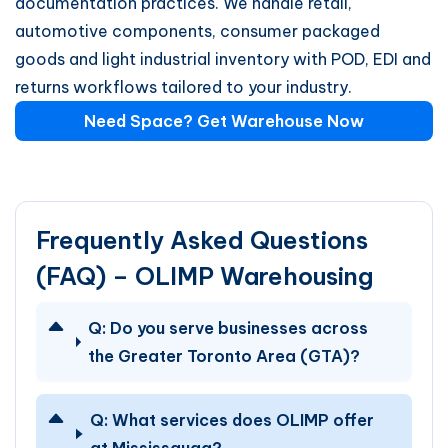
documentation practices. We handle retail,
automotive components, consumer packaged
goods and light industrial inventory with POD, EDI and
returns workflows tailored to your industry.
Need Space? Get Warehouse Now
Frequently Asked Questions
(FAQ) – OLIMP Warehousing
Q:
Do you serve businesses across
the Greater Toronto Area (GTA)?
Q:
What services does OLIMP offer