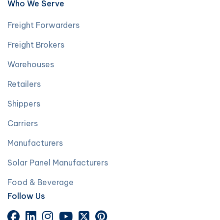
Who We Serve
Freight Forwarders
Freight Brokers
Warehouses
Retailers
Shippers
Carriers
Manufacturers
Solar Panel Manufacturers
Food & Beverage
Follow Us