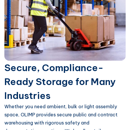
Secure, Compliance-
Ready Storage for Many
Industries
Whether you need ambient, bulk or light assembly
space, OLIMP provides secure public and contract
warehousing with rigorous safety and