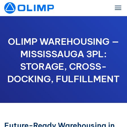
OLIMP WAREHOUSING —
MISSISSAUGA 3PL:
STORAGE, CROSS-
DOCKING, FULFILLMENT
Future-Ready Warehousing in