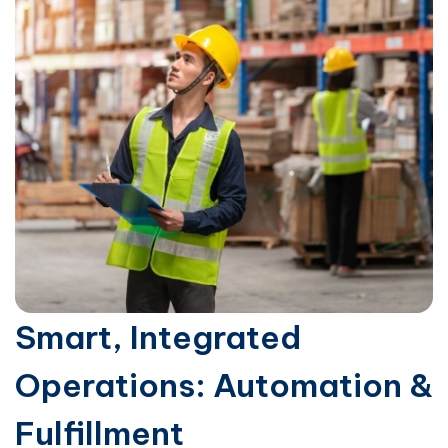
Smart, Integrated
Operations: Automation &
Fulfillment