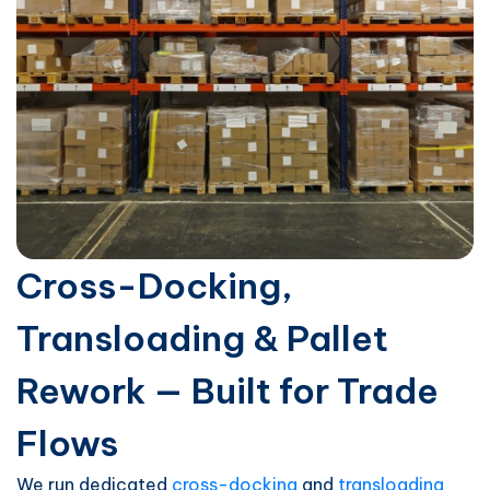
Cross-Docking,
Transloading & Pallet
Rework — Built for Trade
Flows
We run dedicated
cross-docking
and
transloading