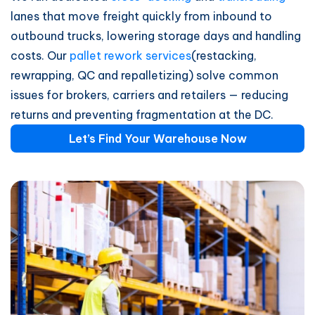
lanes that move freight quickly from inbound to
outbound trucks, lowering storage days and handling
costs. Our
pallet rework services
(restacking,
rewrapping, QC and repalletizing) solve common
issues for brokers, carriers and retailers — reducing
returns and preventing fragmentation at the DC.
Let’s Find Your Warehouse Now