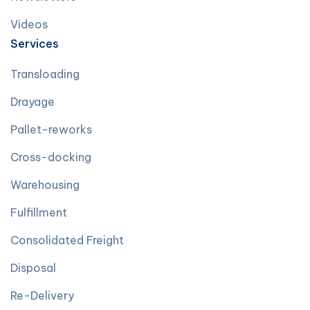
Videos
Services
Transloading
Drayage
Pallet-reworks
Cross-docking
Warehousing
Fulfillment
Consolidated Freight
Disposal
Re-Delivery